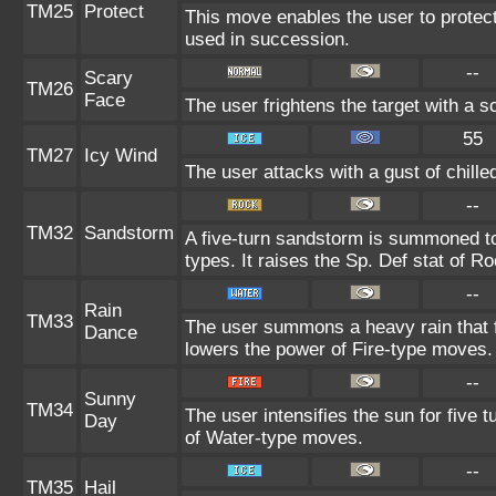
TM25
Protect
This move enables the user to protect it
used in succession.
--
Scary
TM26
Face
The user frightens the target with a s
55
TM27
Icy Wind
The user attacks with a gust of chill
--
TM32
Sandstorm
A five-turn sandstorm is summoned to
types. It raises the Sp. Def stat of R
--
Rain
TM33
The user summons a heavy rain that fa
Dance
lowers the power of Fire-type moves.
--
Sunny
TM34
The user intensifies the sun for five 
Day
of Water-type moves.
--
TM35
Hail