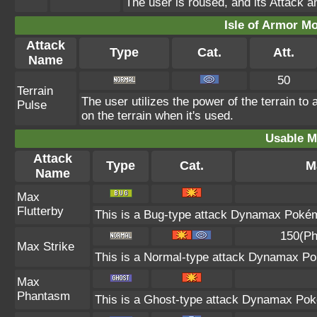
The user is roused, and its Attack a
Isle of Armor Mo
Attack
Type
Cat.
Att.
Name
50
Terrain
The user utilizes the power of the terrain t
Pulse
on the terrain when it's used.
Usable M
Attack
Type
Cat.
M
Name
Max
Flutterby
This is a Bug-type attack Dynamax Pokémo
150(Ph
Max Strike
This is a Normal-type attack Dynamax Pok
Max
Phantasm
This is a Ghost-type attack Dynamax Poké