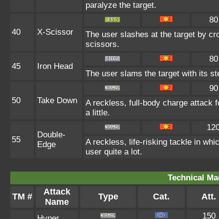
paralyze the target.
80
40
X-Scissor
The user slashes at the target by cro
scissors.
80
45
Iron Head
The user slams the target with its s
90
50
Take Down
A reckless, full-body charge attack 
a little.
12
Double-
55
A reckless, life-risking tackle in wh
Edge
user quite a lot.
Technical Ma
Attack
TM #
Type
Cat.
Att.
Name
150
Hyper