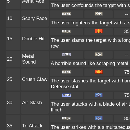
5
Aerial Ace
The user confounds the target with 
--
10
Scary Face
The user frightens the target with a 
35
15
Double Hit
The user slams the target with a long 
row.
--
Metal
20
Sound
A horrible sound like scraping metal 
75
25
Crush Claw
The user slashes the target with har
Defense stat.
75
30
Air Slash
The user attacks with a blade of air
flinch.
80
35
Tri Attack
The user strikes with a simultaneous