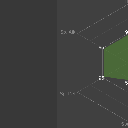
9
95
95
5