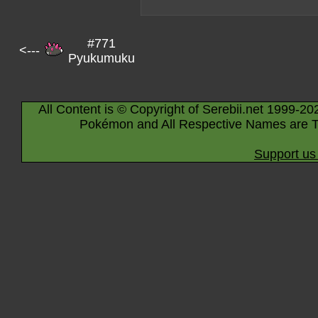
#771
<---
Pyukumuku
All Content is © Copyright of Serebii.net 1999-20
Pokémon and All Respective Names are T
Support us