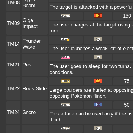
TM08
Beam
The target is attacked with a powerfu
150
Giga
TM09
The user charges at the target using 
Impact
turn.
--
Thunder
TM14
Wave
The user launches a weak jolt of elect
--
TM21
Rest
The user goes to sleep for two turns.
conditions.
75
TM22
Rock Slide
Large boulders are hurled at opposin
opposing Pokémon flinch.
50
TM24
Snore
This attack can be used only if the u
flinch.
--