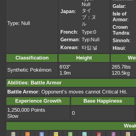
Null
Galar
:
タイ
Japan
:
Isle of
プ：ヌ
Armor
:
Type: Null
ル
Crown
French
:
Type:0
Tundra
:
German
:
Typ:Null
Sinnoh
:
Korean
:
타입:널
Hisui
:
Classification
Height
We
6'03"
265.7lbs
Synthetic Pokémon
1.9m
120.5kg
Abilities
:
Battle Armor
Battle Armor
: Opponent’s moves cannot Critical Hit.
Experience Growth
Base Happiness
1,250,000 Points
0
Slow
Weak