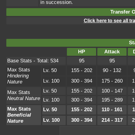
in succession.
Transfer 
Click here to see all t
St
HP
Attack
Base Stats - Total: 534
95
95
Max Stats
Lv. 50
155 - 202
90 - 132
Hindering
Lv. 100
300 - 394
175 - 260
1
Nature
Lv. 50
155 - 202
100 - 147
1
Max Stats
Neutral Nature
Lv. 100
300 - 394
195 - 289
1
Max Stats
Lv. 50
155 - 202
110 - 161
1
Beneficial
Lv. 100
300 - 394
214 - 317
2
Nature