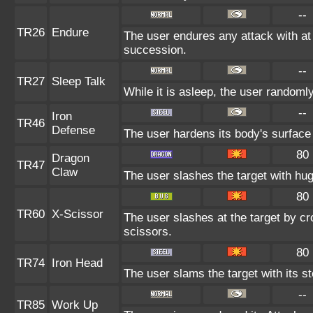
--
TR26
Endure
The user endures any attack with at le
succession.
--
TR27
Sleep Talk
While it is asleep, the user random
--
Iron
TR46
Defense
The user hardens its body's surface l
80
Dragon
TR47
Claw
The user slashes the target with hu
80
TR60
X-Scissor
The user slashes at the target by cr
scissors.
80
TR74
Iron Head
The user slams the target with its s
--
TR85
Work Up