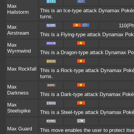
Max
This is an Ice-type attack Dynamax Poké
Hailstorm
turns.
110(Ph
Max
Airstream
This is a Flying-type attack Dynamax Pok
Max
Wyrmwind
This is a Dragon-type attack Dynamax Pok
Max Rockfall
This is a Rock-type attack Dynamax Pok
turns.
Max
Darkness
This is a Dark-type attack Dynamax Pokém
Max
Steelspike
This is a Steel-type attack Dynamax Poké
Max Guard
This move enables the user to protect itself