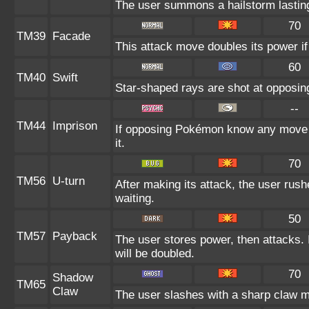
The user summons a hailstorm lasting
70
TM39
Facade
This attack move doubles its power if
60
TM40
Swift
Star-shaped rays are shot at opposi
--
TM44
Imprison
If opposing Pokémon know any move a
it.
70
TM56
U-turn
After making its attack, the user rus
waiting.
50
TM57
Payback
The user stores power, then attacks. I
will be doubled.
70
Shadow
TM65
Claw
The user slashes with a sharp claw m