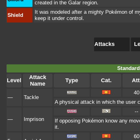
created in the Galar region.
It was modeled after a mighty Pokémon of myt
Shield
keep it under control.
Attacks
Le
Standard
Attack
Level
Type
Cat.
Att
Name
40
—
Tackle
A physical attack in which the user 
--
—
Imprison
If opposing Pokémon know any move 
it.
60