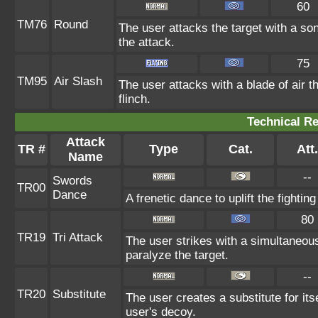
60
TM76
Round
The user attacks the target with a so
the attack.
75
TM95
Air Slash
The user attacks with a blade of air 
flinch.
Technical Re
Attack
TR #
Type
Cat.
Att.
Name
--
Swords
TR00
Dance
A frenetic dance to uplift the fighting
80
TR19
Tri Attack
The user strikes with a simultaneou
paralyze the target.
--
TR20
Substitute
The user creates a substitute for it
user's decoy.