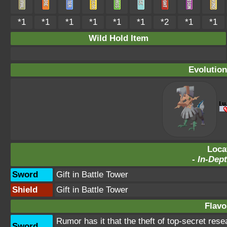
*1
*1
*1
*1
*1
*1
*2
*1
*1
Wild Hold Item
Evolution
Loca
-
In-Dept
Sword
Gift in Battle Tower
Shield
Gift in Battle Tower
Flavo
Rumor has it that the theft of top-secret res
Sword