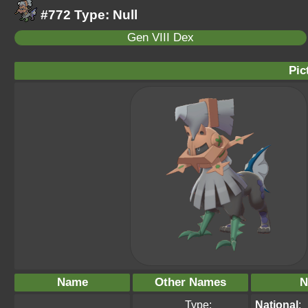
#772 Type: Null
Gen VIII Dex
Pic
Name
Other Names
N
Type:
National
: