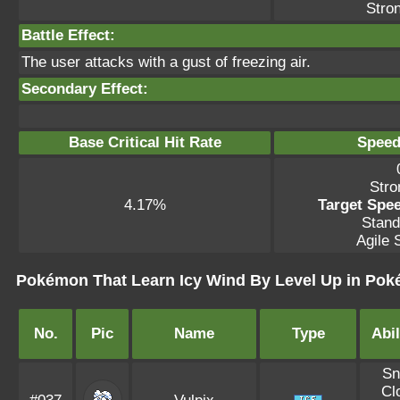
Stron
Battle Effect:
The user attacks with a gust of freezing air.
Secondary Effect:
Base Critical Hit Rate
Speed
Stro
4.17%
Target Spee
Stand
Agile S
Pokémon That Learn Icy Wind By Level Up in Po
No.
Pic
Name
Type
Abil
S
Cl