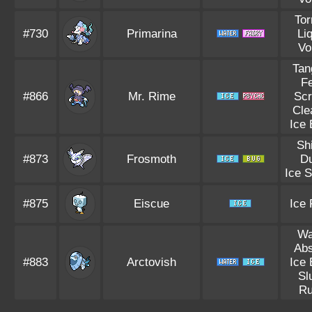
Tor
#730
Primarina
Li
Vo
Tan
F
#866
Mr. Rime
Sc
Cle
Ice
Sh
#873
Frosmoth
D
Ice 
#875
Eiscue
Ice
Wa
Ab
#883
Arctovish
Ice
Sl
R