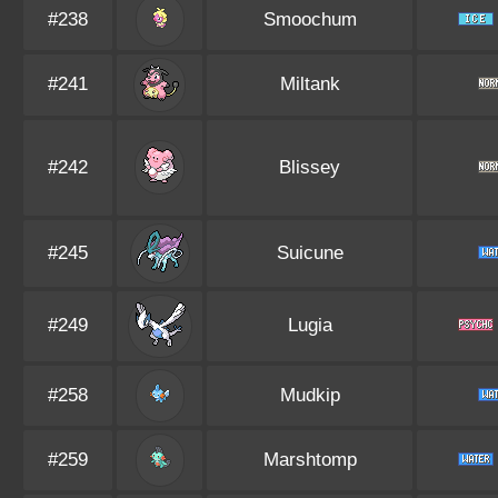
#238
Smoochum
#241
Miltank
#242
Blissey
#245
Suicune
#249
Lugia
#258
Mudkip
#259
Marshtomp