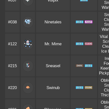
#037
Vulpix
S
War
S
Cl
#038
Ninetales
S
War
Vital
Sc
#122
Mr. Mime
Cle
Ice
In
Fo
#215
Sneasel
Kee
Pick
Obli
S
#220
Swinub
Cl
Thic
Obli
S