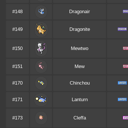
#148
Dragonair
#149
Dragonite
#150
Mewtwo
#151
Mew
#170
Chinchou
#171
Lanturn
#173
Cleffa