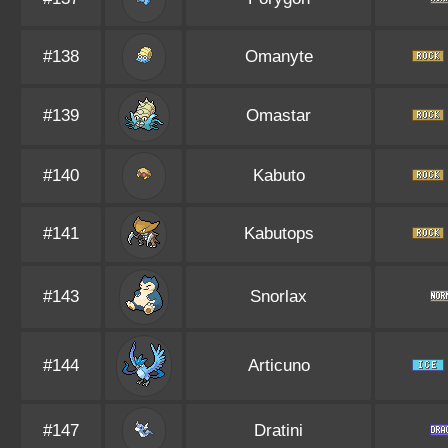
#138
Omanyte
#139
Omastar
#140
Kabuto
#141
Kabutops
#143
Snorlax
#144
Articuno
#147
Dratini