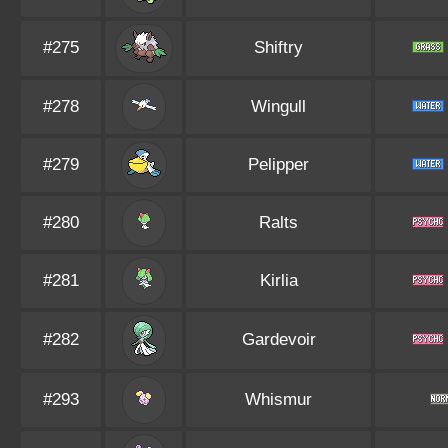
#275
Shiftry
#278
Wingull
#279
Pelipper
#280
Ralts
#281
Kirlia
#282
Gardevoir
#293
Whismur