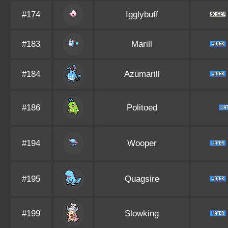
#174
Igglybuff
#183
Marill
#184
Azumarill
#186
Politoed
#194
Wooper
#195
Quagsire
#199
Slowking