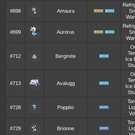
Refri
#698
Amaura
S
War
Refri
#699
Aurorus
S
War
O
Te
#712
Bergmite
Ice
St
O
Te
#713
Avalugg
Ice
St
Tor
#728
Popplio
Li
Vo
Tor
#729
Brionne
Li
Vo