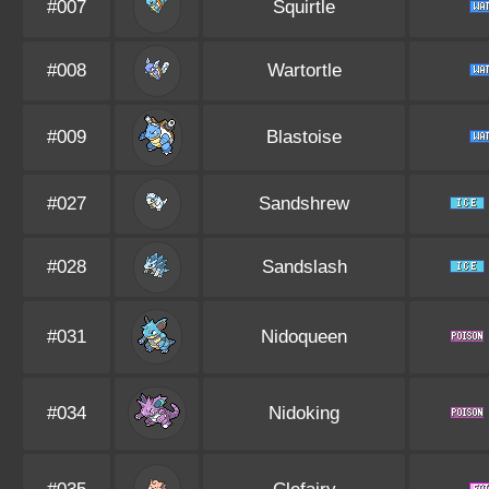
#007
Squirtle
#008
Wartortle
#009
Blastoise
#027
Sandshrew
#028
Sandslash
#031
Nidoqueen
#034
Nidoking