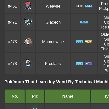
Pre
#461
Weavile
Pick
S
#471
Glaceon
Cl
Ice
Obli
S
#473
Mamoswine
Cl
Thic
S
Cl
#478
Froslass
Cu
B
Pokémon That Learn Icy Wind By Technical Machi
No.
Pic
Name
Ty