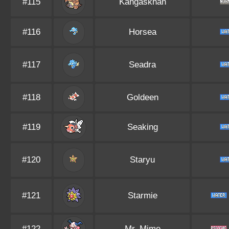
#115
Kangaskhan
#116
Horsea
#117
Seadra
#118
Goldeen
#119
Seaking
#120
Staryu
#121
Starmie
#122
Mr. Mime