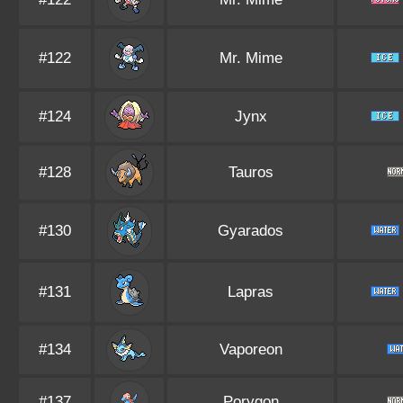
#122
Mr. Mime
#124
Jynx
#128
Tauros
#130
Gyarados
#131
Lapras
#134
Vaporeon
#137
Porygon