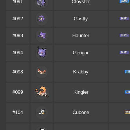
#091
Cloyster
#092
Gastly
#093
Haunter
#094
Gengar
#098
Krabby
#099
Kingler
#104
Cubone