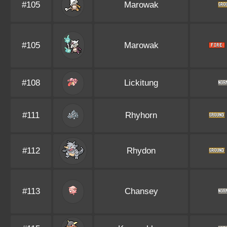
#105
Marowak
#105
Marowak
#108
Lickitung
#111
Rhyhorn
#112
Rhydon
#113
Chansey