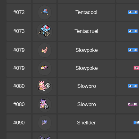
#072
Tentacool
#073
Tentacruel
#079
Slowpoke
#079
Slowpoke
#080
Slowbro
#080
Slowbro
#090
Shellder