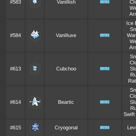
#583
Vanillish
Cl
W
Ar
Ice
S
#584
Vanilluxe
War
W
Ar
S
Cl
#613
Cubchoo
Sl
R
Rat
S
Cl
#614
Beartic
Sl
R
Swif
#615
Cryogonal
Lev