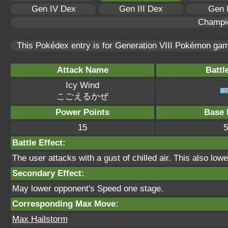
Gen IV Dex
Gen III Dex
Gen 
Champi
This Pokédex entry is for Generation VIII Pokémon ga
Attack Name
Battl
Icy Wind
こごえるかぜ
Power Points
Base 
15
5
Battle Effect:
The user attacks with a gust of chilled air. This also l
Secondary Effect:
May lower opponent's Speed one stage.
Corresponding Max Move:
Max Hailstorm