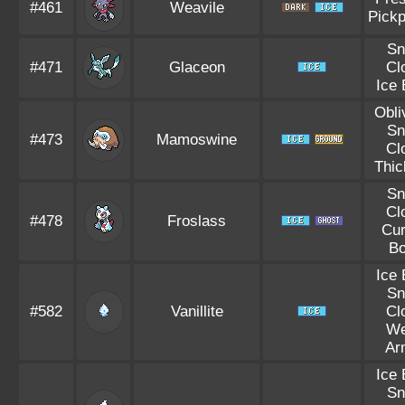
#461
Weavile
Pick
S
#471
Glaceon
Cl
Ice
Obli
S
#473
Mamoswine
Cl
Thic
S
Cl
#478
Froslass
Cu
B
Ice
S
#582
Vanillite
Cl
W
Ar
Ice
S