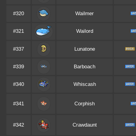
#320
Wailmer
#321
Wailord
#337
Lunatone
#339
Barboach
#340
Whiscash
#341
Corphish
#342
Crawdaunt