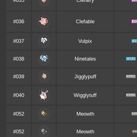
#035
Clefairy
#036
Clefable
#037
Vulpix
#038
Ninetales
#039
Jigglypuff
#040
Wigglytuff
#052
Meowth
#052
Meowth