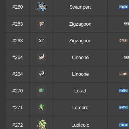
#260
Swampert
#263
Zigzagoon
#263
Zigzagoon
#264
Linoone
#264
Linoone
#270
Lotad
#271
Lombre
#272
Ludicolo