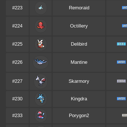
#223
Remoraid
#224
Octillery
#225
Delibird
#226
Mantine
#227
Skarmory
#230
Kingdra
#233
Porygon2