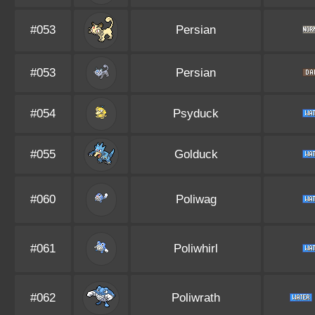
#053
Persian
#053
Persian
#054
Psyduck
#055
Golduck
#060
Poliwag
#061
Poliwhirl
#062
Poliwrath