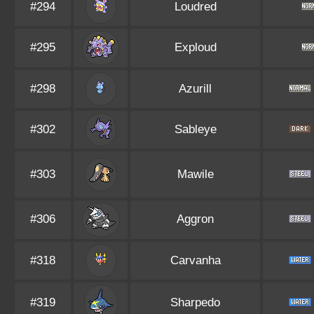
#294
Loudred
#295
Exploud
#298
Azurill
#302
Sableye
#303
Mawile
#306
Aggron
#318
Carvanha
#319
Sharpedo