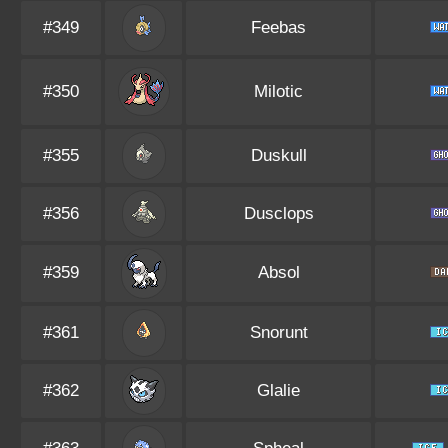
#349
Feebas
#350
Milotic
#355
Duskull
#356
Dusclops
#359
Absol
#361
Snorunt
#362
Glalie