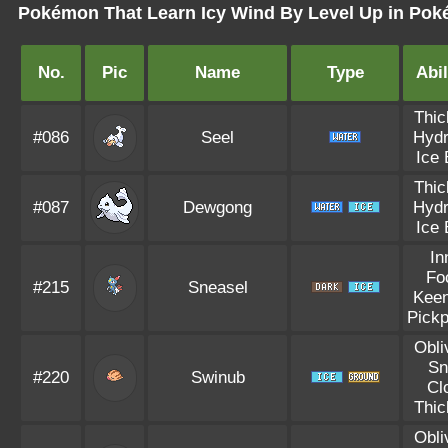
Pokémon That Learn Icy Wind By Level Up in Poké
No.
Pic
Name
Type
Abil
Thic
#086
Seel
Hydr
Ice
Thic
#087
Dewgong
Hydr
Ice
In
Fo
#215
Sneasel
Kee
Pick
Obli
S
#220
Swinub
Cl
Thic
Obli