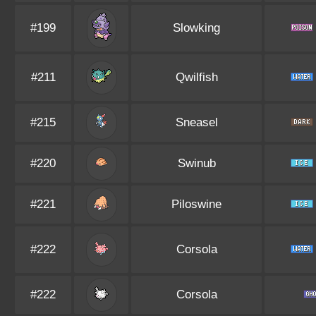
#199
Slowking
#211
Qwilfish
#215
Sneasel
#220
Swinub
#221
Piloswine
#222
Corsola
#222
Corsola