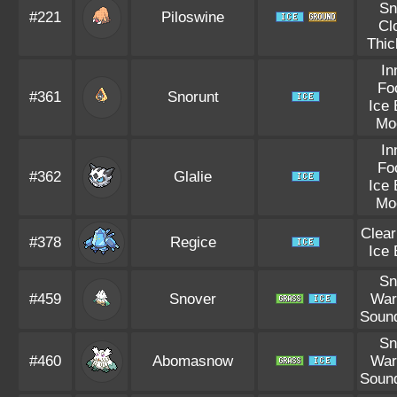
S
#221
Piloswine
Cl
Thic
In
Fo
#361
Snorunt
Ice
Mo
In
Fo
#362
Glalie
Ice
Mo
Clea
#378
Regice
Ice
S
#459
Snover
War
Soun
S
#460
Abomasnow
War
Soun