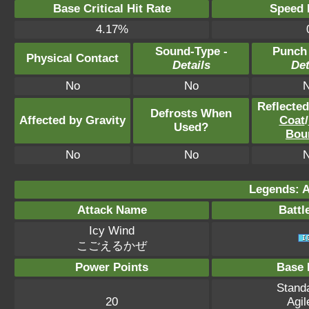
Base Critical Hit Rate
Speed P
4.17%
Sound-Type -
Punch
Physical Contact
Details
Det
No
No
Reflecte
Defrosts When
Affected by Gravity
Coat
/
Used?
Bou
No
No
Legends: A
Attack Name
Battl
Icy Wind
こごえるかぜ
Power Points
Base 
Standa
20
Agil