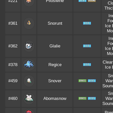
#221
Piloswine
Cl
Thic
In
Fo
#361
Snorunt
Ice
Mo
In
Fo
#362
Glalie
Ice
Mo
Clea
#378
Regice
Ice
S
#459
Snover
War
Soun
S
#460
Abomasnow
War
Soun
Pre