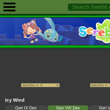
Icy Wind
Gen IX Dex
Gen VIII Dex
Gen V