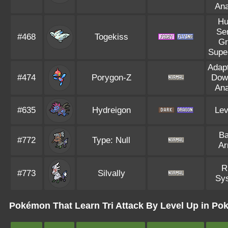
Ana
Hu
Se
#468
Togekiss
Gr
Supe
Adapt
#474
Porygon-Z
Dow
Ana
#635
Hydreigon
Lev
Ba
#772
Type: Null
Ar
R
#773
Silvally
Sy
Pokémon That Learn Tri Attack By Level Up in Po