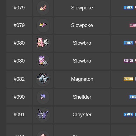
#079
Slowpoke
#079
Slowpoke
#080
Slowbro
#080
Slowbro
#082
Magneton
#090
Shellder
#091
Cloyster