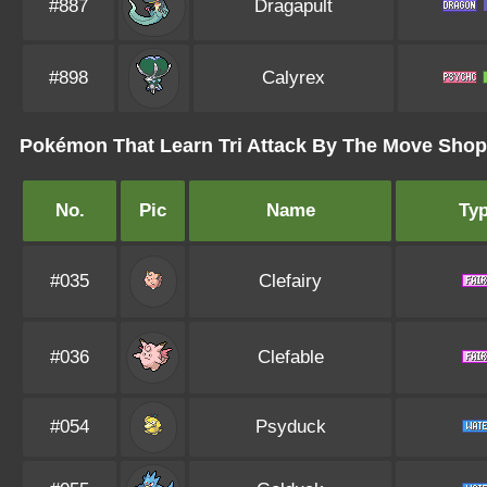
#887
Dragapult
#898
Calyrex
Pokémon That Learn Tri Attack By The Move Shop 
No.
Pic
Name
Ty
#035
Clefairy
#036
Clefable
#054
Psyduck