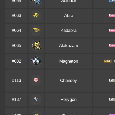
#055
Golduck
#063
Abra
#064
Kadabra
#065
Alakazam
#082
Magneton
#113
Chansey
#137
Porygon