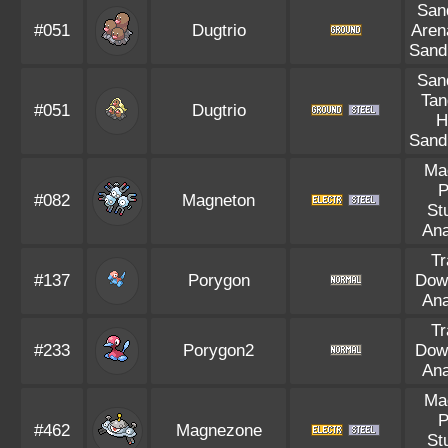
Sand
#051
Dugtrio
Aren
Sand
Sand
Tan
#051
Dugtrio
H
Sand
Ma
P
#082
Magneton
St
Ana
Tr
#137
Porygon
Dow
Ana
Tr
#233
Porygon2
Dow
Ana
Ma
P
#462
Magnezone
St