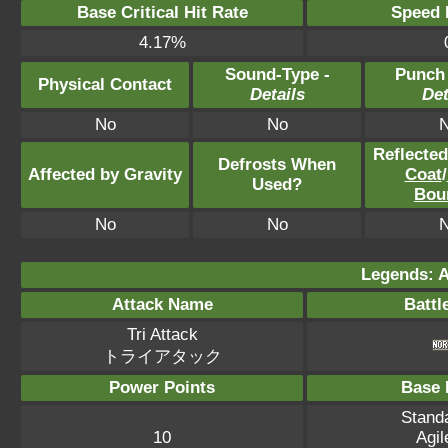
Base Critical Hit Rate
Speed P
4.17%
Sound-Type -
Punch
Physical Contact
Details
Det
No
No
Reflecte
Defrosts When
Affected by Gravity
Coat
/
Used?
Bou
No
No
Legends: A
Attack Name
Battl
Tri Attack
トライアタック
Power Points
Base 
Standa
10
Agil