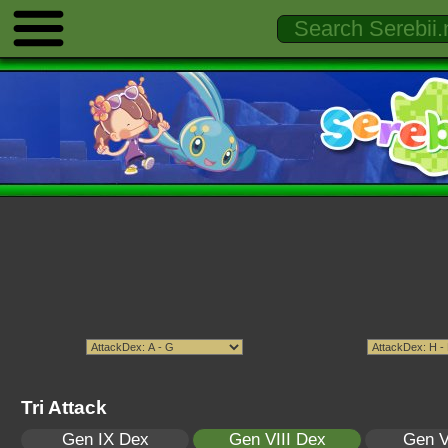
Tri Attack
Gen IX Dex
Gen VIII Dex
Gen V