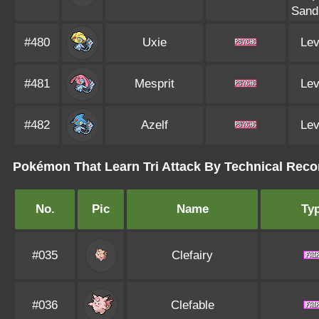
Sand
#480
Uxie
Lev
#481
Mesprit
Lev
#482
Azelf
Lev
Pokémon That Learn Tri Attack By Technical Reco
No.
Pic
Name
Ty
#035
Clefairy
#036
Clefable