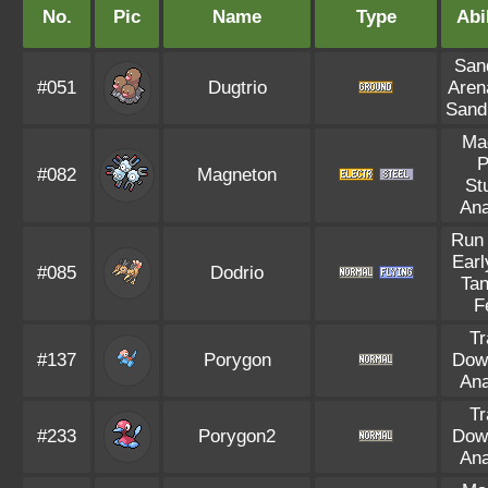
No.
Pic
Name
Type
Abil
Sand
#051
Dugtrio
Aren
Sand
Ma
P
#082
Magneton
St
Ana
Run
Earl
#085
Dodrio
Tan
F
Tr
#137
Porygon
Dow
Ana
Tr
#233
Porygon2
Dow
Ana