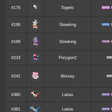
#176
Togetic
#199
Slowking
#199
Slowking
#233
Porygon2
#242
Blissey
#380
Latias
#381
Latios