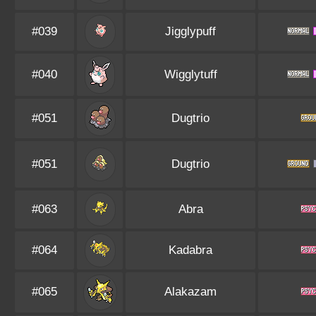
#039
Jigglypuff
#040
Wigglytuff
#051
Dugtrio
#051
Dugtrio
#063
Abra
#064
Kadabra
#065
Alakazam