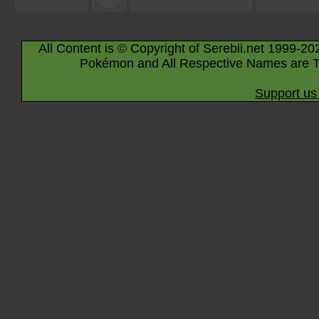
All Content is © Copyright of Serebii.net 1999-20
Pokémon and All Respective Names are T
Support us