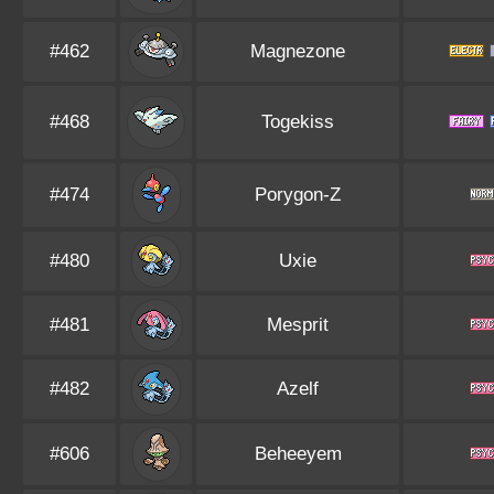
#462
Magnezone
#468
Togekiss
#474
Porygon-Z
#480
Uxie
#481
Mesprit
#482
Azelf
#606
Beheeyem