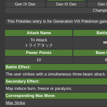
Gen IV Dex
Gen III Dex
Gen 
Champi
This Pokédex entry is for Generation VIII Pokémon ga
Attack Name
Battl
Tri Attack
トライアタック
Power Points
Base 
10
8
Battle Effect:
The user strikes with a simultaneous three-beam attack. 
Secondary Effect:
May induce burn, freeze or paralysis.
Corresponding Max Move:
Max Strike