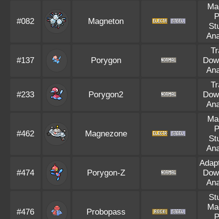
Ma
P
#082
Magneton
St
Ana
Tr
#137
Porygon
Dow
Ana
Tr
#233
Porygon2
Dow
Ana
Ma
P
#462
Magnezone
St
Ana
Adapt
#474
Porygon-Z
Dow
Ana
St
Ma
#476
Probopass
P