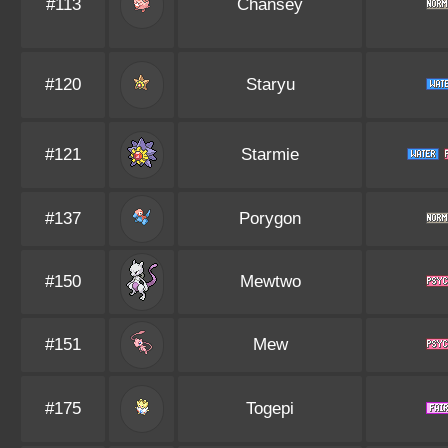
#113
Chansey
#120
Staryu
#121
Starmie
#137
Porygon
#150
Mewtwo
#151
Mew
#175
Togepi