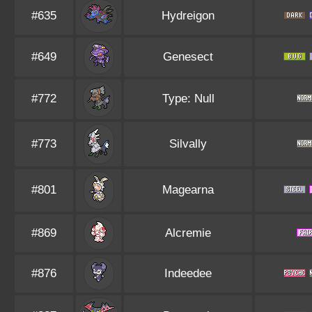
#635
Hydreigon
#649
Genesect
#772
Type: Null
#773
Silvally
#801
Magearna
#869
Alcremie
#876
Indeedee