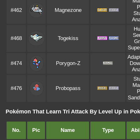
Ma
P
#462
Magnezone
St
Ana
Hu
Se
#468
Togekiss
Gr
Supe
Adapt
#474
Porygon-Z
Dow
Ana
St
Ma
#476
Probopass
P
Sand
Pokémon That Learn Tri Attack By Level Up in P
No.
Pic
Name
Type
Abil