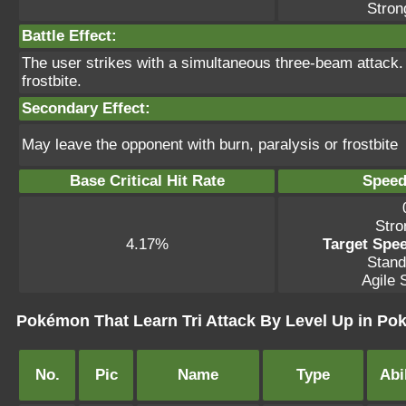
Stron
Battle Effect:
The user strikes with a simultaneous three-beam attack. 
frostbite.
Secondary Effect:
May leave the opponent with burn, paralysis or frostbite
Base Critical Hit Rate
Speed
Stro
4.17%
Target Spee
Stand
Agile S
Pokémon That Learn Tri Attack By Level Up in P
No.
Pic
Name
Type
Abil