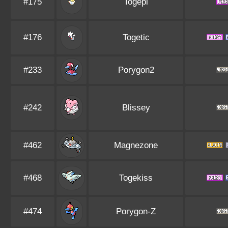
#175
Togepi
#176
Togetic
#233
Porygon2
#242
Blissey
#462
Magnezone
#468
Togekiss
#474
Porygon-Z