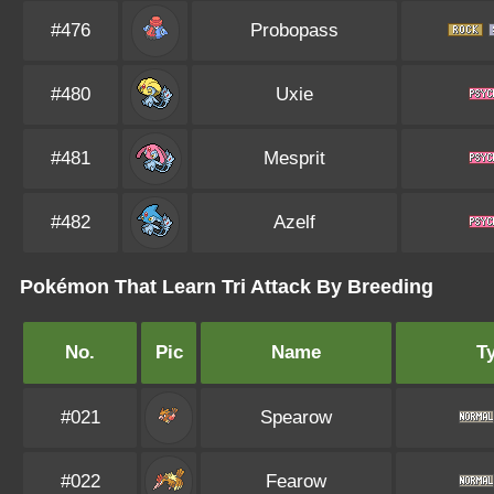
#476
Probopass
#480
Uxie
#481
Mesprit
#482
Azelf
Pokémon That Learn Tri Attack By Breeding
No.
Pic
Name
T
#021
Spearow
#022
Fearow