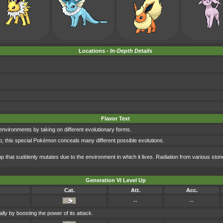
Locations -
In-Depth Details
Flavor Text
nvironments by taking on different evolutionary forms.
, this special Pokémon conceals many different possible evolutions.
 that suddenly mutates due to the environment in which it lives. Radiation from various sto
Generation VI Level Up
Cat.
Att.
Acc.
--
--
lly by boosting the power of its attack.