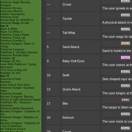
Pokémon Super Mystery
—
Growl
Dungeon
The user growls in a
Pokémon Picross
Detective Pikachu
Pokkén Tournament
Pokémon Duel
—
Tackle
Smash Bros for 3DS/Wii U
A physical attack in 
Nintendo Badge Arcade
Gen V
Black & White
Black 2 & White 2
—
Tail Whip
Pokémon Dream Radar
The user wags its ta
Pokémon Tretta Lab
Pokémon Rumble U
Mystery Dungeon: Gates to
Infinity
5
Sand Attack
Pokémon Conquest
Sand is hurled in the
PokéPark 2: Wonders Beyond
Pokémon Rumble Blast
Pokédex 3D
9
Baby-Doll Eyes
Pokédex 3D Pro
Learn With Pokémon: Typing
The user stares at th
Adventure
TCG How to Play DS
Pokédex for iOS
10
Swift
Gen IV
Star-shaped rays are
Diamond & Pearl
Platinum
Heart Gold & Soul Silver
Pokémon Ranger: Guardian
13
Quick Attack
Signs
The user lunges at the
Pokémon Rumble
Mystery Dungeon: Blazing,
Stormy & Light Adventure Squad
PokéPark Wii - Pikachu's
17
Bite
Adventure
The target is bitten 
Pokémon Battle Revolution
Mystery Dungeon - Explorers of
Sky
Pokémon Ranger: Shadows of
20
Refresh
Almia
The user rests to cure
Mystery Dungeon - Explorers of
Time & Darkness
My Pokémon Ranch
23
Covet