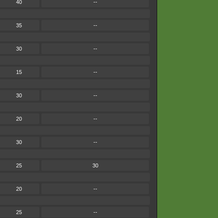
40
--
35
--
30
--
15
--
30
--
20
--
30
--
25
30
20
--
25
--