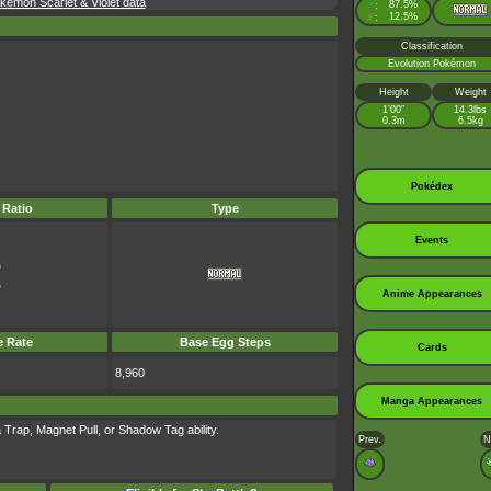
émon Scarlet & Violet data
♂
87.5%
:
♀
12.5%
:
Classification
Evolution Pokémon
Height
Weight
1’00”
14.3lbs
0.3m
6.5kg
Pokédex
 Ratio
Type
Events
%
%
Anime Appearances
e Rate
Base Egg Steps
Cards
8,960
Manga Appearances
 Trap, Magnet Pull, or Shadow Tag ability.
Prev.
N