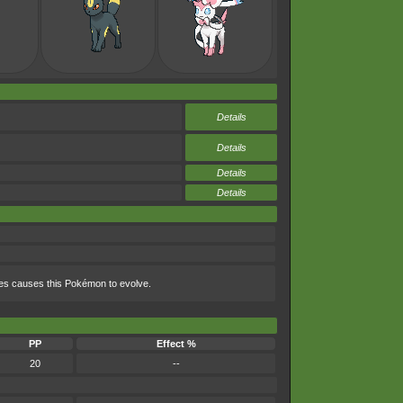
Details
Details
Details
Details
nes causes this Pokémon to evolve.
PP
Effect %
20
--