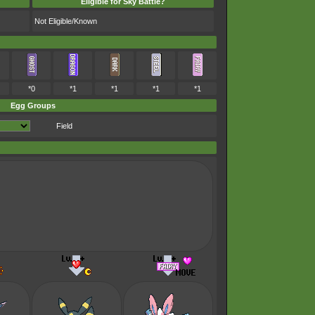
Eligible for Sky Battle?
Not Eligible/Known
*0
*1
*1
*1
*1
Egg Groups
Field