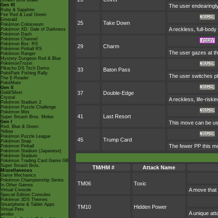
Smash Bros Brawl
Gen III
The user endearingly 
Ruby & Sapphire
Fire Red & Leaf Green
Emerald
25
Take Down
Pokémon Colosseum
A reckless, full-body
Pokémon XD: Gale of Darkness
Pokémon Dash
Pokémon Channel
Pokémon Box: RS
29
Charm
Pokémon Pinball RS
The user gazes at the
Pokémon Ranger
Mystery Dungeon Red & Blue
PokémonTrozei
Pikachu DS Tech Demo
33
Baton Pass
PokéPark Fishing Rally
The user switches pl
The E-Reader
PokéMate
Gen II
Gold/Silver
37
Double-Edge
Crystal
A reckless, life-risk
Pokémon Stadium 2
Pokémon Puzzle Challenge
Pokémon Mini
41
Last Resort
Super Smash Bros. Melee
Gen I
This move can be used
Red, Blue & Green
Yellow
Pokémon Puzzle League
45
Trump Card
Pokémon Snap
The fewer PP this mo
Pokémon Pinball
Pokémon Stadium (Japanese)
Pokémon Stadium
Pokémon Trading Card Game GB
Super Smash Bros.
TM/HM #
Attack Name
Miscellaneous
Game Mechanics
Pokémon Championship Series
TM06
Toxic
In Other Games
A move that 
Virtual Console
Special Edition Consoles
Pokémon 3DS Themes
Smartphone & Tablet Apps
TM10
Hidden Power
Virtual Pets
A unique att
amiibo