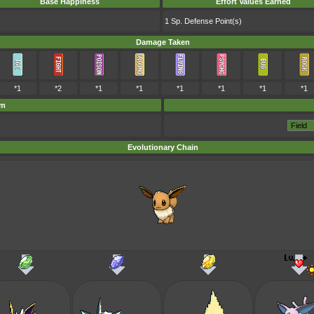
Base Happiness
Effort Values Earned
1 Sp. Defense Point(s)
Damage Taken
*1
*2
*1
*1
*1
*1
*1
*1
em
Evolutionary Chain