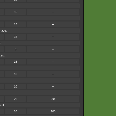
15
--
15
--
amage.
15
--
e.
5
--
ses.
15
--
10
--
10
--
20
30
ent.
20
100