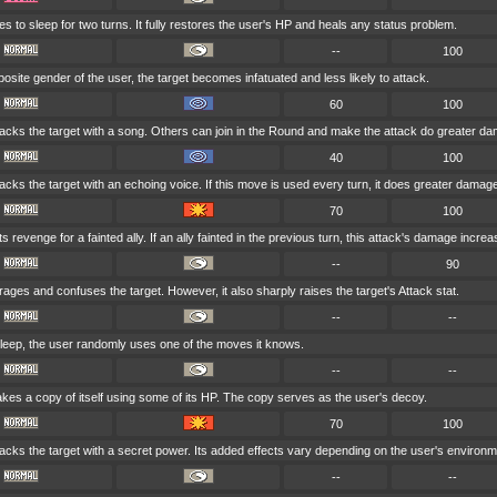
s to sleep for two turns. It fully restores the user's HP and heals any status problem.
--
100
opposite gender of the user, the target becomes infatuated and less likely to attack.
60
100
acks the target with a song. Others can join in the Round and make the attack do greater d
40
100
acks the target with an echoing voice. If this move is used every turn, it does greater damag
70
100
 revenge for a fainted ally. If an ally fainted in the previous turn, this attack's damage increa
--
90
ages and confuses the target. However, it also sharply raises the target's Attack stat.
--
--
asleep, the user randomly uses one of the moves it knows.
--
--
es a copy of itself using some of its HP. The copy serves as the user's decoy.
70
100
acks the target with a secret power. Its added effects vary depending on the user's environm
--
--