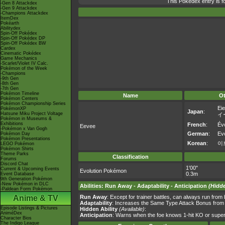
This Pokédex entry is 
-Gen 8 Attackdex
-Gen 9 Attackdex
-Champions Attackdex
ItemDex
Pokéarth
Abilitydex
Spin-Off Pokédex
Spin-Off Pokédex DP
Spin-Off Pokédex BW
Cardex
Cinematic Pokédex
Game Mechanics
-Scarlet/Violet IV Calc.
Pokémon of the Week
-Champions
-9th Gen
-8th Gen
-7th Gen
Pokémon Timeline
Name
O
Pokémon Centers
Pokémon Championship Series
Eie
PokémonXP
Japan
:
Hatsune Miku Project Voltage
イ
Pokémon in Museums &
Exhibitions
French
:
Évo
Eevee
-Pokémon x Van Gogh
German
:
Evo
Pokémon Day
Pokémon Presentations
Korean
:
이
LEGO Pokémon
Pokémon Shirts
Theme Parks
Classification
Forums
Discord Chat
1'00"
Current & Upcoming Events
Evolution Pokémon
0.3m
Event Database
9th Generation Pokémon
-New Pokémon in DLC
Abilities
:
Run Away
-
Adaptability
-
Anticipation
(Hidde
-Paldean Form Pokémon
Anime & TV
Run Away
: Except for trainer battles, can always run fro
Adaptability
: Increases the Same Type Attack Bonus from *
Episode Listings & Pictures
Hidden Ability
(Available)
:
AniméDex
Anticipation
: Warns when the foe knows 1-hit KO or super
Character Bios
The Indigo League