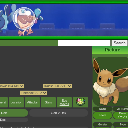
Picture
Egg
eral
Location
Attacks
Stats
Moves
Name
Jp. Nam
I Dex
Gen V Dex
Eievui
Eevee
イーブイ
 Dex
Gender
Type