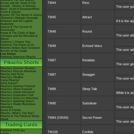
Giratina & The Sky Warrior!
TM44
Rest
Arceus and the Jewel of Life
Zoroark - Master of Illusions
The user goe
Black: Victini & ReshiramWhite:
Victini & Zekrom
Kyurem VS The Sword of Justice
TM45
Attract
-Meloetta's Midnight Serenade
If it is the 
Genesect and the Legend
Awakened
Diancie & The Cocoon of
Destruction
TM48
Round
Hoopa & The Clash of Ages
The user att
Volcanion and the Mechanical
Marvel
Pokémon I Choose You!
Pokémon The Power of Us
TM49
Echoed Voice
Mewtwo Strikes Back Evolution
The user att
Secrets of the Jungle
Live Action
Pokémon Detective Pikachu
TM67
Retaliate
Pikachu Shorts
The user gets
Pikachu's Summer Vacation
Pikachu's Rescue Adventure
Pikachu And Pichu
TM87
Swagger
Pikachu's PikaBoo
The user enr
Camp Pikachu!
Gotta Dance!!
Pikachu's Summer Festival!
TM88
Sleep Talk
Pikachu's Ghost Festival!
Pikachu's Island Adventure!
While it is 
Pikachu's Exploration Club
Pikachu's Great Ice Adventure
Pikachu's Sparkling Search
TM90
Substitute
Pikachu's Really Mysterious
The user mak
Adventure
Eevee & Friends
Pikachu, What's This Key?
Pikachu & The Pokémon Music
TM94 (ORAS)
Secret Power
Squad
The user att
Trading Cards
Pokémon TCG Live
TM100
Confide
Cardex