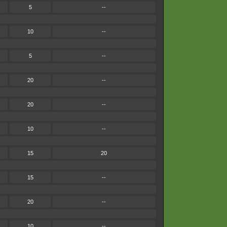
5
--
10
--
5
--
20
--
20
--
10
--
15
20
15
--
20
--
10
--