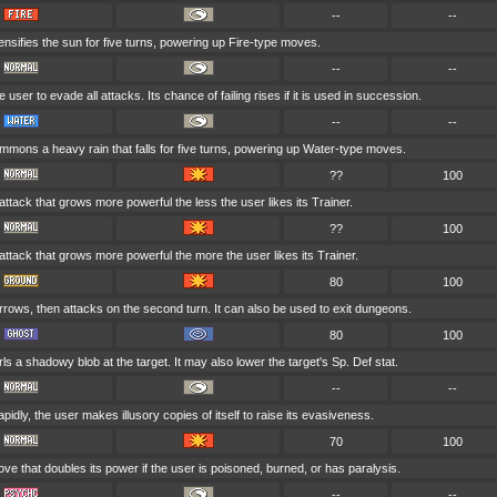
--
--
ensifies the sun for five turns, powering up Fire-type moves.
--
--
e user to evade all attacks. Its chance of failing rises if it is used in succession.
--
--
mons a heavy rain that falls for five turns, powering up Water-type moves.
??
100
 attack that grows more powerful the less the user likes its Trainer.
??
100
 attack that grows more powerful the more the user likes its Trainer.
80
100
rows, then attacks on the second turn. It can also be used to exit dungeons.
80
100
ls a shadowy blob at the target. It may also lower the target's Sp. Def stat.
--
--
pidly, the user makes illusory copies of itself to raise its evasiveness.
70
100
ve that doubles its power if the user is poisoned, burned, or has paralysis.
--
--