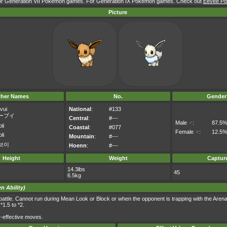
for Generation VII Pokémon games. For Generation IX Pokémon games. Check out
Eevee Pok
Picture
ther Names
No.
Gender
vui
National
:
#133
ーブイ
Central
:
#---
Male
♂
:
87.5
li
Coastal
:
#077
Female
♀
:
12.5
li
Mountain
:
#---
브이
Hoenn
:
#---
Height
Weight
Captur
14.3lbs
45
6.5kg
n Ability)
m battle. Cannot run during Mean Look or Block or when the opponent is trapping with the Arena
1.5 to *2.
-effective moves.