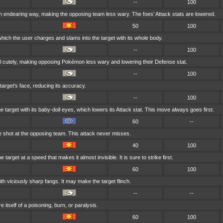
--
100
n endearing way, making the opposing team less wary. The foes' Attack stats are lowered.
50
100
which the user charges and slams into the target with its whole body.
--
100
il cutely, making opposing Pokémon less wary and lowering their Defense stat.
--
100
 target's face, reducing its accuracy.
--
100
e target with its baby-doll eyes, which lowers its Attack stat. This move always goes first.
60
--
 shot at the opposing team. This attack never misses.
40
100
 target at a speed that makes it almost invisible. It is sure to strike first.
60
100
with viciously sharp fangs. It may make the target flinch.
--
--
 itself of a poisoning, burn, or paralysis.
60
100