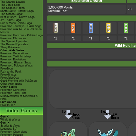
Experience Growth
The Orange League
The Johto Saga
1,000,000 Points
The Saga in Hoenn!
70
Medium Fast
Kanto Battle Frontier Saga!
The Sinnoh Saga!
Best Wishes - Unova Saga
XY - Kalos Saga
Sun & Moon - Alola Saga
Pokémon Journeys - Galar Saga
Pokémon Aim To Be A Pokémon
Master
Pokémon Horizons - Paldea Saga
*1
*1
*1
*1
*1
Pokémon Chronicles
The Special Episodes
The Banned Episodes
Wild Hold It
Shiny Pokémon
Other Web Series
Pokémon Generations
Pokémon Twilight Wings
Pokémon Evolutions
Pokémon: Hisuian Snow
Pokémon: Paldean Winds
PokéToon
Path to the Peak
PokéMinutes
PokéVideoDex
Good Morning with Pokémon
Other Animations
Other Series
Pokémon Concierge
Pokémon Tales: The
Misadventures of Sirfetch'd &
Pichu
Live Action
PokéTsume
Video Games
Gen X
Winds & Waves
Gen IX
Scarlet & Violet
Legends: Z-A
Pokémon Champions
Pokémon Pokopia