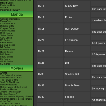
Nintendo Switch Online & Icons
Board Game
Pokémon Goita
TM11
Sunny Day
Arcade
The user int
Pokémon FRIENDA
Manga
TM17
Protect
General Information
It enables th
MangaDex
Character BIOs
Detailed BIOs
Chapter Guides
TM18
Rain Dance
Volume Guides
The user sum
RBG Series
Yellow Series
GSC Series
TM21
Frustration
RS Series
FRLG Series
A full-power
Emerald Series
DP Series
Platinum Series
TM27
Return
HGSS Series
A full-power
BW Series
B2W2 Series
XY Series
ORAS Series
TM28
Dig
SM Series
The user bur
Movies
Anime
TM30
Shadow Ball
The Origin of Mewtwo
The user hur
Mewtwo Strikes Back
The Power of One
Spell Of The Unown
Mewtwo Returns
TM32
Double Team
Celebi: Voice of the Forest
By moving ra
Pokémon Heroes
Jirachi - Wish Maker
Destiny Deoxys!
Lucario and the Mystery of Mew!
TM42
Facade
Pokémon Ranger & The Temple
An attack mo
of the Sea!
The Rise of Darkrai!