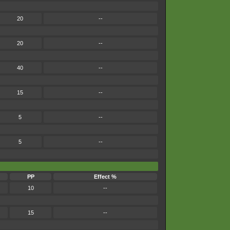
20
--
20
--
40
--
15
--
5
--
5
--
PP
Effect %
10
--
15
--