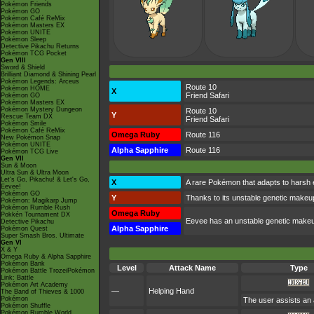
Pokémon Friends
Pokémon GO
Pokémon Café ReMix
Pokémon Masters EX
Pokémon UNITE
Pokémon Sleep
Detective Pikachu Returns
Pokémon TCG Pocket
Gen VIII
Sword & Shield
Brilliant Diamond & Shining Pearl
Pokémon Legends: Arceus
Route 10
Pokémon HOME
X
Friend Safari
Pokémon GO
Pokémon Masters EX
Pokémon Mystery Dungeon
Route 10
Y
Rescue Team DX
Friend Safari
Pokémon Smile
Pokémon Café ReMix
Omega Ruby
Route 116
New Pokémon Snap
Pokémon UNITE
Alpha Sapphire
Route 116
Pokémon TCG Live
Gen VII
Sun & Moon
Ultra Sun & Ultra Moon
Let's Go, Pikachu! & Let's Go,
X
A rare Pokémon that adapts to harsh e
Eevee!
Pokémon GO
Y
Thanks to its unstable genetic makeup
Pokémon: Magikarp Jump
Pokémon Rumble Rush
Omega Ruby
Pokkén Tournament DX
Eevee has an unstable genetic makeup
Detective Pikachu
Alpha Sapphire
Pokémon Quest
Super Smash Bros. Ultimate
Gen VI
X & Y
Omega Ruby & Alpha Sapphire
Pokémon Bank
Level
Attack Name
Type
Pokémon Battle TrozeiPokémon
Link: Battle
Pokémon Art Academy
—
Helping Hand
The Band of Thieves & 1000
Pokémon
The user assists an a
Pokémon Shuffle
Pokémon Rumble World