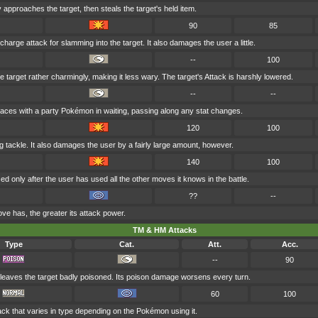
approaches the target, then steals the target's held item.
90
85
 charge attack for slamming into the target. It also damages the user a little.
--
100
 target rather charmingly, making it less wary. The target's Attack is harshly lowered.
--
--
aces with a party Pokémon in waiting, passing along any stat changes.
120
100
ing tackle. It also damages the user by a fairly large amount, however.
140
100
 only after the user has used all the other moves it knows in the battle.
??
--
ve has, the greater its attack power.
TM & HM Attacks
Type
Cat.
Att.
Acc.
--
90
leaves the target badly poisoned. Its poison damage worsens every turn.
60
100
ack that varies in type depending on the Pokémon using it.