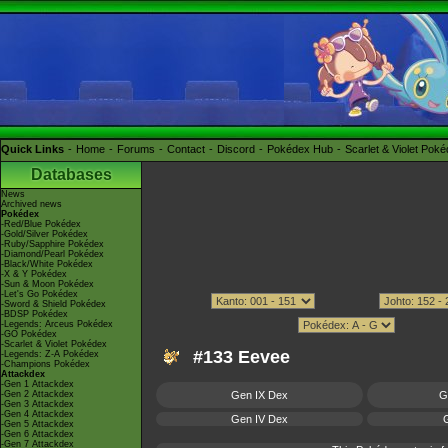
Quick Links
Home
Forums
Contact
Discord
Pokédex Hub
Scarlet & Violet Pok
Databases
News
Archived news
Pokédex
-Red/Blue Pokédex
-Gold/Silver Pokédex
-Ruby/Sapphire Pokédex
-Diamond/Pearl Pokédex
-Black/White Pokédex
-X & Y Pokédex
-Sun & Moon Pokédex
-Let's Go Pokédex
-Sword & Shield Pokédex
-BDSP Pokédex
-Legends: Arceus Pokédex
-GO Pokédex
-Scarlet & Violet Pokédex
#133 Eevee
-Legends: Z-A Pokédex
-Champions Pokédex
Attackdex
-Gen 1 Attackdex
-Gen 2 Attackdex
Gen IX Dex
G
-Gen 3 Attackdex
-Gen 4 Attackdex
Gen IV Dex
G
-Gen 5 Attackdex
-Gen 6 Attackdex
-Gen 7 Attackdex