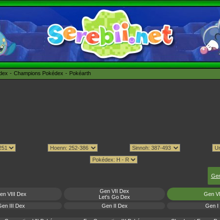
édex
Champions Pokédex
Pokéarth
Gen
Gen VII Dex
en VIII Dex
Gen V
Let's Go Dex
en III Dex
Gen II Dex
Gen I