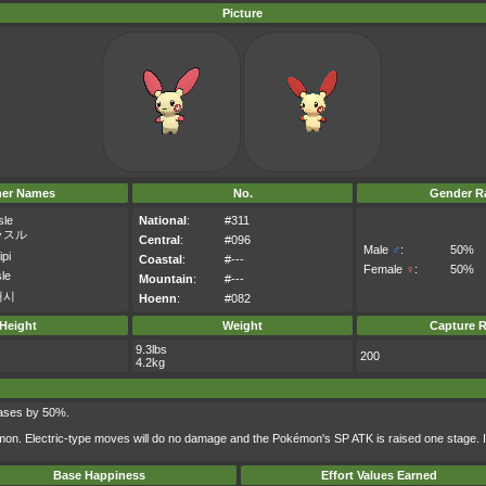
Picture
her Names
No.
Gender Ra
sle
National
:
#311
ラスル
Central
:
#096
Male
♂
:
50%
ipi
Coastal
:
#---
Female
♀
:
50%
sle
Mountain
:
#---
러시
Hoenn
:
#082
Height
Weight
Capture R
9.3lbs
200
4.2kg
reases by 50%.
mon. Electric-type moves will do no damage and the Pokémon's SP ATK is raised one stage. I
Base Happiness
Effort Values Earned