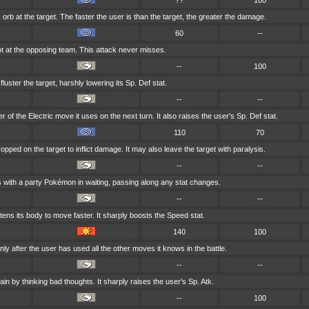
??
100
 orb at the target. The faster the user is than the target, the greater the damage.
60
--
t at the opposing team. This attack never misses.
--
100
fluster the target, harshly lowering its Sp. Def stat.
--
--
of the Electric move it uses on the next turn. It also raises the user's Sp. Def stat.
110
70
opped on the target to inflict damage. It may also leave the target with paralysis.
--
--
 with a party Pokémon in waiting, passing along any stat changes.
--
--
tens its body to move faster. It sharply boosts the Speed stat.
140
100
y after the user has used all the other moves it knows in the battle.
--
--
ain by thinking bad thoughts. It sharply raises the user's Sp. Atk.
--
100