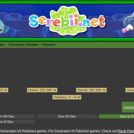
édex
Champions Pokédex
Pokéarth
Genera
n VIII Dex
Gen VII Dex
Gen VI D
n III Dex
or Generation VII Pokémon games. For Generation IX Pokémon games. Check out
Plusle Poké