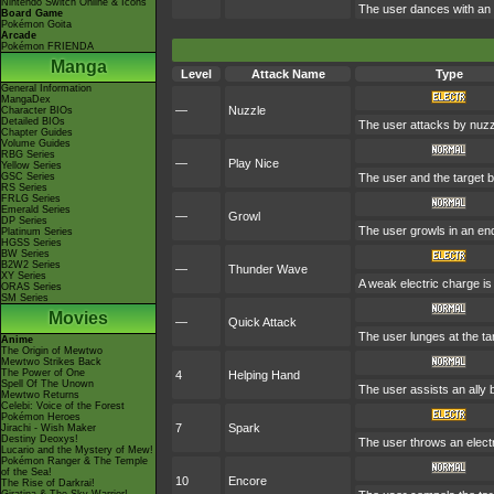
Nintendo Switch Online & Icons
The user dances with an o
Board Game
Pokémon Goita
Arcade
Pokémon FRIENDA
Manga
Level
Attack Name
Type
General Information
MangaDex
—
Nuzzle
Character BIOs
Detailed BIOs
The user attacks by nuzzli
Chapter Guides
Volume Guides
RBG Series
—
Play Nice
Yellow Series
GSC Series
The user and the target be
RS Series
FRLG Series
Emerald Series
—
Growl
DP Series
The user growls in an en
Platinum Series
HGSS Series
BW Series
B2W2 Series
—
Thunder Wave
XY Series
A weak electric charge is l
ORAS Series
SM Series
Movies
—
Quick Attack
The user lunges at the targ
Anime
The Origin of Mewtwo
Mewtwo Strikes Back
The Power of One
4
Helping Hand
Spell Of The Unown
The user assists an ally b
Mewtwo Returns
Celebi: Voice of the Forest
Pokémon Heroes
7
Spark
Jirachi - Wish Maker
Destiny Deoxys!
The user throws an electri
Lucario and the Mystery of Mew!
Pokémon Ranger & The Temple
of the Sea!
10
Encore
The Rise of Darkrai!