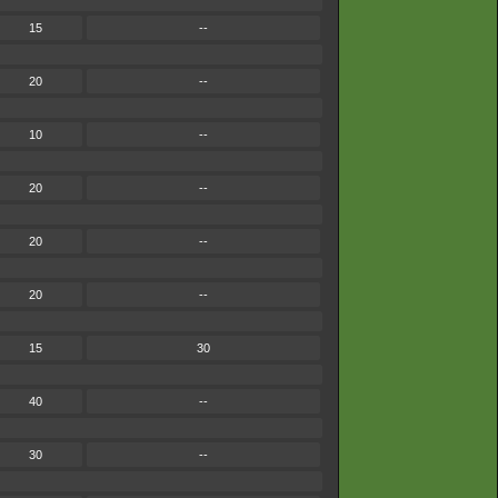
15
--
20
--
10
--
20
--
20
--
20
--
15
30
40
--
30
--