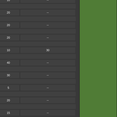
10
--
20
--
20
--
20
--
10
30
40
--
30
--
5
--
20
--
15
--