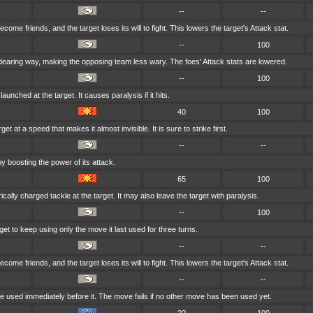
--
--
come friends, and the target loses its will to fight. This lowers the target's Attack stat.
--
100
dearing way, making the opposing team less wary. The foes' Attack stats are lowered.
--
100
aunched at the target. It causes paralysis if it hits.
40
100
et at a speed that makes it almost invisible. It is sure to strike first.
--
--
y boosting the power of its attack.
65
100
cally charged tackle at the target. It may also leave the target with paralysis.
--
100
et to keep using only the move it last used for three turns.
--
--
come friends, and the target loses its will to fight. This lowers the target's Attack stat.
--
--
 used immediately before it. The move fails if no other move has been used yet.