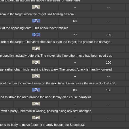
et to keep using only the move it last used for three turns.
--
--
tem to the target when the target isn't holding an item.
60
--
t at the opposing team. This attack never misses.
??
100
 orb at the target. The faster the user is than the target, the greater the damage.
--
--
 used immediately before it. The move fails if no other move has been used yet.
--
100
get rather charmingly, making it less wary. The target's Attack is harshly lowered.
--
--
of the Electric move it uses on the next turn. It also raises the user's Sp. Def stat.
80
100
loosed to strike the area around the user. It may also cause paralysis.
--
--
 with a party Pokémon in waiting, passing along any stat changes.
--
--
tens its body to move faster. It sharply boosts the Speed stat.