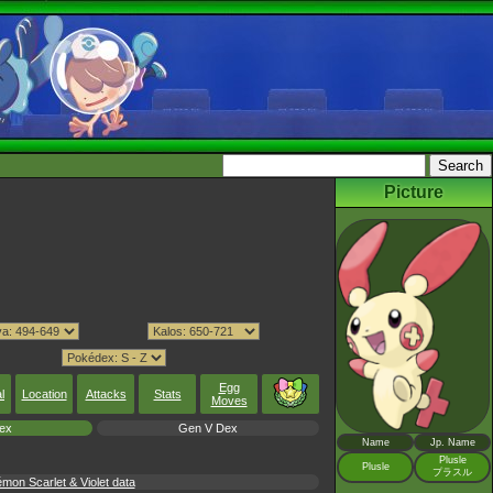
Picture
Egg
l
Location
Attacks
Stats
Moves
ex
Gen V Dex
Name
Jp. Name
Plusle
Plusle
プラスル
mon Scarlet & Violet data