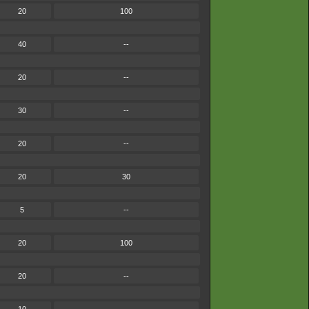
20
100
40
--
20
--
30
--
20
--
20
30
5
--
20
100
20
--