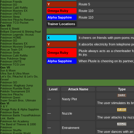
Pokémon Friends
Y
Route 5
Pokémon GO
Pokémon Café ReMix
Omega Ruby
Route 110
Pokémon Masters EX
Pokémon UNITE
Pokémon Sleep
Alpha Sapphire
Route 110
Detective Pikachu Returns
Pokémon TCG Pocket
Trainer Locations
Gen VIII
Sword & Shield
Brilliant Diamond & Shining Pearl
Pokémon Legends: Arceus
X
It cheers on friends with pom-poms ma
Pokémon HOME
Pokémon GO
Pokémon Masters EX
Y
It absorbs electricity from telephone po
Pokémon Mystery Dungeon
Rescue Team DX
Plusle always acts as a cheerleader fo
Omega Ruby
Pokémon Smile
its joy.
Pokémon Café ReMix
New Pokémon Snap
Alpha Sapphire
When Plusle is cheering on its partner, 
Pokémon UNITE
Pokémon TCG Live
Gen VII
Sun & Moon
Ultra Sun & Ultra Moon
Let's Go, Pikachu! & Let's Go,
Eevee!
Pokémon GO
Pokémon: Magikarp Jump
Pokémon Rumble Rush
Level
Attack Name
Type
Pokkén Tournament DX
Detective Pikachu
Pokémon Quest
—
Nasty Plot
Super Smash Bros. Ultimate
The user stimulates its br
Gen VI
X & Y
Omega Ruby & Alpha Sapphire
Pokémon Bank
—
Nuzzle
Pokémon Battle TrozeiPokémon
The user attacks by nuzzli
Link: Battle
Pokémon Art Academy
The Band of Thieves & 1000
Pokémon
—
Entrainment
Pokémon Shuffle
The user dances with an o
Pokémon Rumble World