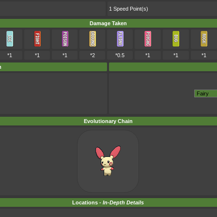
1 Speed Point(s)
Damage Taken
*1
*1
*1
*2
*0.5
*1
*1
*1
m
Evolutionary Chain
Locations -
In-Depth Details