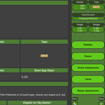
Gender
Type
♂
50%
:
♀
50%
:
Classification
Cheering Pokémon
Height
Weight
1’04”
9.3lbs
0.4m
4.2kg
tio
Type
Pokédex
Events
Anime Appearances
ate
Base Egg Steps
5,120
Cards
Manga Appearances
f the Pokémon is Ground-type, moves are drawn to it, but
Prev.
Next
Eligible for Sky Battle?