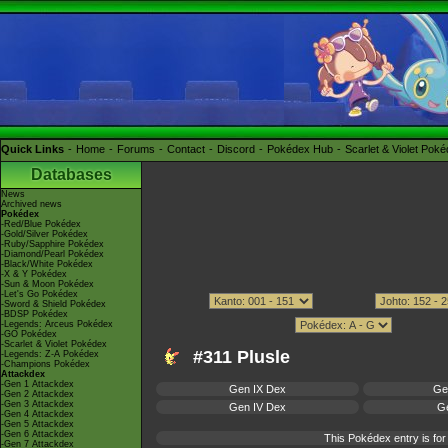
Quick Links
Home
Forums
Contact
Discord
Pokédex Hub
Scarlet & Violet Pok
Databases
News
Archived news
Pokédex
-Red/Blue Pokédex
-Gold/Silver Pokédex
-Ruby/Sapphire Pokédex
-Diamond/Pearl Pokédex
-Black/White Pokédex
-X & Y Pokédex
-Sun & Moon Pokédex
-Let's Go Pokédex
-Sword & Shield Pokédex
-BDSP Pokédex
-Legends: Arceus Pokédex
-GO Pokédex
-Scarlet & Violet Pokédex
#311 Plusle
-Legends: Z-A Pokédex
-Champions Pokédex
Attackdex
-Gen 1 Attackdex
Gen IX Dex
Ge
-Gen 2 Attackdex
-Gen 3 Attackdex
Gen IV Dex
Ge
-Gen 4 Attackdex
-Gen 5 Attackdex
-Gen 6 Attackdex
This Pokédex entry is f
-Gen 7 Attackdex