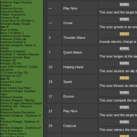
Pokémon Super Mystery
Dungeon
—
Play Nice
Pokémon Picross
Detective Pikachu
The user and the target be
Pokkén Tournament
Pokémon Duel
Smash Bros for 3DS/Wii U
—
Growl
Nintendo Badge Arcade
The user growls in an en
Gen V
Black & White
Black 2 & White 2
Pokémon Dream Radar
3
Thunder Wave
Pokémon Tretta Lab
A weak electric charge is l
Pokémon Rumble U
Mystery Dungeon: Gates to
Infinity
Pokémon Conquest
7
Quick Attack
PokéPark 2: Wonders Beyond
The user lunges at the targ
Pokémon Rumble Blast
Pokédex 3D
Pokédex 3D Pro
Learn With Pokémon: Typing
10
Helping Hand
Adventure
The user assists an ally b
TCG How to Play DS
Pokédex for iOS
Gen IV
15
Spark
Diamond & Pearl
Platinum
The user throws an electri
Heart Gold & Soul Silver
Pokémon Ranger: Guardian
Signs
17
Encore
Pokémon Rumble
The user compels the targ
Mystery Dungeon: Blazing,
Stormy & Light Adventure Squad
PokéPark Wii - Pikachu's
Adventure
21
Play Nice
Pokémon Battle Revolution
The user and the target be
Mystery Dungeon - Explorers of
Sky
Pokémon Ranger: Shadows of
Almia
24
Copycat
Mystery Dungeon - Explorers of
The user mimics the move
Time & Darkness
My Pokémon Ranch