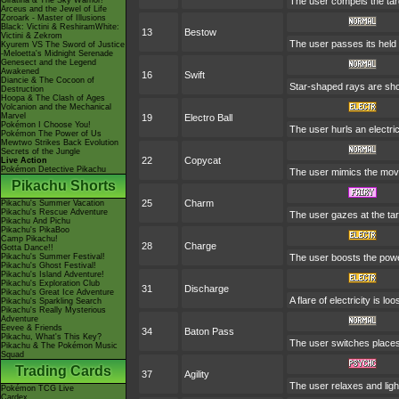
Giratina & The Sky Warrior!
The user compels the targ
Arceus and the Jewel of Life
Zoroark - Master of Illusions
Black: Victini & ReshiramWhite:
13
Bestow
Victini & Zekrom
The user passes its held i
Kyurem VS The Sword of Justice
-Meloetta's Midnight Serenade
Genesect and the Legend
Awakened
16
Swift
Diancie & The Cocoon of
Star-shaped rays are sho
Destruction
Hoopa & The Clash of Ages
Volcanion and the Mechanical
Marvel
19
Electro Ball
Pokémon I Choose You!
The user hurls an electric
Pokémon The Power of Us
Mewtwo Strikes Back Evolution
Secrets of the Jungle
22
Copycat
Live Action
Pokémon Detective Pikachu
The user mimics the move
Pikachu Shorts
25
Charm
Pikachu's Summer Vacation
Pikachu's Rescue Adventure
The user gazes at the tar
Pikachu And Pichu
Pikachu's PikaBoo
Camp Pikachu!
28
Charge
Gotta Dance!!
Pikachu's Summer Festival!
The user boosts the power 
Pikachu's Ghost Festival!
Pikachu's Island Adventure!
Pikachu's Exploration Club
31
Discharge
Pikachu's Great Ice Adventure
A flare of electricity is 
Pikachu's Sparkling Search
Pikachu's Really Mysterious
Adventure
Eevee & Friends
34
Baton Pass
Pikachu, What's This Key?
The user switches places
Pikachu & The Pokémon Music
Squad
Trading Cards
37
Agility
The user relaxes and ligh
Pokémon TCG Live
Cardex