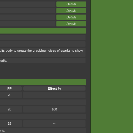
Details
Details
Details
Details
 its body to create the crackling noises of sparks to show
oudly.
PP
Effect %
20
--
20
100
15
--
r's.