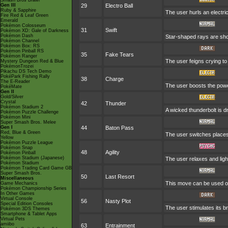
Smash Bros Brawl
Gen III
29
Electro Ball
Ruby & Sapphire
The user hurls an electric
Fire Red & Leaf Green
Emerald
Pokémon Colosseum
31
Swift
Pokémon XD: Gale of Darkness
Pokémon Dash
Star-shaped rays are sho
Pokémon Channel
Pokémon Box: RS
Pokémon Pinball RS
35
Fake Tears
Pokémon Ranger
The user feigns crying to 
Mystery Dungeon Red & Blue
PokémonTrozei
Pikachu DS Tech Demo
PokéPark Fishing Rally
38
Charge
The E-Reader
The user boosts the power 
PokéMate
Gen II
Gold/Silver
Crystal
42
Thunder
Pokémon Stadium 2
A wicked thunderbolt is dr
Pokémon Puzzle Challenge
Pokémon Mini
Super Smash Bros. Melee
Gen I
44
Baton Pass
Red, Blue & Green
The user switches places
Yellow
Pokémon Puzzle League
Pokémon Snap
48
Agility
Pokémon Pinball
Pokémon Stadium (Japanese)
The user relaxes and ligh
Pokémon Stadium
Pokémon Trading Card Game GB
Super Smash Bros.
50
Last Resort
Miscellaneous
This move can be used onl
Game Mechanics
Pokémon Championship Series
In Other Games
Virtual Console
56
Nasty Plot
Special Edition Consoles
The user stimulates its br
Pokémon 3DS Themes
Smartphone & Tablet Apps
Virtual Pets
amiibo
63
Entrainment