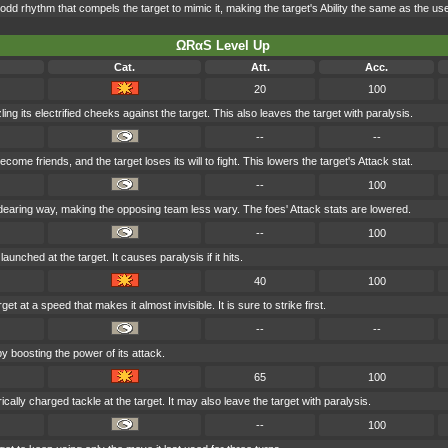
dd rhythm that compels the target to mimic it, making the target's Ability the same as the use
ΩRαS Level Up
Cat.
Att.
Acc.
20
100
ng its electrified cheeks against the target. This also leaves the target with paralysis.
--
--
come friends, and the target loses its will to fight. This lowers the target's Attack stat.
--
100
dearing way, making the opposing team less wary. The foes' Attack stats are lowered.
--
100
aunched at the target. It causes paralysis if it hits.
40
100
et at a speed that makes it almost invisible. It is sure to strike first.
--
--
y boosting the power of its attack.
65
100
cally charged tackle at the target. It may also leave the target with paralysis.
--
100