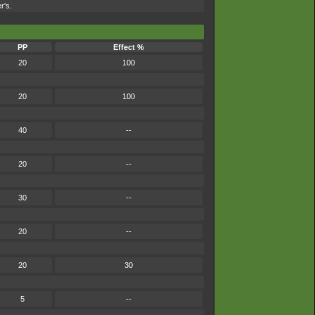
r's.
PP
Effect %
20
100
20
100
40
--
20
--
30
--
20
--
20
30
5
--