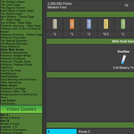
The Orange League
1,000,000 Points
The Johto Saga
70
Medium Fast
The Saga in Hoenn!
Kanto Battle Frontier Saga!
The Sinnoh Saga!
Best Wishes - Unova Saga
XY - Kalos Saga
Sun & Moon - Alola Saga
Pokémon Journeys - Galar Saga
Pokémon Aim To Be A Pokémon
Master
*1
*1
*1
*0.5
*1
Pokémon Horizons - Paldea Saga
Pokémon Chronicles
The Special Episodes
Wild Hold Ite
The Banned Episodes
Shiny Pokémon
Other Web Series
DexNav
Pokémon Generations
Pokémon Twilight Wings
Pokémon Evolutions
Pokémon: Hisuian Snow
Pokémon: Paldean Winds
Cell Battery
%
PokéToon
Path to the Peak
PokéMinutes
PokéVideoDex
Good Morning with Pokémon
Other Animations
Other Series
Pokémon Concierge
Pokémon Tales: The
Misadventures of Sirfetch'd &
Pichu
Live Action
PokéTsume
Video Games
Gen X
Winds & Waves
Gen IX
Scarlet & Violet
Legends: Z-A
Pokémon Champions
X
Route 5
Pokémon Pokopia