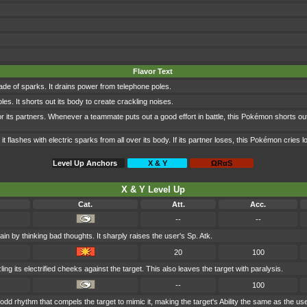
Flavor Text
de of sparks. It drains power from telephone poles.
les. It shorts out its body to create crackling noises.
r its partners. Whenever a teammate puts out a good effort in battle, this Pokémon shorts out
it flashes with electric sparks from all over its body. If its partner loses, this Pokémon cries l
Level Up Anchors
X & Y
ΩRαS
X & Y Level Up
Cat.
Att.
Acc.
--
--
ain by thinking bad thoughts. It sharply raises the user's Sp. Atk.
20
100
ng its electrified cheeks against the target. This also leaves the target with paralysis.
--
100
dd rhythm that compels the target to mimic it, making the target's Ability the same as the use