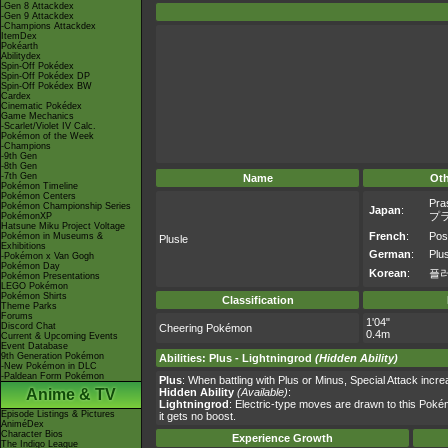
-Gen 8 Attackdex
-Gen 9 Attackdex
-Champions Attackdex
ItemDex
Pokéarth
Abilitydex
Spin-Off Pokédex
Spin-Off Pokédex DP
Spin-Off Pokédex BW
Cardex
Cinematic Pokédex
Game Mechanics
-Scarlet/Violet IV Calc.
Pokémon of the Week
-Champions
-9th Gen
-8th Gen
-7th Gen
Name
Ot
Pokémon Timeline
Pokémon Centers
Pra
Pokémon Championship Series
Japan
:
プ
PokémonXP
Hatsune Miku Project Voltage
French
:
Pos
Pokémon in Museums &
Plusle
Exhibitions
German
:
Plu
-Pokémon x Van Gogh
Pokémon Day
Korean
:
플
Pokémon Presentations
LEGO Pokémon
Pokémon Shirts
Classification
Theme Parks
Forums
1'04"
Discord Chat
Cheering Pokémon
0.4m
Current & Upcoming Events
Event Database
9th Generation Pokémon
Abilities
:
Plus
-
Lightningrod
(Hidden Ability)
-New Pokémon in DLC
-Paldean Form Pokémon
Plus
: When battling with Plus or Minus, Special Attack inc
Anime & TV
Hidden Ability
(Available)
:
Lightningrod
: Electric-type moves are drawn to this Poké
Episode Listings & Pictures
it gets no boost.
AniméDex
Character Bios
Experience Growth
The Indigo League