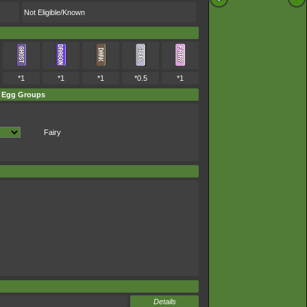
Not Eligible/Known
*1
*1
*1
*0.5
*1
Egg Groups
Fairy
Details