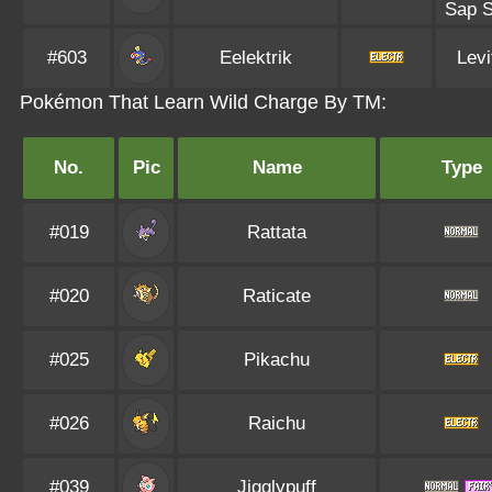
Sap S
#603
Eelektrik
Levi
Pokémon That Learn Wild Charge By TM:
No.
Pic
Name
Type
#019
Rattata
#020
Raticate
#025
Pikachu
#026
Raichu
#039
Jigglypuff