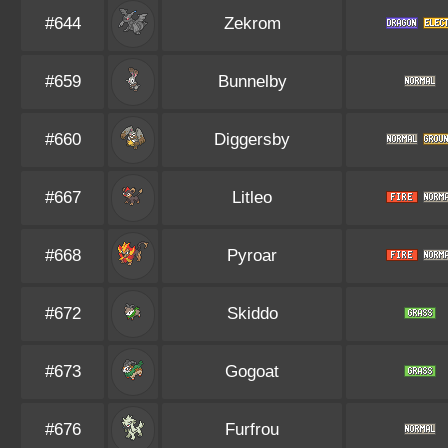
#644
Zekrom
#659
Bunnelby
#660
Diggersby
#667
Litleo
#668
Pyroar
#672
Skiddo
#673
Gogoat
#676
Furfrou