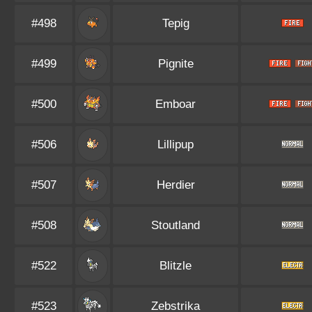
#498
Tepig
#499
Pignite
#500
Emboar
#506
Lillipup
#507
Herdier
#508
Stoutland
#522
Blitzle
#523
Zebstrika