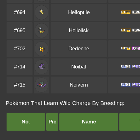
#694
Helioptile
#695
Heliolisk
#702
Dedenne
#714
Noibat
#715
Noivern
Pokémon That Learn Wild Charge By Breeding:
No.
Pic
Name