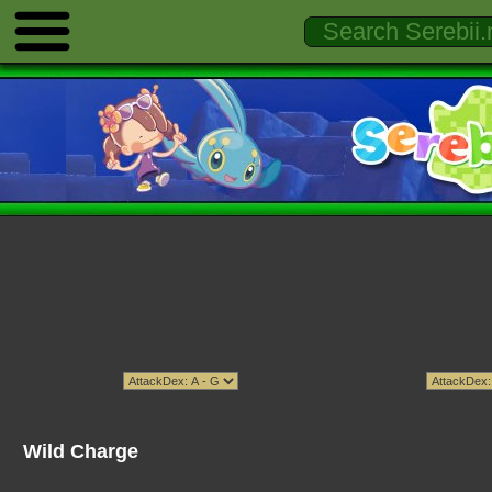
Wild Charge