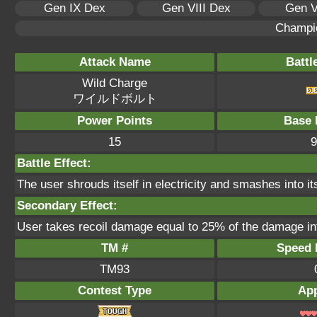
Gen IX Dex
Gen VIII Dex
Gen V
Champi
Attack Name
Battl
Wild Charge
ワイルドボルト
Power Points
Base 
15
9
Battle Effect:
The user shrouds itself in electricity and smashes into its
Secondary Effect:
User takes recoil damage equal to 25% of the damage inf
TM #
Speed P
TM93
Contest Type
App