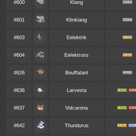
#600
Klang
#601
Klinklang
#603
Eelektrik
#604
Eelektross
#626
Bouffalant
#636
Larvesta
#637
Volcarona
#642
Thundurus