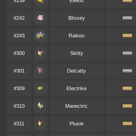
#239
Elekid
#242
Blissey
#243
Raikou
#300
Skitty
#301
Delcatty
#309
Electrike
#310
Manectric
#311
Plusle