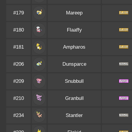
#179
Mareep
#180
Flaaffy
#181
Ampharos
#206
Dunsparce
#209
Snubbull
#210
Granbull
#234
Stantler