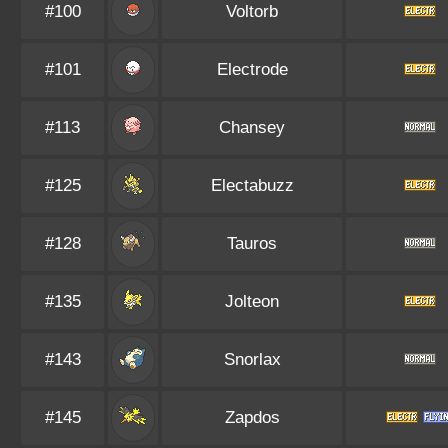
#100
Voltorb
#101
Electrode
#113
Chansey
#125
Electabuzz
#128
Tauros
#135
Jolteon
#143
Snorlax
#145
Zapdos