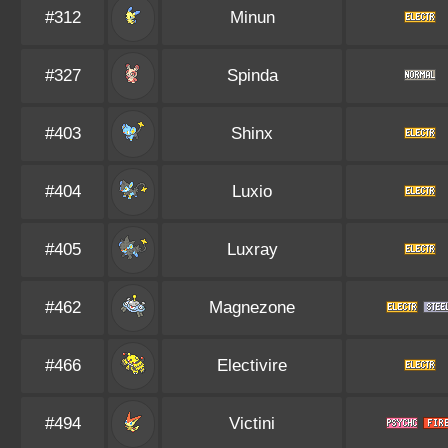
#312
Minun
#327
Spinda
#403
Shinx
#404
Luxio
#405
Luxray
#462
Magnezone
#466
Electivire
#494
Victini