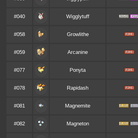
#040
Wigglytuff
#058
Growlithe
#059
Arcanine
#077
Ponyta
#078
Rapidash
#081
Magnemite
#082
Magneton