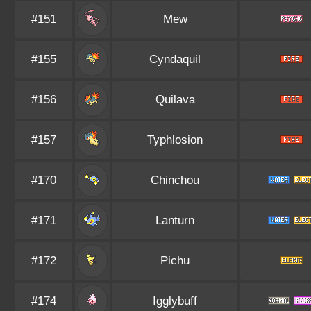
#151
Mew
#155
Cyndaquil
#156
Quilava
#157
Typhlosion
#170
Chinchou
#171
Lanturn
#172
Pichu
#174
Igglybuff