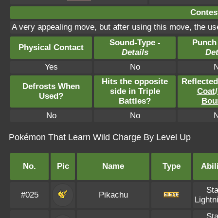
Contest
A very appealing move, but after using this move, the use
Sound-Type -
Punch
Physical Contact
Details
Det
Yes
No
Hits the opposite
Reflecte
Defrosts When
side in Triple
Coat
/
Used?
Battles?
Bou
No
No
Pokémon That Learn Wild Charge By Level Up
No.
Pic
Name
Type
Abil
Sta
#025
Pikachu
Lightn
Sta