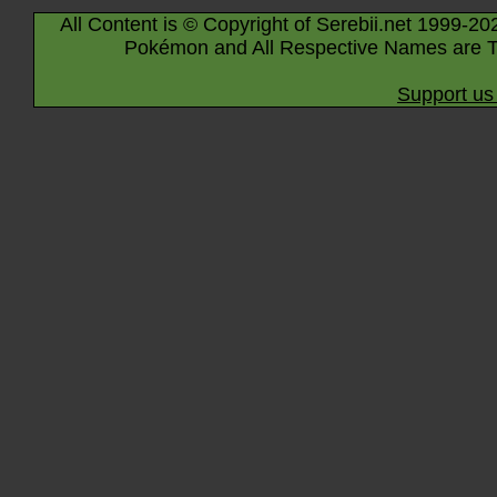
All Content is © Copyright of Serebii.net 1999-20
Pokémon and All Respective Names are T
Support us