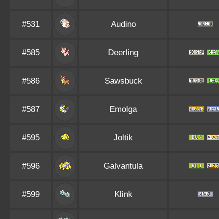
#531
Audino
#585
Deerling
#586
Sawsbuck
#587
Emolga
#595
Joltik
#596
Galvantula
#599
Klink