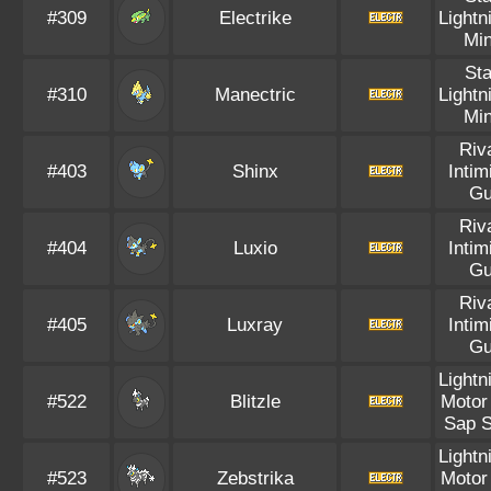
#309
Electrike
Lightn
Mi
Sta
#310
Manectric
Lightn
Mi
Riv
#403
Shinx
Intim
Gu
Riv
#404
Luxio
Intim
Gu
Riv
#405
Luxray
Intim
Gu
Lightn
#522
Blitzle
Motor
Sap S
Lightn
#523
Zebstrika
Motor