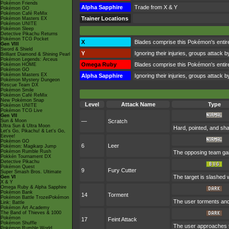
Pokémon Friends
Alpha Sapphire
Trade from X & Y
Pokémon GO
Pokémon Café ReMix
Trainer Locations
Pokémon Masters EX
Pokémon UNITE
Pokémon Sleep
Detective Pikachu Returns
Pokémon TCG Pocket
X
Blades comprise this Pokémon's entire b
Gen VIII
Sword & Shield
Y
Ignoring their injuries, groups attack b
Brilliant Diamond & Shining Pearl
Pokémon Legends: Arceus
Omega Ruby
Blades comprise this Pokémon's entire b
Pokémon HOME
Pokémon GO
Pokémon Masters EX
Alpha Sapphire
Ignoring their injuries, groups attack b
Pokémon Mystery Dungeon
Rescue Team DX
Pokémon Smile
Pokémon Café ReMix
New Pokémon Snap
Level
Attack Name
Type
Pokémon UNITE
Pokémon TCG Live
Gen VII
Sun & Moon
—
Scratch
Ultra Sun & Ultra Moon
Hard, pointed, and sha
Let's Go, Pikachu! & Let's Go,
Eevee!
Pokémon GO
6
Leer
Pokémon: Magikarp Jump
Pokémon Rumble Rush
The opposing team gai
Pokkén Tournament DX
Detective Pikachu
Pokémon Quest
9
Fury Cutter
Super Smash Bros. Ultimate
The target is slashed w
Gen VI
X & Y
Omega Ruby & Alpha Sapphire
Pokémon Bank
14
Torment
Pokémon Battle TrozeiPokémon
The user torments and 
Link: Battle
Pokémon Art Academy
The Band of Thieves & 1000
Pokémon
17
Feint Attack
Pokémon Shuffle
The user approaches th
Pokémon Rumble World