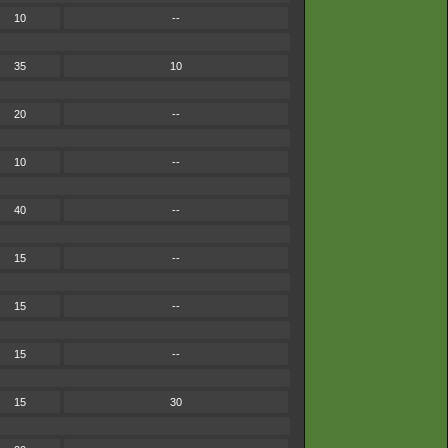
10
--
35
10
20
--
10
--
40
--
15
--
15
--
15
--
15
30