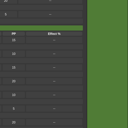
20
--
5
--
PP
Effect %
15
--
10
--
15
--
20
--
10
--
5
--
20
--