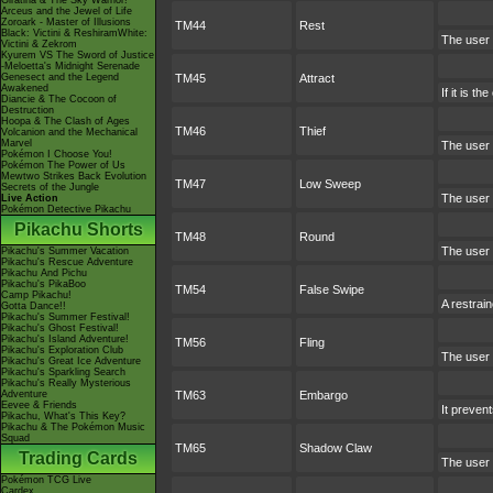
Giratina & The Sky Warrior!
Arceus and the Jewel of Life
Zoroark - Master of Illusions
TM44
Rest
Black: Victini & ReshiramWhite:
The user 
Victini & Zekrom
Kyurem VS The Sword of Justice
-Meloetta's Midnight Serenade
Genesect and the Legend
TM45
Attract
Awakened
If it is t
Diancie & The Cocoon of
Destruction
Hoopa & The Clash of Ages
TM46
Thief
Volcanion and the Mechanical
Marvel
The user a
Pokémon I Choose You!
Pokémon The Power of Us
Mewtwo Strikes Back Evolution
TM47
Low Sweep
Secrets of the Jungle
The user a
Live Action
Pokémon Detective Pikachu
Pikachu Shorts
TM48
Round
The user 
Pikachu's Summer Vacation
Pikachu's Rescue Adventure
Pikachu And Pichu
Pikachu's PikaBoo
TM54
False Swipe
Camp Pikachu!
A restrain
Gotta Dance!!
Pikachu's Summer Festival!
Pikachu's Ghost Festival!
Pikachu's Island Adventure!
TM56
Fling
Pikachu's Exploration Club
The user f
Pikachu's Great Ice Adventure
Pikachu's Sparkling Search
Pikachu's Really Mysterious
Adventure
TM63
Embargo
Eevee & Friends
It prevent
Pikachu, What's This Key?
Pikachu & The Pokémon Music
Squad
TM65
Shadow Claw
Trading Cards
The user 
Pokémon TCG Live
Cardex