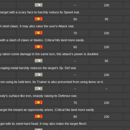
--
100
 target with a scary face to harshly reduce its Speed stat.
50
95
h steel claws. It may also raise the user's Attack stat.
70
100
with a slash of claws or blades. Critical hits land more easily.
60
100
ady taken some damage in the same turn, this attack's power is doubled.
--
85
craping metal harshly reduces the target's Sp. Def stat.
--
100
from using its held item. Its Trainer is also prevented from using items on it.
--
--
dy's surface like iron, sharply raising its Defense stat.
70
100
rget the instant an opportunity arises. Critical hits land more easily.
80
100
et with its steel-hard head. It may also make the target flinch.