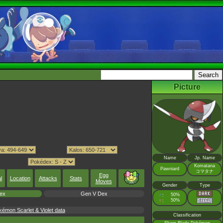
Picture
Name
Jp. Name
Komatana
Pawniard
コマタナ
Egg
l
Location
Attacks
Stats
Moves
Gender
Type
ex
Gen V Dex
♂
50%
:
♀
50%
:
émon Scarlet & Violet data
Classification