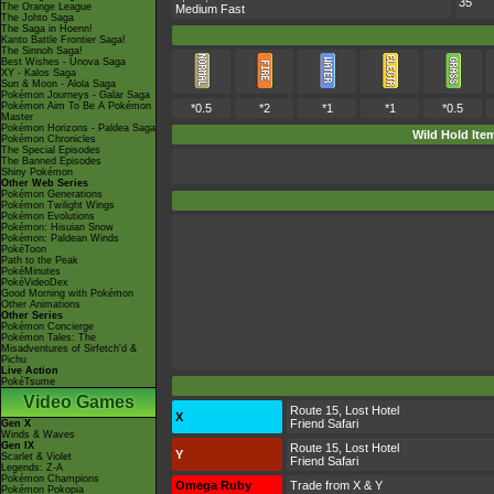
35
The Orange League
Medium Fast
The Johto Saga
The Saga in Hoenn!
Kanto Battle Frontier Saga!
The Sinnoh Saga!
Best Wishes - Unova Saga
XY - Kalos Saga
Sun & Moon - Alola Saga
Pokémon Journeys - Galar Saga
Pokémon Aim To Be A Pokémon
*0.5
*2
*1
*1
*0.5
Master
Pokémon Horizons - Paldea Saga
Wild Hold Ite
Pokémon Chronicles
The Special Episodes
The Banned Episodes
Shiny Pokémon
Other Web Series
Pokémon Generations
Pokémon Twilight Wings
Pokémon Evolutions
Pokémon: Hisuian Snow
Pokémon: Paldean Winds
PokéToon
Path to the Peak
PokéMinutes
PokéVideoDex
Good Morning with Pokémon
Other Animations
Other Series
Pokémon Concierge
Pokémon Tales: The
Misadventures of Sirfetch'd &
Pichu
Live Action
PokéTsume
Video Games
Route 15, Lost Hotel
X
Friend Safari
Gen X
Winds & Waves
Gen IX
Route 15, Lost Hotel
Y
Scarlet & Violet
Friend Safari
Legends: Z-A
Pokémon Champions
Omega Ruby
Trade from X & Y
Pokémon Pokopia