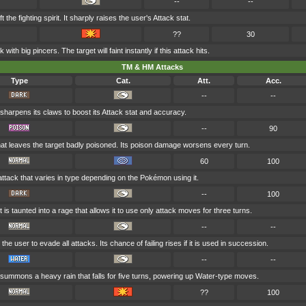
--
--
t the fighting spirit. It sharply raises the user's Attack stat.
??
30
 with big pincers. The target will faint instantly if this attack hits.
TM & HM Attacks
Type
Cat.
Att.
Acc.
--
--
sharpens its claws to boost its Attack stat and accuracy.
--
90
at leaves the target badly poisoned. Its poison damage worsens every turn.
60
100
attack that varies in type depending on the Pokémon using it.
--
100
 is taunted into a rage that allows it to use only attack moves for three turns.
--
--
 the user to evade all attacks. Its chance of failing rises if it is used in succession.
--
--
summons a heavy rain that falls for five turns, powering up Water-type moves.
??
100