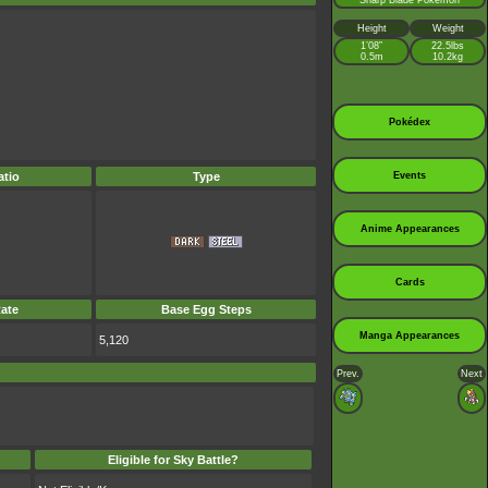
Sharp Blade Pokémon
Height
Weight
1’08”
22.5lbs
0.5m
10.2kg
Pokédex
tio
Type
Events
Anime Appearances
Cards
ate
Base Egg Steps
Manga Appearances
5,120
Prev.
Next
Eligible for Sky Battle?