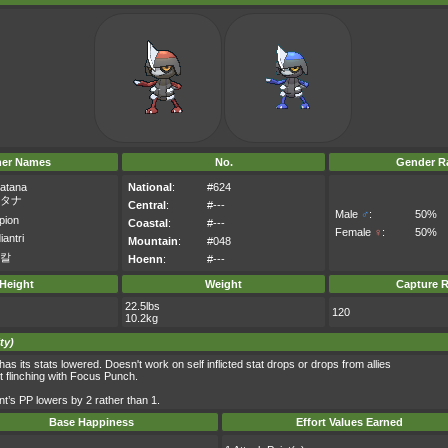
her Names
No.
Gender Ra
atana
National
:
#624
タナ
Central
:
#---
Male
♂
:
50%
pion
Coastal
:
#---
Female
♀
:
50%
iantri
Mountain
:
#048
칼
Hoenn
:
#---
Height
Weight
Capture R
22.5lbs
120
10.2kg
ty)
s its stats lowered. Doesn't work on self inflicted stat drops or drops from allies
t flinching with Focus Punch.
t’s PP lowers by 2 rather than 1.
Base Happiness
Effort Values Earned