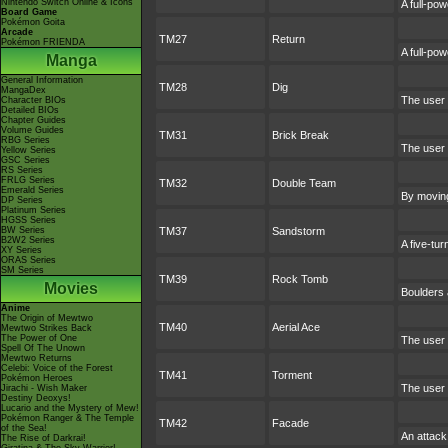
Nintendo Switch Online & Icons
A full-pow
Board Game
Pokémon Goita
Arcade
TM27
Return
Pokémon FRIENDA
A full-po
Manga
General Information
TM28
Dig
MangaDex
The user 
Character BIOs
Detailed BIOs
Chapter Guides
Volume Guides
TM31
Brick Break
RBG Series
The user 
Yellow Series
GSC Series
RS Series
FRLG Series
TM32
Double Team
Emerald Series
By moving 
DP Series
Platinum Series
HGSS Series
BW Series
TM37
Sandstorm
B2W2 Series
A five-tu
XY Series
ORAS Series
SM Series
TM39
Rock Tomb
Movies
Boulders 
Anime
The Origin of Mewtwo
TM40
Aerial Ace
Mewtwo Strikes Back
The Power of One
The user 
Spell Of The Unown
Mewtwo Returns
Celebi: Voice of the Forest
TM41
Torment
Pokémon Heroes
The user 
Jirachi - Wish Maker
Destiny Deoxys!
Lucario and the Mystery of Mew!
Pokémon Ranger & The Temple
TM42
Facade
of the Sea!
An attack
The Rise of Darkrai!