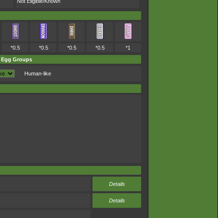
Not Eligible/Known
*0.5
*0.5
*0.5
*0.5
*1
Egg Groups
Human-like
Details
Details