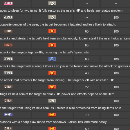
--
--
goes to sleep for two turns. It fully restores the user's HP and heals any status problem.
--
100
he opposite gender of the user, the target becomes infatuated and less likely to attack.
60
100
ttacks and steals the target's held item simultaneously. It can't steal if the user holds an item
65
100
ttacks the target's legs swiftly, reducing the target's Speed stat.
60
100
attacks the target with a song. Others can join in the Round and make the attack do greater
40
100
ed attack that prevents the target from fainting. The target is left with at least 1 HP.
??
100
lings its held item at the target to attack. Its power and effects depend on the item.
--
100
s the target from using its held item. Its Trainer is also prevented from using items on it.
70
100
slashes with a sharp claw made from shadows. Critical hits land more easily.
50
100