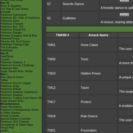
Smash Bros Brawl
Gen III
57
Swords Dance
Ruby & Sapphire
A frenetic dance to uplif
Fire Red & Leaf Green
Emerald
Pokémon Colosseum
Pokémon XD: Gale of Darkness
62
Guillotine
Pokémon Dash
A vicious, tearing attack
Pokémon Channel
Pokémon Box: RS
Pokémon Pinball RS
Pokémon Ranger
TM/HM #
Attack Name
Mystery Dungeon Red & Blue
PokémonTrozei
Pikachu DS Tech Demo
PokéPark Fishing Rally
TM01
Hone Claws
The E-Reader
The user 
PokéMate
Gen II
Gold/Silver
TM06
Toxic
Crystal
Pokémon Stadium 2
A move th
Pokémon Puzzle Challenge
Pokémon Mini
Super Smash Bros. Melee
TM10
Hidden Power
Gen I
A unique 
Red, Blue & Green
Yellow
Pokémon Puzzle League
Pokémon Snap
TM12
Taunt
Pokémon Pinball
The target
Pokémon Stadium (Japanese)
Pokémon Stadium
Pokémon Trading Card Game GB
Super Smash Bros.
TM17
Protect
Miscellaneous
It enables
Game Mechanics
Pokémon Championship Series
In Other Games
Virtual Console
TM18
Rain Dance
Special Edition Consoles
The user 
Pokémon 3DS Themes
Smartphone & Tablet Apps
Virtual Pets
TM21
Frustration
amiibo