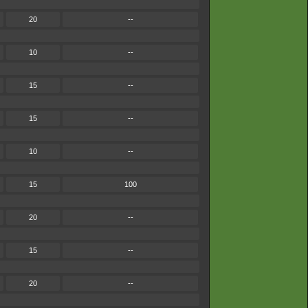
20
--
10
--
15
--
15
--
10
--
15
100
20
--
15
--
20
--