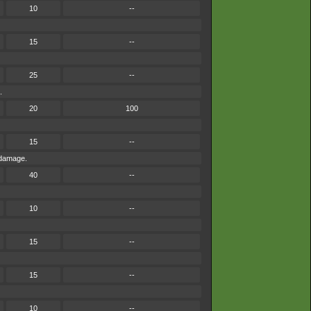
10
--
15
--
25
--
.
20
100
15
--
 damage.
40
--
10
--
15
--
15
--
10
--