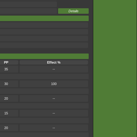
Details
PP
Effect %
35
--
30
100
20
--
15
--
20
--