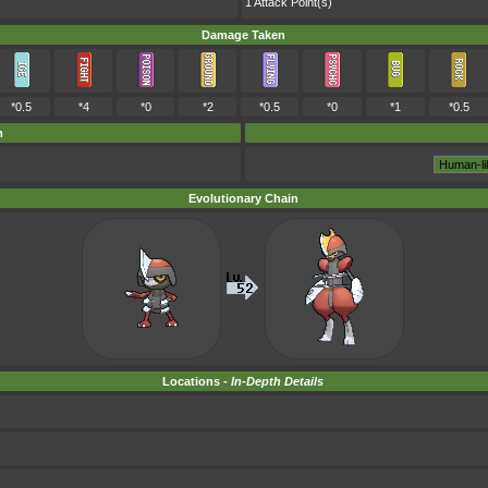
1 Attack Point(s)
Damage Taken
*0.5
*4
*0
*2
*0.5
*0
*1
*0.5
m
Evolutionary Chain
Locations -
In-Depth Details