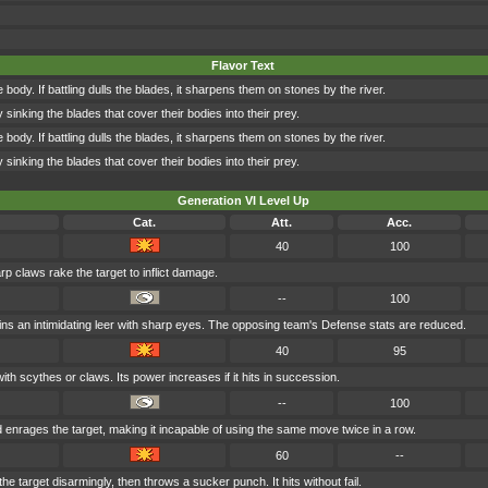
Flavor Text
ody. If battling dulls the blades, it sharpens them on stones by the river.
y sinking the blades that cover their bodies into their prey.
ody. If battling dulls the blades, it sharpens them on stones by the river.
y sinking the blades that cover their bodies into their prey.
Generation VI Level Up
Cat.
Att.
Acc.
40
100
rp claws rake the target to inflict damage.
--
100
ns an intimidating leer with sharp eyes. The opposing team's Defense stats are reduced.
40
95
ith scythes or claws. Its power increases if it hits in succession.
--
100
enrages the target, making it incapable of using the same move twice in a row.
60
--
e target disarmingly, then throws a sucker punch. It hits without fail.