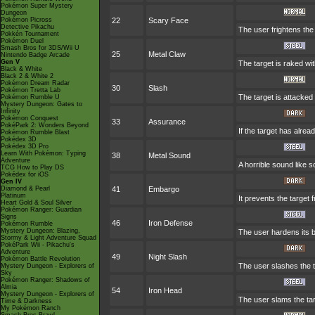
Pokémon Super Mystery
Dungeon
Pokémon Picross
22
Scary Face
Detective Pikachu
The user frightens the
Pokkén Tournament
Pokémon Duel
Smash Bros for 3DS/Wii U
25
Metal Claw
Nintendo Badge Arcade
Gen V
The target is raked wit
Black & White
Black 2 & White 2
Pokémon Dream Radar
30
Slash
Pokémon Tretta Lab
The target is attacked 
Pokémon Rumble U
Mystery Dungeon: Gates to
Infinity
Pokémon Conquest
33
Assurance
PokéPark 2: Wonders Beyond
If the target has alre
Pokémon Rumble Blast
Pokédex 3D
Pokédex 3D Pro
Learn With Pokémon: Typing
38
Metal Sound
Adventure
A horrible sound like s
TCG How to Play DS
Pokédex for iOS
Gen IV
Diamond & Pearl
41
Embargo
Platinum
It prevents the target 
Heart Gold & Soul Silver
Pokémon Ranger: Guardian
Signs
46
Iron Defense
Pokémon Rumble
Mystery Dungeon: Blazing,
The user hardens its bo
Stormy & Light Adventure Squad
PokéPark Wii - Pikachu's
Adventure
49
Night Slash
Pokémon Battle Revolution
The user slashes the ta
Mystery Dungeon - Explorers of
Sky
Pokémon Ranger: Shadows of
Almia
54
Iron Head
Mystery Dungeon - Explorers of
The user slams the targ
Time & Darkness
My Pokémon Ranch