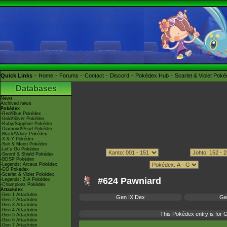
Quick Links
Home
Forums
Contact
Discord
Pokédex Hub
Scarlet & Violet Pok
Databases
News
Archived news
Pokédex
-Red/Blue Pokédex
-Gold/Silver Pokédex
-Ruby/Sapphire Pokédex
-Diamond/Pearl Pokédex
-Black/White Pokédex
-X & Y Pokédex
-Sun & Moon Pokédex
-Let's Go Pokédex
-Sword & Shield Pokédex
-BDSP Pokédex
-Legends: Arceus Pokédex
-GO Pokédex
-Scarlet & Violet Pokédex
#624 Pawniard
-Legends: Z-A Pokédex
-Champions Pokédex
Attackdex
-Gen 1 Attackdex
Gen IX Dex
Ge
-Gen 2 Attackdex
-Gen 3 Attackdex
-Gen 4 Attackdex
This Pokédex entry is for
-Gen 5 Attackdex
-Gen 6 Attackdex
-Gen 7 Attackdex