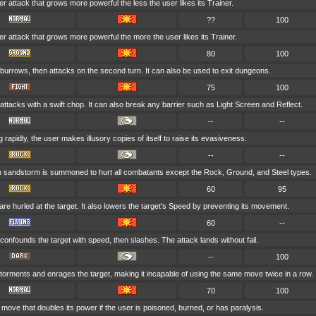
er attack that grows more powerful the less the user likes its Trainer.
??
100
wer attack that grows more powerful the more the user likes its Trainer.
80
100
burrows, then attacks on the second turn. It can also be used to exit dungeons.
75
100
attacks with a swift chop. It can also break any barrier such as Light Screen and Reflect.
--
--
rapidly, the user makes illusory copies of itself to raise its evasiveness.
--
--
rn sandstorm is summoned to hurt all combatants except the Rock, Ground, and Steel types.
60
95
are hurled at the target. It also lowers the target's Speed by preventing its movement.
60
--
confounds the target with speed, then slashes. The attack lands without fail.
--
100
torments and enrages the target, making it incapable of using the same move twice in a row.
70
100
 move that doubles its power if the user is poisoned, burned, or has paralysis.