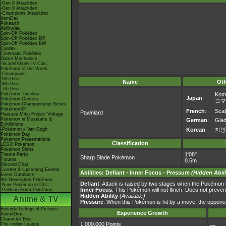
-Gen 8 Attackdex
-Gen 9 Attackdex
-Champions Attackdex
ItemDex
Pokéarth
Abilitydex
Spin-Off Pokédex
Spin-Off Pokédex DP
Spin-Off Pokédex BW
Cardex
Cinematic Pokédex
Game Mechanics
-Scarlet/Violet IV Calc.
Pokémon of the Week
-Champions
-9th Gen
Name
Ot
-8th Gen
-7th Gen
Pokémon Timeline
Kom
Japan
:
Pokémon Centers
コマ
Pokémon Championship Series
PokémonXP
French
:
Scal
Pawniard
Hatsune Miku Project Voltage
Pokémon in Museums &
German
:
Glad
Exhibitions
-Pokémon x Van Gogh
Korean
:
자망
Pokémon Day
Pokémon Presentations
Classification
LEGO Pokémon
Pokémon Shirts
1'08"
Theme Parks
Sharp Blade Pokémon
Forums
0.5m
Discord Chat
Current & Upcoming Events
Abilities
:
Defiant
-
Inner Focus
-
Pressure
(Hidden Abili
Event Database
9th Generation Pokémon
Defiant
: Attack is raised by two stages when the Pokémon ha
-New Pokémon in DLC
Inner Focus
: This Pokémon will not flinch. Does not preven
-Paldean Form Pokémon
Hidden Ability
(Available)
:
Anime & TV
Pressure
: When this Pokémon is hit by a move, the opponen
Episode Listings & Pictures
Experience Growth
AniméDex
Character Bios
1,000,000 Points
The Indigo League