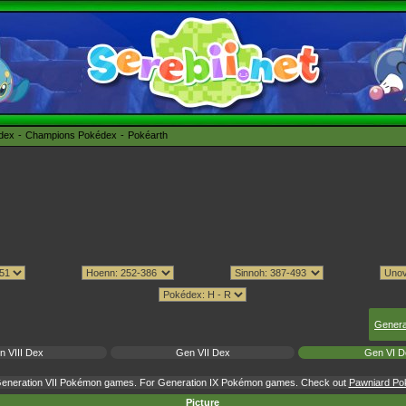
édex
Champions Pokédex
Pokéarth
Genera
n VIII Dex
Gen VII Dex
Gen VI D
 Generation VII Pokémon games. For Generation IX Pokémon games. Check out
Pawniard Pok
Picture