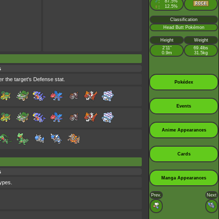
♂
87.5%
:
♀
12.5%
:
Classification
Head Butt Pokémon
Height
Weight
2’11”
69.4lbs
0.9m
31.5kg
s
r the target's Defense stat.
Pokédex
Events
Anime Appearances
Cards
s
Manga Appearances
types.
Prev.
Next