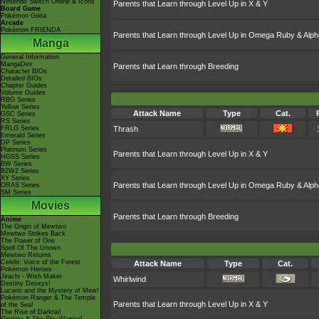
Nintendo Switch Online & Icons
Parents that Learn through Level Up in X & Y
Board Game
Pokémon Goita
Arcade
Pokémon FRIENDA
Parents that Learn through Level Up in Omega Ruby & Alph
Manga
General Information
MangaDex
Parents that Learn through Breeding
Character BIOs
Detailed BIOs
Chapter Guides
Volume Guides
RBG Series
Yellow Series
Attack Name
Type
Cat.
GSC Series
RS Series
FRLG Series
Thrash
Emerald Series
DP Series
Platinum Series
Parents that Learn through Level Up in X & Y
HGSS Series
BW Series
B2W2 Series
XY Series
Parents that Learn through Level Up in Omega Ruby & Alph
ORAS Series
SM Series
Movies
Parents that Learn through Breeding
Anime
The Origin of Mewtwo
Mewtwo Strikes Back
The Power of One
Spell Of The Unown
Mewtwo Returns
Celebi: Voice of the Forest
Attack Name
Type
Cat.
Pokémon Heroes
Jirachi - Wish Maker
Whirlwind
Destiny Deoxys!
Lucario and the Mystery of Mew!
Pokémon Ranger & The Temple
Parents that Learn through Level Up in X & Y
of the Sea!
The Rise of Darkrai!