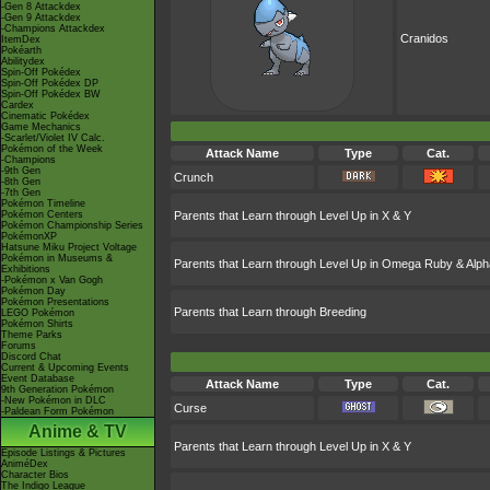
-Gen 8 Attackdex
-Gen 9 Attackdex
-Champions Attackdex
Cranidos
ItemDex
Pokéarth
Abilitydex
Spin-Off Pokédex
Spin-Off Pokédex DP
Spin-Off Pokédex BW
Cardex
Cinematic Pokédex
Game Mechanics
-Scarlet/Violet IV Calc.
Pokémon of the Week
Attack Name
Type
Cat.
-Champions
-9th Gen
Crunch
-8th Gen
-7th Gen
Pokémon Timeline
Pokémon Centers
Parents that Learn through Level Up in X & Y
Pokémon Championship Series
PokémonXP
Hatsune Miku Project Voltage
Pokémon in Museums &
Parents that Learn through Level Up in Omega Ruby & Alph
Exhibitions
-Pokémon x Van Gogh
Pokémon Day
Pokémon Presentations
Parents that Learn through Breeding
LEGO Pokémon
Pokémon Shirts
Theme Parks
Forums
Discord Chat
Current & Upcoming Events
Event Database
Attack Name
Type
Cat.
9th Generation Pokémon
-New Pokémon in DLC
Curse
-Paldean Form Pokémon
Anime & TV
Parents that Learn through Level Up in X & Y
Episode Listings & Pictures
AniméDex
Character Bios
The Indigo League