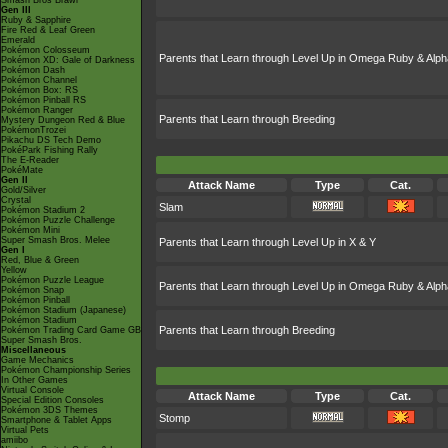
Smash Bros Brawl
Gen III
Ruby & Sapphire
Fire Red & Leaf Green
Emerald
Pokémon Colosseum
Parents that Learn through Level Up in Omega Ruby & Alph
Pokémon XD: Gale of Darkness
Pokémon Dash
Pokémon Channel
Pokémon Box: RS
Pokémon Pinball RS
Pokémon Ranger
Parents that Learn through Breeding
Mystery Dungeon Red & Blue
PokémonTrozei
Pikachu DS Tech Demo
PokéPark Fishing Rally
The E-Reader
PokéMate
Gen II
Attack Name
Type
Cat.
Gold/Silver
Crystal
Slam
Pokémon Stadium 2
Pokémon Puzzle Challenge
Pokémon Mini
Super Smash Bros. Melee
Parents that Learn through Level Up in X & Y
Gen I
Red, Blue & Green
Yellow
Pokémon Puzzle League
Parents that Learn through Level Up in Omega Ruby & Alph
Pokémon Snap
Pokémon Pinball
Pokémon Stadium (Japanese)
Pokémon Stadium
Parents that Learn through Breeding
Pokémon Trading Card Game GB
Super Smash Bros.
Miscellaneous
Game Mechanics
Pokémon Championship Series
In Other Games
Virtual Console
Attack Name
Type
Cat.
Special Edition Consoles
Pokémon 3DS Themes
Stomp
Smartphone & Tablet Apps
Virtual Pets
amiibo