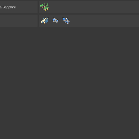
a Sapphire