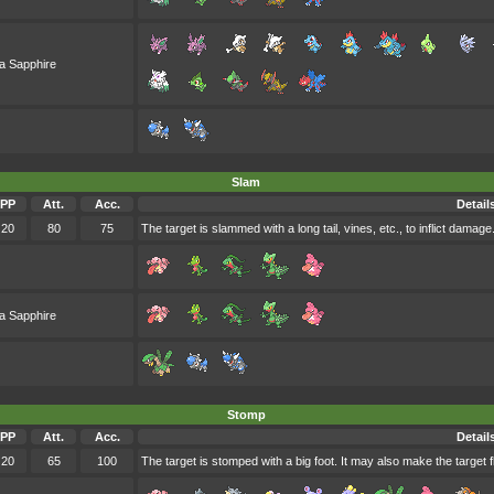
a Sapphire
Slam
PP
Att.
Acc.
Detail
20
80
75
The target is slammed with a long tail, vines, etc., to inflict damage
a Sapphire
Stomp
PP
Att.
Acc.
Detail
20
65
100
The target is stomped with a big foot. It may also make the target f