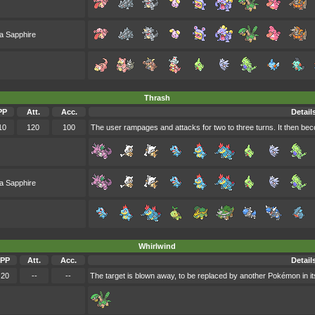
a Sapphire
Thrash
PP
Att.
Acc.
Detail
10
120
100
The user rampages and attacks for two to three turns. It then b
a Sapphire
Whirlwind
PP
Att.
Acc.
Detail
20
--
--
The target is blown away, to be replaced by another Pokémon in its 