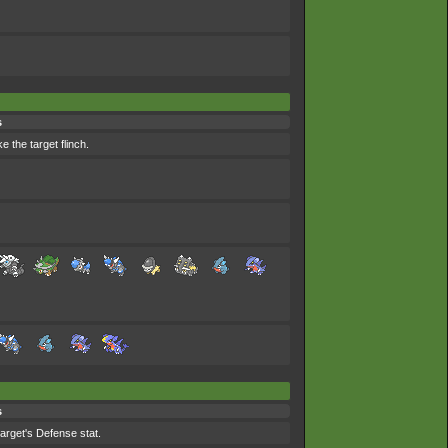
s
 the target flinch.
s
target's Defense stat.