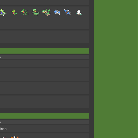
s
.
s
linch.