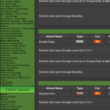
Parents that Learn through Level Up in Omega Ruby & Alph
The Orange League
The Johto Saga
The Saga in Hoenn!
Kanto Battle Frontier Saga!
The Sinnoh Saga!
Best Wishes - Unova Saga
Parents that Learn through Breeding
XY - Kalos Saga
Sun & Moon - Alola Saga
Pokémon Journeys - Galar Saga
Pokémon Aim To Be A Pokémon
Master
Pokémon Horizons - Paldea Saga
Pokémon Chronicles
The Special Episodes
The Banned Episodes
Attack Name
Type
Cat.
Shiny Pokémon
Other Web Series
Double-Edge
Pokémon Generations
Pokémon Twilight Wings
Pokémon Evolutions
Parents that Learn through Level Up in X & Y
Pokémon: Hisuian Snow
Pokémon: Paldean Winds
PokéToon
Path to the Peak
PokéMinutes
Parents that Learn through Level Up in Omega Ruby & Alph
PokéVideoDex
Good Morning with Pokémon
Other Animations
Other Series
Parents that Learn through Breeding
Pokémon Concierge
Pokémon Tales: The
Misadventures of Sirfetch'd &
Pichu
Live Action
PokéTsume
Attack Name
Type
Cat.
Video Games
Hammer Arm
Gen X
Winds & Waves
Gen IX
Scarlet & Violet
Parents that Learn through Level Up in X & Y
Legends: Z-A
Pokémon Champions
Pokémon Pokopia