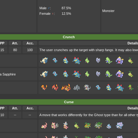
Male
♂
:
87.5%
Monster
Female
♀
:
12.5%
Crunch
PP
Att.
Acc.
Detail
15
80
100
The user crunches up the target with sharp fangs. It may also lowe
a Sapphire
Curse
PP
Att.
Acc.
Detail
10
--
--
A move that works differently for the Ghost type than for all other 