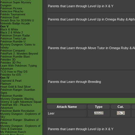
Pokémon Super Mystery
Dungeon
Parents that Learn through Level Up in X & Y
Pokémon Picross
Detective Pikachu
Pokkén Tournament
Pokémon Duel
Parents that Learn through Level Up in Omega Ruby & Alph
Smash Bros for 3DS/Wii U
Nintendo Badge Arcade
Gen V
Black & White
Black 2 & White 2
Pokémon Dream Radar
Pokémon Tretta Lab
Pokémon Rumble U
Mystery Dungeon: Gates to
Infinity
Parents that Learn through Move Tutor in Omega Ruby & A
Pokémon Conquest
PokéPark 2: Wonders Beyond
Pokémon Rumble Blast
Pokédex 3D
Pokédex 3D Pro
Learn With Pokémon: Typing
Adventure
TCG How to Play DS
Pokédex for iOS
Gen IV
Diamond & Pearl
Parents that Learn through Breeding
Platinum
Heart Gold & Soul Silver
Pokémon Ranger: Guardian
Signs
Pokémon Rumble
Mystery Dungeon: Blazing,
Stormy & Light Adventure Squad
PokéPark Wii - Pikachu's
Attack Name
Type
Cat.
Adventure
Pokémon Battle Revolution
Leer
Mystery Dungeon - Explorers of
Sky
Pokémon Ranger: Shadows of
Almia
Mystery Dungeon - Explorers of
Parents that Learn through Level Up in X & Y
Time & Darkness
My Pokémon Ranch