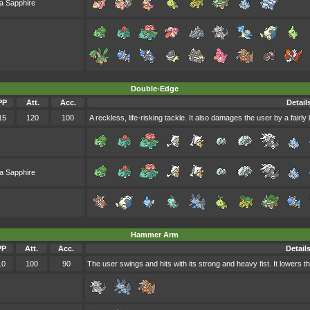
a Sapphire
Double-Edge
PP
Att.
Acc.
Detail
15
120
100
A reckless, life-risking tackle. It also damages the user by a fairl
a Sapphire
Hammer Arm
PP
Att.
Acc.
Detail
10
100
90
The user swings and hits with its strong and heavy fist. It lowers 