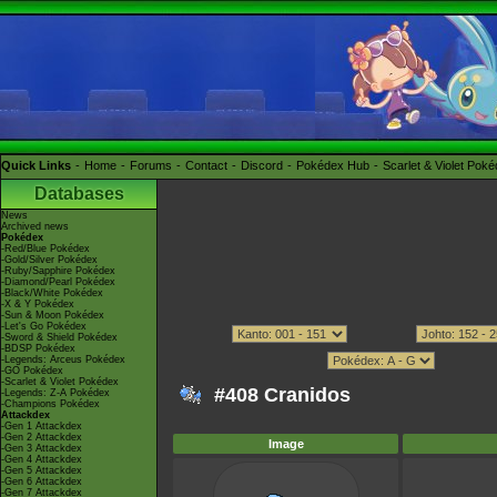
Quick Links
Home
Forums
Contact
Discord
Pokédex Hub
Scarlet & Violet Pok
Databases
News
Archived news
Pokédex
-Red/Blue Pokédex
-Gold/Silver Pokédex
-Ruby/Sapphire Pokédex
-Diamond/Pearl Pokédex
-Black/White Pokédex
-X & Y Pokédex
-Sun & Moon Pokédex
-Let's Go Pokédex
-Sword & Shield Pokédex
-BDSP Pokédex
-Legends: Arceus Pokédex
-GO Pokédex
-Scarlet & Violet Pokédex
#408 Cranidos
-Legends: Z-A Pokédex
-Champions Pokédex
Attackdex
-Gen 1 Attackdex
-Gen 2 Attackdex
Image
-Gen 3 Attackdex
-Gen 4 Attackdex
-Gen 5 Attackdex
-Gen 6 Attackdex
-Gen 7 Attackdex