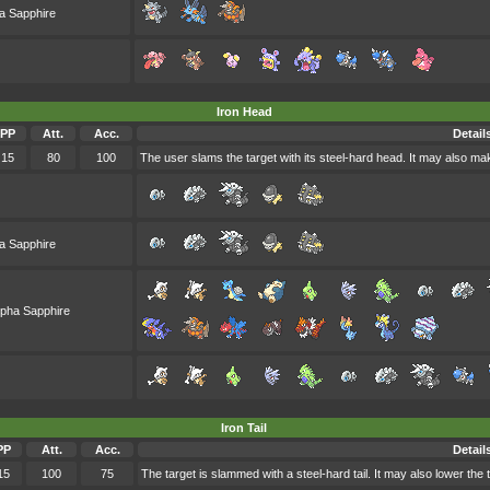
a Sapphire
Iron Head
PP
Att.
Acc.
Detail
15
80
100
The user slams the target with its steel-hard head. It may also make
a Sapphire
lpha Sapphire
Iron Tail
PP
Att.
Acc.
Detail
15
100
75
The target is slammed with a steel-hard tail. It may also lower the 