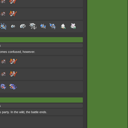
s
ecomes confused, however.
s
party. In the wild, the battle ends.