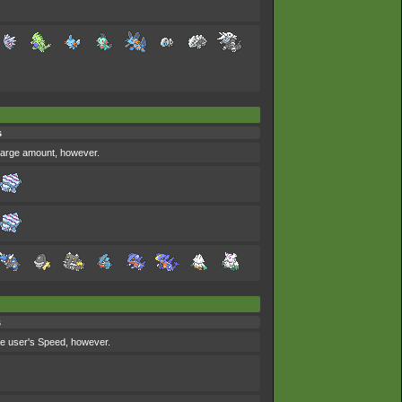
s
y large amount, however.
s
the user's Speed, however.