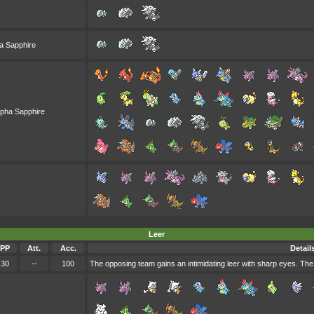
a Sapphire
lpha Sapphire
Leer
PP
Att.
Acc.
Detail
30
--
100
The opposing team gains an intimidating leer with sharp eyes. Th