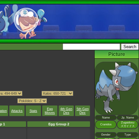
Picture
Egg
4th Gen
5th Gen
ation
Attacks
Stats
Moves
Dex
Dex
Name
Jp. Name
Zugaidosu
p 1
Egg Group 2
Cranidos
ズガイドス
Gender
Type