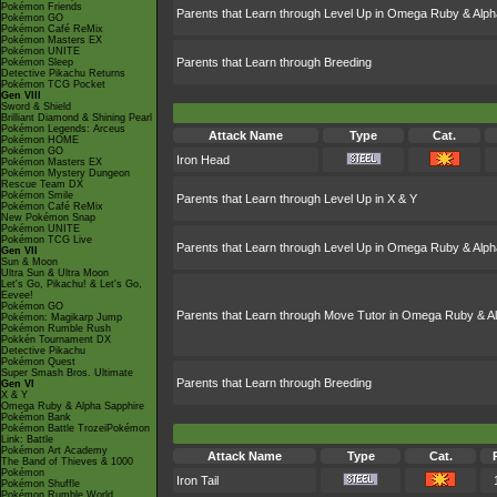
Pokémon Friends
Parents that Learn through Level Up in Omega Ruby & Alph
Pokémon GO
Pokémon Café ReMix
Pokémon Masters EX
Pokémon UNITE
Parents that Learn through Breeding
Pokémon Sleep
Detective Pikachu Returns
Pokémon TCG Pocket
Gen VIII
Sword & Shield
Brilliant Diamond & Shining Pearl
Pokémon Legends: Arceus
Attack Name
Type
Cat.
Pokémon HOME
Pokémon GO
Iron Head
Pokémon Masters EX
Pokémon Mystery Dungeon
Rescue Team DX
Pokémon Smile
Parents that Learn through Level Up in X & Y
Pokémon Café ReMix
New Pokémon Snap
Pokémon UNITE
Pokémon TCG Live
Parents that Learn through Level Up in Omega Ruby & Alph
Gen VII
Sun & Moon
Ultra Sun & Ultra Moon
Let's Go, Pikachu! & Let's Go,
Eevee!
Pokémon GO
Parents that Learn through Move Tutor in Omega Ruby & A
Pokémon: Magikarp Jump
Pokémon Rumble Rush
Pokkén Tournament DX
Detective Pikachu
Pokémon Quest
Super Smash Bros. Ultimate
Parents that Learn through Breeding
Gen VI
X & Y
Omega Ruby & Alpha Sapphire
Pokémon Bank
Pokémon Battle TrozeiPokémon
Link: Battle
Pokémon Art Academy
Attack Name
Type
Cat.
The Band of Thieves & 1000
Pokémon
Iron Tail
Pokémon Shuffle
Pokémon Rumble World