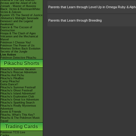
Giratina & The Sky Warrior!
Arceus and the Jewel of Life
Zoroark - Master of Illusions
Parents that Learn through Level Up in Omega Ruby & Alph
Black: Victini & ReshiramWhite:
Victini & Zekrom
Kyurem VS The Sword of Justice
-Meloetta's Midnight Serenade
Parents that Learn through Breeding
Genesect and the Legend
Awakened
Diancie & The Cocoon of
Destruction
Hoopa & The Clash of Ages
Volcanion and the Mechanical
Marvel
Pokémon I Choose You!
Pokémon The Power of Us
Mewtwo Strikes Back Evolution
Secrets of the Jungle
Live Action
Pokémon Detective Pikachu
Pikachu Shorts
Pikachu's Summer Vacation
Pikachu's Rescue Adventure
Pikachu And Pichu
Pikachu's PikaBoo
Camp Pikachu!
Gotta Dance!!
Pikachu's Summer Festival!
Pikachu's Ghost Festival!
Pikachu's Island Adventure!
Pikachu's Exploration Club
Pikachu's Great Ice Adventure
Pikachu's Sparkling Search
Pikachu's Really Mysterious
Adventure
Eevee & Friends
Pikachu, What's This Key?
Pikachu & The Pokémon Music
Squad
Trading Cards
Pokémon TCG Live
Cardex