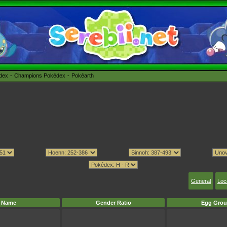
édex
Champions Pokédex
Pokéarth
General
Loc
Name
Gender Ratio
Egg Grou