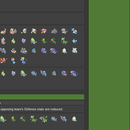
s
e opposing team's Defense stats are reduced.