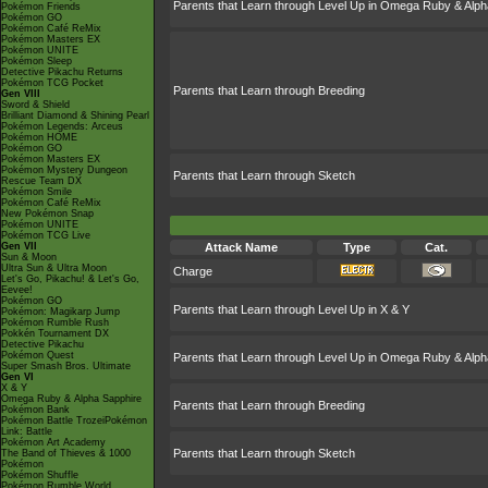
Parents that Learn through Level Up in Omega Ruby & Alph
Pokémon Friends
Pokémon GO
Pokémon Café ReMix
Pokémon Masters EX
Pokémon UNITE
Pokémon Sleep
Detective Pikachu Returns
Pokémon TCG Pocket
Parents that Learn through Breeding
Gen VIII
Sword & Shield
Brilliant Diamond & Shining Pearl
Pokémon Legends: Arceus
Pokémon HOME
Pokémon GO
Pokémon Masters EX
Pokémon Mystery Dungeon
Parents that Learn through Sketch
Rescue Team DX
Pokémon Smile
Pokémon Café ReMix
New Pokémon Snap
Pokémon UNITE
Pokémon TCG Live
Gen VII
Attack Name
Type
Cat.
Sun & Moon
Ultra Sun & Ultra Moon
Charge
Let's Go, Pikachu! & Let's Go,
Eevee!
Pokémon GO
Parents that Learn through Level Up in X & Y
Pokémon: Magikarp Jump
Pokémon Rumble Rush
Pokkén Tournament DX
Detective Pikachu
Pokémon Quest
Parents that Learn through Level Up in Omega Ruby & Alph
Super Smash Bros. Ultimate
Gen VI
X & Y
Omega Ruby & Alpha Sapphire
Parents that Learn through Breeding
Pokémon Bank
Pokémon Battle TrozeiPokémon
Link: Battle
Pokémon Art Academy
Parents that Learn through Sketch
The Band of Thieves & 1000
Pokémon
Pokémon Shuffle
Pokémon Rumble World