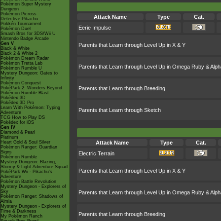
Pokémon Super Mystery
Dungeon
Pokémon Picross
Attack Name
Type
Cat.
Detective Pikachu
Pokkén Tournament
Eerie Impulse
Pokémon Duel
Smash Bros for 3DS/Wii U
Nintendo Badge Arcade
Gen V
Parents that Learn through Level Up in X & Y
Black & White
Black 2 & White 2
Pokémon Dream Radar
Pokémon Tretta Lab
Parents that Learn through Level Up in Omega Ruby & Alph
Pokémon Rumble U
Mystery Dungeon: Gates to
Infinity
Pokémon Conquest
PokéPark 2: Wonders Beyond
Parents that Learn through Breeding
Pokémon Rumble Blast
Pokédex 3D
Pokédex 3D Pro
Learn With Pokémon: Typing
Parents that Learn through Sketch
Adventure
TCG How to Play DS
Pokédex for iOS
Gen IV
Diamond & Pearl
Platinum
Heart Gold & Soul Silver
Attack Name
Type
Cat.
Pokémon Ranger: Guardian
Signs
Electric Terrain
Pokémon Rumble
Mystery Dungeon: Blazing,
Stormy & Light Adventure Squad
Parents that Learn through Level Up in X & Y
PokéPark Wii - Pikachu's
Adventure
Pokémon Battle Revolution
Mystery Dungeon - Explorers of
Sky
Parents that Learn through Level Up in Omega Ruby & Alph
Pokémon Ranger: Shadows of
Almia
Mystery Dungeon - Explorers of
Time & Darkness
Parents that Learn through Breeding
My Pokémon Ranch