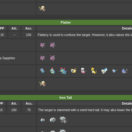
Flatter
PP
Att.
Acc.
Detail
15
--
100
Flattery is used to confuse the target. However, it also raises the t
a Sapphire
Iron Tail
PP
Att.
Acc.
Detail
15
100
75
The target is slammed with a steel-hard tail. It may also lower the 