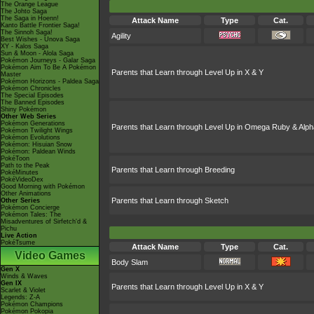
The Orange League
The Johto Saga
The Saga in Hoenn!
Attack Name
Type
Cat.
Kanto Battle Frontier Saga!
The Sinnoh Saga!
Agility
Best Wishes - Unova Saga
XY - Kalos Saga
Sun & Moon - Alola Saga
Pokémon Journeys - Galar Saga
Pokémon Aim To Be A Pokémon
Parents that Learn through Level Up in X & Y
Master
Pokémon Horizons - Paldea Saga
Pokémon Chronicles
The Special Episodes
The Banned Episodes
Shiny Pokémon
Other Web Series
Pokémon Generations
Parents that Learn through Level Up in Omega Ruby & Alph
Pokémon Twilight Wings
Pokémon Evolutions
Pokémon: Hisuian Snow
Pokémon: Paldean Winds
PokéToon
Path to the Peak
Parents that Learn through Breeding
PokéMinutes
PokéVideoDex
Good Morning with Pokémon
Other Animations
Parents that Learn through Sketch
Other Series
Pokémon Concierge
Pokémon Tales: The
Misadventures of Sirfetch'd &
Pichu
Live Action
PokéTsume
Attack Name
Type
Cat.
Video Games
Body Slam
Gen X
Winds & Waves
Gen IX
Parents that Learn through Level Up in X & Y
Scarlet & Violet
Legends: Z-A
Pokémon Champions
Pokémon Pokopia