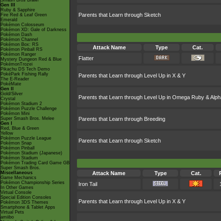
Smash Bros Brawl
Gen III
Ruby & Sapphire
Parents that Learn through Sketch
Fire Red & Leaf Green
Emerald
Pokémon Colosseum
Pokémon XD: Gale of Darkness
Pokémon Dash
Pokémon Channel
Pokémon Box: RS
Attack Name
Type
Cat.
Pokémon Pinball RS
Pokémon Ranger
Flatter
Mystery Dungeon Red & Blue
PokémonTrozei
Pikachu DS Tech Demo
PokéPark Fishing Rally
Parents that Learn through Level Up in X & Y
The E-Reader
PokéMate
Gen II
Gold/Silver
Parents that Learn through Level Up in Omega Ruby & Alph
Crystal
Pokémon Stadium 2
Pokémon Puzzle Challenge
Pokémon Mini
Super Smash Bros. Melee
Parents that Learn through Breeding
Gen I
Red, Blue & Green
Yellow
Pokémon Puzzle League
Parents that Learn through Sketch
Pokémon Snap
Pokémon Pinball
Pokémon Stadium (Japanese)
Pokémon Stadium
Pokémon Trading Card Game GB
Super Smash Bros.
Miscellaneous
Attack Name
Type
Cat.
Game Mechanics
Pokémon Championship Series
Iron Tail
In Other Games
Virtual Console
Special Edition Consoles
Parents that Learn through Level Up in X & Y
Pokémon 3DS Themes
Smartphone & Tablet Apps
Virtual Pets
amiibo