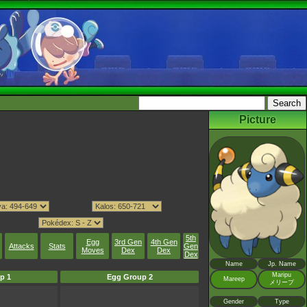
Picture
5th
Egg
3rd Gen
4th Gen
Attacks
Stats
Gen
Moves
Dex
Dex
Dex
Name
Jp. Name
Maripu
p 1
Egg Group 2
Mareep
メリープ
Gender
Type