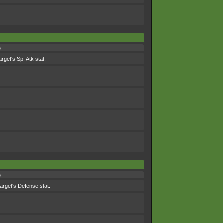
s
arget's Sp. Atk stat.
s
target's Defense stat.