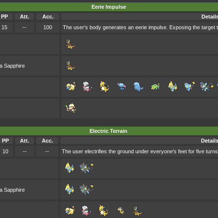
Eerie Impulse
PP
Att.
Acc.
Detail
15
--
100
The user's body generates an eerie impulse. Exposing the target to 
a Sapphire
Electric Terrain
PP
Att.
Acc.
Detail
10
--
--
The user electrifies the ground under everyone's feet for five turn
a Sapphire