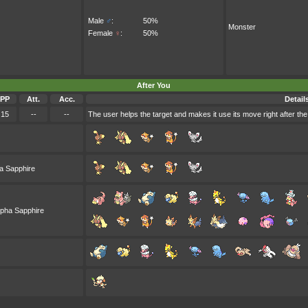
Male
♂
:
50%
Monster
Female
♀
:
50%
After You
PP
Att.
Acc.
Detail
15
--
--
The user helps the target and makes it use its move right after the
a Sapphire
lpha Sapphire