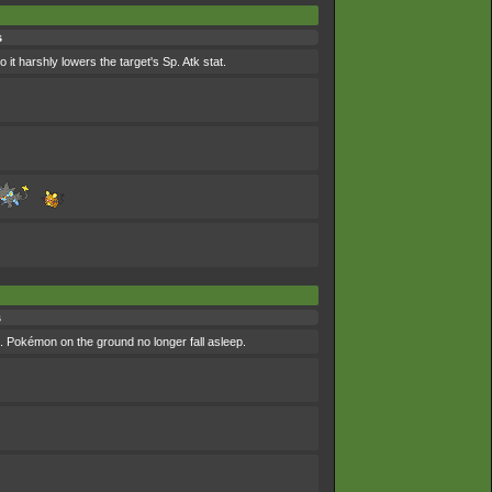
s
it harshly lowers the target's Sp. Atk stat.
s
s. Pokémon on the ground no longer fall asleep.