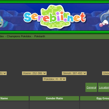
édex
Champions Pokédex
Pokéarth
General
Location
Name
Gender Ratio
Egg Grou