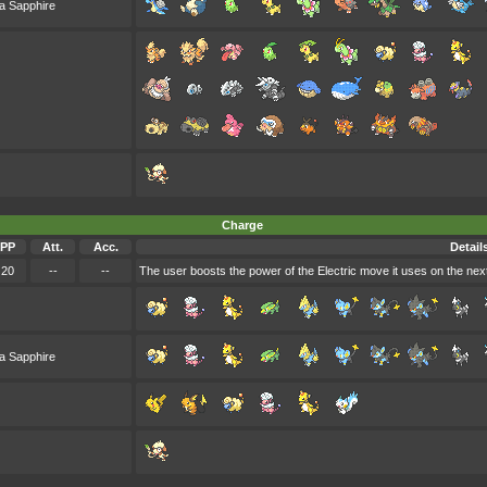
a Sapphire
Charge
PP
Att.
Acc.
Detail
20
--
--
The user boosts the power of the Electric move it uses on the next t
a Sapphire