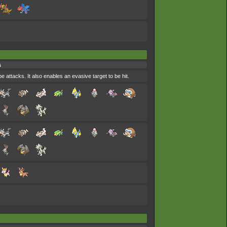
s
e attacks. It also enables an evasive target to be hit.