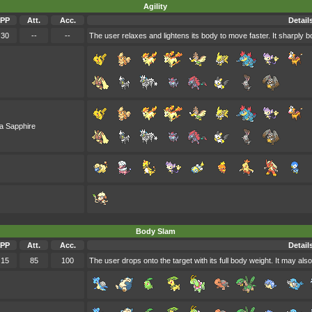
Agility
PP
Att.
Acc.
Detail
30
--
--
The user relaxes and lightens its body to move faster. It sharply b
a Sapphire
Body Slam
PP
Att.
Acc.
Detail
15
85
100
The user drops onto the target with its full body weight. It may also