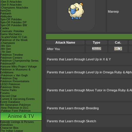
-Gen 8 Attackdex
-Gen 9 Attackdex
-Champions Attackdex
ItemDex
Mareep
Pokéarth
Abilitydex
Spin-Off Pokédex
Spin-Off Pokédex DP
Spin-Off Pokédex BW
Cardex
Cinematic Pokédex
Game Mechanics
-Scarlet/Violet IV Calc.
Pokémon of the Week
Attack Name
Type
Cat.
-Champions
-9th Gen
After You
-8th Gen
-7th Gen
Pokémon Timeline
Pokémon Centers
Parents that Learn through Level Up in X & Y
Pokémon Championship Series
PokémonXP
Hatsune Miku Project Voltage
Pokémon in Museums &
Parents that Learn through Level Up in Omega Ruby & Alph
Exhibitions
-Pokémon x Van Gogh
Pokémon Day
Pokémon Presentations
LEGO Pokémon
Pokémon Shirts
Parents that Learn through Move Tutor in Omega Ruby & A
Theme Parks
Forums
Discord Chat
Current & Upcoming Events
Event Database
9th Generation Pokémon
-New Pokémon in DLC
Parents that Learn through Breeding
-Paldean Form Pokémon
Anime & TV
Parents that Learn through Sketch
Episode Listings & Pictures
AniméDex
Character Bios
The Indigo League