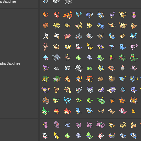
a Sapphire
lpha Sapphire