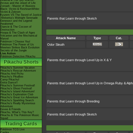
Giratina & The Sky Warrior!
Arceus and the Jewel of Life
Zoroark - Master of Illusions
Black: Victini & ReshiramWhite:
Victini & Zekrom
Kyurem VS The Sword of Justice
-Meloetta's Midnight Serenade
Parents that Learn through Sketch
Genesect and the Legend
Awakened
Diancie & The Cocoon of
Destruction
Hoopa & The Clash of Ages
Volcanion and the Mechanical
Attack Name
Type
Cat.
Marvel
Pokémon I Choose You!
Odor Sleuth
Pokémon The Power of Us
Mewtwo Strikes Back Evolution
Secrets of the Jungle
Live Action
Pokémon Detective Pikachu
Parents that Learn through Level Up in X & Y
Pikachu Shorts
Pikachu's Summer Vacation
Pikachu's Rescue Adventure
Pikachu And Pichu
Pikachu's PikaBoo
Camp Pikachu!
Gotta Dance!!
Parents that Learn through Level Up in Omega Ruby & Alph
Pikachu's Summer Festival!
Pikachu's Ghost Festival!
Pikachu's Island Adventure!
Pikachu's Exploration Club
Pikachu's Great Ice Adventure
Pikachu's Sparkling Search
Parents that Learn through Breeding
Pikachu's Really Mysterious
Adventure
Eevee & Friends
Pikachu, What's This Key?
Parents that Learn through Sketch
Pikachu & The Pokémon Music
Squad
Trading Cards
Pokémon TCG Live
Cardex