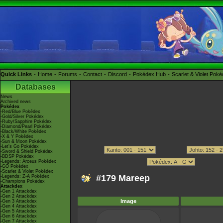
Quick Links
Home
Forums
Contact
Discord
Pokédex Hub
Scarlet & Violet Pok
Databases
News
Archived news
Pokédex
-Red/Blue Pokédex
-Gold/Silver Pokédex
-Ruby/Sapphire Pokédex
-Diamond/Pearl Pokédex
-Black/White Pokédex
-X & Y Pokédex
-Sun & Moon Pokédex
-Let's Go Pokédex
-Sword & Shield Pokédex
-BDSP Pokédex
-Legends: Arceus Pokédex
-GO Pokédex
-Scarlet & Violet Pokédex
#179 Mareep
-Legends: Z-A Pokédex
-Champions Pokédex
Attackdex
-Gen 1 Attackdex
-Gen 2 Attackdex
Image
-Gen 3 Attackdex
-Gen 4 Attackdex
-Gen 5 Attackdex
-Gen 6 Attackdex
-Gen 7 Attackdex