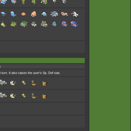
s
urn. It also raises the user's Sp. Def stat.