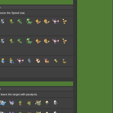
s
oosts the Speed stat.
s
 leave the target with paralysis.