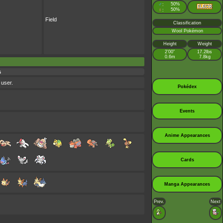
♂
50%
:
♀
50%
:
Field
Classification
Wool Pokémon
Height
Weight
2’00”
17.2lbs
0.6m
7.8kg
s
 user.
Pokédex
Events
Anime Appearances
Cards
Manga Appearances
Prev.
Next