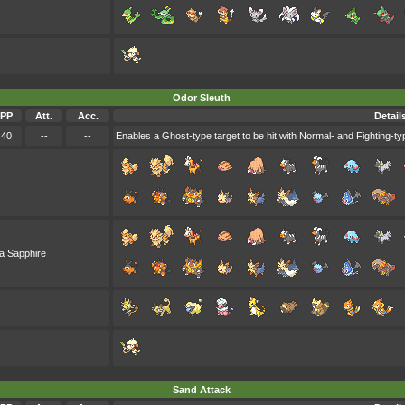
Odor Sleuth
PP
Att.
Acc.
Detail
40
--
--
Enables a Ghost-type target to be hit with Normal- and Fighting-typ
a Sapphire
Sand Attack