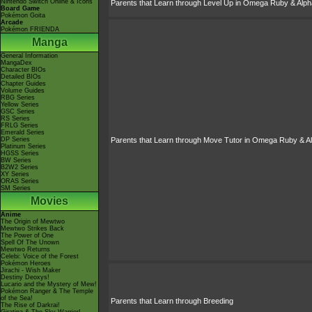
Nintendo Switch Online & Icons
Parents that Learn through Level Up in Omega Ruby & Alph
Board Game
Pokémon Goita
Arcade
Pokémon FRIENDA
Manga
General Information
MangaDex
Character BIOs
Detailed BIOs
Chapter Guides
Volume Guides
RBG Series
Yellow Series
GSC Series
RS Series
FRLG Series
Emerald Series
DP Series
Parents that Learn through Move Tutor in Omega Ruby & A
Platinum Series
HGSS Series
BW Series
B2W2 Series
XY Series
ORAS Series
SM Series
Movies
Anime
The Origin of Mewtwo
Mewtwo Strikes Back
The Power of One
Spell Of The Unown
Mewtwo Returns
Celebi: Voice of the Forest
Pokémon Heroes
Jirachi - Wish Maker
Destiny Deoxys!
Lucario and the Mystery of Mew!
Pokémon Ranger & The Temple
of the Sea!
Parents that Learn through Breeding
The Rise of Darkrai!