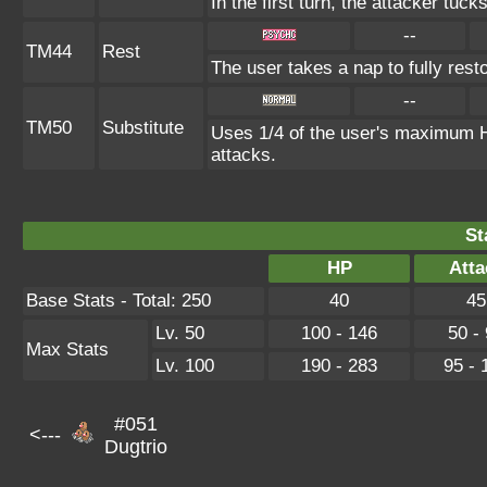
In the first turn, the attacker tuck
--
TM44
Rest
The user takes a nap to fully rest
--
TM50
Substitute
Uses 1/4 of the user's maximum HP
attacks.
St
HP
Atta
Base Stats - Total: 250
40
45
Lv. 50
100 - 146
50 -
Max Stats
Lv. 100
190 - 283
95 - 
#051
<---
Dugtrio