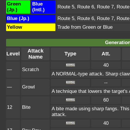
Green
Blue
Route 5, Route 6, Route 7, Route
(Jp.)
(Intl.)
Blue (Jp.)
Route 5, Route 6, Route 7, Route
Yellow
Trade from Green or Blue
Generation
Attack
Level
Type
Att.
Name
40
—
Scratch
A NORMAL-type attack. Sharp claws 
--
—
Growl
A technique that lowers the target'
60
12
Bite
A bite made using sharp fangs. This 
attack.
40