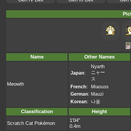
Pic
Name
Other Names
Nyarth
ニャー
Japan
:
ス
Meowth
French
:
Miaouss
German
:
Mauzi
Korean
:
나옹
Classification
Height
1'04"
Scratch Cat Pokémon
0.4m