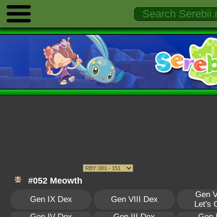
#052 Meowth
Gen V
Gen IX Dex
Gen VIII Dex
Let's
Gen IV Dex
Gen III Dex
Gen 