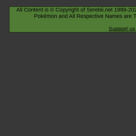
All Content is © Copyright of Serebii.net 1999-20
Pokémon and All Respective Names are T
Support us