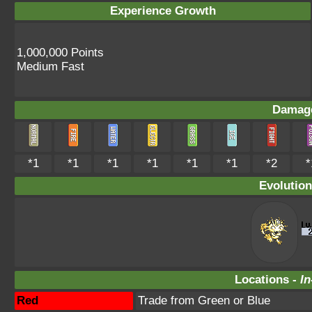
Experience Growth
1,000,000 Points
Medium Fast
Damage
*1
*1
*1
*1
*1
*1
*2
*
Evolution
Locations -
In
Red
Trade from Green or Blue