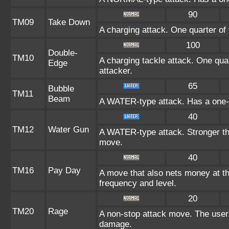
90
TM09
Take Down
A charging attack. One quarter of 
100
Double-
TM10
A charging tackle attack. One quar
Edge
attacker.
65
Bubble
TM11
Beam
A WATER-type attack. Has a one-i
40
TM12
Water Gun
A WATER-type attack. Stronger 
move.
40
TM16
Pay Day
A move that also nets money at t
frequency and level.
20
TM20
Rage
A non-stop attack move. The user
damage.