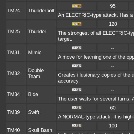
95
TM24
Thunderbolt
An ELECTRIC-type attack. Has a o
120
TM25
Thunder
The strongest of all ELECTRIC-typ
target.
--
TM31
Mimic
A move for learning one of the opp
--
Double
TM32
Creates illusionary copies of the 
Team
accuracy.
--
TM34
Bide
The user waits for several turns. 
60
TM39
Swift
A NORMAL-type attack. It is highly
100
TM40
Skull Bash