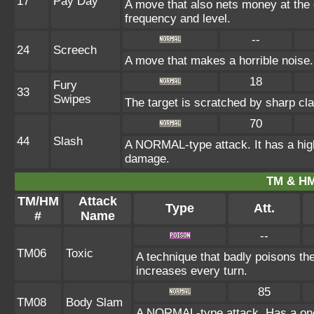
17
Pay Day
A move that also nets money at the
frequency and level.
--
24
Screech
A move that makes a horrible noise.
18
Fury
33
Swipes
The target is scratched by sharp cla
70
44
Slash
A NORMAL-type attack. It has a high pr
damage.
TM & HM
TM/HM
Attack
Type
Att.
#
Name
--
TM06
Toxic
A technique that badly poisons th
increases every turn.
85
TM08
Body Slam
A NORMAL-type attack. Has a one-i