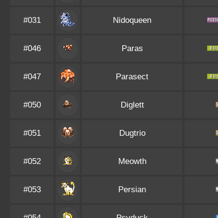
#031
Nidoqueen
#046
Paras
#047
Parasect
#050
Diglett
#051
Dugtrio
#052
Meowth
#053
Persian
#054
Psyduck