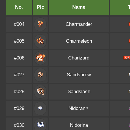
No.
Pic
Name
#004
Charmander
#005
Charmeleon
#006
Charizard
#027
Sandshrew
#028
Sandslash
#029
Nidoran♀
#030
Nidorina