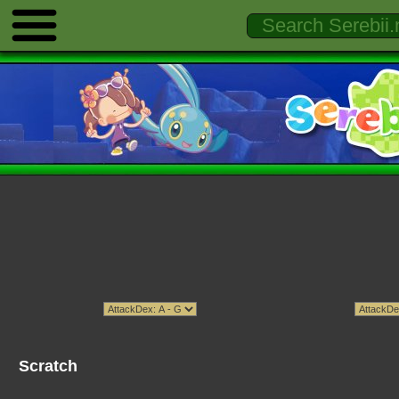
Scratch