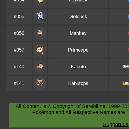
#055
Golduck
#056
Mankey
#057
Primeape
#140
Kabuto
#141
Kabutops
All Content is © Copyright of Serebii.net 1999-20
Pokémon and All Respective Names are T
Support us