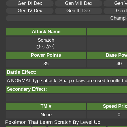
Gen IX Dex
Gen VIII Dex
Gen V
Gen IV Dex
Gen III Dex
Gen 
Champi
Attack Name
Scratch
ひっかく
Power Points
Base Pow
35
40
Battle Effect:
A NORMAL-type attack. Sharp claws are used to inflict 
Secondary Effect:
TM #
Speed Prio
None
0
Pokémon That Learn Scratch By Level Up