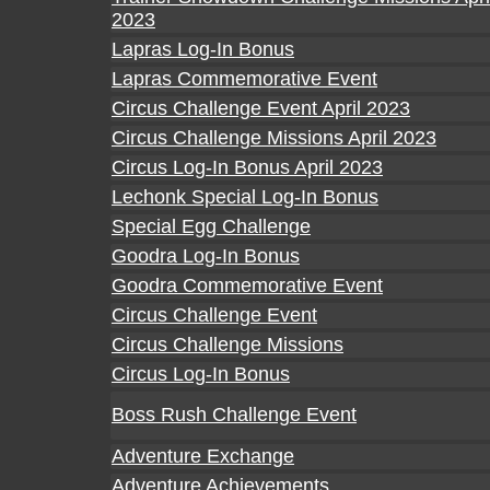
2023
Lapras Log-In Bonus
Lapras Commemorative Event
Circus Challenge Event April 2023
Circus Challenge Missions April 2023
Circus Log-In Bonus April 2023
Lechonk Special Log-In Bonus
Special Egg Challenge
Goodra Log-In Bonus
Goodra Commemorative Event
Circus Challenge Event
Circus Challenge Missions
Circus Log-In Bonus
Boss Rush Challenge Event
Adventure Exchange
Adventure Achievements