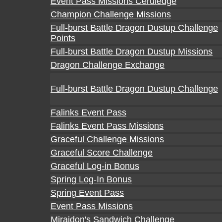
Event Pass Missions Ceruledge
Champion Challenge Missions
Full-burst Battle Dragon Dustup Challenge
Points
Full-burst Battle Dragon Dustup Missions
Dragon Challenge Exchange
Full-burst Battle Dragon Dustup Challenge
Falinks Event Pass
Falinks Event Pass Missions
Graceful Challenge Missions
Graceful Score Challenge
Graceful Log-in Bonus
Spring Log-In Bonus
Spring Event Pass
Event Pass Missions
Miraidon's Sandwich Challenge