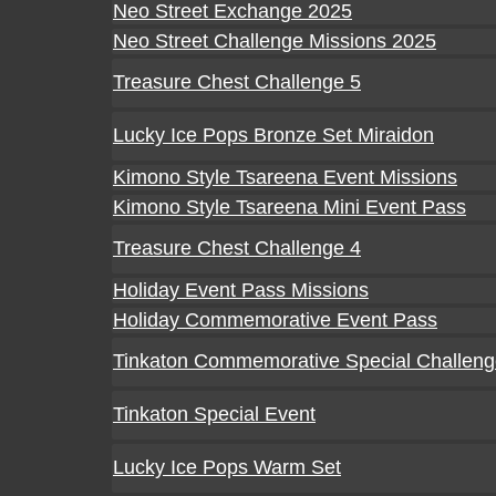
Neo Street Exchange 2025
Neo Street Challenge Missions 2025
Treasure Chest Challenge 5
Lucky Ice Pops Bronze Set Miraidon
Kimono Style Tsareena Event Missions
Kimono Style Tsareena Mini Event Pass
Treasure Chest Challenge 4
Holiday Event Pass Missions
Holiday Commemorative Event Pass
Tinkaton Commemorative Special Challen
Tinkaton Special Event
Lucky Ice Pops Warm Set