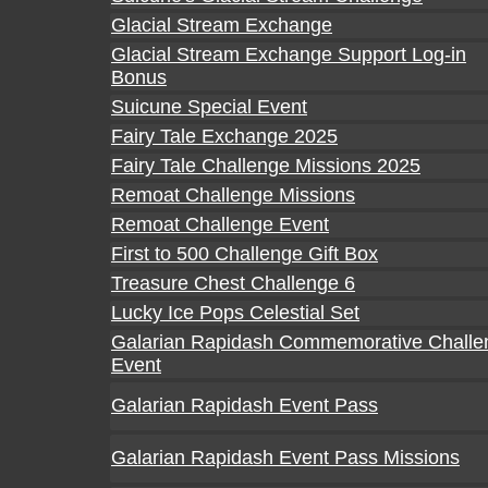
Glacial Stream Exchange
Glacial Stream Exchange Support Log-in
Bonus
Suicune Special Event
Fairy Tale Exchange 2025
Fairy Tale Challenge Missions 2025
Remoat Challenge Missions
Remoat Challenge Event
First to 500 Challenge Gift Box
Treasure Chest Challenge 6
Lucky Ice Pops Celestial Set
Galarian Rapidash Commemorative Challe
Event
Galarian Rapidash Event Pass
Galarian Rapidash Event Pass Missions