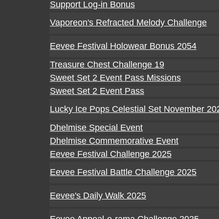
Support Log-in Bonus
Vaporeon's Refracted Melody Challenge
Eevee Festival Holowear Bonus 2054
Treasure Chest Challenge 19
Sweet Set 2 Event Pass Missions
Sweet Set 2 Event Pass
Lucky Ice Pops Celestial Set November 20
Dhelmise Special Event
Dhelmise Commemorative Event
Eevee Festival Challenge 2025
Eevee Festival Battle Challenge 2025
Eevee's Daily Walk 2025