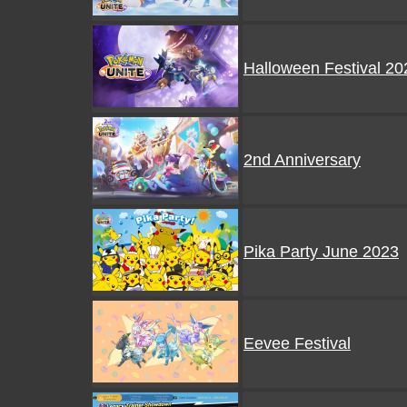
Halloween Festival 20
2nd Anniversary
Pika Party June 2023
Eevee Festival