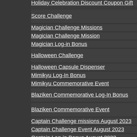
Holiday Celebration Discount Coupon Gift
Score Challenge
Magician Challenge Missions
Magician Challenge Mission
Magician Log-in Bonus
Halloween Challenge
Halloween Capsule Dispenser
Mimikyu Log-In Bonus
Mimikyu Commemorative Event
Blaziken Commemorative Log-In Bonus
Blaziken Commemorative Event
Captain Challenge missions August 2023
Captain Challenge Event August 2023