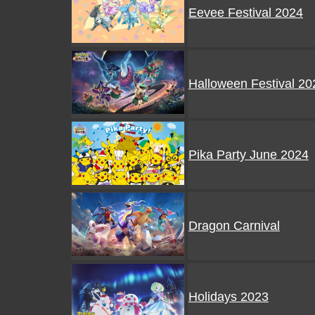
Eevee Festival 2024
Halloween Festival 20
Pika Party June 2024
Dragon Carnival
Holidays 2023