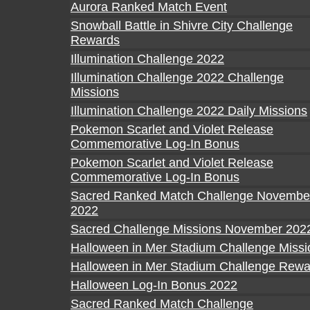
Aurora Ranked Match Event
Snowball Battle in Shivre City Challenge
Rewards
Illumination Challenge 2022
Illumination Challenge 2022 Challenge
Missions
Illumination Challenge 2022 Daily Missions
Pokemon Scarlet and Violet Release
Commemorative Log-In Bonus
Pokemon Scarlet and Violet Release
Commemorative Log-In Bonus
Sacred Ranked Match Challenge Novembe
2022
Sacred Challenge Missions November 202
Halloween in Mer Stadium Challenge Missi
Halloween in Mer Stadium Challenge Rewa
Halloween Log-In Bonus 2022
Sacred Ranked Match Challenge