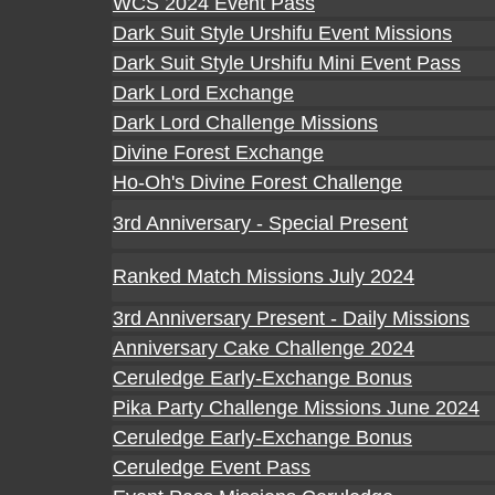
WCS 2024 Event Pass
Dark Suit Style Urshifu Event Missions
Dark Suit Style Urshifu Mini Event Pass
Dark Lord Exchange
Dark Lord Challenge Missions
Divine Forest Exchange
Ho-Oh's Divine Forest Challenge
3rd Anniversary - Special Present
Ranked Match Missions July 2024
3rd Anniversary Present - Daily Missions
Anniversary Cake Challenge 2024
Ceruledge Early-Exchange Bonus
Pika Party Challenge Missions June 2024
Ceruledge Early-Exchange Bonus
Ceruledge Event Pass