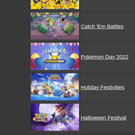
Catch 'Em Battles
Pokemon Day 2022
Holiday Festivities
Halloween Festival