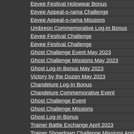
Eevee Festival Holowear Bonus
Eevee Appeal-o-rama Challenge
Eevee Appeal-o-rama Missions
Umbreon Commemorative Log-In Bonus
Eevee Festival Challenge
Eevee Festival Challenge
Ghost Challenge Event May 2023
Ghost Challenge Missions May 2023
Ghost Log-In Bonus May 2023
Victory by the Dozen May 2023
Chandelure Log-In Bonus
Chandelure Commemorative Event
Ghost Challenge Event
Ghost Challenge Missions
Ghost Log-In Bonus
Trainer Battle Exchange April 2023
Trainer Showdown Challenge Missions Apri