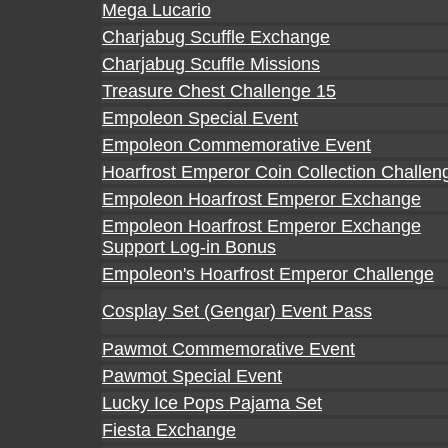
Mega Lucario
Charjabug Scuffle Exchange
Charjabug Scuffle Missions
Treasure Chest Challenge 15
Empoleon Special Event
Empoleon Commemorative Event
Hoarfrost Emperor Coin Collection Challen
Empoleon Hoarfrost Emperor Exchange
Empoleon Hoarfrost Emperor Exchange
Support Log-in Bonus
Empoleon's Hoarfrost Emperor Challenge
Cosplay Set (Gengar) Event Pass
Pawmot Commemorative Event
Pawmot Special Event
Lucky Ice Pops Pajama Set
Fiesta Exchange