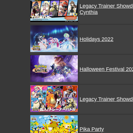
Legacy Trainer Showd
Cynthia
Holidays 2022
Halloween Festival 20
Legacy Trainer Show
Pika Party