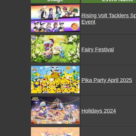
Rising Volt Tacklers S
Event
Fairy Festival
Pika Party April 2025
Holidays 2024