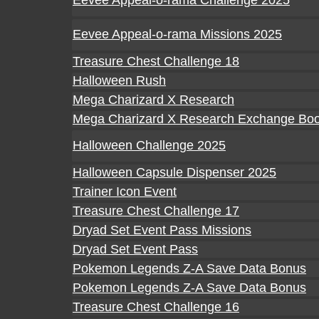
Eevee Appeal-o-rama Challenge 2025
Eevee Appeal-o-rama Missions 2025
Treasure Chest Challenge 18
Halloween Rush
Mega Charizard X Research
Mega Charizard X Research Exchange Boo
Halloween Challenge 2025
Halloween Capsule Dispenser 2025
Trainer Icon Event
Treasure Chest Challenge 17
Dryad Set Event Pass Missions
Dryad Set Event Pass
Pokemon Legends Z-A Save Data Bonus
Pokemon Legends Z-A Save Data Bonus
Treasure Chest Challenge 16