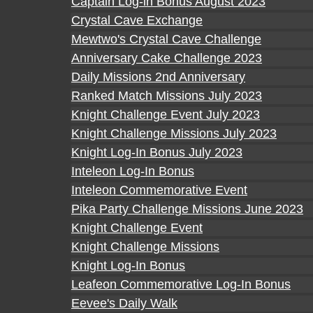
Captain Log-in Bonus August 2023
Crystal Cave Exchange
Mewtwo's Crystal Cave Challenge
Anniversary Cake Challenge 2023
Daily Missions 2nd Anniversary
Ranked Match Missions July 2023
Knight Challenge Event July 2023
Knight Challenge Missions July 2023
Knight Log-In Bonus July 2023
Inteleon Log-In Bonus
Inteleon Commemorative Event
Pika Party Challenge Missions June 2023
Knight Challenge Event
Knight Challenge Missions
Knight Log-In Bonus
Leafeon Commemorative Log-In Bonus
Eevee's Daily Walk