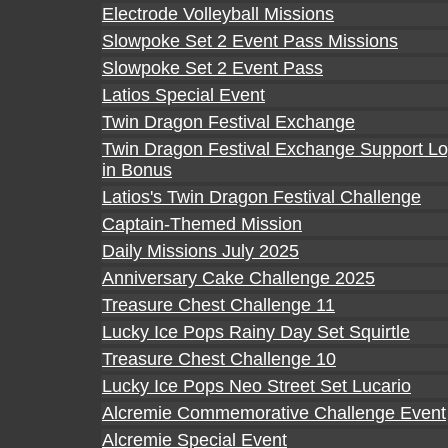
Electrode Volleyball Missions
Slowpoke Set 2 Event Pass Missions
Slowpoke Set 2 Event Pass
Latios Special Event
Twin Dragon Festival Exchange
Twin Dragon Festival Exchange Support Lo
in Bonus
Latios's Twin Dragon Festival Challenge
Captain-Themed Mission
Daily Missions July 2025
Anniversary Cake Challenge 2025
Treasure Chest Challenge 11
Lucky Ice Pops Rainy Day Set Squirtle
Treasure Chest Challenge 10
Lucky Ice Pops Neo Street Set Lucario
Alcremie Commemorative Challenge Event
Alcremie Special Event