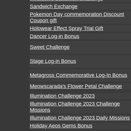
Sandwich Exchange
Pokemon Day commemoration Discount
Coupon gift
Holowear Effect Spray Trial Gift
Dancer Log-in Bonus
Sweet Challenge
Stage Log-in Bonus
Metagross Commemorative Log-In Bonus
Meowscarada's Flower Petal Challenge
Illumination Challenge 2023
Illumination Challenge 2023 Challenge
Missions
Illumination Challenge 2023 Daily Missions
Holiday Aeos Gems Bonus