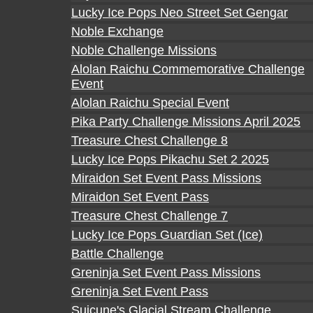
Lucky Ice Pops Neo Street Set Gengar
Noble Exchange
Noble Challenge Missions
Alolan Raichu Commemorative Challenge
Event
Alolan Raichu Special Event
Pika Party Challenge Missions April 2025
Treasure Chest Challenge 8
Lucky Ice Pops Pikachu Set 2 2025
Miraidon Set Event Pass Missions
Miraidon Set Event Pass
Treasure Chest Challenge 7
Lucky Ice Pops Guardian Set (Ice)
Battle Challenge
Greninja Set Event Pass Missions
Greninja Set Event Pass
Suicune's Glacial Stream Challenge