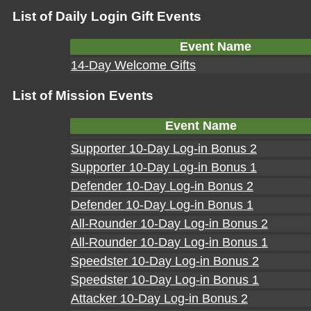
List of Daily Login Gift Events
Event Name
14-Day Welcome Gifts
List of Mission Events
Event Name
Supporter 10-Day Log-in Bonus 2
Supporter 10-Day Log-in Bonus 1
Defender 10-Day Log-in Bonus 2
Defender 10-Day Log-in Bonus 1
All-Rounder 10-Day Log-in Bonus 2
All-Rounder 10-Day Log-in Bonus 1
Speedster 10-Day Log-in Bonus 2
Speedster 10-Day Log-in Bonus 1
Attacker 10-Day Log-in Bonus 2