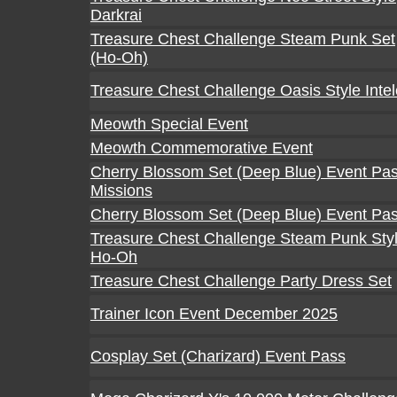
Darkrai
Treasure Chest Challenge Steam Punk Set
(Ho-Oh)
Treasure Chest Challenge Oasis Style Inte
Meowth Special Event
Meowth Commemorative Event
Cherry Blossom Set (Deep Blue) Event Pa
Missions
Cherry Blossom Set (Deep Blue) Event Pa
Treasure Chest Challenge Steam Punk Sty
Ho-Oh
Treasure Chest Challenge Party Dress Set
Trainer Icon Event December 2025
Cosplay Set (Charizard) Event Pass