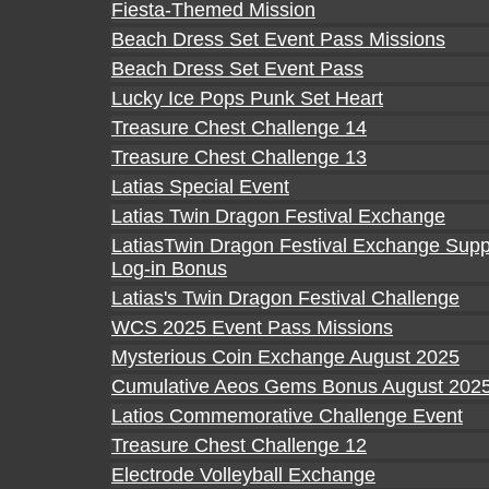
Fiesta-Themed Mission
Beach Dress Set Event Pass Missions
Beach Dress Set Event Pass
Lucky Ice Pops Punk Set Heart
Treasure Chest Challenge 14
Treasure Chest Challenge 13
Latias Special Event
Latias Twin Dragon Festival Exchange
LatiasTwin Dragon Festival Exchange Supp
Log-in Bonus
Latias's Twin Dragon Festival Challenge
WCS 2025 Event Pass Missions
Mysterious Coin Exchange August 2025
Cumulative Aeos Gems Bonus August 202
Latios Commemorative Challenge Event
Treasure Chest Challenge 12
Electrode Volleyball Exchange