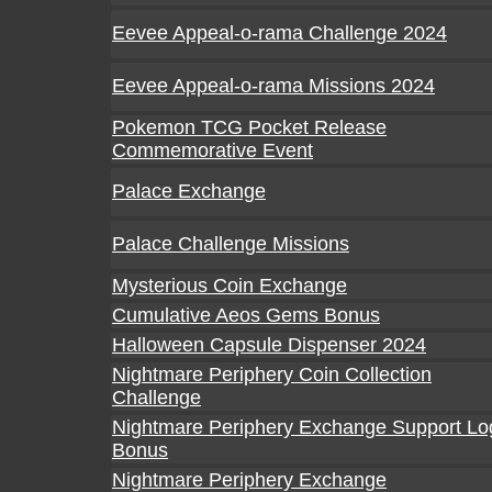
Eevee Appeal-o-rama Challenge 2024
Eevee Appeal-o-rama Missions 2024
Pokemon TCG Pocket Release
Commemorative Event
Palace Exchange
Palace Challenge Missions
Mysterious Coin Exchange
Cumulative Aeos Gems Bonus
Halloween Capsule Dispenser 2024
Nightmare Periphery Coin Collection
Challenge
Nightmare Periphery Exchange Support Lo
Bonus
Nightmare Periphery Exchange