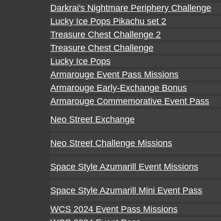
Darkrai's Nightmare Periphery Challenge
Lucky Ice Pops Pikachu set 2
Treasure Chest Challenge 2
Treasure Chest Challenge
Lucky Ice Pops
Armarouge Event Pass Missions
Armarouge Early-Exchange Bonus
Armarouge Commemorative Event Pass
Neo Street Exchange
Neo Street Challenge Missions
Space Style Azumarill Event Missions
Space Style Azumarill Mini Event Pass
WCS 2024 Event Pass Missions