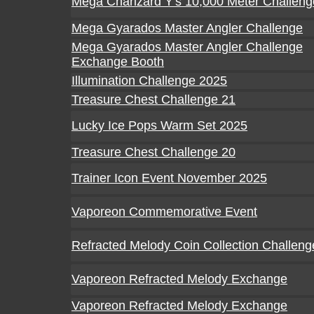
Mega Charizard Y's 10,000 Meter Challeng
Mega Gyarados Master Angler Challenge
Mega Gyarados Master Angler Challenge
Exchange Booth
Illumination Challenge 2025
Treasure Chest Challenge 21
Lucky Ice Pops Warm Set 2025
Treasure Chest Challenge 20
Trainer Icon Event November 2025
Vaporeon Commemorative Event
Refracted Melody Coin Collection Challeng
Vaporeon Refracted Melody Exchange
Vaporeon Refracted Melody Exchange