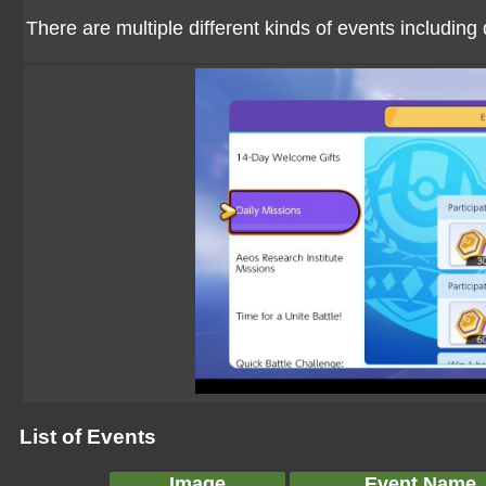
There are multiple different kinds of events including
List of Events
Image
Event Name