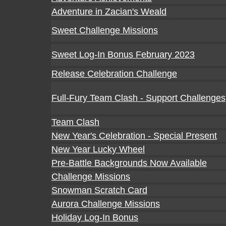
Adventure in Zacian's Weald
Sweet Challenge Missions
Sweet Log-In Bonus February 2023
Release Celebration Challenge
Full-Fury Team Clash - Support Challenges
Team Clash
New Year's Celebration - Special Present
New Year Lucky Wheel
Pre-Battle Backgrounds Now Available
Challenge Missions
Snowman Scratch Card
Aurora Challenge Missions
Holiday Log-In Bonus