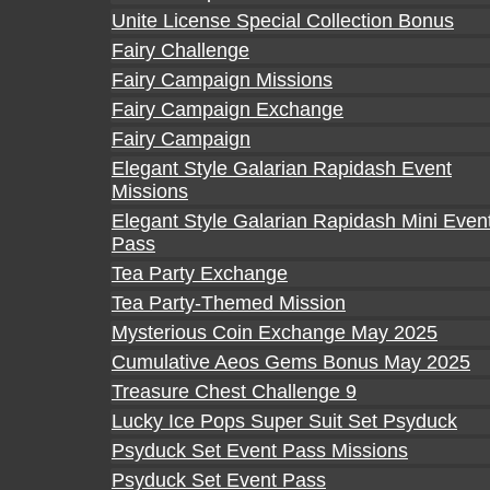
Unite License Special Collection Bonus
Fairy Challenge
Fairy Campaign Missions
Fairy Campaign Exchange
Fairy Campaign
Elegant Style Galarian Rapidash Event
Missions
Elegant Style Galarian Rapidash Mini Even
Pass
Tea Party Exchange
Tea Party-Themed Mission
Mysterious Coin Exchange May 2025
Cumulative Aeos Gems Bonus May 2025
Treasure Chest Challenge 9
Lucky Ice Pops Super Suit Set Psyduck
Psyduck Set Event Pass Missions
Psyduck Set Event Pass