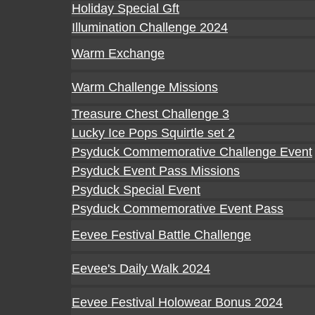
Holiday Special Gft
Illumination Challenge 2024
Warm Exchange
Warm Challenge Missions
Treasure Chest Challenge 3
Lucky Ice Pops Squirtle set 2
Psyduck Commemorative Challenge Event
Psyduck Event Pass Missions
Psyduck Special Event
Psyduck Commemorative Event Pass
Eevee Festival Battle Challenge
Eevee's Daily Walk 2024
Eevee Festival Holowear Bonus 2024