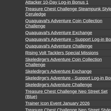
Attacker 10-Day Log-in Bonus 1
Treasure Chest Challenge Steampunk Styl
Ceruledge
Quaquaval's Adventure Coin Collection
Challenge
Quaquaval's Adventure Exchange
Quaquaval's Adventure - Support Log-in B
Quaquaval's Adventure Challenge
Rising Volt Tacklers Special Missions
Skeledirge's Adventure Coin Collection
Challenge
Skeledirge's Adventure Exchange
Skeledirge's Adventure - Support Log-in B
Skeledirge's Adventure Challenge
Treasure Chest Challenge Neo Street Set
(Blue)
Trainer Icon Event January 2026
Treasure Chest Challenge Neo Street Style