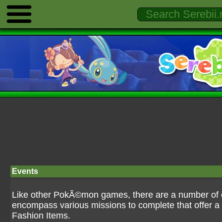
Events
Like other PokÃ©mon games, there are a number of ev
encompass various missions to complete that offer a 
Fashion Items.