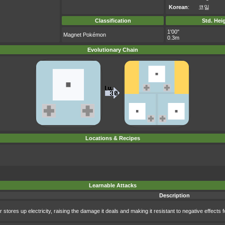
Korean
:
코일
Classification
Std. Hei
1'00"
Magnet Pokémon
0.3m
Evolutionary Chain
Locations & Recipes
Learnable Attacks
Description
 stores up electricity, raising the damage it deals and making it resistant to negative effects f