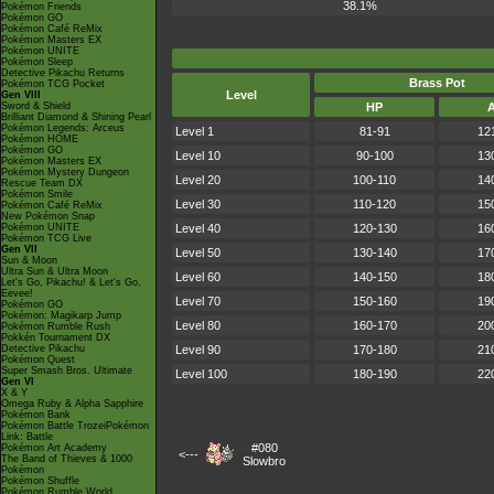
38.1%
Pokémon Friends
Pokémon GO
Pokémon Café ReMix
Pokémon Masters EX
Pokémon UNITE
Pokémon Sleep
Detective Pikachu Returns
Brass Pot
Pokémon TCG Pocket
Level
Gen VIII
Sword & Shield
HP
Brilliant Diamond & Shining Pearl
Pokémon Legends: Arceus
Level 1
81-91
12
Pokémon HOME
Pokémon GO
Level 10
90-100
13
Pokémon Masters EX
Pokémon Mystery Dungeon
Level 20
100-110
14
Rescue Team DX
Pokémon Smile
Level 30
110-120
15
Pokémon Café ReMix
New Pokémon Snap
Pokémon UNITE
Level 40
120-130
16
Pokémon TCG Live
Gen VII
Level 50
130-140
17
Sun & Moon
Ultra Sun & Ultra Moon
Level 60
140-150
18
Let's Go, Pikachu! & Let's Go,
Eevee!
Level 70
150-160
19
Pokémon GO
Pokémon: Magikarp Jump
Level 80
160-170
20
Pokémon Rumble Rush
Pokkén Tournament DX
Detective Pikachu
Level 90
170-180
21
Pokémon Quest
Super Smash Bros. Ultimate
Level 100
180-190
22
Gen VI
X & Y
Omega Ruby & Alpha Sapphire
Pokémon Bank
Pokémon Battle TrozeiPokémon
Link: Battle
#080
Pokémon Art Academy
<---
The Band of Thieves & 1000
Slowbro
Pokémon
Pokémon Shuffle
Pokémon Rumble World