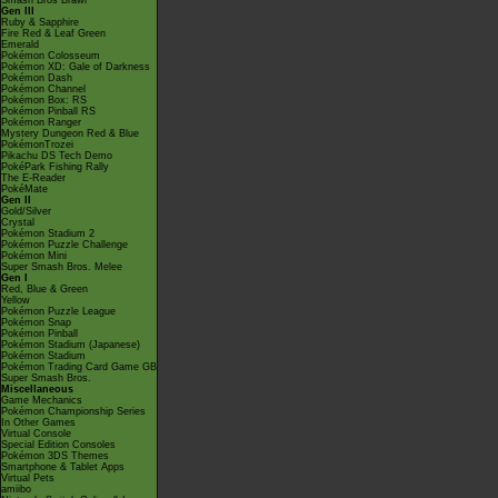
Smash Bros Brawl
Gen III
Ruby & Sapphire
Fire Red & Leaf Green
Emerald
Pokémon Colosseum
Pokémon XD: Gale of Darkness
Pokémon Dash
Pokémon Channel
Pokémon Box: RS
Pokémon Pinball RS
Pokémon Ranger
Mystery Dungeon Red & Blue
PokémonTrozei
Pikachu DS Tech Demo
PokéPark Fishing Rally
The E-Reader
PokéMate
Gen II
Gold/Silver
Crystal
Pokémon Stadium 2
Pokémon Puzzle Challenge
Pokémon Mini
Super Smash Bros. Melee
Gen I
Red, Blue & Green
Yellow
Pokémon Puzzle League
Pokémon Snap
Pokémon Pinball
Pokémon Stadium (Japanese)
Pokémon Stadium
Pokémon Trading Card Game GB
Super Smash Bros.
Miscellaneous
Game Mechanics
Pokémon Championship Series
In Other Games
Virtual Console
Special Edition Consoles
Pokémon 3DS Themes
Smartphone & Tablet Apps
Virtual Pets
amiibo