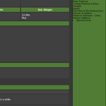
Shiny Pokémon
Training Pokémon & Move
Changes
Quests
ght
Std. Weight
Poké Mart & Microtransactions
Patches & Updates
13.2lbs
Pokémon Adventure - China
6kg
Release Additions
-Special Events
or a while.