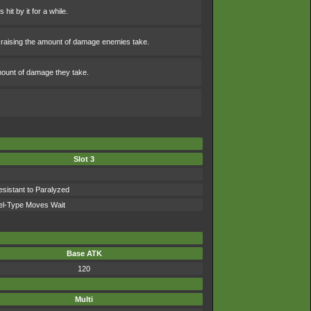
hit by it for a while.
mes raising the amount of damage enemies take.
amount of damage they take.
Slot 3
sistant to Paralyzed
el-Type Moves Wait
Base ATK
120
Multi