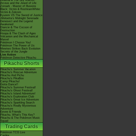
Giratina & The Sky Warrior!
Arceus and the Jewel of Life
Zoroark - Master of Illusions
Black: Victini & ReshiramWhite:
Victini & Zekrom
Kyurem VS The Sword of Justice
-Meloetta's Midnight Serenade
Genesect and the Legend
Awakened
Diancie & The Cocoon of
Destruction
Hoopa & The Clash of Ages
Volcanion and the Mechanical
Marvel
Pokémon I Choose You!
Pokémon The Power of Us
Mewtwo Strikes Back Evolution
Secrets of the Jungle
Live Action
Pokémon Detective Pikachu
Pikachu Shorts
Pikachu's Summer Vacation
Pikachu's Rescue Adventure
Pikachu And Pichu
Pikachu's PikaBoo
Camp Pikachu!
Gotta Dance!!
Pikachu's Summer Festival!
Pikachu's Ghost Festival!
Pikachu's Island Adventure!
Pikachu's Exploration Club
Pikachu's Great Ice Adventure
Pikachu's Sparkling Search
Pikachu's Really Mysterious
Adventure
Eevee & Friends
Pikachu, What's This Key?
Pikachu & The Pokémon Music
Squad
Trading Cards
Pokémon TCG Live
Cardex