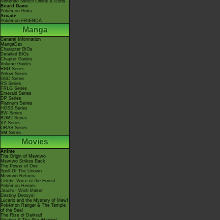
Nintendo Switch Online & Icons
Board Game
Pokémon Goita
Arcade
Pokémon FRIENDA
Manga
General Information
MangaDex
Character BIOs
Detailed BIOs
Chapter Guides
Volume Guides
RBG Series
Yellow Series
GSC Series
RS Series
FRLG Series
Emerald Series
DP Series
Platinum Series
HGSS Series
BW Series
B2W2 Series
XY Series
ORAS Series
SM Series
Movies
Anime
The Origin of Mewtwo
Mewtwo Strikes Back
The Power of One
Spell Of The Unown
Mewtwo Returns
Celebi: Voice of the Forest
Pokémon Heroes
Jirachi - Wish Maker
Destiny Deoxys!
Lucario and the Mystery of Mew!
Pokémon Ranger & The Temple
of the Sea!
The Rise of Darkrai!