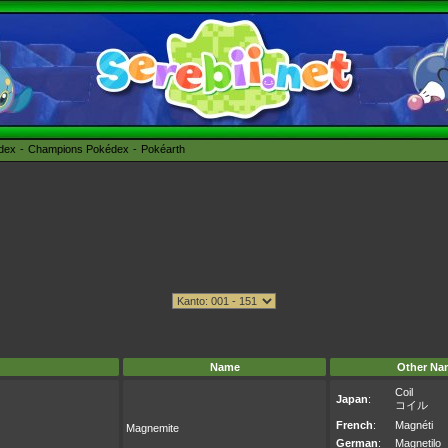
édex
Champions Pokédex
Pokéarth
Name
Other Na
Coil
Japan
:
コイル
French
:
Magnéti
Magnemite
German
:
Magnetilo