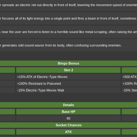
 spreads an electric net out directly in front of itself, lowering the movement speed of enemies 
 focuses all of its light energy into a single point and fires a beam in front of itself, someti
near the user are forced to listen to a horrible sound like metal scraping, often raising the 
r generates odd sound waves from its body, often confusing surrounding enemies.
Bingo Bonus
Slot 2
+15% ATK of Electric-Type Moves
+500 ATK
+100% Resistant to Poisoned
+100% Re
-15% Electric-Type Moves Wait
-15% Ste
Details
Base HP
80
Socket Chances
ATK