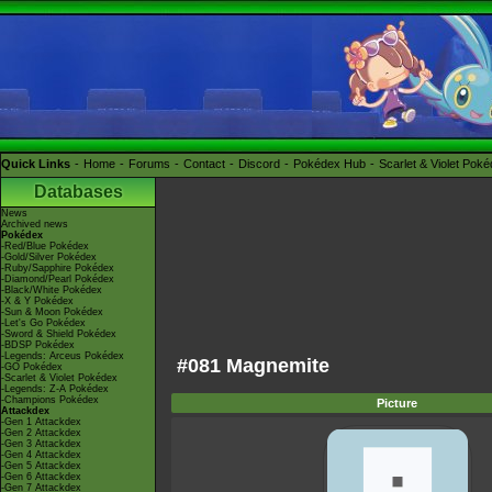
Quick Links
Home
Forums
Contact
Discord
Pokédex Hub
Scarlet & Violet Pok
Databases
News
Archived news
Pokédex
-Red/Blue Pokédex
-Gold/Silver Pokédex
-Ruby/Sapphire Pokédex
-Diamond/Pearl Pokédex
-Black/White Pokédex
-X & Y Pokédex
-Sun & Moon Pokédex
-Let's Go Pokédex
-Sword & Shield Pokédex
-BDSP Pokédex
-Legends: Arceus Pokédex
#081 Magnemite
-GO Pokédex
-Scarlet & Violet Pokédex
-Legends: Z-A Pokédex
-Champions Pokédex
Picture
Attackdex
-Gen 1 Attackdex
-Gen 2 Attackdex
-Gen 3 Attackdex
-Gen 4 Attackdex
-Gen 5 Attackdex
-Gen 6 Attackdex
-Gen 7 Attackdex