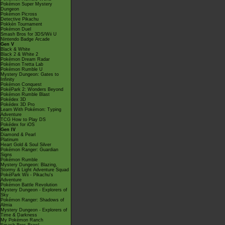
Pokémon Super Mystery
Dungeon
Pokémon Picross
Detective Pikachu
Pokkén Tournament
Pokémon Duel
Smash Bros for 3DS/Wii U
Nintendo Badge Arcade
Gen V
Black & White
Black 2 & White 2
Pokémon Dream Radar
Pokémon Tretta Lab
Pokémon Rumble U
Mystery Dungeon: Gates to
Infinity
Pokémon Conquest
PokéPark 2: Wonders Beyond
Pokémon Rumble Blast
Pokédex 3D
Pokédex 3D Pro
Learn With Pokémon: Typing
Adventure
TCG How to Play DS
Pokédex for iOS
Gen IV
Diamond & Pearl
Platinum
Heart Gold & Soul Silver
Pokémon Ranger: Guardian
Signs
Pokémon Rumble
Mystery Dungeon: Blazing,
Stormy & Light Adventure Squad
PokéPark Wii - Pikachu's
Adventure
Pokémon Battle Revolution
Mystery Dungeon - Explorers of
Sky
Pokémon Ranger: Shadows of
Almia
Mystery Dungeon - Explorers of
Time & Darkness
My Pokémon Ranch