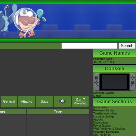
Game Names
Pokémon Quest
ポケモンクエスト
Console
Nintendo Switch
Mobile
Gen 7
Game Sections
General
Attacks
Stats
Pokédex
Information
Pokémon Listing
mes
Type
Tumblecube Island
Location Listings
Attacks
Decorations
Power Stones
Wild Pokémon & Cooking
Pokémon Evolutions
Gift Pokémon