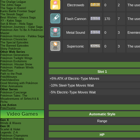
The Orange League
Electroweb
0
2
The user
The Johto Saga
The Saga in Hoenn!
Kanto Battle Frontier Saga!
The Sinnoh Saga!
Best Wishes - Unova Saga
Flash Cannon
170
7
The user
XY - Kalos Saga
Sun & Moon - Alola Saga
Pokémon Journeys - Galar Saga
Pokémon Aim To Be A Pokémon
Metal Sound
0
3
Enemies 
Master
Pokémon Horizons - Paldea Saga
Pokémon Chronicles
The Special Episodes
The Banned Episodes
Supersonic
0
3
The use
Shiny Pokémon
Other Web Series
Pokémon Generations
Pokémon Twilight Wings
Pokémon Evolutions
Pokémon: Hisuian Snow
Pokémon: Paldean Winds
PokéToon
Slot 1
Path to the Peak
PokéMinutes
+5% ATK of Electric-Type Moves
PokéVideoDex
Good Morning with Pokémon
-10% Steel-Type Moves Wait
Other Animations
Other Series
-5% Electric-Type Moves Wait
Pokémon Concierge
Pokémon Tales: The
Misadventures of Sirfetch'd &
Pichu
Live Action
PokéTsume
Video Games
Automatic Style
Gen X
Range
Winds & Waves
Gen IX
Scarlet & Violet
Legends: Z-A
HP
Pokémon Champions
Pokémon Pokopia