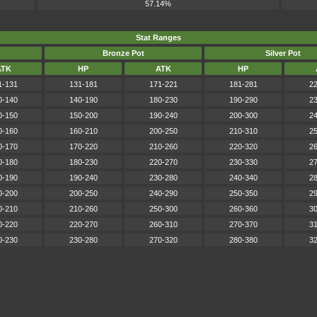
57.14%
Stat Ranges
Bronze Pot
Silver Pot
ATK
HP
ATK
HP
1-131
131-181
171-221
181-281
22
0-140
140-190
180-230
190-290
23
0-150
150-200
190-240
200-300
24
0-160
160-210
200-250
210-310
25
0-170
170-220
210-260
220-320
26
0-180
180-230
220-270
230-330
27
0-190
190-240
230-280
240-340
28
0-200
200-250
240-290
250-350
29
0-210
210-260
250-300
260-360
30
0-220
220-270
260-310
270-370
31
0-230
230-280
270-320
280-380
32