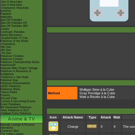
-Gen 8 Attackdex
-Gen 9 Attackdex
-Champions Attackdex
ItemDex
Pokéarth
Abilitydex
Spin-Off Pokédex
Spin-Off Pokédex DP
Spin-Off Pokédex BW
Cardex
Cinematic Pokédex
Game Mechanics
-Scarlet/Violet IV Calc.
Pokémon of the Week
-Champions
-9th Gen
-8th Gen
-7th Gen
Pokémon Timeline
Pokémon Centers
Pokémon Championship Series
PokémonXP
Hatsune Miku Project Voltage
Pokémon in Museums &
Exhibitions
-Pokémon x Van Gogh
Pokémon Day
Pokémon Presentations
LEGO Pokémon
Pokémon Shirts
Mulligan Stew à la Cube
Theme Parks
Method
Gray Porridge à la Cube
Forums
Watt a Risotto à la Cube
Discord Chat
Current & Upcoming Events
Event Database
9th Generation Pokémon
-New Pokémon in DLC
-Paldean Form Pokémon
Icon
Attack Name
Type
Attack
Wait
Anime & TV
Episode Listings & Pictures
Charge
0
9
The user
AniméDex
Character Bios
The Indigo League