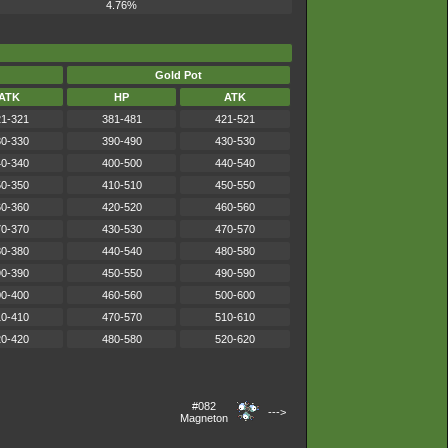
4.76%
Gold Pot
ATK
HP
ATK
1-321
381-481
421-521
0-330
390-490
430-530
0-340
400-500
440-540
0-350
410-510
450-550
0-360
420-520
460-560
0-370
430-530
470-570
0-380
440-540
480-580
0-390
450-550
490-590
0-400
460-560
500-600
0-410
470-570
510-610
0-420
480-580
520-620
#082
--->
Magneton