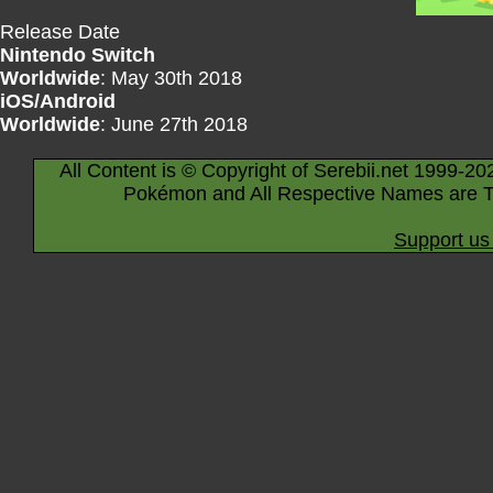
Release Date
Nintendo Switch
Worldwide
: May 30th 2018
iOS/Android
Worldwide
: June 27th 2018
All Content is © Copyright of Serebii.net 1999-20
Pokémon and All Respective Names are T
Support us