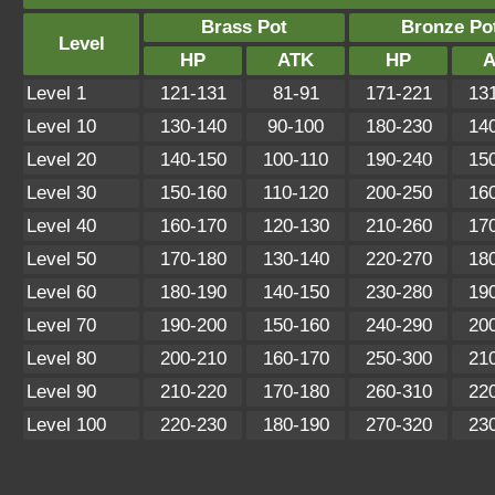
Brass Pot
Bronze Po
Level
HP
ATK
HP
A
Level 1
121-131
81-91
171-221
13
Level 10
130-140
90-100
180-230
14
Level 20
140-150
100-110
190-240
15
Level 30
150-160
110-120
200-250
16
Level 40
160-170
120-130
210-260
17
Level 50
170-180
130-140
220-270
18
Level 60
180-190
140-150
230-280
19
Level 70
190-200
150-160
240-290
20
Level 80
200-210
160-170
250-300
21
Level 90
210-220
170-180
260-310
22
Level 100
220-230
180-190
270-320
23