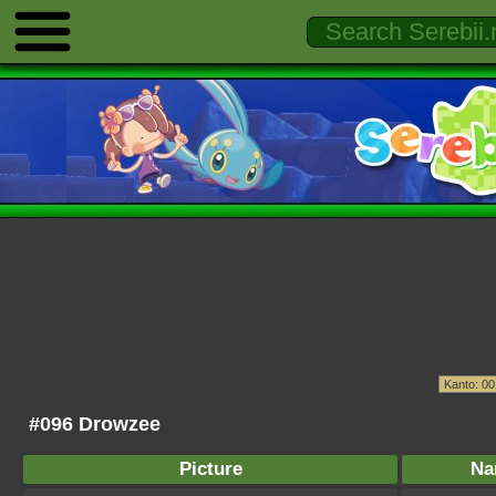
#096 Drowzee
Picture
Na