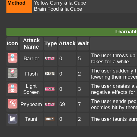
Method
Yellow Curry à la Cube
Brain Food à la Cube
Learnabl
Attack
Icon
Type
Attack
Wait
Name
The user throws up a
Barrier
0
5
takes for a while.
The user suddenly fl
Flash
0
2
lowering their mov
Light
The user creates a wa
0
3
Screen
negative effects for 
The user sends pecul
Psybeam
69
7
enemies hit by the
Taunt
0
2
The user taunts surr