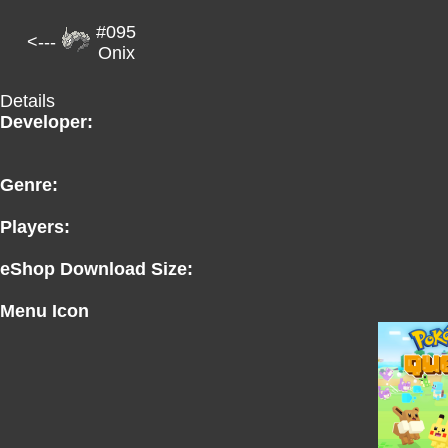
#095
<---
Onix
Details
Developer:
Genre:
Players:
eShop Download Size:
Menu Icon