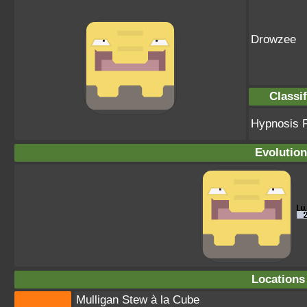
Drowzee
Classif
Hypnosis 
Evolution
Locations
Mulligan Stew à la Cube