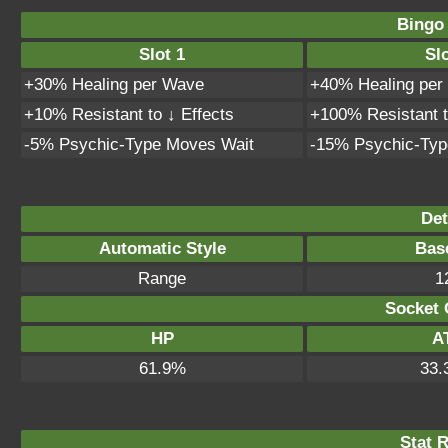
Bingo
Slot 1
Slo
+30% Healing per Wave
+40% Healing per
+10% Resistant to ↓ Effects
+100% Resistant t
-5% Psychic-Type Moves Wait
-15% Psychic-Typ
Det
Automatic Style
Bas
Range
1
Socket 
HP
A
61.9%
33.
Stat 