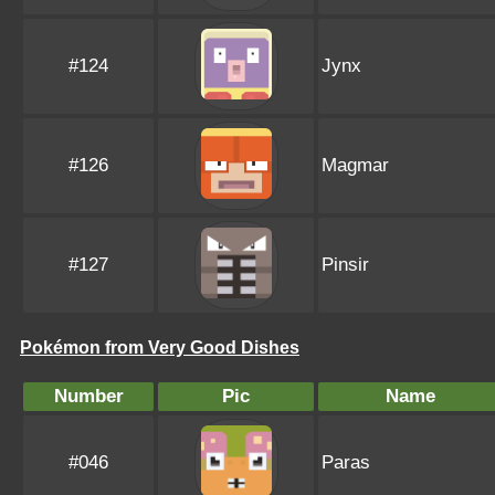
#124
Jynx
#126
Magmar
#127
Pinsir
Pokémon from Very Good Dishes
Number
Pic
Name
#046
Paras