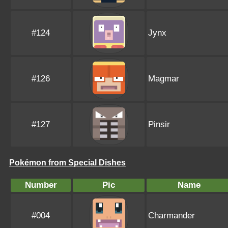
#124
Jynx
#126
Magmar
#127
Pinsir
Pokémon from Special Dishes
Number
Pic
Name
#004
Charmander