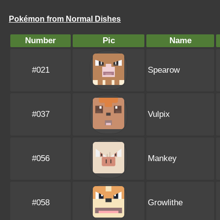
Pokémon from Normal Dishes
Number
Pic
Name
#021
Spearow
#037
Vulpix
#056
Mankey
#058
Growlithe