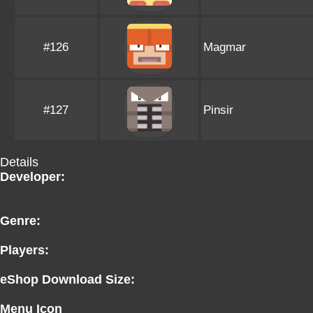
#126
Magmar
#127
Pinsir
Details
Developer:
Genre:
Players:
eShop Download Size:
Menu Icon