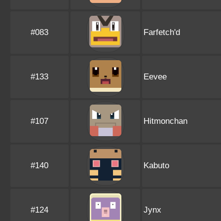
#083
Farfetch'd
#133
Eevee
#107
Hitmonchan
#140
Kabuto
#124
Jynx