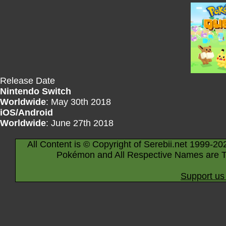
Release Date
Nintendo Switch
Worldwide
: May 30th 2018
iOS/Android
Worldwide
: June 27th 2018
All Content is © Copyright of Serebii.net 1999-20
Pokémon and All Respective Names are T
Support us