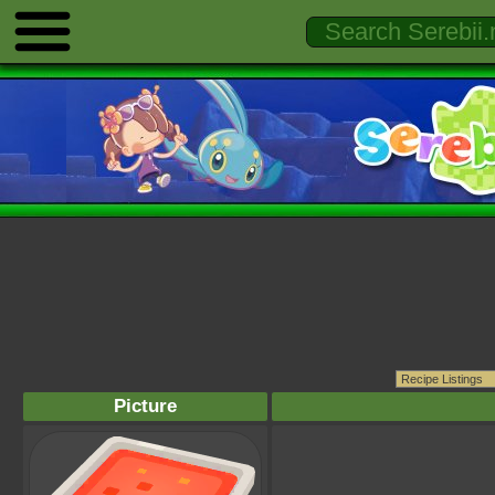
Picture