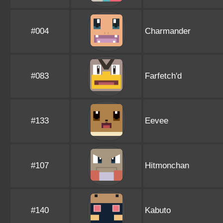
#004
Charmander
#083
Farfetch'd
#133
Eevee
#107
Hitmonchan
#140
Kabuto