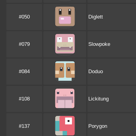
#050
Diglett
#079
Slowpoke
#084
Doduo
#108
Lickitung
#137
Porygon