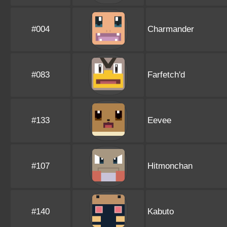
#004
Charmander
#083
Farfetch'd
#133
Eevee
#107
Hitmonchan
#140
Kabuto