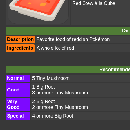
Red Stew à la Cube
Det
Description
Favorite food of reddish Pokémon
Ingredients
A whole lot of red
Recommended
Normal
5 Tiny Mushroom
1 Big Root
Good
3 or more Tiny Mushroom
Very
2 Big Root
Good
2 or more Tiny Mushroom
Special
4 or more Big Root