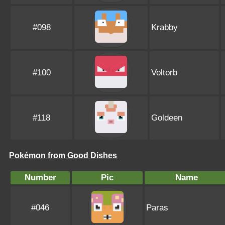
#098
Krabby
#100
Voltorb
#118
Goldeen
Pokémon from Good Dishes
Number
Pic
Name
#046
Paras