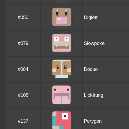
#050
Diglett
#079
Slowpoke
#084
Doduo
#108
Lickitung
#137
Porygon