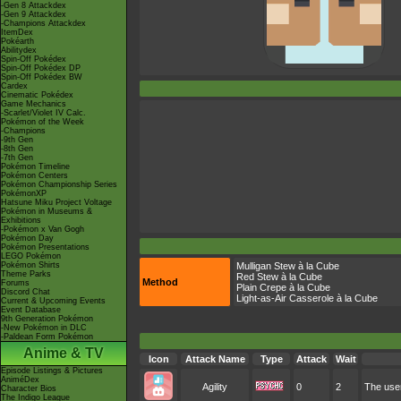
-Gen 8 Attackdex
-Gen 9 Attackdex
-Champions Attackdex
ItemDex
Pokéarth
Abilitydex
Spin-Off Pokédex
Spin-Off Pokédex DP
Spin-Off Pokédex BW
Cardex
Cinematic Pokédex
Game Mechanics
-Scarlet/Violet IV Calc.
Pokémon of the Week
-Champions
-9th Gen
-8th Gen
-7th Gen
Pokémon Timeline
Pokémon Centers
Pokémon Championship Series
PokémonXP
Hatsune Miku Project Voltage
Pokémon in Museums &
Exhibitions
-Pokémon x Van Gogh
Pokémon Day
Pokémon Presentations
LEGO Pokémon
Pokémon Shirts
Mulligan Stew à la Cube
Theme Parks
Red Stew à la Cube
Method
Forums
Plain Crepe à la Cube
Discord Chat
Light-as-Air Casserole à la Cube
Current & Upcoming Events
Event Database
9th Generation Pokémon
-New Pokémon in DLC
-Paldean Form Pokémon
Anime & TV
Icon
Attack Name
Type
Attack
Wait
Episode Listings & Pictures
AniméDex
Agility
0
2
The user
Character Bios
The Indigo League