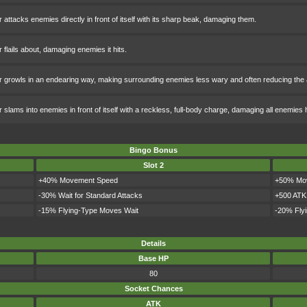
 attacks enemies directly in front of itself with its sharp beak, damaging them.
 flails about, damaging enemies it hits.
 growls in an endearing way, making surrounding enemies less wary and often reducing the
 slams into enemies in front of itself with a reckless, full-body charge, damaging all enemies 
Bingo Bonus
Slot 2
+40% Movement Speed
+50% Mo
-30% Wait for Standard Attacks
+500 ATK
-15% Flying-Type Moves Wait
-20% Fly
Details
Base HP
80
Socket Chances
ATK