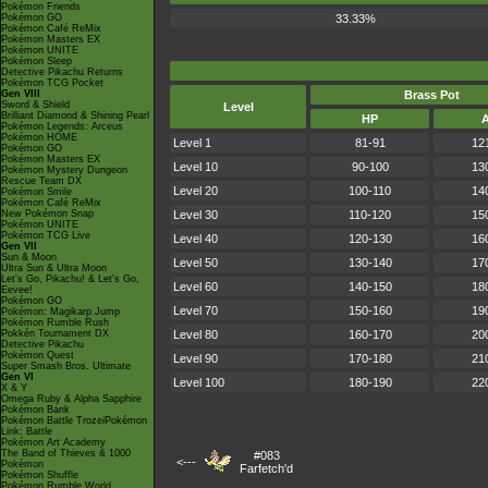
Pokémon Friends
Pokémon GO
33.33%
Pokémon Café ReMix
Pokémon Masters EX
Pokémon UNITE
Pokémon Sleep
Detective Pikachu Returns
Pokémon TCG Pocket
Gen VIII
Brass Pot
Sword & Shield
Level
Brilliant Diamond & Shining Pearl
HP
Pokémon Legends: Arceus
Pokémon HOME
Level 1
81-91
12
Pokémon GO
Pokémon Masters EX
Level 10
90-100
13
Pokémon Mystery Dungeon
Rescue Team DX
Level 20
100-110
14
Pokémon Smile
Pokémon Café ReMix
New Pokémon Snap
Level 30
110-120
15
Pokémon UNITE
Pokémon TCG Live
Level 40
120-130
16
Gen VII
Sun & Moon
Level 50
130-140
17
Ultra Sun & Ultra Moon
Let's Go, Pikachu! & Let's Go,
Level 60
140-150
18
Eevee!
Pokémon GO
Level 70
150-160
19
Pokémon: Magikarp Jump
Pokémon Rumble Rush
Pokkén Tournament DX
Level 80
160-170
20
Detective Pikachu
Pokémon Quest
Level 90
170-180
21
Super Smash Bros. Ultimate
Gen VI
Level 100
180-190
22
X & Y
Omega Ruby & Alpha Sapphire
Pokémon Bank
Pokémon Battle TrozeiPokémon
Link: Battle
Pokémon Art Academy
The Band of Thieves & 1000
#083
<---
Pokémon
Farfetch'd
Pokémon Shuffle
Pokémon Rumble World