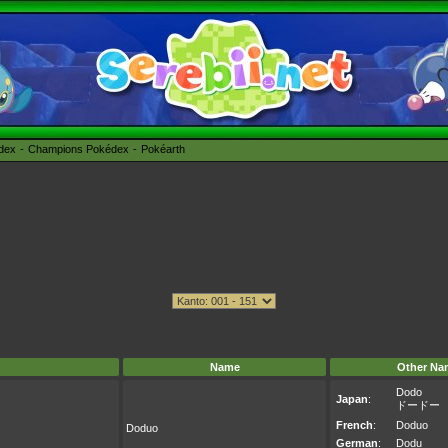
édex
Champions Pokédex
Pokéarth
Name
Other Na
Dodo
Japan
:
ドードー
French
:
Doduo
Doduo
German
:
Dodu