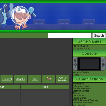
Game Names
Pokémon Quest
ポケモンクエスト
Console
Nintendo Switch
Mobile
Gen 7
Game Sections
General
Attacks
Stats
Pokédex
Information
Pokémon Listing
mes
Type
Tumblecube Island
Location Listings
Attacks
Decorations
Power Stones
Wild Pokémon & Cooking
Pokémon Evolutions
Gift Pokémon