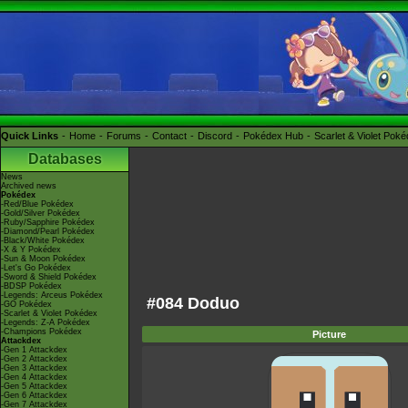
Quick Links
Home
Forums
Contact
Discord
Pokédex Hub
Scarlet & Violet Pok
Databases
News
Archived news
Pokédex
-Red/Blue Pokédex
-Gold/Silver Pokédex
-Ruby/Sapphire Pokédex
-Diamond/Pearl Pokédex
-Black/White Pokédex
-X & Y Pokédex
-Sun & Moon Pokédex
-Let's Go Pokédex
-Sword & Shield Pokédex
-BDSP Pokédex
-Legends: Arceus Pokédex
#084 Doduo
-GO Pokédex
-Scarlet & Violet Pokédex
-Legends: Z-A Pokédex
-Champions Pokédex
Picture
Attackdex
-Gen 1 Attackdex
-Gen 2 Attackdex
-Gen 3 Attackdex
-Gen 4 Attackdex
-Gen 5 Attackdex
-Gen 6 Attackdex
-Gen 7 Attackdex