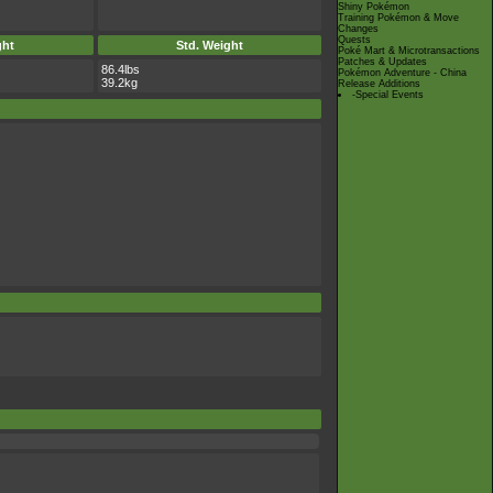
Shiny Pokémon
Training Pokémon & Move
Changes
Quests
ght
Std. Weight
Poké Mart & Microtransactions
Patches & Updates
86.4lbs
Pokémon Adventure - China
39.2kg
Release Additions
-Special Events