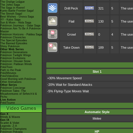
The Orange League
The Johto Saga
The Saga in Hoenn!
Drill Peck
321
5
The user
Kanto Battle Frontier Saga!
The Sinnoh Saga!
Best Wishes - Unova Saga
XY - Kalos Saga
Flail
130
5
The user
Sun & Moon - Alola Saga
Pokémon Journeys - Galar Saga
Pokémon Aim To Be A Pokémon
Master
Growl
0
4
The user
Pokémon Horizons - Paldea Saga
Pokémon Chronicles
The Special Episodes
The Banned Episodes
Shiny Pokémon
Take Down
189
5
The user
Other Web Series
Pokémon Generations
Pokémon Twilight Wings
Pokémon Evolutions
Pokémon: Hisuian Snow
Pokémon: Paldean Winds
PokéToon
Path to the Peak
Slot 1
PokéMinutes
PokéVideoDex
+30% Movement Speed
Good Morning with Pokémon
Other Animations
-20% Wait for Standard Attacks
Other Series
Pokémon Concierge
Pokémon Tales: The
-5% Flying-Type Moves Wait
Misadventures of Sirfetch'd &
Pichu
Live Action
PokéTsume
Video Games
Automatic Style
Gen X
Winds & Waves
Melee
Gen IX
Scarlet & Violet
Legends: Z-A
Pokémon Champions
HP
Pokémon Pokopia