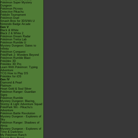
Pokémon Super Mystery
Dungeon
Pokémon Picross
Detective Pikachu
Pokkén Tournament
Pokémon Duel
Smash Bros for 3DS/Wii U
Nintendo Badge Arcade
Gen V
Black & White
Black 2 & White 2
Pokémon Dream Radar
Pokémon Tretta Lab
Pokémon Rumble U
Mystery Dungeon: Gates to
Infinity
Pokémon Conquest
PokéPark 2: Wonders Beyond
Pokémon Rumble Blast
Pokédex 3D
Pokédex 3D Pro
Learn With Pokémon: Typing
Adventure
TCG How to Play DS
Pokédex for iOS
Gen IV
Diamond & Pearl
Platinum
Heart Gold & Soul Silver
Pokémon Ranger: Guardian
Signs
Pokémon Rumble
Mystery Dungeon: Blazing,
Stormy & Light Adventure Squad
PokéPark Wii - Pikachu's
Adventure
Pokémon Battle Revolution
Mystery Dungeon - Explorers of
Sky
Pokémon Ranger: Shadows of
Almia
Mystery Dungeon - Explorers of
Time & Darkness
My Pokémon Ranch