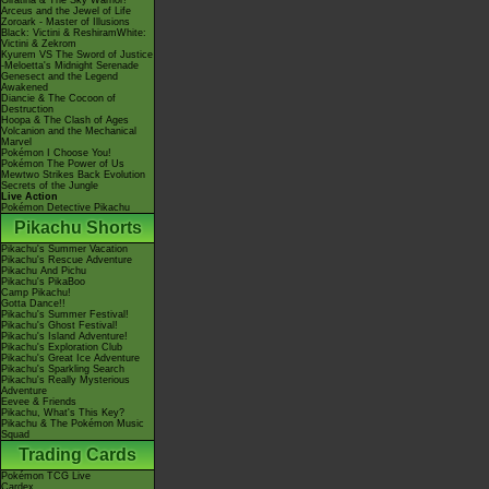
Giratina & The Sky Warrior!
Arceus and the Jewel of Life
Zoroark - Master of Illusions
Black: Victini & ReshiramWhite:
Victini & Zekrom
Kyurem VS The Sword of Justice
-Meloetta's Midnight Serenade
Genesect and the Legend
Awakened
Diancie & The Cocoon of
Destruction
Hoopa & The Clash of Ages
Volcanion and the Mechanical
Marvel
Pokémon I Choose You!
Pokémon The Power of Us
Mewtwo Strikes Back Evolution
Secrets of the Jungle
Live Action
Pokémon Detective Pikachu
Pikachu Shorts
Pikachu's Summer Vacation
Pikachu's Rescue Adventure
Pikachu And Pichu
Pikachu's PikaBoo
Camp Pikachu!
Gotta Dance!!
Pikachu's Summer Festival!
Pikachu's Ghost Festival!
Pikachu's Island Adventure!
Pikachu's Exploration Club
Pikachu's Great Ice Adventure
Pikachu's Sparkling Search
Pikachu's Really Mysterious
Adventure
Eevee & Friends
Pikachu, What's This Key?
Pikachu & The Pokémon Music
Squad
Trading Cards
Pokémon TCG Live
Cardex