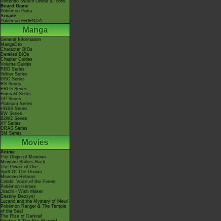
Nintendo Switch Online & Icons
Board Game
Pokémon Goita
Arcade
Pokémon FRIENDA
Manga
General Information
MangaDex
Character BIOs
Detailed BIOs
Chapter Guides
Volume Guides
RBG Series
Yellow Series
GSC Series
RS Series
FRLG Series
Emerald Series
DP Series
Platinum Series
HGSS Series
BW Series
B2W2 Series
XY Series
ORAS Series
SM Series
Movies
Anime
The Origin of Mewtwo
Mewtwo Strikes Back
The Power of One
Spell Of The Unown
Mewtwo Returns
Celebi: Voice of the Forest
Pokémon Heroes
Jirachi - Wish Maker
Destiny Deoxys!
Lucario and the Mystery of Mew!
Pokémon Ranger & The Temple
of the Sea!
The Rise of Darkrai!