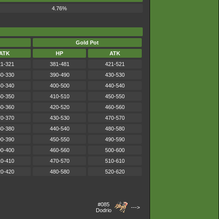
4.76%
Gold Pot
ATK
HP
ATK
1-321
381-481
421-521
0-330
390-490
430-530
0-340
400-500
440-540
0-350
410-510
450-550
0-360
420-520
460-560
0-370
430-530
470-570
0-380
440-540
480-580
0-390
450-550
490-590
0-400
460-560
500-600
0-410
470-570
510-610
0-420
480-580
520-620
#085
--->
Dodrio