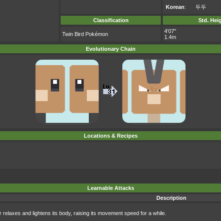
Korean
:
두두
Classification
Std. Hei
4'07"
Twin Bird Pokémon
1.4m
Evolutionary Chain
Locations & Recipes
Learnable Attacks
Description
 relaxes and lightens its body, raising its movement speed for a while.