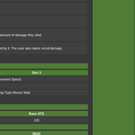
 amount of damage they deal.
hit by it. The user also takes recoil damage.
Slot 3
vement Speed
ing-Type Moves Wait
Base ATK
120
Multi