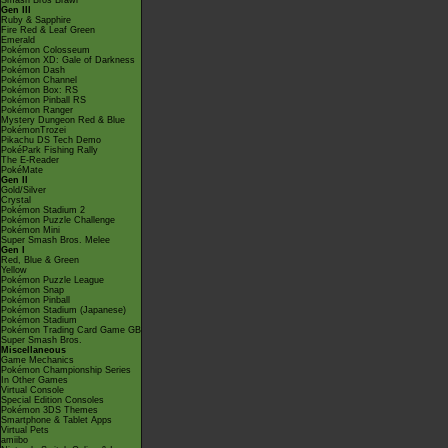
Smash Bros Brawl
Gen III
Ruby & Sapphire
Fire Red & Leaf Green
Emerald
Pokémon Colosseum
Pokémon XD: Gale of Darkness
Pokémon Dash
Pokémon Channel
Pokémon Box: RS
Pokémon Pinball RS
Pokémon Ranger
Mystery Dungeon Red & Blue
PokémonTrozei
Pikachu DS Tech Demo
PokéPark Fishing Rally
The E-Reader
PokéMate
Gen II
Gold/Silver
Crystal
Pokémon Stadium 2
Pokémon Puzzle Challenge
Pokémon Mini
Super Smash Bros. Melee
Gen I
Red, Blue & Green
Yellow
Pokémon Puzzle League
Pokémon Snap
Pokémon Pinball
Pokémon Stadium (Japanese)
Pokémon Stadium
Pokémon Trading Card Game GB
Super Smash Bros.
Miscellaneous
Game Mechanics
Pokémon Championship Series
In Other Games
Virtual Console
Special Edition Consoles
Pokémon 3DS Themes
Smartphone & Tablet Apps
Virtual Pets
amiibo