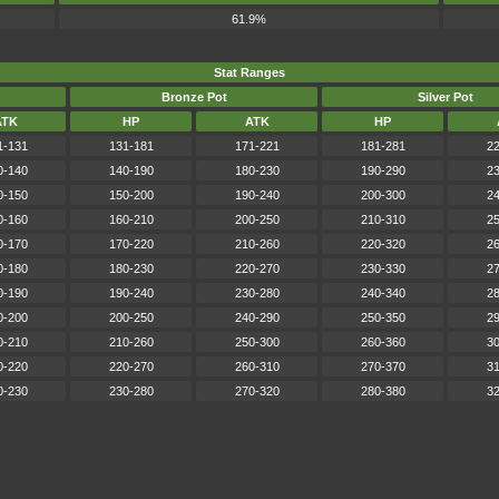
61.9%
Stat Ranges
Bronze Pot
Silver Pot
ATK
HP
ATK
HP
1-131
131-181
171-221
181-281
22
0-140
140-190
180-230
190-290
23
0-150
150-200
190-240
200-300
24
0-160
160-210
200-250
210-310
25
0-170
170-220
210-260
220-320
26
0-180
180-230
220-270
230-330
27
0-190
190-240
230-280
240-340
28
0-200
200-250
240-290
250-350
29
0-210
210-260
250-300
260-360
30
0-220
220-270
260-310
270-370
31
0-230
230-280
270-320
280-380
32