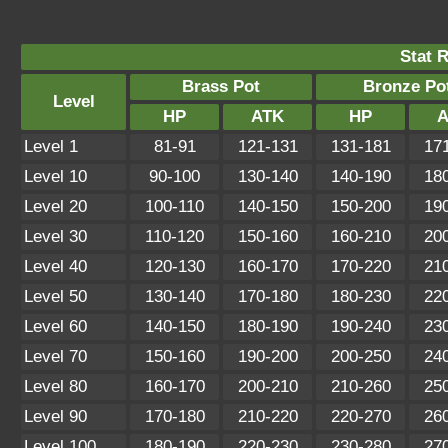
Stat 
Brass Pot
Bronze Po
Level
HP
ATK
HP
A
Level 1
81-91
121-131
131-181
17
Level 10
90-100
130-140
140-190
18
Level 20
100-110
140-150
150-200
19
Level 30
110-120
150-160
160-210
20
Level 40
120-130
160-170
170-220
21
Level 50
130-140
170-180
180-230
22
Level 60
140-150
180-190
190-240
23
Level 70
150-160
190-200
200-250
24
Level 80
160-170
200-210
210-260
25
Level 90
170-180
210-220
220-270
26
Level 100
180-190
220-230
230-280
27