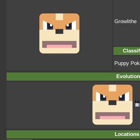
Growlithe
Classif
Puppy Po
Evolution
Locations