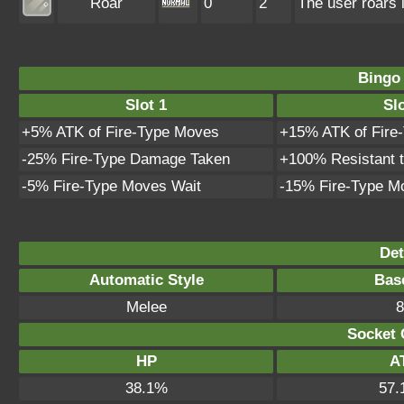
Roar
0
2
The user roars 
Bingo
Slot 1
Slo
+5% ATK of Fire-Type Moves
+15% ATK of Fire
-25% Fire-Type Damage Taken
+100% Resistant 
-5% Fire-Type Moves Wait
-15% Fire-Type M
Det
Automatic Style
Bas
Melee
8
Socket 
HP
A
38.1%
57.