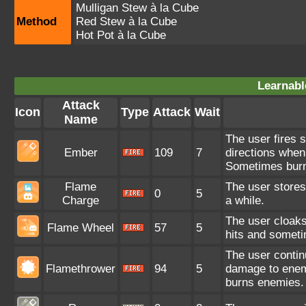
Mulligan Stew à la Cube
Method
Red Stew à la Cube
Hot Pot à la Cube
Learnabl
Attack
Icon
Type
Attack
Wait
Name
The user fires sp
Ember
109
7
directions when
Sometimes bur
Flame
The user stores
0
5
Charge
a while.
The user cloaks
Flame Wheel
57
5
hits and somet
The user contin
Flamethrower
94
5
damage to enem
burns enemies.