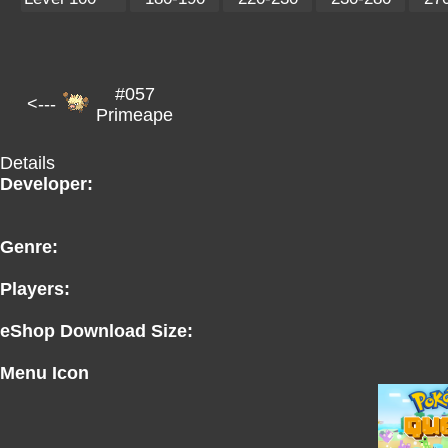
#057
<---
Primeape
Details
Developer:
Genre:
Players:
eShop Download Size:
Menu Icon