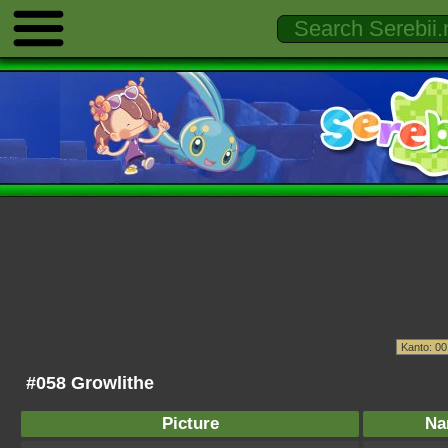
#058 Growlithe
Picture
Na