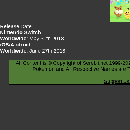
Release Date
Nintendo Switch
Worldwide
: May 30th 2018
iOS/Android
Worldwide
: June 27th 2018
All Content is © Copyright of Serebii.net 1999-20
Pokémon and All Respective Names are T
Support us