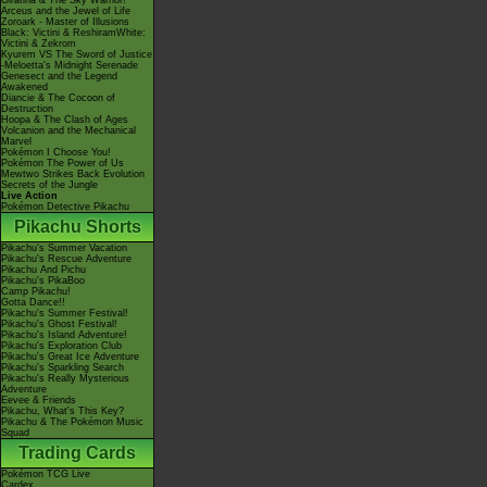
Giratina & The Sky Warrior!
Arceus and the Jewel of Life
Zoroark - Master of Illusions
Black: Victini & ReshiramWhite:
Victini & Zekrom
Kyurem VS The Sword of Justice
-Meloetta's Midnight Serenade
Genesect and the Legend
Awakened
Diancie & The Cocoon of
Destruction
Hoopa & The Clash of Ages
Volcanion and the Mechanical
Marvel
Pokémon I Choose You!
Pokémon The Power of Us
Mewtwo Strikes Back Evolution
Secrets of the Jungle
Live Action
Pokémon Detective Pikachu
Pikachu Shorts
Pikachu's Summer Vacation
Pikachu's Rescue Adventure
Pikachu And Pichu
Pikachu's PikaBoo
Camp Pikachu!
Gotta Dance!!
Pikachu's Summer Festival!
Pikachu's Ghost Festival!
Pikachu's Island Adventure!
Pikachu's Exploration Club
Pikachu's Great Ice Adventure
Pikachu's Sparkling Search
Pikachu's Really Mysterious
Adventure
Eevee & Friends
Pikachu, What's This Key?
Pikachu & The Pokémon Music
Squad
Trading Cards
Pokémon TCG Live
Cardex