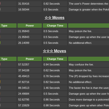
31.55416
0.82 Seconds
The user's Power determines the
16.58344
0.5 Seconds
Damage is greater when the Poké
☆☆ Moves
Type
Power
Charge Time
21.95843
0.5 Seconds
May poison the foe.
21.95843
0.5 Seconds
Damage goes up when the user is h
26.14099
0.5 Seconds
No additional effect.
☆☆☆ Moves
Type
Power
Charge Time
57.52357
0.94 Seconds
May confuse the foe.
37.94108
0.62 Seconds
May poison the foe.
45.49413
0.78 Seconds
The {P} dropped by foes increase
47.82716
0.82 Seconds
No additional effect.
89.34513
1.46 Seconds
The faster the foe is than the use
24.49684
0.5 Seconds
Damage goes up when the user hi
52.62795
0.86 Seconds
Does more damage to a poisoned 
57.15929
0.98 Seconds
Damage goes up when other Pokém