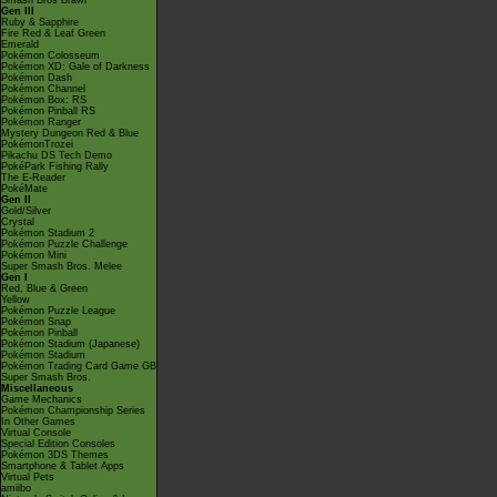
Smash Bros Brawl
Gen III
Ruby & Sapphire
Fire Red & Leaf Green
Emerald
Pokémon Colosseum
Pokémon XD: Gale of Darkness
Pokémon Dash
Pokémon Channel
Pokémon Box: RS
Pokémon Pinball RS
Pokémon Ranger
Mystery Dungeon Red & Blue
PokémonTrozei
Pikachu DS Tech Demo
PokéPark Fishing Rally
The E-Reader
PokéMate
Gen II
Gold/Silver
Crystal
Pokémon Stadium 2
Pokémon Puzzle Challenge
Pokémon Mini
Super Smash Bros. Melee
Gen I
Red, Blue & Green
Yellow
Pokémon Puzzle League
Pokémon Snap
Pokémon Pinball
Pokémon Stadium (Japanese)
Pokémon Stadium
Pokémon Trading Card Game GB
Super Smash Bros.
Miscellaneous
Game Mechanics
Pokémon Championship Series
In Other Games
Virtual Console
Special Edition Consoles
Pokémon 3DS Themes
Smartphone & Tablet Apps
Virtual Pets
amiibo