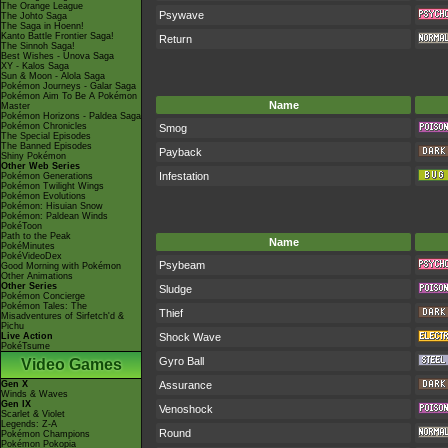
The Orange League
Psywave
The Johto Saga
The Saga in Hoenn!
Kanto Battle Frontier Saga!
Return
The Sinnoh Saga!
Best Wishes - Unova Saga
XY - Kalos Saga
Sun & Moon - Alola Saga
Pokémon Journeys - Galar Saga
Pokémon Aim To Be A Pokémon
Name
Master
Pokémon Horizons - Paldea Saga
Pokémon Chronicles
Smog
The Special Episodes
The Banned Episodes
Payback
Shiny Pokémon
Other Web Series
Infestation
Pokémon Generations
Pokémon Twilight Wings
Pokémon Evolutions
Pokémon: Hisuian Snow
Pokémon: Paldean Winds
PokéToon
Path to the Peak
Name
PokéMinutes
PokéVideoDex
Psybeam
Good Morning with Pokémon
Other Animations
Other Series
Sludge
Pokémon Concierge
Pokémon Tales: The
Thief
Misadventures of Sirfetch'd &
Pichu
Live Action
Shock Wave
PokéTsume
Gyro Ball
Video Games
Gen X
Assurance
Winds & Waves
Gen IX
Venoshock
Scarlet & Violet
Legends: Z-A
Round
Pokémon Champions
Pokémon Pokopia