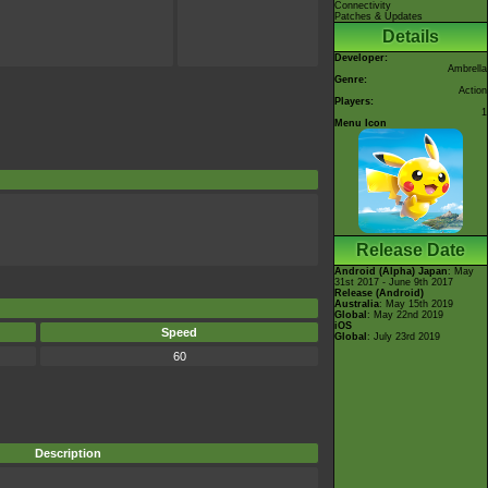
Connectivity
Patches & Updates
Details
Developer:
Ambrella
Genre:
Action
Players:
1
Menu Icon
Release Date
Android (Alpha)
Japan
: May
31st 2017 - June 9th 2017
Release (Android)
Australia
: May 15th 2019
Global
: May 22nd 2019
iOS
Speed
Global
: July 23rd 2019
60
Description