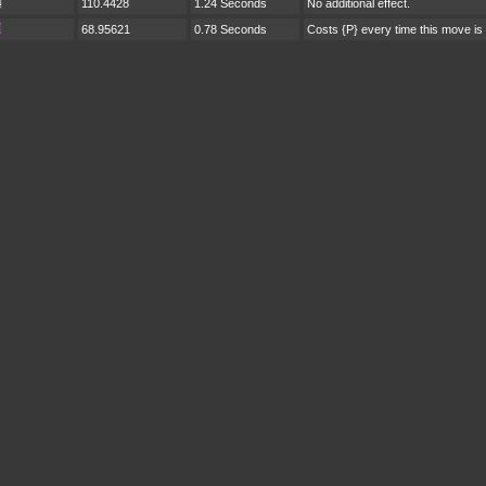
110.4428
1.24 Seconds
No additional effect.
68.95621
0.78 Seconds
Costs {P} every time this move is