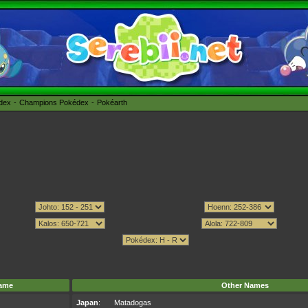
édex
Champions Pokédex
Pokéarth
ame
Other Names
Japan
:
Matadogas