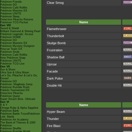
Pokémon Friends
Clear Smog
Pokémon GO
Pokémon Café ReMix
Pokémon Masters EX
Pokémon UNITE
Pokémon Sleep
Detective Pikachu Returns
Name
Pokémon TCG Pocket
Gen VIII
Sword & Shield
Flamethrower
Brilliant Diamond & Shining Pearl
Pokémon Legends: Arceus
Thunderbolt
Pokémon HOME
Pokémon GO
Sludge Bomb
Pokémon Masters EX
Pokémon Mystery Dungeon
Rescue Team DX
Frustration
Pokémon Smile
Pokémon Café ReMix
Shadow Ball
New Pokémon Snap
Pokémon UNITE
Pokémon TCG Live
Uproar
Gen VII
Sun & Moon
Facade
Ultra Sun & Ultra Moon
Let's Go, Pikachu! & Let's Go,
Dark Pulse
Eevee!
Pokémon GO
Pokémon: Magikarp Jump
Double Hit
Pokémon Rumble Rush
Pokkén Tournament DX
Detective Pikachu
Pokémon Quest
Super Smash Bros. Ultimate
Gen VI
Name
X & Y
Omega Ruby & Alpha Sapphire
Pokémon Bank
Hyper Beam
Pokémon Battle TrozeiPokémon
Link: Battle
Thunder
Pokémon Art Academy
The Band of Thieves & 1000
Pokémon
Fire Blast
Pokémon Shuffle
Pokémon Rumble World