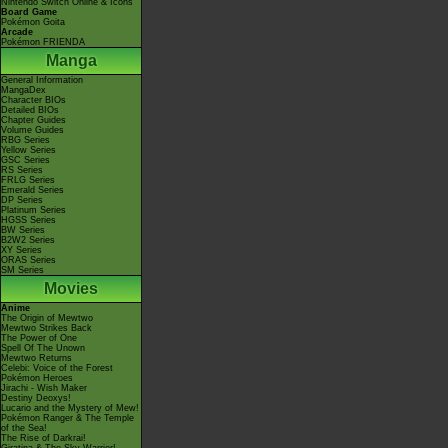
Nintendo Switch Online & Icons
Board Game
Pokémon Goita
Arcade
Pokémon FRIENDA
Manga
General Information
MangaDex
Character BIOs
Detailed BIOs
Chapter Guides
Volume Guides
RBG Series
Yellow Series
GSC Series
RS Series
FRLG Series
Emerald Series
DP Series
Platinum Series
HGSS Series
BW Series
B2W2 Series
XY Series
ORAS Series
SM Series
Movies
Anime
The Origin of Mewtwo
Mewtwo Strikes Back
The Power of One
Spell Of The Unown
Mewtwo Returns
Celebi: Voice of the Forest
Pokémon Heroes
Jirachi - Wish Maker
Destiny Deoxys!
Lucario and the Mystery of Mew!
Pokémon Ranger & The Temple
of the Sea!
The Rise of Darkrai!