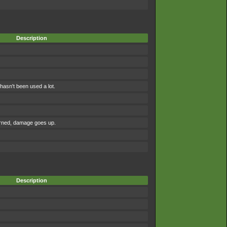
Description
asn't been used a lot.
urned, damage goes up.
Description