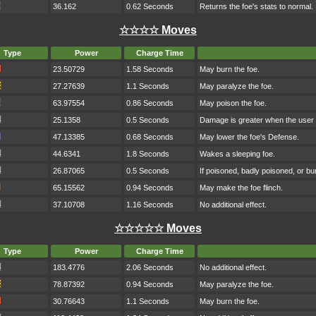
36.162
0.62 Seconds
Returns the foe's stats to normal.
☆☆☆☆ Moves
Type
Power
Charge Time
23.50729
1.58 Seconds
May burn the foe.
27.27639
1.1 Seconds
May paralyze the foe.
63.97554
0.86 Seconds
May poison the foe.
25.1358
0.5 Seconds
Damage is greater when the user h
47.13385
0.68 Seconds
May lower the foe's Defense.
44.6341
1.8 Seconds
Wakes a sleeping foe.
26.87065
0.5 Seconds
If poisoned, badly poisoned, or b
65.15562
0.94 Seconds
May make the foe flinch.
37.10708
1.16 Seconds
No additional effect.
☆☆☆☆☆ Moves
Type
Power
Charge Time
183.4776
2.06 Seconds
No additional effect.
78.87392
0.94 Seconds
May paralyze the foe.
30.76643
1.1 Seconds
May burn the foe.