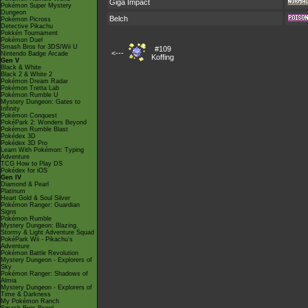
Giga Impact
Pokémon Super Mystery
Dungeon
Belch
Pokémon Picross
Detective Pikachu
Pokkén Tournament
Pokémon Duel
Smash Bros for 3DS/Wii U
#109
<---
Nintendo Badge Arcade
Koffing
Gen V
Black & White
Black 2 & White 2
Pokémon Dream Radar
Pokémon Tretta Lab
Pokémon Rumble U
Mystery Dungeon: Gates to
Infinity
Pokémon Conquest
PokéPark 2: Wonders Beyond
Pokémon Rumble Blast
Pokédex 3D
Pokédex 3D Pro
Learn With Pokémon: Typing
Adventure
TCG How to Play DS
Pokédex for iOS
Gen IV
Diamond & Pearl
Platinum
Heart Gold & Soul Silver
Pokémon Ranger: Guardian
Signs
Pokémon Rumble
Mystery Dungeon: Blazing,
Stormy & Light Adventure Squad
PokéPark Wii - Pikachu's
Adventure
Pokémon Battle Revolution
Mystery Dungeon - Explorers of
Sky
Pokémon Ranger: Shadows of
Almia
Mystery Dungeon - Explorers of
Time & Darkness
My Pokémon Ranch