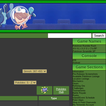
Game Names
Pokémon Rumble Rush
ポケモンスクランブルSP
Pokémon Scramble SP
Console
iOS
Android
Game Sections
Information
Pre-Release Screenshots
Available Pokémon Listings
Location Listings
Mechanics
Gears
Refining Ore
Challenges
Pokédex
Tournaments
Hub
Battle Royale
Ranks
Island/Event Schedule
Type
Poké Glam
Shop & Poké Diamonds
My Nintendo Account