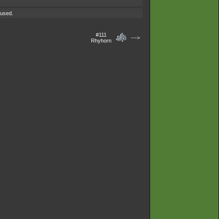
 used.
#111
--->
Rhyhorn