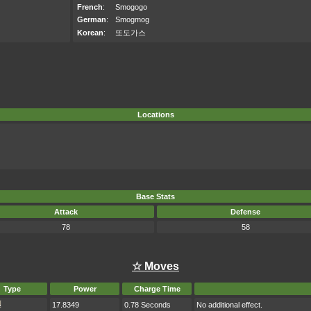
French
:
Smogogo
German
:
Smogmog
Korean
:
또도가스
Locations
Base Stats
Attack
Defense
78
58
☆ Moves
Type
Power
Charge Time
17.8349
0.78 Seconds
No additional effect.