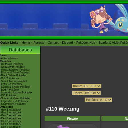
Quick Links
Home
Forums
Contact
Discord
Pokédex Hub
Scarlet & Violet Pok
Databases
News
Archived news
Pokédex
-Red/Blue Pokédex
-Gold/Silver Pokédex
-Ruby/Sapphire Pokédex
-Diamond/Pearl Pokédex
-Black/White Pokédex
-X & Y Pokédex
-Sun & Moon Pokédex
-Let's Go Pokédex
-Sword & Shield Pokédex
-BDSP Pokédex
-Legends: Arceus Pokédex
-GO Pokédex
-Scarlet & Violet Pokédex
-Legends: Z-A Pokédex
-Champions Pokédex
Attackdex
#110 Weezing
-Gen 1 Attackdex
-Gen 2 Attackdex
-Gen 3 Attackdex
-Gen 4 Attackdex
Picture
N
-Gen 5 Attackdex
-Gen 6 Attackdex
-Gen 7 Attackdex