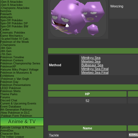
-Gen 8 Attackdex
-Gen 9 Attackdex
Weezing
-Champions Attackdex
ItemDex
Pokéarth
Abilitydex
Spin-Off Pokédex
Spin-Off Pokédex DP
Spin-Off Pokédex BW
Cardex
Cinematic Pokédex
Game Mechanics
-Scarlet/Violet IV Calc.
Pokémon of the Week
-Champions
-9th Gen
-8th Gen
-7th Gen
Pokémon Timeline
Mimikyu Sea
Pokémon Centers
Mewtwo Sea
Pokémon Championship Series
Method
Bulbasaur Sea
PokémonXP
Mimikyu Sea Final
Hatsune Miku Project Voltage
Mewtwo Sea Final
Pokémon in Museums &
Exhibitions
-Pokémon x Van Gogh
Pokémon Day
Pokémon Presentations
LEGO Pokémon
Pokémon Shirts
HP
Theme Parks
Forums
Discord Chat
52
Current & Upcoming Events
Event Database
9th Generation Pokémon
-New Pokémon in DLC
-Paldean Form Pokémon
Anime & TV
Episode Listings & Pictures
Name
AniméDex
Character Bios
Tackle
The Indigo League