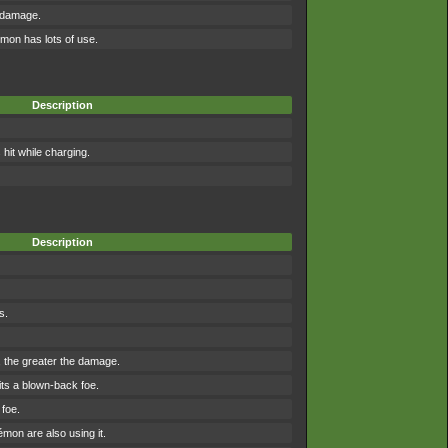
 damage.
mon has lots of use.
Description
it while charging.
Description
s.
r, the greater the damage.
ts a blown-back foe.
foe.
on are also using it.