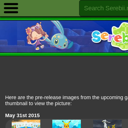
Here are the pre-release images from the upcoming
thumbnail to view the picture:
May 31st 2015