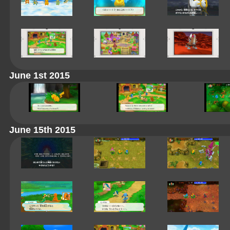
June 1st 2015
June 15th 2015