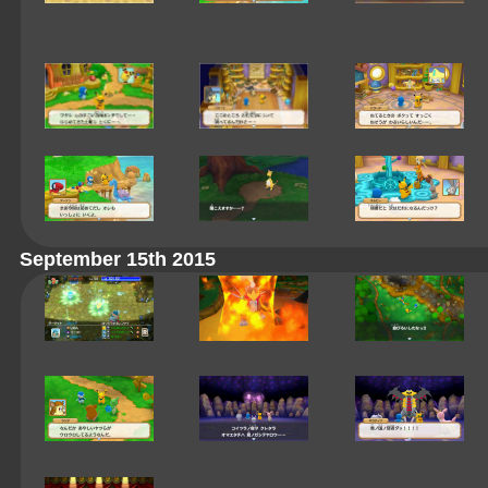
September 15th 2015