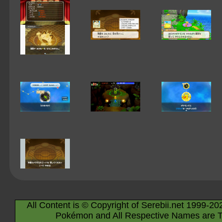
All Content is © Copyright of Serebii.net 1999-20
Pokémon and All Respective Names are T