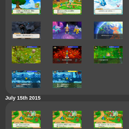
July 15th 2015