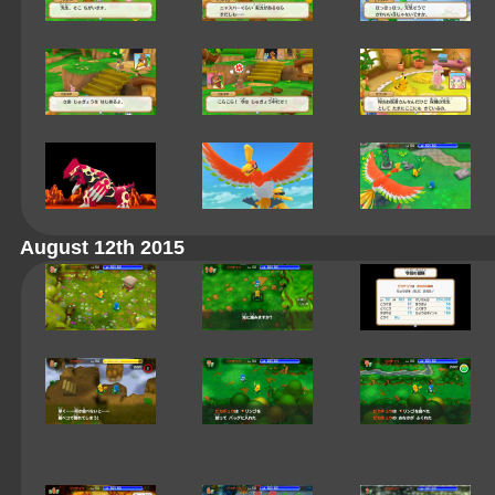
August 12th 2015