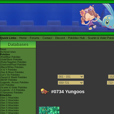
Quick Links
Home
Forums
Contact
Discord
Pokédex Hub
Scarlet & Violet Pok
Databases
News
Archived news
Pokédex
-Red/Blue Pokédex
-Gold/Silver Pokédex
-Ruby/Sapphire Pokédex
-Diamond/Pearl Pokédex
-Black/White Pokédex
-X & Y Pokédex
-Sun & Moon Pokédex
-Let's Go Pokédex
-Sword & Shield Pokédex
-BDSP Pokédex
-Legends: Arceus Pokédex
-GO Pokédex
-Scarlet & Violet Pokédex
-Legends: Z-A Pokédex
#0734 Yungoos
-Champions Pokédex
Attackdex
-Gen 1 Attackdex
-Gen 2 Attackdex
-Gen 3 Attackdex
-Gen 4 Attackdex
-Gen 5 Attackdex
-Gen 6 Attackdex
-Gen 7 Attackdex