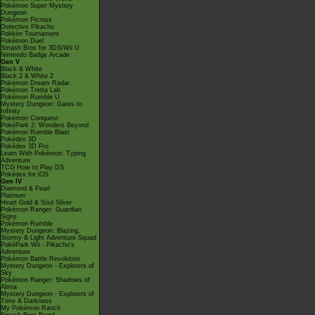
Pokémon Super Mystery
Dungeon
Pokémon Picross
Detective Pikachu
Pokkén Tournament
Pokémon Duel
Smash Bros for 3DS/Wii U
Nintendo Badge Arcade
Gen V
Black & White
Black 2 & White 2
Pokémon Dream Radar
Pokémon Tretta Lab
Pokémon Rumble U
Mystery Dungeon: Gates to
Infinity
Pokémon Conquest
PokéPark 2: Wonders Beyond
Pokémon Rumble Blast
Pokédex 3D
Pokédex 3D Pro
Learn With Pokémon: Typing
Adventure
TCG How to Play DS
Pokédex for iOS
Gen IV
Diamond & Pearl
Platinum
Heart Gold & Soul Silver
Pokémon Ranger: Guardian
Signs
Pokémon Rumble
Mystery Dungeon: Blazing,
Stormy & Light Adventure Squad
PokéPark Wii - Pikachu's
Adventure
Pokémon Battle Revolution
Mystery Dungeon - Explorers of
Sky
Pokémon Ranger: Shadows of
Almia
Mystery Dungeon - Explorers of
Time & Darkness
My Pokémon Ranch