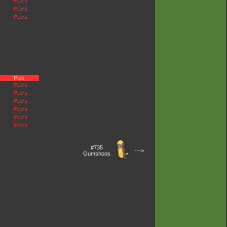
Pics
Pics
Pics
Pics
Pics
Pics
Pics
Pics
Pics
Pics
#735
--->
Gumshoos