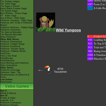
1060
Drawn with
The Orange League
The Johto Saga
1087
From Z to 
The Saga in Hoenn!
1113
A Little R
Kanto Battle Frontier Saga!
The Sinnoh Saga!
Best Wishes - Unova Saga
XY - Kalos Saga
Sun & Moon - Alola Saga
Pokémon Journeys - Galar Saga
Pokémon Aim To Be A Pokémon
Master
Pokémon Horizons - Paldea Saga
Wild Yungoos
Pokémon Chronicles
The Special Episodes
The Banned Episodes
#
-English E
Shiny Pokémon
Other Web Series
946
Loading th
Pokémon Generations
952
To Top A T
Pokémon Twilight Wings
Pokémon Evolutions
953
Trial and T
Pokémon: Hisuian Snow
980
Rising fro
Pokémon: Paldean Winds
PokéToon
1068
A Timeless
Path to the Peak
PokéMinutes
1069
Pikachu's 
PokéVideoDex
Good Morning with Pokémon
Other Animations
Other Series
#733
Pokémon Concierge
<---
Toucannon
Pokémon Tales: The
Misadventures of Sirfetch'd &
Pichu
Live Action
PokéTsume
Video Games
Gen X
Winds & Waves
Gen IX
Scarlet & Violet
Legends: Z-A
Pokémon Champions
Pokémon Pokopia