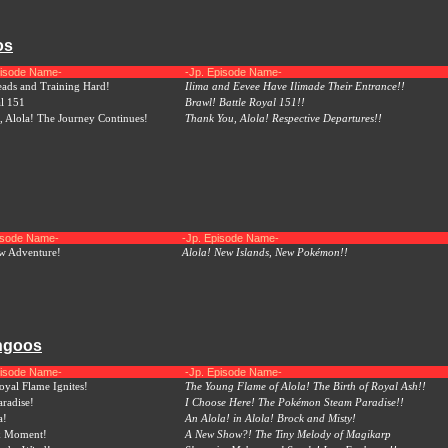
os
pisode Name-
-Jp. Episode Name-
ads and Training Hard!
Ilima and Eevee Have Ilimade Their Entrance!!
al 151
Brawl! Battle Royal 151!!
 Alola! The Journey Continues!
Thank You, Alola! Respective Departures!!
pisode Name-
-Jp. Episode Name-
ew Adventure!
Alola! New Islands, New Pokémon!!
ungoos
pisode Name-
-Jp. Episode Name-
yal Flame Ignites!
The Young Flame of Alola! The Birth of Royal Ash!!
aradise!
I Choose Here! The Pokémon Steam Paradise!!
a!
An Alola! in Alola! Brock and Misty!
k Moment!
A New Show?! The Tiny Melody of Magikarp