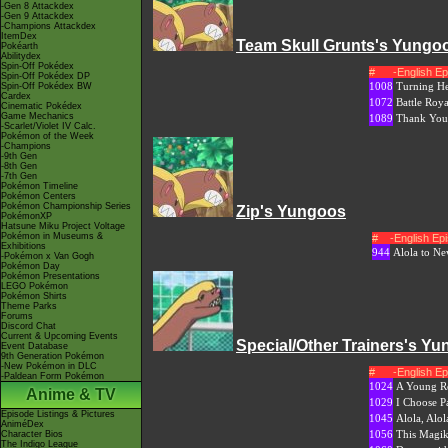
-Gen 8 Attackdex
-Gen 9 Attackdex
-Champions Attackdex
ItemDex
Team Skull Grunts's Yungo
Pokéarth
Abilitydex
Spin-Off Pokédex
#
-English E
Spin-Off Pokédex DP
1008
Turning He
Spin-Off Pokédex BW
Cardex
1072
Battle Roy
Cinematic Pokédex
Game Mechanics
1089
Thank You,
-Scarlet/Violet IV Calc.
Pokémon of the Week
-Champions
-9th Gen
-8th Gen
-7th Gen
Pokémon Timeline
Pokémon Centers
Pokémon Championship Series
Zip's Yungoos
PokémonXP
Hatsune Miku Project Voltage
Pokémon in Museums &
#
-English E
Exhibitions
944
Alola to N
-Pokémon x Van Gogh
Pokémon Day
Pokémon Presentations
LEGO Pokémon
Pokémon Shirts
Theme Parks
Forums
Discord Chat
Current & Upcoming Events
Special/Other Trainers's Y
Event Database
9th Generation Pokémon
-New Pokémon in DLC
#
-English E
-Paldean Form Pokémon
1024
A Young Ro
Anime & TV
1029
I Choose P
Episode Listings & Pictures
1045
Alola, Alol
AniméDex
1056
This Magi
Character Bios
The Indigo League