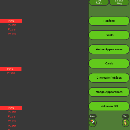
1’04”
13.2lbs
0.4m
6kg
Pics
Pokédex
Pics
Pics
Pics
Events
Anime Appearances
Cards
Pics
Pics
Cinematic Pokédex
Manga Appearances
Pokémon GO
Pics
Pics
Pics
Prev.
Next
Pics
Pics