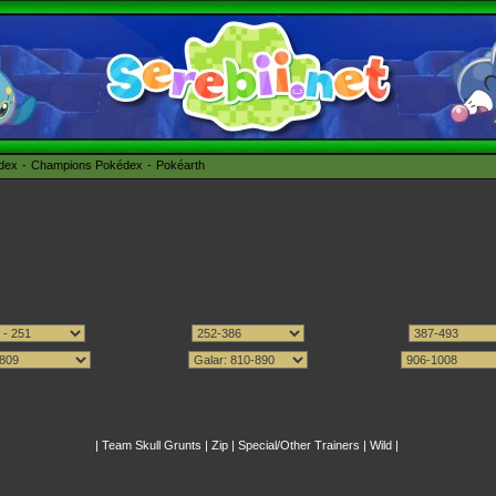
édex
Champions Pokédex
Pokéarth
|
Team Skull Grunts
|
Zip
|
Special/Other Trainers
|
Wild
|