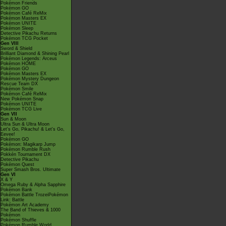
Pokémon Friends
Pokémon GO
Pokémon Café ReMix
Pokémon Masters EX
Pokémon UNITE
Pokémon Sleep
Detective Pikachu Returns
Pokémon TCG Pocket
Gen VIII
Sword & Shield
Brilliant Diamond & Shining Pearl
Pokémon Legends: Arceus
Pokémon HOME
Pokémon GO
Pokémon Masters EX
Pokémon Mystery Dungeon
Rescue Team DX
Pokémon Smile
Pokémon Café ReMix
New Pokémon Snap
Pokémon UNITE
Pokémon TCG Live
Gen VII
Sun & Moon
Ultra Sun & Ultra Moon
Let's Go, Pikachu! & Let's Go,
Eevee!
Pokémon GO
Pokémon: Magikarp Jump
Pokémon Rumble Rush
Pokkén Tournament DX
Detective Pikachu
Pokémon Quest
Super Smash Bros. Ultimate
Gen VI
X & Y
Omega Ruby & Alpha Sapphire
Pokémon Bank
Pokémon Battle TrozeiPokémon
Link: Battle
Pokémon Art Academy
The Band of Thieves & 1000
Pokémon
Pokémon Shuffle
Pokémon Rumble World