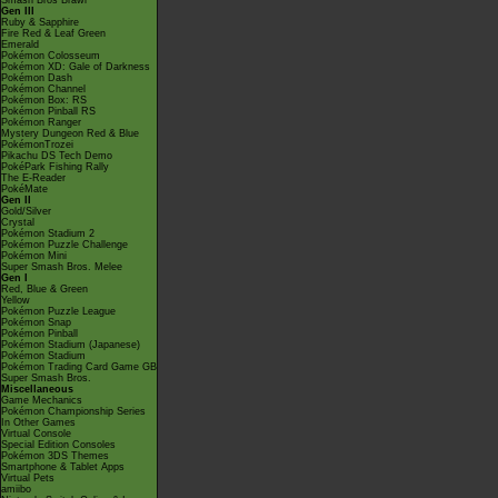
Smash Bros Brawl
Gen III
Ruby & Sapphire
Fire Red & Leaf Green
Emerald
Pokémon Colosseum
Pokémon XD: Gale of Darkness
Pokémon Dash
Pokémon Channel
Pokémon Box: RS
Pokémon Pinball RS
Pokémon Ranger
Mystery Dungeon Red & Blue
PokémonTrozei
Pikachu DS Tech Demo
PokéPark Fishing Rally
The E-Reader
PokéMate
Gen II
Gold/Silver
Crystal
Pokémon Stadium 2
Pokémon Puzzle Challenge
Pokémon Mini
Super Smash Bros. Melee
Gen I
Red, Blue & Green
Yellow
Pokémon Puzzle League
Pokémon Snap
Pokémon Pinball
Pokémon Stadium (Japanese)
Pokémon Stadium
Pokémon Trading Card Game GB
Super Smash Bros.
Miscellaneous
Game Mechanics
Pokémon Championship Series
In Other Games
Virtual Console
Special Edition Consoles
Pokémon 3DS Themes
Smartphone & Tablet Apps
Virtual Pets
amiibo