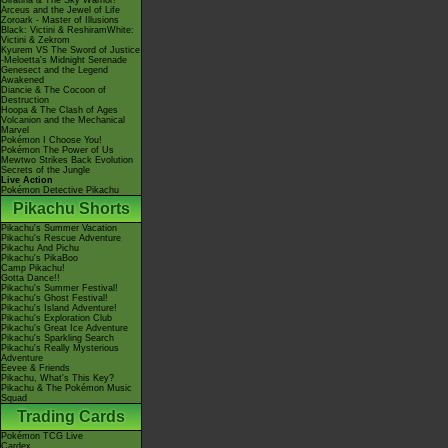
Giratina & The Sky Warrior!
Arceus and the Jewel of Life
Zoroark - Master of Illusions
Black: Victini & ReshiramWhite:
Victini & Zekrom
Kyurem VS The Sword of Justice
-Meloetta's Midnight Serenade
Genesect and the Legend
Awakened
Diancie & The Cocoon of
Destruction
Hoopa & The Clash of Ages
Volcanion and the Mechanical
Marvel
Pokémon I Choose You!
Pokémon The Power of Us
Mewtwo Strikes Back Evolution
Secrets of the Jungle
Live Action
Pokémon Detective Pikachu
Pikachu Shorts
Pikachu's Summer Vacation
Pikachu's Rescue Adventure
Pikachu And Pichu
Pikachu's PikaBoo
Camp Pikachu!
Gotta Dance!!
Pikachu's Summer Festival!
Pikachu's Ghost Festival!
Pikachu's Island Adventure!
Pikachu's Exploration Club
Pikachu's Great Ice Adventure
Pikachu's Sparkling Search
Pikachu's Really Mysterious
Adventure
Eevee & Friends
Pikachu, What's This Key?
Pikachu & The Pokémon Music
Squad
Trading Cards
Pokémon TCG Live
Cardex