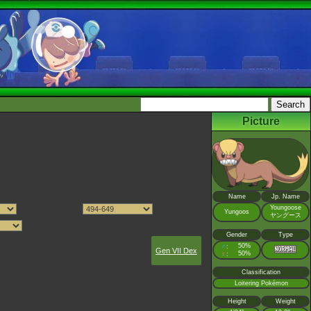
Picture
Name
Jp. Name
Youngoose
Yungoos
ヤングース
Gender
Type
♂
50%
:
Gen VII Dex
♀
50%
:
Classification
Loitering Pokémon
Height
Weight