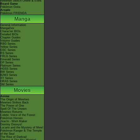
Nintendo Switch Online & Icons
Board Game
Pokémon Goita
Arcade
Pokémon FRIENDA
Manga
General Information
MangaDex
Character BIOs
Detailed BIOs
Chapter Guides
Volume Guides
RBG Series
Yellow Series
GSC Series
RS Series
FRLG Series
Emerald Series
DP Series
Platinum Series
HGSS Series
BW Series
B2W2 Series
XY Series
ORAS Series
SM Series
Movies
Anime
The Origin of Mewtwo
Mewtwo Strikes Back
The Power of One
Spell Of The Unown
Mewtwo Returns
Celebi: Voice of the Forest
Pokémon Heroes
Jirachi - Wish Maker
Destiny Deoxys!
Lucario and the Mystery of Mew!
Pokémon Ranger & The Temple
of the Sea!
The Rise of Darkrai!