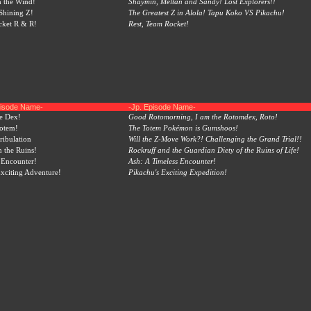
 the Wind!
Shaymin, Meltan and Sandy! Lost Explorers!!
Shining Z!
The Greatest Z in Alola! Tapu Koko VS Pikachu!
ocket R & R!
Rest, Team Rocket!
pisode Name-
-Jp. Episode Name-
e Dex!
Good Rotomorning, I am the Rotomdex, Roto!
otem!
The Totem Pokémon is Gumshoos!
ribulation
Will the Z-Move Work?! Challenging the Grand Trial!!
m the Ruins!
Rockruff and the Guardian Diety of the Ruins of Life!
 Encounter!
Ash: A Timeless Encounter!
Exciting Adventure!
Pikachu's Exciting Expedition!