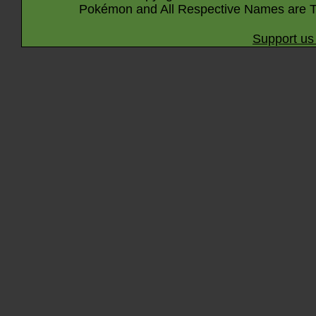
Pokémon and All Respective Names are T
Support us