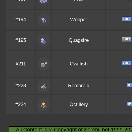
#194
Wooper
#195
Quagsire
#211
Qwilfish
#223
Remoraid
#224
Octillery
All Content is © Copyright of Serebii.net 1999-20