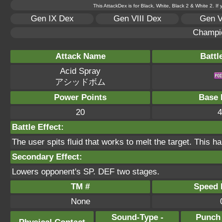
This AttackDex is for Black, White, Black 2 & White 2. If
Gen IX Dex
Gen VIII Dex
Gen V
Champi
Attack Name
Battl
Acid Spray
アシッドボム
Power Points
Base 
20
4
Battle Effect:
The user spits fluid that works to melt the target. This h
Secondary Effect:
Lowers opponent's SP. DEF two stages.
TM #
Speed P
None
Sound-Type -
Punch