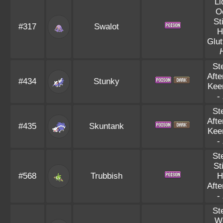
Li
O
St
#317
Swalot
H
Glut
St
Aft
#434
Stunky
Kee
-
St
Aft
#435
Skuntank
Kee
-
St
St
#568
Trubbish
H
Aft
-
St
W