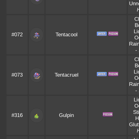
Unn
C
B
Li
#072
Tentacool
O
Rai
-
C
B
Li
#073
Tentacruel
O
Rai
-
Li
O
St
#316
Gulpin
H
Glut