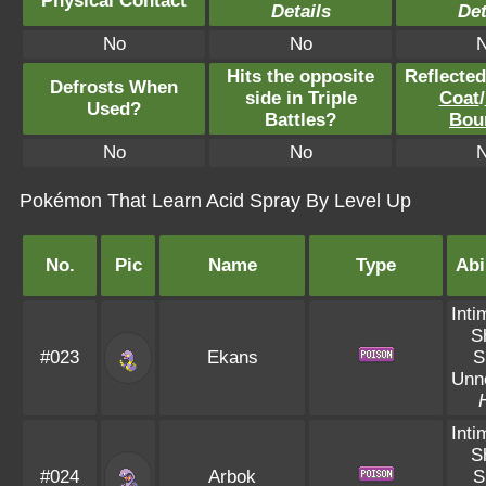
Physical Contact
Details
Det
No
No
Hits the opposite
Reflecte
Defrosts When
side in Triple
Coat
/
Used?
Battles?
Bou
No
No
Pokémon That Learn Acid Spray By Level Up
No.
Pic
Name
Type
Abi
Inti
S
#023
Ekans
S
Unn
Inti
S
#024
Arbok
S