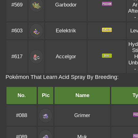
#569
Garbodor
Ar
Aft
-
#603
Eelektrik
Lev
Hyd
St
#617
Accelgor
H
Unb
-
Pokémon That Learn Acid Spray By Breeding:
No.
Pic
Name
Ty
#088
Grimer
#089
Muk