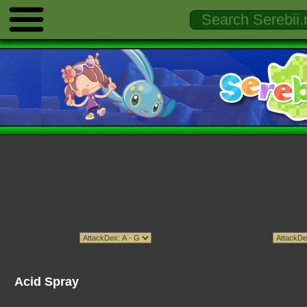
Acid Spray