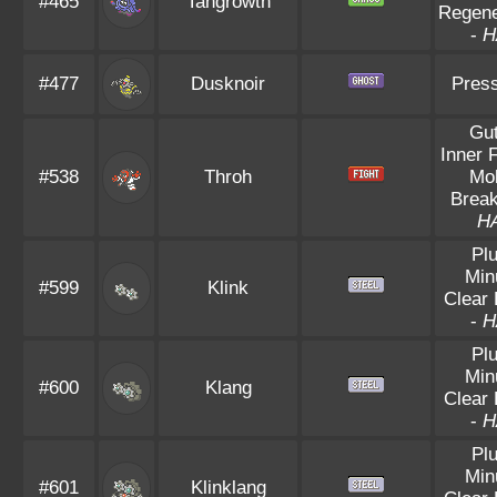
#465
Tangrowth
Regene
-
H
#477
Dusknoir
Pres
Gu
Inner 
#538
Throh
Mo
Brea
H
Pl
Min
#599
Klink
Clear
-
H
Pl
Min
#600
Klang
Clear
-
H
Pl
Min
#601
Klinklang