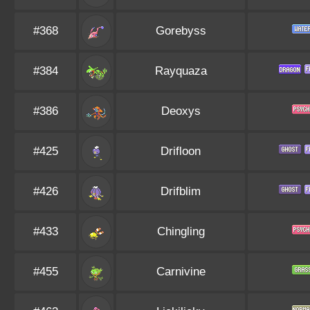
#368
Gorebyss
#384
Rayquaza
#386
Deoxys
#425
Drifloon
#426
Drifblim
#433
Chingling
#455
Carnivine