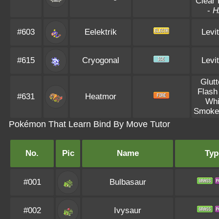
Clear
-
H
#603
Eelektrik
Levi
#615
Cryogonal
Levi
Glut
Flash
#631
Heatmor
Whi
Smoke
Pokémon That Learn Bind By Move Tutor
No.
Pic
Name
Typ
#001
Bulbasaur
#002
Ivysaur