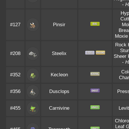
-
H
Hyp
Cut
#127
Pinsir
Mo
Brea
Moxie
Rock 
Stu
#208
Steelix
Sheer 
-
H
Col
#352
Kecleon
Cha
#356
Dusclops
Pres
#455
Carnivine
Levi
Chloro
Leaf 