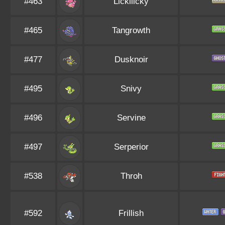
#463
Lickilicky
#465
Tangrowth
#477
Dusknoir
#495
Snivy
#496
Servine
#497
Serperior
#538
Throh
#592
Frillish