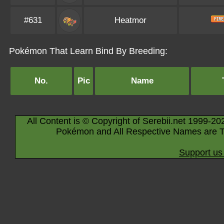
#631
Heatmor
Pokémon That Learn Bind By Breeding:
No.
Pic
Name
All Content is © Copyright of Serebii.net 1999-20
Pokémon and All Respective Names are T
Support us