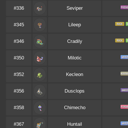
#336
Seviper
#345
Lileep
#346
Cradily
#350
Milotic
#352
Kecleon
#356
Dusclops
#358
Chimecho
#367
Huntail