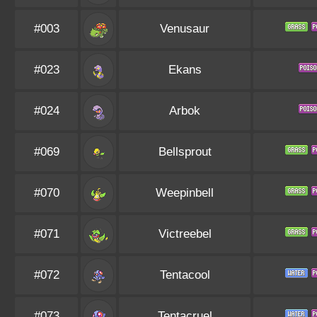
#003
Venusaur
#023
Ekans
#024
Arbok
#069
Bellsprout
#070
Weepinbell
#071
Victreebel
#072
Tentacool
#073
Tentacruel