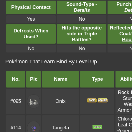
Sound-Type -
Punch
Physical Contact
Details
Det
Yes
No
Hits the opposite
Reflecte
Defrosts When
side in Triple
Coat
/
Used?
Battles?
Bou
No
No
Pokémon That Learn Bind By Level Up
No.
Pic
Name
Type
Abili
Rock 
Stu
#095
Onix
We
Armor
Chloro
Leaf 
#114
Tangela
Regene