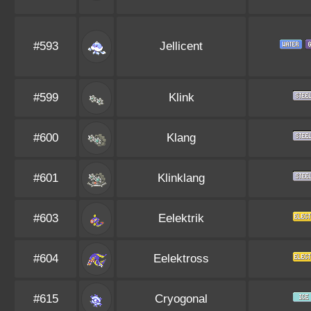
#593
Jellicent
#599
Klink
#600
Klang
#601
Klinklang
#603
Eelektrik
#604
Eelektross
#615
Cryogonal