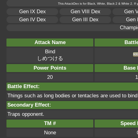
This AttackDex is for Black, White, Black 2 & White 2. If
Gen IX Dex
Gen VIII Dex
Gen V
Gen IV Dex
Gen III Dex
Gen 
Champi
Attack Name
Battl
Bind
しめつける
Power Points
Base 
20
1
Battle Effect:
Things such as long bodies or tentacles are used to bind 
Secondary Effect:
Traps opponent.
TM #
Speed P
None