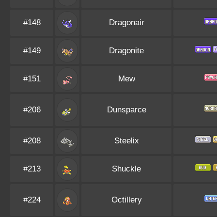
#148
Dragonair
#149
Dragonite
#151
Mew
#206
Dunsparce
#208
Steelix
#213
Shuckle
#224
Octillery