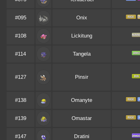
#095
Onix
#108
Lickitung
#114
Tangela
#127
Pinsir
#138
Omanyte
#139
Omastar
#147
Dratini