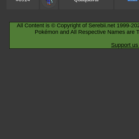
All Content is © Copyright of Serebii.net 1999-20
Pokémon and All Respective Names are T
Support us