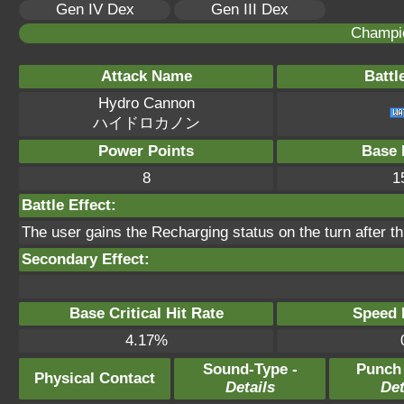
Gen IV Dex
Gen III Dex
Champi
Attack Name
Battl
Hydro Cannon
ハイドロカノン
Power Points
Base 
8
1
Battle Effect:
The user gains the Recharging status on the turn after t
Secondary Effect:
Base Critical Hit Rate
Speed P
4.17%
Sound-Type -
Punch
Physical Contact
Details
Det