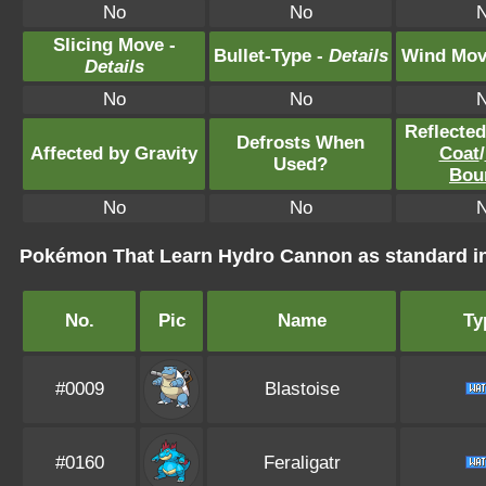
No
No
Slicing Move -
Bullet-Type -
Details
Wind Mov
Details
No
No
Reflecte
Defrosts When
Affected by Gravity
Coat
/
Used?
Bou
No
No
Pokémon That Learn Hydro Cannon as standard 
No.
Pic
Name
Ty
#0009
Blastoise
#0160
Feraligatr