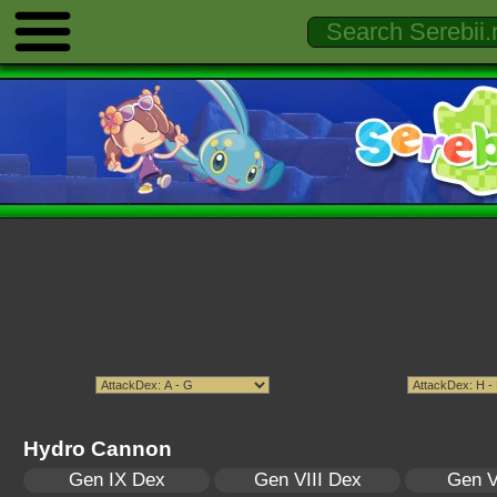
Hydro Cannon
Gen IX Dex
Gen VIII Dex
Gen V