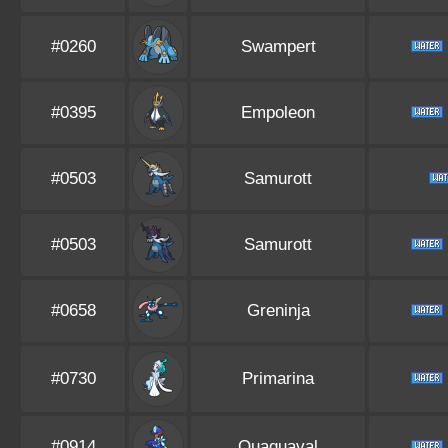
#0260
Swampert
#0395
Empoleon
#0503
Samurott
#0503
Samurott
#0658
Greninja
#0730
Primarina
#0914
Quaquaval