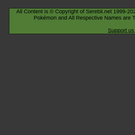
All Content is © Copyright of Serebii.net 1999-20
Pokémon and All Respective Names are T
Support us