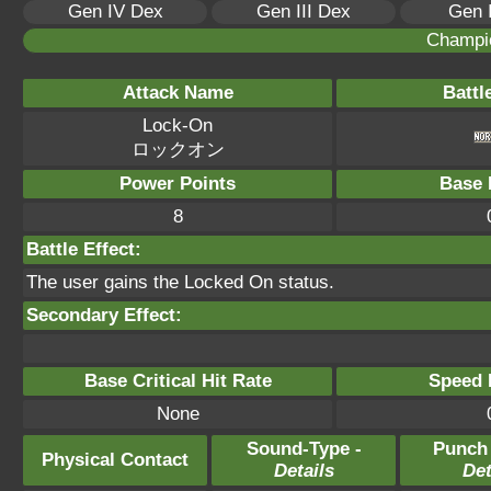
Gen IV Dex
Gen III Dex
Gen 
Champi
Attack Name
Battl
Lock-On
ロックオン
Power Points
Base 
8
Battle Effect:
The user gains the Locked On status.
Secondary Effect:
Base Critical Hit Rate
Speed P
None
Sound-Type -
Punch
Physical Contact
Details
Det