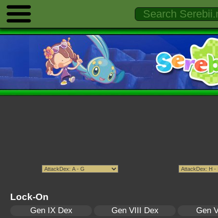
Lock-On
Gen IX Dex
Gen VIII Dex
Gen V