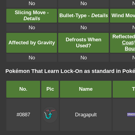
No
No
Slicing Move -
Bullet-Type -
Details
Wind Mov
Details
No
No
Reflecte
Defrosts When
Affected by Gravity
Coat
/
Used?
Bou
No
No
Pokémon That Learn Lock-On as standard in Po
No.
Pic
Name
T
#0887
Dragapult