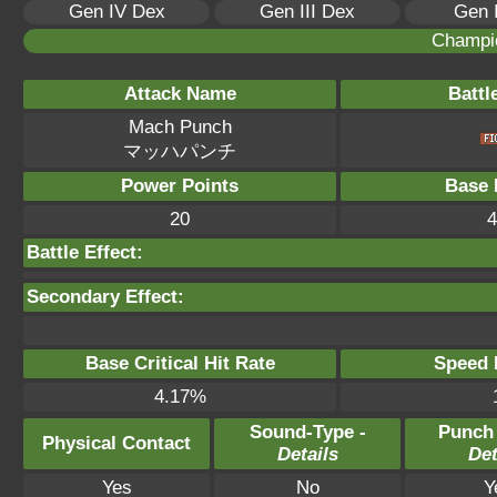
Gen IV Dex
Gen III Dex
Gen 
Champi
Attack Name
Battl
Mach Punch
マッハパンチ
Power Points
Base 
20
4
Battle Effect:
Secondary Effect:
Base Critical Hit Rate
Speed P
4.17%
Sound-Type -
Punch
Physical Contact
Details
Det
Yes
No
Y