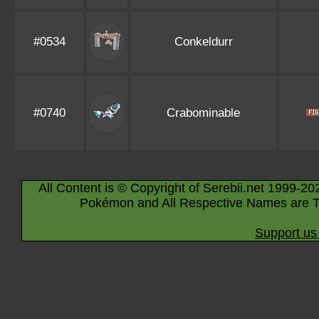
#0534
Conkeldurr
#0740
Crabominable
All Content is © Copyright of Serebii.net 1999-20
Pokémon and All Respective Names are T
Support us