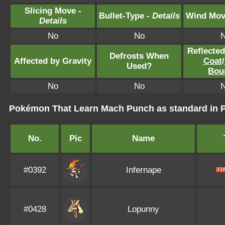
Slicing Move -
Bullet-Type -
Details
Wind Mov
Details
No
No
Reflecte
Defrosts When
Affected by Gravity
Coat
/
Used?
Bou
No
No
Pokémon That Learn Mach Punch as standard in
No.
Pic
Name
#0392
Infernape
#0428
Lopunny