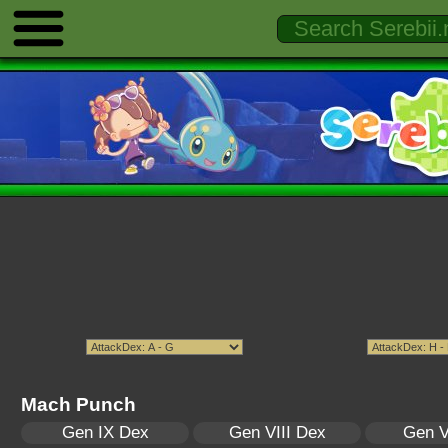
Mach Punch
Gen IX Dex
Gen VIII Dex
Gen V