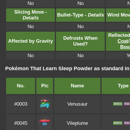
No
No
Slicing Move -
Bullet-Type -
Details
Wind Mov
Details
No
No
Reflecte
Defrosts When
Affected by Gravity
Coat
/
Used?
Bou
No
No
Y
Pokémon That Learn Sleep Powder as standard 
No.
Pic
Name
Type
#0003
Venusaur
#0045
Vileplume