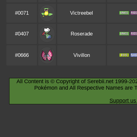
#0071
Victreebel
#0407
Roserade
#0666
Vivillon
All Content is © Copyright of Serebii.net 1999-20
Pokémon and All Respective Names are T
Support us