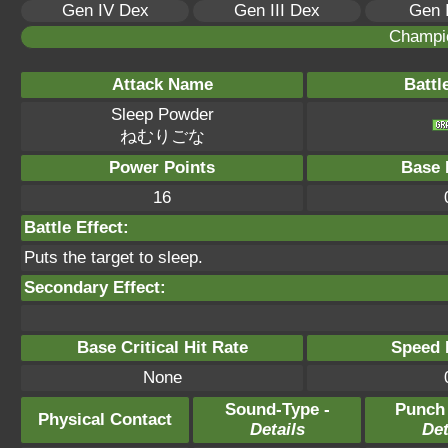
Gen IV Dex
Gen III Dex
Gen 
Champi
Attack Name
Battl
Sleep Powder
ねむりごな
Power Points
Base 
16
Battle Effect:
Puts the target to sleep.
Secondary Effect:
Base Critical Hit Rate
Speed P
None
Sound-Type -
Punch
Physical Contact
Details
Det