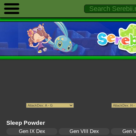
Sleep Powder
Gen IX Dex
Gen VIII Dex
Gen V