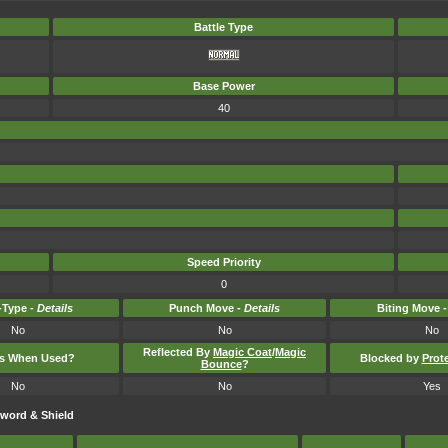
Battle Type
Base Power
40
Speed Priority
0
Type -
Details
Punch Move -
Details
Biting Move 
No
No
No
Reflected By
Magic Coat
/
Magic
ts When Used?
Blocked by
Prot
Bounce
?
No
No
Yes
word & Shield