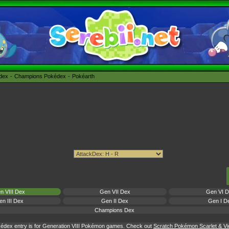
édex
Champions Pokédex
Pokéarth
n VIII Dex
Gen VII Dex
Gen VI 
n III Dex
Gen II Dex
Gen I D
Champions Dex
édex entry is for Generation VIII Pokémon games. Check out
Scratch Pokémon Scarlet & Vio