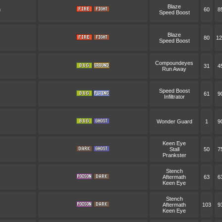
Blaze
n
60
8
Speed Boost
Blaze
80
12
Speed Boost
Compoundeyes
31
4
Run Away
Speed Boost
61
9
Infiltrator
Wonder Guard
1
9
Keen Eye
Stall
50
7
Prankster
Stench
Aftermath
63
6
Keen Eye
Stench
Aftermath
103
9
Keen Eye