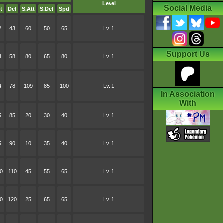
Level
Social Media
t
Def
S.Att
S.Def
Spd
2
43
60
50
65
Lv. 1
Support Us
4
58
80
65
80
Lv. 1
4
78
109
85
100
Lv. 1
In Association
With
5
85
20
30
40
Lv. 1
5
90
10
35
40
Lv. 1
0
110
45
55
65
Lv. 1
0
120
25
65
65
Lv. 1