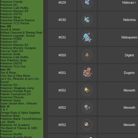
Pokémon Friends
#029
Nidoran♀
Pokémon GO
Pokémon Café ReMix
Pokémon Masters EX
Pokémon UNITE
Pokémon Sleep
#030
Nidorina
Detective Pikachu Returns
Pokémon TCG Pocket
Gen VIII
Sword & Shield
Brilliant Diamond & Shining Pearl
Pokémon Legends: Arceus
#031
Nidoqueen
Pokémon HOME
Pokémon GO
Pokémon Masters EX
Pokémon Mystery Dungeon
Rescue Team DX
Pokémon Smile
#050
Diglett
Pokémon Café ReMix
New Pokémon Snap
Pokémon UNITE
Pokémon TCG Live
Gen VII
#051
Dugtrio
Sun & Moon
Ultra Sun & Ultra Moon
Let's Go, Pikachu! & Let's Go,
Eevee!
Pokémon GO
Pokémon: Magikarp Jump
#052
Meowth
Pokémon Rumble Rush
Pokkén Tournament DX
Detective Pikachu
Pokémon Quest
Super Smash Bros. Ultimate
Gen VI
#052
Meowth
X & Y
Omega Ruby & Alpha Sapphire
Pokémon Bank
Pokémon Battle TrozeiPokémon
Link: Battle
#052
Meowth
Pokémon Art Academy
The Band of Thieves & 1000
Pokémon
Pokémon Shuffle
Pokémon Rumble World