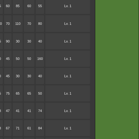
5
60
85
60
55
Lv. 1
0
70
110
70
80
Lv. 1
5
90
30
30
40
Lv. 1
0
45
50
50
160
Lv. 1
0
45
30
30
40
Lv. 1
5
75
65
65
50
Lv. 1
3
47
41
41
74
Lv. 1
3
67
71
61
84
Lv. 1