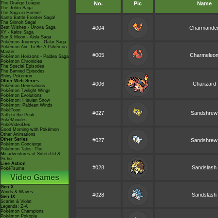
The Orange League
No.
Pic
Name
The Johto Saga
The Saga in Hoenn!
Kanto Battle Frontier Saga!
The Sinnoh Saga!
Best Wishes - Unova Saga
#004
Charmande
XY - Kalos Saga
Sun & Moon - Alola Saga
Pokémon Journeys - Galar Saga
Pokémon Aim To Be A Pokémon
Master
#005
Charmeleo
Pokémon Horizons - Paldea Saga
Pokémon Chronicles
The Special Episodes
The Banned Episodes
Shiny Pokémon
Other Web Series
#006
Charizard
Pokémon Generations
Pokémon Twilight Wings
Pokémon Evolutions
Pokémon: Hisuian Snow
Pokémon: Paldean Winds
PokéToon
#027
Sandshrew
Path to the Peak
PokéMinutes
PokéVideoDex
Good Morning with Pokémon
Other Animations
Other Series
#027
Sandshrew
Pokémon Concierge
Pokémon Tales: The
Misadventures of Sirfetch'd &
Pichu
Live Action
#028
Sandslash
PokéTsume
Video Games
Gen X
Winds & Waves
#028
Sandslash
Gen IX
Scarlet & Violet
Legends: Z-A
Pokémon Champions
Pokémon Pokopia