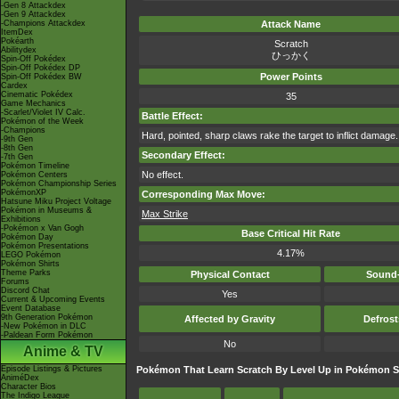
-Gen 8 Attackdex
-Gen 9 Attackdex
-Champions Attackdex
Attack Name
ItemDex
Pokéarth
Scratch
Abilitydex
ひっかく
Spin-Off Pokédex
Spin-Off Pokédex DP
Power Points
Spin-Off Pokédex BW
Cardex
Cinematic Pokédex
35
Game Mechanics
-Scarlet/Violet IV Calc.
Battle Effect:
Pokémon of the Week
-Champions
Hard, pointed, sharp claws rake the target to inflict damage.
-9th Gen
-8th Gen
Secondary Effect:
-7th Gen
Pokémon Timeline
No effect.
Pokémon Centers
Pokémon Championship Series
PokémonXP
Corresponding Max Move:
Hatsune Miku Project Voltage
Pokémon in Museums &
Max Strike
Exhibitions
-Pokémon x Van Gogh
Base Critical Hit Rate
Pokémon Day
Pokémon Presentations
4.17%
LEGO Pokémon
Pokémon Shirts
Theme Parks
Physical Contact
Sound-
Forums
Discord Chat
Yes
Current & Upcoming Events
Event Database
9th Generation Pokémon
Affected by Gravity
Defros
-New Pokémon in DLC
-Paldean Form Pokémon
No
Anime & TV
Episode Listings & Pictures
Pokémon That Learn Scratch By Level Up in Pokémon S
AniméDex
Character Bios
The Indigo League