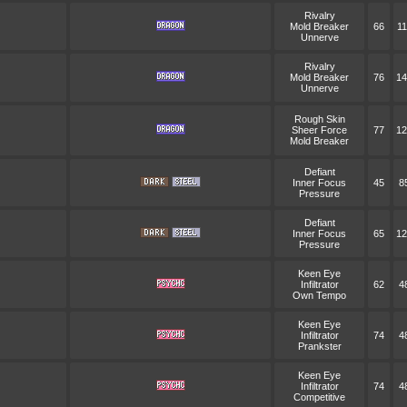
Rivalry
Mold Breaker
66
11
Unnerve
Rivalry
Mold Breaker
76
14
Unnerve
Rough Skin
Sheer Force
77
12
Mold Breaker
Defiant
Inner Focus
45
8
Pressure
Defiant
Inner Focus
65
12
Pressure
Keen Eye
Infiltrator
62
4
Own Tempo
Keen Eye
Infiltrator
74
4
Prankster
Keen Eye
Infiltrator
74
4
Competitive