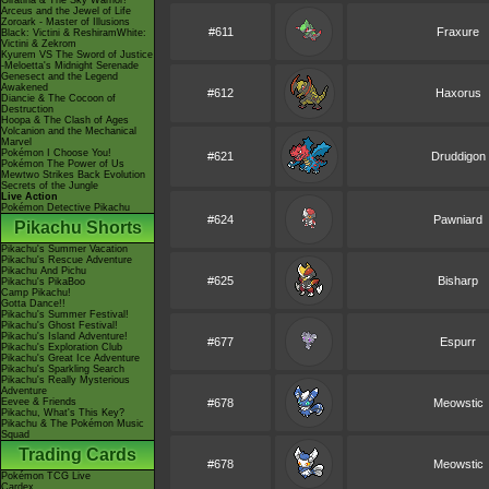
Giratina & The Sky Warrior!
Arceus and the Jewel of Life
Zoroark - Master of Illusions
#611
Fraxure
Black: Victini & ReshiramWhite:
Victini & Zekrom
Kyurem VS The Sword of Justice
-Meloetta's Midnight Serenade
Genesect and the Legend
Awakened
#612
Haxorus
Diancie & The Cocoon of
Destruction
Hoopa & The Clash of Ages
Volcanion and the Mechanical
Marvel
Pokémon I Choose You!
#621
Druddigon
Pokémon The Power of Us
Mewtwo Strikes Back Evolution
Secrets of the Jungle
Live Action
Pokémon Detective Pikachu
#624
Pawniard
Pikachu Shorts
Pikachu's Summer Vacation
Pikachu's Rescue Adventure
Pikachu And Pichu
#625
Bisharp
Pikachu's PikaBoo
Camp Pikachu!
Gotta Dance!!
Pikachu's Summer Festival!
Pikachu's Ghost Festival!
Pikachu's Island Adventure!
#677
Espurr
Pikachu's Exploration Club
Pikachu's Great Ice Adventure
Pikachu's Sparkling Search
Pikachu's Really Mysterious
Adventure
Eevee & Friends
#678
Meowstic
Pikachu, What's This Key?
Pikachu & The Pokémon Music
Squad
Trading Cards
#678
Meowstic
Pokémon TCG Live
Cardex