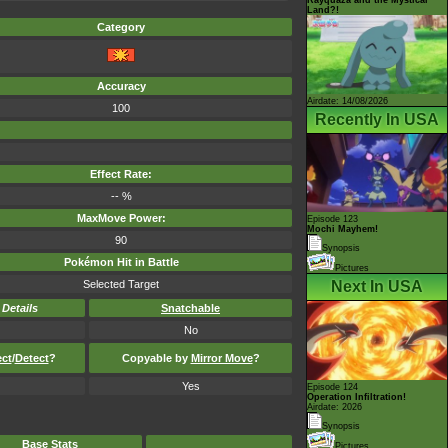
Land?!
Category
Accuracy
Airdate: 14/08/2026
100
Recently In USA
Effect Rate:
-- %
MaxMove Power:
Episode 123
Mochi Mayhem!
90
Synopsis
Pokémon Hit in Battle
Pictures
Selected Target
Next In USA
-
Details
Snatchable
No
ect
/
Detect
?
Copyable by
Mirror Move
?
Yes
Episode 124
Operation Infiltration!
Airdate: 2026
Synopsis
Base Stats
Pictures