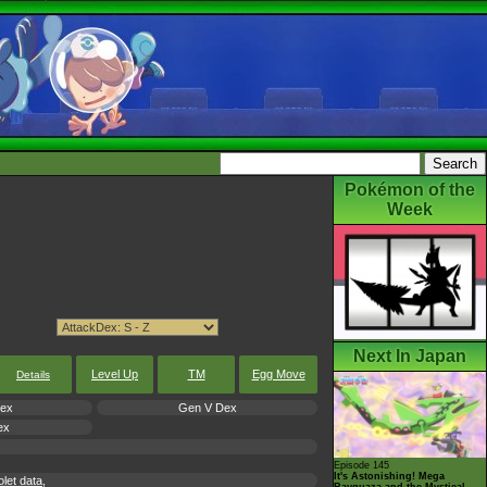
Pokémon of the
Week
Next In Japan
Level Up
TM
Egg Move
Details
Dex
Gen V Dex
ex
Episode 145
It's Astonishing! Mega
let data,
Rayquaza and the Mystical