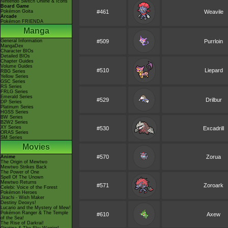
Nintendo Switch Online & Icons
Board Game
Pokémon Goita
#461
Weavile
Arcade
Pokémon FRIENDA
Manga
General Information
#509
Purrloin
MangaDex
Character BIOs
Detailed BIOs
Chapter Guides
Volume Guides
#510
Liepard
RBG Series
Yellow Series
GSC Series
RS Series
FRLG Series
Emerald Series
#529
Drilbur
DP Series
Platinum Series
HGSS Series
BW Series
B2W2 Series
XY Series
#530
Excadrill
ORAS Series
SM Series
Movies
#570
Zorua
Anime
The Origin of Mewtwo
Mewtwo Strikes Back
The Power of One
Spell Of The Unown
Mewtwo Returns
#571
Zoroark
Celebi: Voice of the Forest
Pokémon Heroes
Jirachi - Wish Maker
Destiny Deoxys!
Lucario and the Mystery of Mew!
Pokémon Ranger & The Temple
#610
Axew
of the Sea!
The Rise of Darkrai!