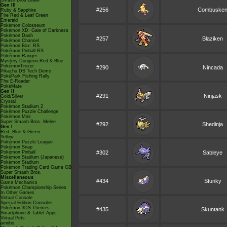
Smash Bros Brawl
Gen III
#256
Combuske
Ruby & Sapphire
Fire Red & Leaf Green
Emerald
Pokémon Colosseum
Pokémon XD: Gale of Darkness
Pokémon Dash
#257
Blaziken
Pokémon Channel
Pokémon Box: RS
Pokémon Pinball RS
Pokémon Ranger
Mystery Dungeon Red & Blue
PokémonTrozei
#290
Nincada
Pikachu DS Tech Demo
PokéPark Fishing Rally
The E-Reader
PokéMate
Gen II
#291
Ninjask
Gold/Silver
Crystal
Pokémon Stadium 2
Pokémon Puzzle Challenge
Pokémon Mini
Super Smash Bros. Melee
#292
Shedinja
Gen I
Red, Blue & Green
Yellow
Pokémon Puzzle League
Pokémon Snap
Pokémon Pinball
#302
Sableye
Pokémon Stadium (Japanese)
Pokémon Stadium
Pokémon Trading Card Game GB
Super Smash Bros.
Miscellaneous
#434
Stunky
Game Mechanics
Pokémon Championship Series
In Other Games
Virtual Console
Special Edition Consoles
Pokémon 3DS Themes
#435
Skuntank
Smartphone & Tablet Apps
Virtual Pets
amiibo