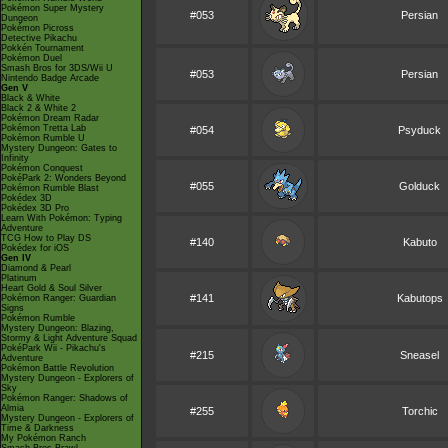
Pokémon Super Mystery
#053
Persian
Dungeon
Pokémon Picross
Detective Pikachu
Pokkén Tournament
Pokémon Duel
Smash Bros for 3DS/Wii U
#053
Persian
Nintendo Badge Arcade
Gen V
Black & White
Black 2 & White 2
Pokémon Dream Radar
Pokémon Tretta Lab
#054
Psyduck
Pokémon Rumble U
Mystery Dungeon: Gates to
Infinity
Pokémon Conquest
PokéPark 2: Wonders Beyond
#055
Golduck
Pokémon Rumble Blast
Pokédex 3D
Pokédex 3D Pro
Learn With Pokémon: Typing
Adventure
TCG How to Play DS
#140
Kabuto
Pokédex for iOS
Gen IV
Diamond & Pearl
Platinum
Heart Gold & Soul Silver
#141
Kabutops
Pokémon Ranger: Guardian
Signs
Pokémon Rumble
Mystery Dungeon: Blazing,
Stormy & Light Adventure Squad
PokéPark Wii - Pikachu's
#215
Sneasel
Adventure
Pokémon Battle Revolution
Mystery Dungeon - Explorers of
Sky
Pokémon Ranger: Shadows of
Almia
#255
Torchic
Mystery Dungeon - Explorers of
Time & Darkness
My Pokémon Ranch