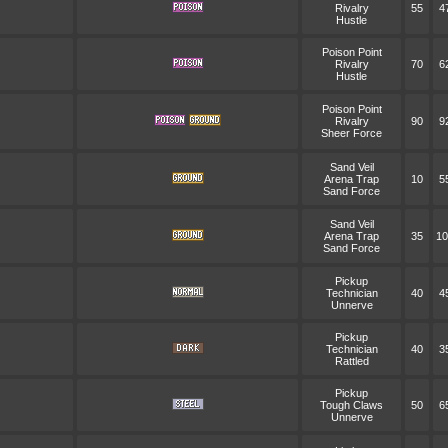
Rivalry
55
4
Hustle
Poison Point
Rivalry
70
6
Hustle
Poison Point
Rivalry
90
9
Sheer Force
Sand Veil
Arena Trap
10
5
Sand Force
Sand Veil
Arena Trap
35
10
Sand Force
Pickup
Technician
40
4
Unnerve
Pickup
Technician
40
3
Rattled
Pickup
Tough Claws
50
6
Unnerve