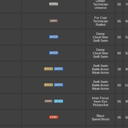
Limber
Technician
65
7
Unnerve
Fur Coat
Technician
65
6
Rattled
Damp
Cloud Nine
50
5
Swift Swim
Damp
Cloud Nine
80
8
Swift Swim
Swift Swim
Battle Armor
30
8
Weak Armor
Swift Swim
Battle Armor
60
11
Weak Armor
Inner Focus
Keen Eye
55
9
Pickpocket
Blaze
45
6
Speed Boost