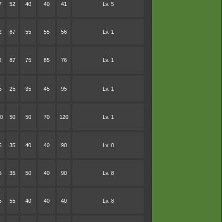
7
52
40
40
41
Lv. 5
2
67
55
55
56
Lv. 1
2
87
75
85
76
Lv. 1
5
25
35
45
95
Lv. 1
0
50
50
70
120
Lv. 1
5
35
40
40
90
Lv. 8
5
35
50
40
90
Lv. 8
5
55
40
40
40
Lv. 8