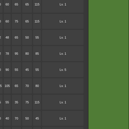
0
60
65
65
115
Lv. 1
0
60
75
65
115
Lv. 1
2
48
65
50
55
Lv. 1
2
78
95
80
85
Lv. 1
0
90
55
45
55
Lv. 5
5
105
65
70
80
Lv. 1
5
55
35
75
115
Lv. 1
0
40
70
50
45
Lv. 1