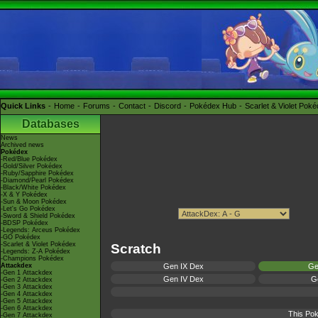
Quick Links
Home
Forums
Contact
Discord
Pokédex Hub
Scarlet & Violet Pok
Databases
News
Archived news
Pokédex
-Red/Blue Pokédex
-Gold/Silver Pokédex
-Ruby/Sapphire Pokédex
-Diamond/Pearl Pokédex
-Black/White Pokédex
-X & Y Pokédex
-Sun & Moon Pokédex
-Let's Go Pokédex
-Sword & Shield Pokédex
-BDSP Pokédex
-Legends: Arceus Pokédex
-GO Pokédex
-Scarlet & Violet Pokédex
Scratch
-Legends: Z-A Pokédex
-Champions Pokédex
Attackdex
Gen IX Dex
Ge
-Gen 1 Attackdex
Gen IV Dex
Ge
-Gen 2 Attackdex
-Gen 3 Attackdex
-Gen 4 Attackdex
-Gen 5 Attackdex
-Gen 6 Attackdex
This Pok
-Gen 7 Attackdex