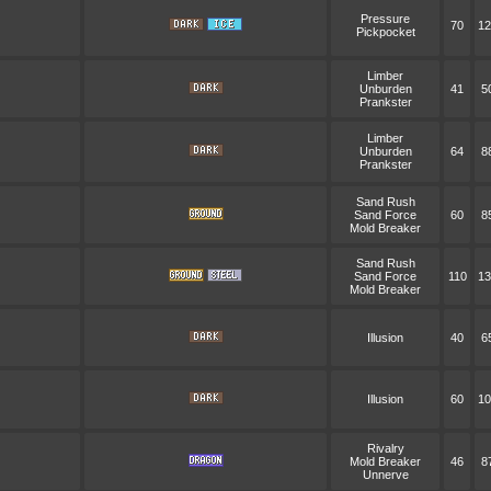
Pressure
70
12
Pickpocket
Limber
Unburden
41
5
Prankster
Limber
Unburden
64
8
Prankster
Sand Rush
Sand Force
60
8
Mold Breaker
Sand Rush
Sand Force
110
13
Mold Breaker
Illusion
40
6
Illusion
60
10
Rivalry
Mold Breaker
46
8
Unnerve