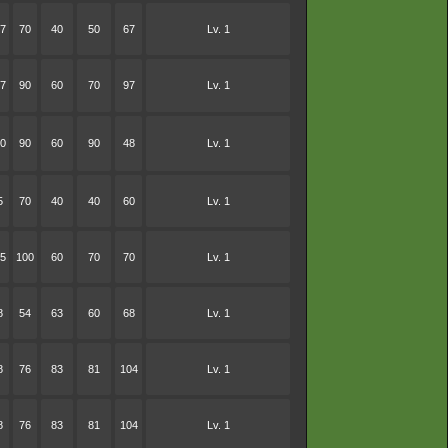
7
70
40
50
67
Lv. 1
7
90
60
70
97
Lv. 1
0
90
60
90
48
Lv. 1
5
70
40
40
60
Lv. 1
5
100
60
70
70
Lv. 1
8
54
63
60
68
Lv. 1
8
76
83
81
104
Lv. 1
8
76
83
81
104
Lv. 1