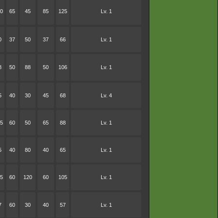
0
65
45
85
125
Lv. 1
0
37
50
37
66
Lv. 1
8
50
88
50
106
Lv. 1
5
40
30
45
68
Lv. 4
5
60
50
65
88
Lv. 1
5
40
80
40
65
Lv. 1
5
60
120
60
105
Lv. 1
7
60
30
40
57
Lv. 1