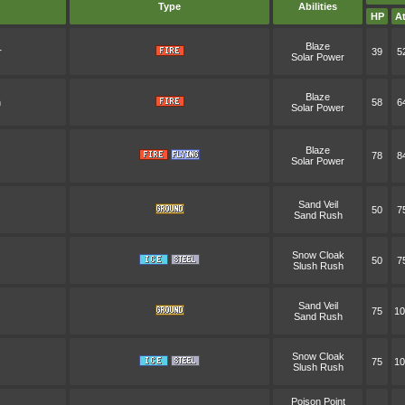
Type
Abilities
HP
At
Blaze
r
39
5
Solar Power
Blaze
n
58
6
Solar Power
Blaze
78
8
Solar Power
Sand Veil
50
7
Sand Rush
Snow Cloak
50
7
Slush Rush
Sand Veil
75
10
Sand Rush
Snow Cloak
75
10
Slush Rush
Poison Point