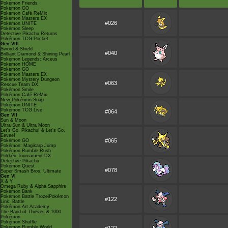
Pokémon Friends
Pokémon GO
Pokémon Café ReMix
Pokémon Masters EX
#026
Pokémon UNITE
Pokémon Sleep
Detective Pikachu Returns
Pokémon TCG Pocket
Gen VIII
Sword & Shield
#040
Brilliant Diamond & Shining Pearl
Pokémon Legends: Arceus
Pokémon HOME
Pokémon GO
Pokémon Masters EX
Pokémon Mystery Dungeon
#063
Rescue Team DX
Pokémon Smile
Pokémon Café ReMix
New Pokémon Snap
Pokémon UNITE
Pokémon TCG Live
#064
Gen VII
Sun & Moon
Ultra Sun & Ultra Moon
Let's Go, Pikachu! & Let's Go,
Eevee!
#065
Pokémon GO
Pokémon: Magikarp Jump
Pokémon Rumble Rush
Pokkén Tournament DX
Detective Pikachu
Pokémon Quest
#078
Super Smash Bros. Ultimate
Gen VI
X & Y
Omega Ruby & Alpha Sapphire
Pokémon Bank
Pokémon Battle TrozeiPokémon
#122
Link: Battle
Pokémon Art Academy
The Band of Thieves & 1000
Pokémon
Pokémon Shuffle
Pokémon Rumble World