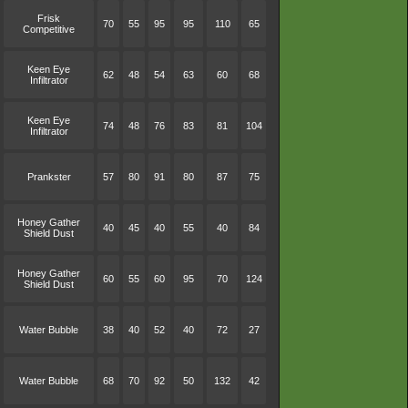
Frisk
70
55
95
95
110
65
Competitive
Keen Eye
62
48
54
63
60
68
Infiltrator
Keen Eye
74
48
76
83
81
104
Infiltrator
Prankster
57
80
91
80
87
75
Honey Gather
40
45
40
55
40
84
Shield Dust
Honey Gather
60
55
60
95
70
124
Shield Dust
Water Bubble
38
40
52
40
72
27
Water Bubble
68
70
92
50
132
42