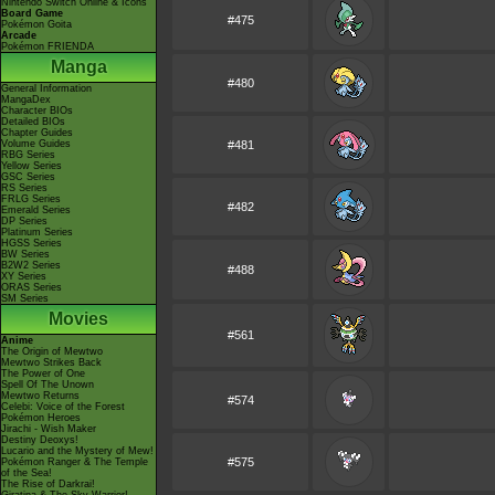
Nintendo Switch Online & Icons
Board Game
#475
Pokémon Goita
Arcade
Pokémon FRIENDA
Manga
#480
General Information
MangaDex
Character BIOs
Detailed BIOs
Chapter Guides
Volume Guides
#481
RBG Series
Yellow Series
GSC Series
RS Series
FRLG Series
#482
Emerald Series
DP Series
Platinum Series
HGSS Series
BW Series
B2W2 Series
#488
XY Series
ORAS Series
SM Series
Movies
#561
Anime
The Origin of Mewtwo
Mewtwo Strikes Back
The Power of One
Spell Of The Unown
Mewtwo Returns
#574
Celebi: Voice of the Forest
Pokémon Heroes
Jirachi - Wish Maker
Destiny Deoxys!
Lucario and the Mystery of Mew!
#575
Pokémon Ranger & The Temple
of the Sea!
The Rise of Darkrai!