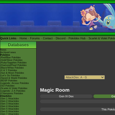
Quick Links
Home
Forums
Contact
Discord
Pokédex Hub
Scarlet & Violet Pok
Databases
News
Archived news
Pokédex
-Red/Blue Pokédex
-Gold/Silver Pokédex
-Ruby/Sapphire Pokédex
-Diamond/Pearl Pokédex
-Black/White Pokédex
-X & Y Pokédex
-Sun & Moon Pokédex
-Let's Go Pokédex
-Sword & Shield Pokédex
-BDSP Pokédex
-Legends: Arceus Pokédex
-GO Pokédex
-Scarlet & Violet Pokédex
Magic Room
-Legends: Z-A Pokédex
-Champions Pokédex
Attackdex
Gen IX Dex
Ge
-Gen 1 Attackdex
-Gen 2 Attackdex
-Gen 3 Attackdex
-Gen 4 Attackdex
-Gen 5 Attackdex
This Pokéd
-Gen 6 Attackdex
-Gen 7 Attackdex