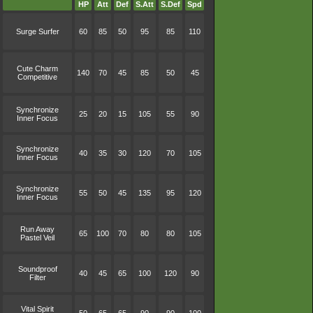
HP
Att
Def
S.Att
S.Def
Spd
Surge Surfer
60
85
50
95
85
110
Cute Charm
140
70
45
85
50
45
Competitive
Synchronize
25
20
15
105
55
90
Inner Focus
Synchronize
40
35
30
120
70
105
Inner Focus
Synchronize
55
50
45
135
95
120
Inner Focus
Run Away
65
100
70
80
80
105
Pastel Veil
Soundproof
40
45
65
100
120
90
Filter
Vital Spirit