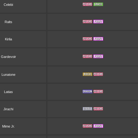
Celebi
Ralts
Kirlia
Gardevoir
Lunatone
Latias
Jirachi
Mime Jr.