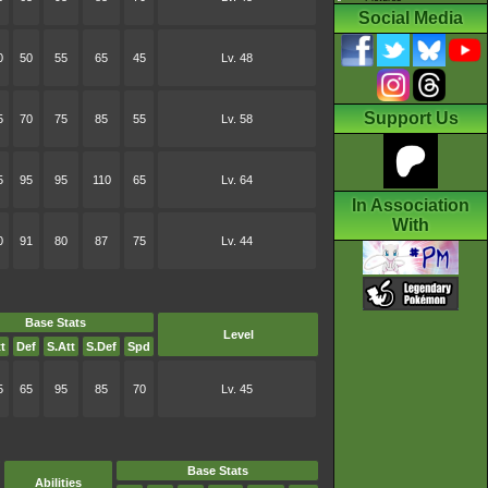
Social Media
0
50
55
65
45
Lv. 48
Support Us
5
70
75
85
55
Lv. 58
5
95
95
110
65
Lv. 64
In Association
With
0
91
80
87
75
Lv. 44
Base Stats
Level
t
Def
S.Att
S.Def
Spd
5
65
95
85
70
Lv. 45
Base Stats
Abilities