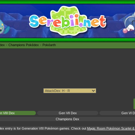
édex
Champions Pokédex
Pokéarth
n VIII Dex
Gen VII Dex
Gen VI 
Champions Dex
ex entry is for Generation VIII Pokémon games. Check out
Magic Room Pokémon Scarlet & V