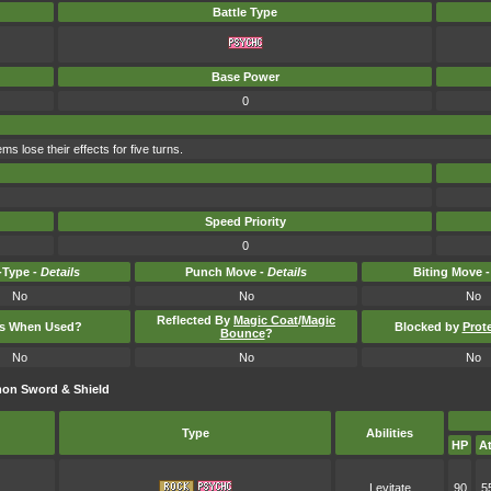
Battle Type
Base Power
0
s lose their effects for five turns.
Speed Priority
0
Type -
Details
Punch Move -
Details
Biting Move 
No
No
No
Reflected By
Magic Coat
/
Magic
ts When Used?
Blocked by
Prot
Bounce
?
No
No
No
on Sword & Shield
Type
Abilities
HP
At
Levitate
90
5