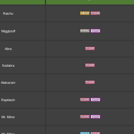
Raichu
Wigglytuff
Abra
Kadabra
Alakazam
Rapidash
Mr. Mime