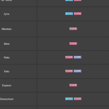
Mr. Mime
Jynx
Mewtwo
Mew
Natu
Xatu
Espeon
Smoochum