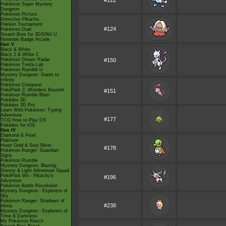
#122
Pokémon Super Mystery
Dungeon
Pokémon Picross
Detective Pikachu
Pokkén Tournament
#124
Pokémon Duel
Smash Bros for 3DS/Wii U
Nintendo Badge Arcade
Gen V
Black & White
Black 2 & White 2
Pokémon Dream Radar
#150
Pokémon Tretta Lab
Pokémon Rumble U
Mystery Dungeon: Gates to
Infinity
Pokémon Conquest
PokéPark 2: Wonders Beyond
#151
Pokémon Rumble Blast
Pokédex 3D
Pokédex 3D Pro
Learn With Pokémon: Typing
Adventure
#177
TCG How to Play DS
Pokédex for iOS
Gen IV
Diamond & Pearl
Platinum
Heart Gold & Soul Silver
#178
Pokémon Ranger: Guardian
Signs
Pokémon Rumble
Mystery Dungeon: Blazing,
Stormy & Light Adventure Squad
PokéPark Wii - Pikachu's
#196
Adventure
Pokémon Battle Revolution
Mystery Dungeon - Explorers of
Sky
Pokémon Ranger: Shadows of
#238
Almia
Mystery Dungeon - Explorers of
Time & Darkness
My Pokémon Ranch