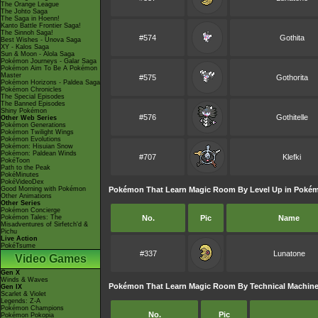
The Orange League
The Johto Saga
The Saga in Hoenn!
Kanto Battle Frontier Saga!
The Sinnoh Saga!
#574
Gothita
Best Wishes - Unova Saga
XY - Kalos Saga
Sun & Moon - Alola Saga
Pokémon Journeys - Galar Saga
Pokémon Aim To Be A Pokémon
Master
#575
Gothorita
Pokémon Horizons - Paldea Saga
Pokémon Chronicles
The Special Episodes
The Banned Episodes
Shiny Pokémon
#576
Gothitelle
Other Web Series
Pokémon Generations
Pokémon Twilight Wings
Pokémon Evolutions
Pokémon: Hisuian Snow
Pokémon: Paldean Winds
#707
Klefki
PokéToon
Path to the Peak
PokéMinutes
PokéVideoDex
Good Morning with Pokémon
Pokémon That Learn Magic Room By Level Up in Pokémo
Other Animations
Other Series
Pokémon Concierge
Pokémon Tales: The
No.
Pic
Name
Misadventures of Sirfetch'd &
Pichu
Live Action
PokéTsume
#337
Lunatone
Video Games
Gen X
Winds & Waves
Pokémon That Learn Magic Room By Technical Machine
Gen IX
Scarlet & Violet
Legends: Z-A
Pokémon Champions
No.
Pic
Pokémon Pokopia