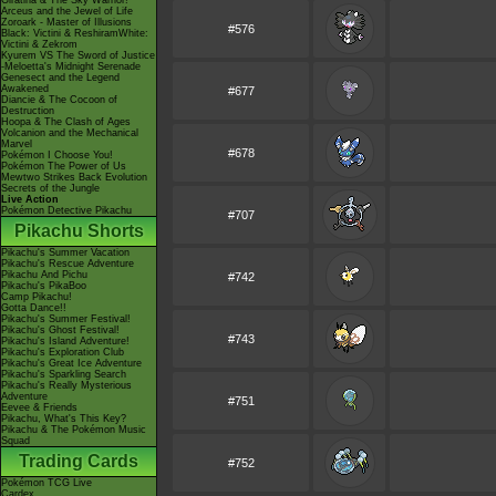
Giratina & The Sky Warrior!
Arceus and the Jewel of Life
Zoroark - Master of Illusions
#576
Black: Victini & ReshiramWhite:
Victini & Zekrom
Kyurem VS The Sword of Justice
-Meloetta's Midnight Serenade
Genesect and the Legend
Awakened
#677
Diancie & The Cocoon of
Destruction
Hoopa & The Clash of Ages
Volcanion and the Mechanical
Marvel
#678
Pokémon I Choose You!
Pokémon The Power of Us
Mewtwo Strikes Back Evolution
Secrets of the Jungle
Live Action
Pokémon Detective Pikachu
#707
Pikachu Shorts
Pikachu's Summer Vacation
Pikachu's Rescue Adventure
Pikachu And Pichu
#742
Pikachu's PikaBoo
Camp Pikachu!
Gotta Dance!!
Pikachu's Summer Festival!
Pikachu's Ghost Festival!
#743
Pikachu's Island Adventure!
Pikachu's Exploration Club
Pikachu's Great Ice Adventure
Pikachu's Sparkling Search
Pikachu's Really Mysterious
Adventure
#751
Eevee & Friends
Pikachu, What's This Key?
Pikachu & The Pokémon Music
Squad
Trading Cards
#752
Pokémon TCG Live
Cardex