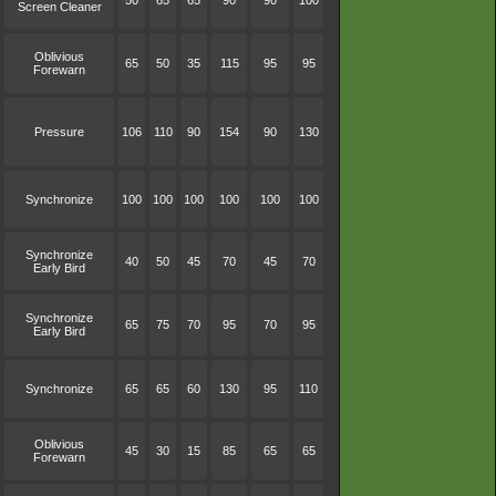
50
65
65
90
90
100
Screen Cleaner
Oblivious
65
50
35
115
95
95
Forewarn
Pressure
106
110
90
154
90
130
Synchronize
100
100
100
100
100
100
Synchronize
40
50
45
70
45
70
Early Bird
Synchronize
65
75
70
95
70
95
Early Bird
Synchronize
65
65
60
130
95
110
Oblivious
45
30
15
85
65
65
Forewarn