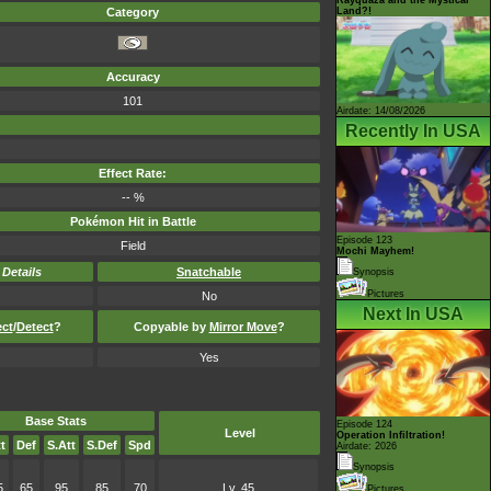
Land?!
Category
Accuracy
101
Airdate: 14/08/2026
Recently In USA
Effect Rate:
-- %
Pokémon Hit in Battle
Episode 123
Field
Mochi Mayhem!
-
Details
Snatchable
Synopsis
Pictures
No
Next In USA
ect
/
Detect
?
Copyable by
Mirror Move
?
Yes
Base Stats
Episode 124
Level
Operation Infiltration!
t
Def
S.Att
S.Def
Spd
Airdate: 2026
Synopsis
5
65
95
85
70
Lv. 45
Pictures