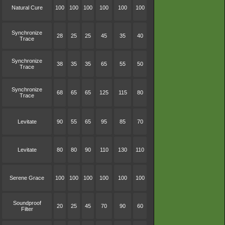
Natural Cure
100
100
100
100
100
100
Synchronize
28
25
25
45
35
40
Trace
Synchronize
38
35
35
65
55
50
Trace
Synchronize
68
65
65
125
115
80
Trace
Levitate
90
55
65
95
85
70
Levitate
80
80
90
110
130
110
Serene Grace
100
100
100
100
100
100
Soundproof
20
25
45
70
90
60
Filter