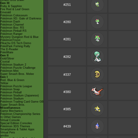
Smash Bros Brawl
Gen III
#251
Ruby & Sapphire
Fire Red & Leaf Green
Emerald
Pokémon Colosseum
Pokémon XD: Gale of Darkness
Pokémon Dash
#280
Pokémon Channel
Pokémon Box: RS
Pokémon Pinball RS
Pokémon Ranger
Mystery Dungeon Red & Blue
#281
PokémonTrozei
Pikachu DS Tech Demo
PokéPark Fishing Rally
The E-Reader
PokéMate
Gen II
#282
Gold/Silver
Crystal
Pokémon Stadium 2
Pokémon Puzzle Challenge
Pokémon Mini
Super Smash Bros. Melee
#337
Gen I
Red, Blue & Green
Yellow
Pokémon Puzzle League
Pokémon Snap
#380
Pokémon Pinball
Pokémon Stadium (Japanese)
Pokémon Stadium
Pokémon Trading Card Game GB
Super Smash Bros.
Miscellaneous
#385
Game Mechanics
Pokémon Championship Series
In Other Games
Virtual Console
Special Edition Consoles
#439
Pokémon 3DS Themes
Smartphone & Tablet Apps
Virtual Pets
amiibo