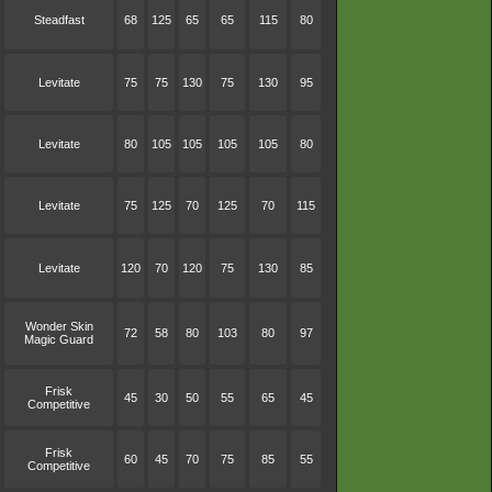
Steadfast
68
125
65
65
115
80
Levitate
75
75
130
75
130
95
Levitate
80
105
105
105
105
80
Levitate
75
125
70
125
70
115
Levitate
120
70
120
75
130
85
Wonder Skin
72
58
80
103
80
97
Magic Guard
Frisk
45
30
50
55
65
45
Competitive
Frisk
60
45
70
75
85
55
Competitive