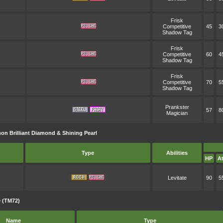
Frisk
Competitive
45
3
Shadow Tag
Frisk
Competitive
60
4
Shadow Tag
Frisk
Competitive
70
5
Shadow Tag
Prankster
57
8
Magician
n Brilliant Diamond & Shining Pearl
Type
Abilities
HP
At
Levitate
90
5
 (TM72)
Name
Type