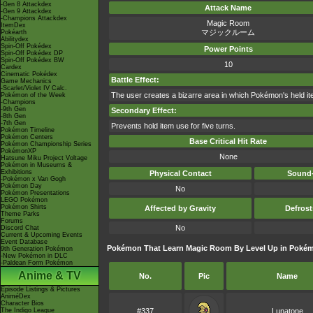
-Gen 8 Attackdex
Attack Name
-Gen 9 Attackdex
-Champions Attackdex
Magic Room
ItemDex
マジックルーム
Pokéarth
Abilitydex
Spin-Off Pokédex
Power Points
Spin-Off Pokédex DP
Spin-Off Pokédex BW
10
Cardex
Cinematic Pokédex
Battle Effect:
Game Mechanics
-Scarlet/Violet IV Calc.
The user creates a bizarre area in which Pokémon's held item
Pokémon of the Week
-Champions
-9th Gen
Secondary Effect:
-8th Gen
-7th Gen
Prevents hold item use for five turns.
Pokémon Timeline
Pokémon Centers
Base Critical Hit Rate
Pokémon Championship Series
PokémonXP
None
Hatsune Miku Project Voltage
Pokémon in Museums &
Exhibitions
Physical Contact
Sound-
-Pokémon x Van Gogh
Pokémon Day
No
Pokémon Presentations
LEGO Pokémon
Pokémon Shirts
Affected by Gravity
Defros
Theme Parks
Forums
No
Discord Chat
Current & Upcoming Events
Event Database
Pokémon That Learn Magic Room By Level Up in Pokém
9th Generation Pokémon
-New Pokémon in DLC
-Paldean Form Pokémon
Anime & TV
No.
Pic
Name
Episode Listings & Pictures
AniméDex
Character Bios
The Indigo League
#337
Lunatone