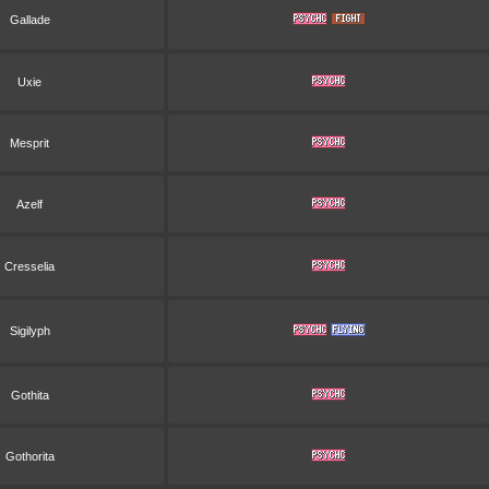
Gallade
Uxie
Mesprit
Azelf
Cresselia
Sigilyph
Gothita
Gothorita