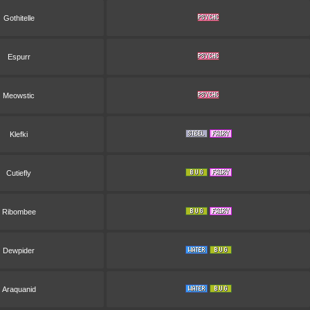
Gothitelle
Espurr
Meowstic
Klefki
Cutiefly
Ribombee
Dewpider
Araquanid