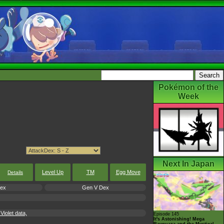
Pokémon of the
Week
Next In Japan
Level Up
TM
Egg Move
Details
Dex
Gen V Dex
iolet data,
Episode 145
It's Astonishing! Mega
Rayquaza and the Mystical