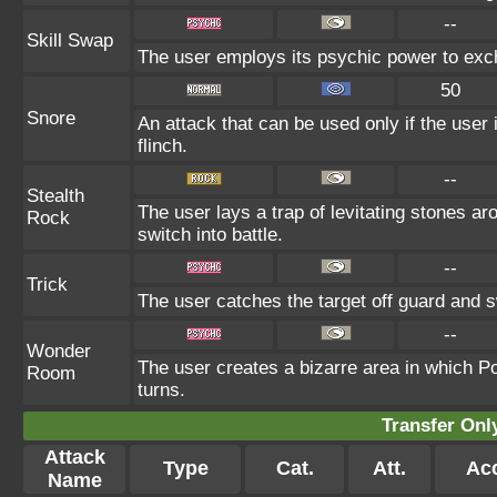
--
Skill Swap
The user employs its psychic power to excha
50
Snore
An attack that can be used only if the user
flinch.
--
Stealth
The user lays a trap of levitating stones a
Rock
switch into battle.
--
Trick
The user catches the target off guard and s
--
Wonder
The user creates a bizarre area in which P
Room
turns.
Transfer On
Attack
Type
Cat.
Att.
Ac
Name