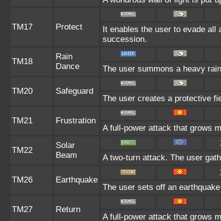
TM17
Protect
It enables the user to evade all a
succession.
Rain
TM18
Dance
The user summons a heavy rain t
TM20
Safeguard
The user creates a protective fie
TM21
Frustration
A full-power attack that grows mo
Solar
TM22
Beam
A two-turn attack. The user gath
TM26
Earthquake
The user sets off an earthquake 
TM27
Return
A full-power attack that grows m