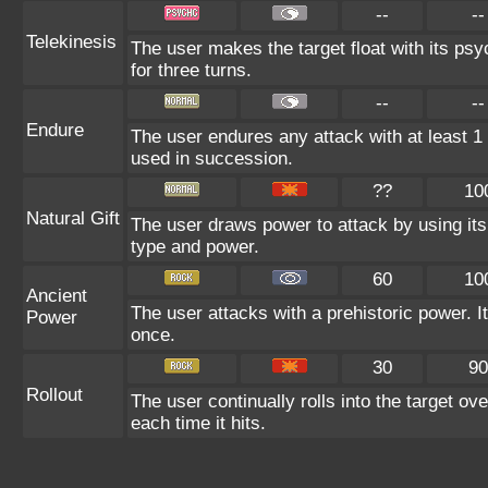
--
--
Telekinesis
The user makes the target float with its psyc
for three turns.
--
--
Endure
The user endures any attack with at least 1 HP
used in succession.
??
10
Natural Gift
The user draws power to attack by using its
type and power.
60
10
Ancient
The user attacks with a prehistoric power. It
Power
once.
30
90
Rollout
The user continually rolls into the target ov
each time it hits.