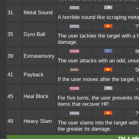
-
31
Metal Sound
A horrible sound like scraping meta
?
35
Gyro Ball
The user tackles the target with a 
damage.
8
39
Extrasensory
The user attacks with an odd, unse
5
41
Payback
If the user moves after the target, 
-
45
Heal Block
For five turns, the user prevents t
items that recover HP.
?
49
Heavy Slam
The user slams into the target with
the greater its damage.
TM & HM