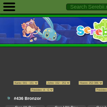
#436 Bronzor