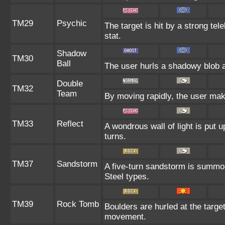
TM29
Psychic
The target is hit by a strong tel
stat.
Shadow
TM30
Ball
The user hurls a shadowy blob at
Double
TM32
Team
By moving rapidly, the user make
TM33
Reflect
A wondrous wall of light is put 
turns.
TM37
Sandstorm
A five-turn sandstorm is summo
Steel types.
TM39
Rock Tomb
Boulders are hurled at the target
movement.