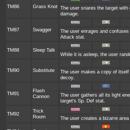
TM86
Grass Knot
The user snares the target with g
damage.
TM87
Swagger
The user enrages and confuses th
Attack stat.
TM88
Sleep Talk
While it is asleep, the user ra
TM90
Substitute
The user makes a copy of itself
decoy.
Flash
TM91
The user gathers all its light en
Cannon
target's Sp. Def stat.
Trick
TM92
Room
The user creates a bizarre area 