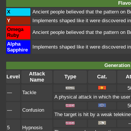
Flavo
X
Ancient people believed that the pattern on 
Y
Implements shaped like it were discovered in 
Omega
Ancient people believed that the pattern on 
Ruby
Alpha
Implements shaped like it were discovered in 
Sapphire
Generation 
Attack
Level
Type
Cat.
At
Name
5
—
Tackle
A physical attack in which the user
5
—
Confusion
The target is hit by a weak telekine
-
5
Hypnosis