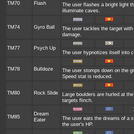
TM70
Flash
The user flashes a bright light t
illuminate caves.
TM74
Gyro Ball
The user tackles the target with
damage.
TM77
Psych Up
The user hypnotizes itself into 
TM78
Bulldoze
The user stomps down on the gr
Speed stat is reduced.
TM80
Rock Slide
Large boulders are hurled at th
targets flinch.
Dream
TM85
The user eats the dreams of a s
Eater
the user's HP.