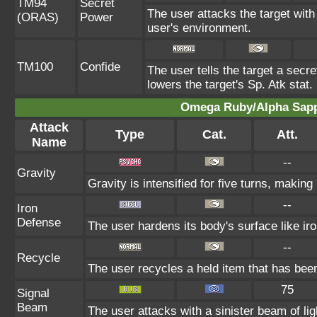
TM94
Secret
The user attacks the target with
(ORAS)
Power
user's environment.
TM100
Confide
The user tells the target a secret
lowers the target's Sp. Atk stat.
Omega Ruby/Alpha Sapph
Attack
Type
Cat.
Att.
Name
--
Gravity
Gravity is intensified for five turns, makin
--
Iron
Defense
The user hardens its body's surface like iro
--
Recycle
The user recycles a held item that has been
75
Signal
Beam
The user attacks with a sinister beam of lig