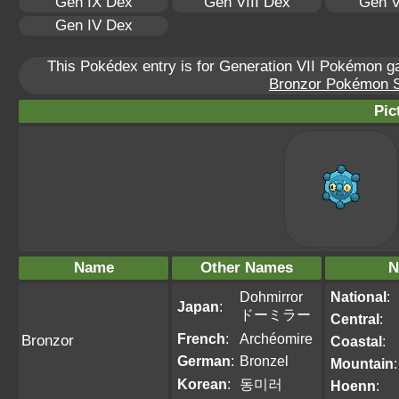
Gen IX Dex
Gen VIII Dex
Gen V
Gen IV Dex
This Pokédex entry is for Generation VII Pokémon 
Bronzor Pokémon Sc
Pic
Name
Other Names
N
Dohmirror
National
:
Japan
:
ドーミラー
Central
:
French
:
Archéomire
Bronzor
Coastal
:
German
:
Bronzel
Mountain
:
Korean
:
동미러
Hoenn
: