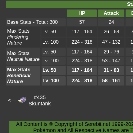
St
HP
Attack
Base Stats - Total: 300
57
24
Max Stats
Lv. 50
117 - 164
26 - 68
Hindering
Lv. 100
224 - 318
47 - 132
1
Nature
Lv. 50
117 - 164
29 - 76
Max Stats
Neutral Nature
Lv. 100
224 - 318
53 - 147
1
Max Stats
Lv. 50
117 - 164
31 - 83
1
Beneficial
Lv. 100
224 - 318
58 - 161
1
Nature
#435
<---
Skuntank
All Content is © Copyright of Serebii.net 1999-20
Pokémon and All Respective Names are T