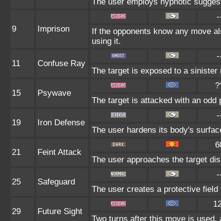
The user employs hypnotic suggesti
-
9
Imprison
If the opponents know any move al
using it.
-
11
Confuse Ray
The target is exposed to a sinister 
?
15
Psywave
The target is attacked with an odd 
-
19
Iron Defense
The user hardens its body's surface 
6
21
Feint Attack
The user approaches the target disa
-
25
Safeguard
The user creates a protective field 
1
29
Future Sight
Two turns after this move is used, 