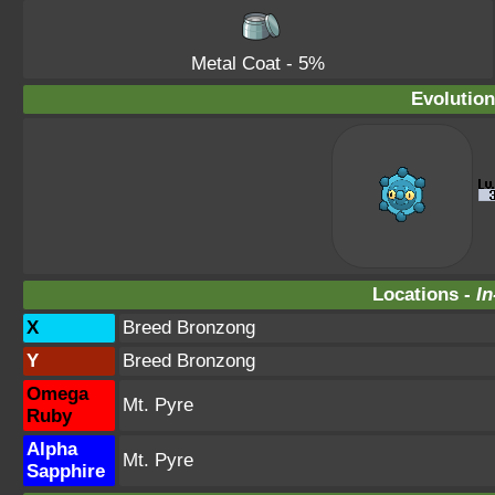
Metal Coat
- 5%
Evolution
Locations -
In
X
Breed Bronzong
Y
Breed Bronzong
Omega
Mt. Pyre
Ruby
Alpha
Mt. Pyre
Sapphire