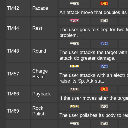
TM42
Facade
An attack move that doubles its 
TM44
Rest
The user goes to sleep for two t
problem.
TM48
Round
The user attacks the target wit
attack do greater damage.
Charge
TM57
The user attacks with an electri
Beam
raise its Sp. Atk stat.
TM66
Payback
If the user moves after the targe
Rock
TM69
Polish
The user polishes its body to re