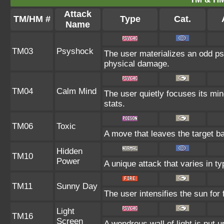
Attack
TM/HM #
Type
Cat.
Name
TM03
Psyshock
The user materializes an odd ps
physical damage.
TM04
Calm Mind
The user quietly focuses its mind
stats.
TM06
Toxic
A move that leaves the target b
Hidden
TM10
Power
A unique attack that varies in t
TM11
Sunny Day
The user intensifies the sun for
Light
TM16
Screen
A wondrous wall of light is put 