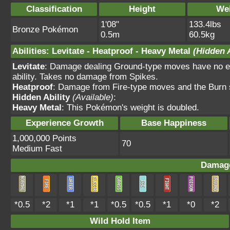
Classification
Height
We
1'08"
133.4lbs
Bronze Pokémon
0.5m
60.5kg
Abilities
:
Levitate
-
Heatproof
-
Heavy Metal
(Hidden A
Levitate
: Damage dealing Ground-type moves have no ef
ability. Takes no damage from Spikes.
Heatproof
: Damage from Fire-type moves and the Burn s
Hidden Ability
(Available)
:
Heavy Metal
: This Pokémon's weight is doubled.
Experience Growth
Base Happiness
1,000,000 Points
70
Medium Fast
Damage
*0.5
*2
*1
*1
*0.5
*0.5
*1
*0
*2
Wild Hold Item