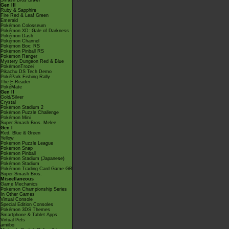
Smash Bros Brawl
Gen III
Ruby & Sapphire
Fire Red & Leaf Green
Emerald
Pokémon Colosseum
Pokémon XD: Gale of Darkness
Pokémon Dash
Pokémon Channel
Pokémon Box: RS
Pokémon Pinball RS
Pokémon Ranger
Mystery Dungeon Red & Blue
PokémonTrozei
Pikachu DS Tech Demo
PokéPark Fishing Rally
The E-Reader
PokéMate
Gen II
Gold/Silver
Crystal
Pokémon Stadium 2
Pokémon Puzzle Challenge
Pokémon Mini
Super Smash Bros. Melee
Gen I
Red, Blue & Green
Yellow
Pokémon Puzzle League
Pokémon Snap
Pokémon Pinball
Pokémon Stadium (Japanese)
Pokémon Stadium
Pokémon Trading Card Game GB
Super Smash Bros.
Miscellaneous
Game Mechanics
Pokémon Championship Series
In Other Games
Virtual Console
Special Edition Consoles
Pokémon 3DS Themes
Smartphone & Tablet Apps
Virtual Pets
amiibo