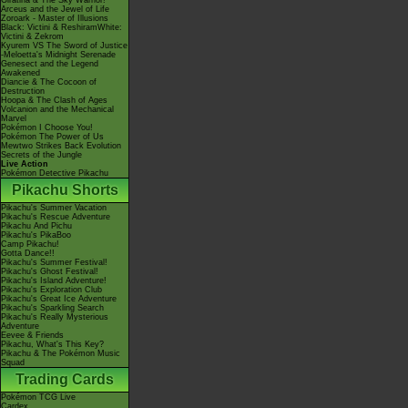
Giratina & The Sky Warrior!
Arceus and the Jewel of Life
Zoroark - Master of Illusions
Black: Victini & ReshiramWhite:
Victini & Zekrom
Kyurem VS The Sword of Justice
-Meloetta's Midnight Serenade
Genesect and the Legend
Awakened
Diancie & The Cocoon of
Destruction
Hoopa & The Clash of Ages
Volcanion and the Mechanical
Marvel
Pokémon I Choose You!
Pokémon The Power of Us
Mewtwo Strikes Back Evolution
Secrets of the Jungle
Live Action
Pokémon Detective Pikachu
Pikachu Shorts
Pikachu's Summer Vacation
Pikachu's Rescue Adventure
Pikachu And Pichu
Pikachu's PikaBoo
Camp Pikachu!
Gotta Dance!!
Pikachu's Summer Festival!
Pikachu's Ghost Festival!
Pikachu's Island Adventure!
Pikachu's Exploration Club
Pikachu's Great Ice Adventure
Pikachu's Sparkling Search
Pikachu's Really Mysterious
Adventure
Eevee & Friends
Pikachu, What's This Key?
Pikachu & The Pokémon Music
Squad
Trading Cards
Pokémon TCG Live
Cardex