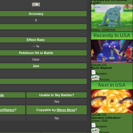
Land?!
Accuracy
0
Airdate: 14/08/2026
Recently In USA
Effect Rate:
-- %
Pokémon Hit in Battle
User
Episode 123
Jam
Mochi Mayhem!
Synopsis
Pictures
Next In USA
ble
Usable in Sky Battles?
Yes
ect
/
Detect
?
Copyable by
Mirror Move
?
Episode 124
No
Operation Infiltration!
Airdate: 2026
Synopsis
Pictures