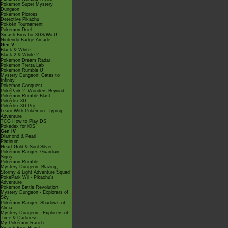
Pokémon Super Mystery
Dungeon
Pokémon Picross
Detective Pikachu
Pokkén Tournament
Pokémon Duel
Smash Bros for 3DS/Wii U
Nintendo Badge Arcade
Gen V
Black & White
Black 2 & White 2
Pokémon Dream Radar
Pokémon Tretta Lab
Pokémon Rumble U
Mystery Dungeon: Gates to
Infinity
Pokémon Conquest
PokéPark 2: Wonders Beyond
Pokémon Rumble Blast
Pokédex 3D
Pokédex 3D Pro
Learn With Pokémon: Typing
Adventure
TCG How to Play DS
Pokédex for iOS
Gen IV
Diamond & Pearl
Platinum
Heart Gold & Soul Silver
Pokémon Ranger: Guardian
Signs
Pokémon Rumble
Mystery Dungeon: Blazing,
Stormy & Light Adventure Squad
PokéPark Wii - Pikachu's
Adventure
Pokémon Battle Revolution
Mystery Dungeon - Explorers of
Sky
Pokémon Ranger: Shadows of
Almia
Mystery Dungeon - Explorers of
Time & Darkness
My Pokémon Ranch