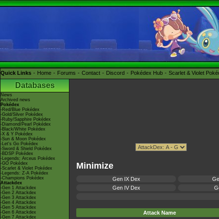
Quick Links
Home
Forums
Contact
Discord
Pokédex Hub
Scarlet & Violet Pok
Databases
News
Archived news
Pokédex
-Red/Blue Pokédex
-Gold/Silver Pokédex
-Ruby/Sapphire Pokédex
-Diamond/Pearl Pokédex
-Black/White Pokédex
-X & Y Pokédex
-Sun & Moon Pokédex
-Let's Go Pokédex
-Sword & Shield Pokédex
-BDSP Pokédex
-Legends: Arceus Pokédex
-GO Pokédex
Minimize
-Scarlet & Violet Pokédex
-Legends: Z-A Pokédex
-Champions Pokédex
Gen IX Dex
Ge
Attackdex
Gen IV Dex
Ge
-Gen 1 Attackdex
-Gen 2 Attackdex
-Gen 3 Attackdex
-Gen 4 Attackdex
-Gen 5 Attackdex
-Gen 6 Attackdex
Attack Name
-Gen 7 Attackdex