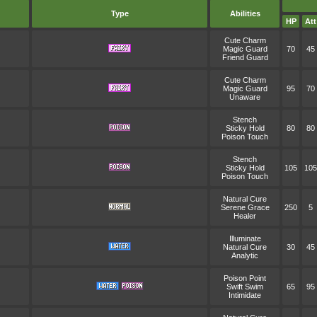
Type
Abilities
HP
Att
Cute Charm
Magic Guard
70
45
Friend Guard
Cute Charm
Magic Guard
95
70
Unaware
Stench
Sticky Hold
80
80
Poison Touch
Stench
Sticky Hold
105
105
Poison Touch
Natural Cure
Serene Grace
250
5
Healer
Illuminate
Natural Cure
30
45
Analytic
Poison Point
Swift Swim
65
95
Intimidate