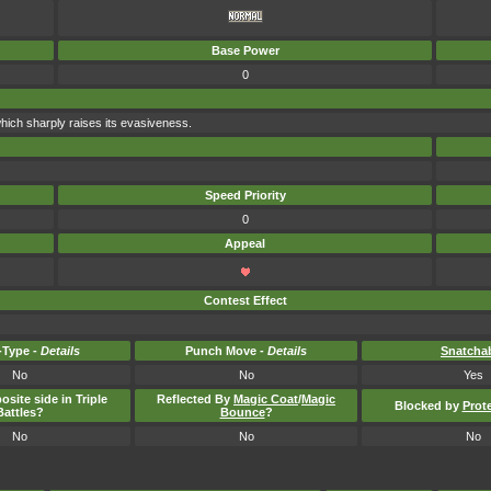
Base Power
0
hich sharply raises its evasiveness.
Speed Priority
0
Appeal
Contest Effect
Type -
Details
Punch Move -
Details
Snatcha
No
No
Yes
osite side in Triple
Reflected By
Magic Coat
/
Magic
Blocked by
Prot
Battles?
Bounce
?
No
No
No