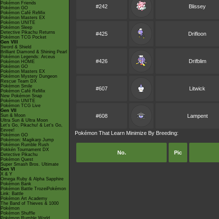
Pokémon Friends
#242
Blissey
Pokémon GO
Pokémon Café ReMix
Pokémon Masters EX
Pokémon UNITE
Pokémon Sleep
Detective Pikachu Returns
#425
Drifloon
Pokémon TCG Pocket
Gen VIII
Sword & Shield
Brilliant Diamond & Shining Pearl
Pokémon Legends: Arceus
#426
Drifblim
Pokémon HOME
Pokémon GO
Pokémon Masters EX
Pokémon Mystery Dungeon
Rescue Team DX
Pokémon Smile
#607
Litwick
Pokémon Café ReMix
New Pokémon Snap
Pokémon UNITE
Pokémon TCG Live
Gen VII
Sun & Moon
#608
Lampent
Ultra Sun & Ultra Moon
Let's Go, Pikachu! & Let's Go,
Eevee!
Pokémon That Learn Minimize By Breeding:
Pokémon GO
Pokémon: Magikarp Jump
Pokémon Rumble Rush
Pokkén Tournament DX
No.
Pic
Detective Pikachu
Pokémon Quest
Super Smash Bros. Ultimate
Gen VI
X & Y
Omega Ruby & Alpha Sapphire
Pokémon Bank
Pokémon Battle TrozeiPokémon
Link: Battle
Pokémon Art Academy
The Band of Thieves & 1000
Pokémon
Pokémon Shuffle
Pokémon Rumble World