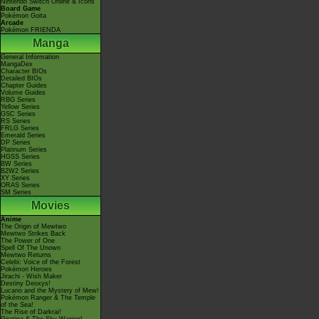
Nintendo Switch Online & Icons
Board Game
Pokémon Goita
Arcade
Pokémon FRIENDA
Manga
General Information
MangaDex
Character BIOs
Detailed BIOs
Chapter Guides
Volume Guides
RBG Series
Yellow Series
GSC Series
RS Series
FRLG Series
Emerald Series
DP Series
Platinum Series
HGSS Series
BW Series
B2W2 Series
XY Series
ORAS Series
SM Series
Movies
Anime
The Origin of Mewtwo
Mewtwo Strikes Back
The Power of One
Spell Of The Unown
Mewtwo Returns
Celebi: Voice of the Forest
Pokémon Heroes
Jirachi - Wish Maker
Destiny Deoxys!
Lucario and the Mystery of Mew!
Pokémon Ranger & The Temple
of the Sea!
The Rise of Darkrai!