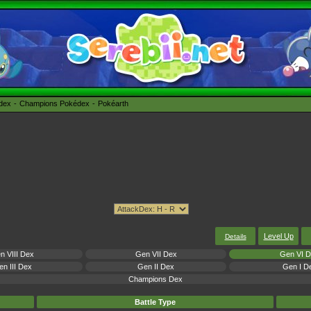
édex
Champions Pokédex
Pokéarth
Level Up
Details
n VIII Dex
Gen VII Dex
Gen VI 
n III Dex
Gen II Dex
Gen I D
Champions Dex
Battle Type