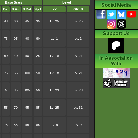
Base Stats
Level
Social Media
Def
S.Att
S.Def
Spd
XY
ΩRαS
48
60
65
35
Lv. 25
Lv. 25
Support Us
73
95
90
60
Lv. 1
Lv. 1
50
40
50
25
Lv. 18
Lv. 21
In Association
With
75
65
100
50
Lv. 18
Lv. 21
5
35
105
50
Lv. 23
Lv. 23
55
70
55
85
Lv. 25
Lv. 31
75
55
55
85
Lv. 9
Lv. 9