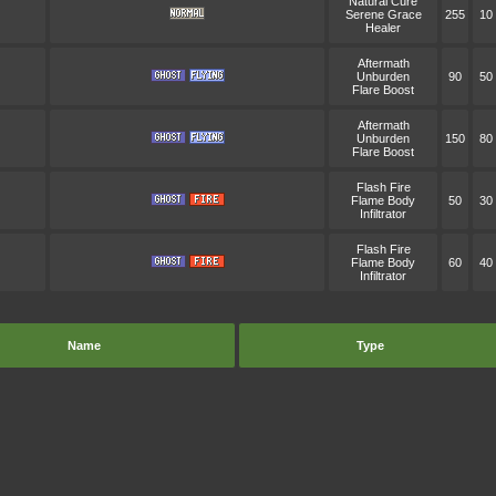
Natural Cure
Serene Grace
255
10
Healer
Aftermath
Unburden
90
50
Flare Boost
Aftermath
Unburden
150
80
Flare Boost
Flash Fire
Flame Body
50
30
Infiltrator
Flash Fire
Flame Body
60
40
Infiltrator
Name
Type