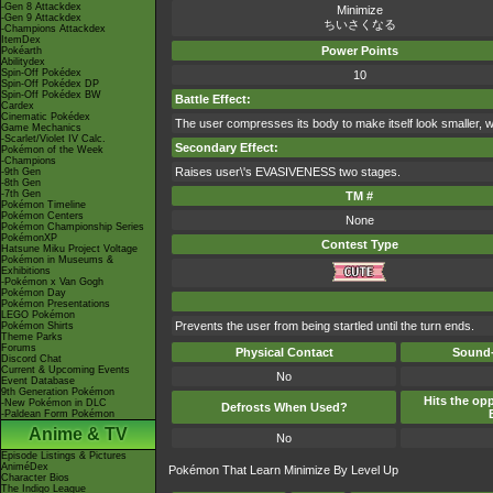
-Gen 8 Attackdex
Minimize
-Gen 9 Attackdex
ちいさくなる
-Champions Attackdex
ItemDex
Power Points
Pokéarth
Abilitydex
Spin-Off Pokédex
10
Spin-Off Pokédex DP
Spin-Off Pokédex BW
Battle Effect:
Cardex
Cinematic Pokédex
The user compresses its body to make itself look smaller, w
Game Mechanics
-Scarlet/Violet IV Calc.
Secondary Effect:
Pokémon of the Week
-Champions
Raises user\'s EVASIVENESS two stages.
-9th Gen
-8th Gen
-7th Gen
TM #
Pokémon Timeline
Pokémon Centers
None
Pokémon Championship Series
PokémonXP
Contest Type
Hatsune Miku Project Voltage
Pokémon in Museums &
Exhibitions
-Pokémon x Van Gogh
Pokémon Day
Pokémon Presentations
LEGO Pokémon
Prevents the user from being startled until the turn ends.
Pokémon Shirts
Theme Parks
Forums
Physical Contact
Sound-
Discord Chat
Current & Upcoming Events
No
Event Database
9th Generation Pokémon
Hits the opp
-New Pokémon in DLC
Defrosts When Used?
-Paldean Form Pokémon
Anime & TV
No
Episode Listings & Pictures
AniméDex
Pokémon That Learn Minimize By Level Up
Character Bios
The Indigo League