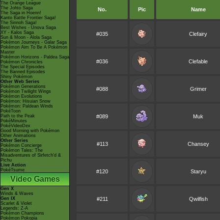
The Orange League
The Johto Saga
No.
Pic
Name
The Saga in Hoenn!
Kanto Battle Frontier Saga!
The Sinnoh Saga!
Best Wishes - Unova Saga
XY - Kalos Saga
#035
Clefairy
Sun & Moon - Alola Saga
Pokémon Journeys - Galar Saga
Pokémon Aim To Be A Pokémon
Master
Pokémon Horizons - Paldea Saga
#036
Clefable
Pokémon Chronicles
The Special Episodes
The Banned Episodes
Shiny Pokémon
Other Web Series
Pokémon Generations
#088
Grimer
Pokémon Twilight Wings
Pokémon Evolutions
Pokémon: Hisuian Snow
Pokémon: Paldean Winds
PokéToon
Path to the Peak
#089
Muk
PokéMinutes
PokéVideoDex
Good Morning with Pokémon
Other Animations
Other Series
#113
Chansey
Pokémon Concierge
Pokémon Tales: The
Misadventures of Sirfetch'd &
Pichu
Live Action
PokéTsume
#120
Staryu
Video Games
Gen X
Winds & Waves
Gen IX
#211
Qwilfish
Scarlet & Violet
Legends: Z-A
Pokémon Champions
Pokémon Pokopia