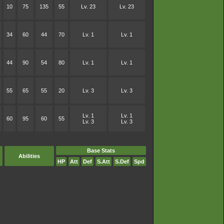
10
75
135
55
Lv. 23
Lv. 23
34
60
44
70
Lv. 1
Lv. 1
44
90
54
80
Lv. 1
Lv. 1
55
65
55
20
Lv. 3
Lv. 3
Lv. 1
Lv. 1
60
95
60
55
Lv. 3
Lv. 3
Base Stats
Abilities
HP
Att
Def
S.Att
S.Def
Spd