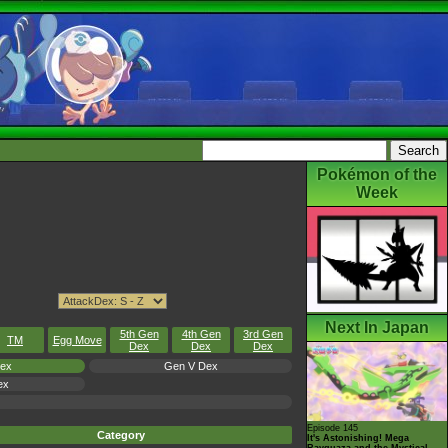
Pokémon of the
Week
Next In Japan
5th Gen
4th Gen
3rd Gen
TM
Egg Move
Dex
Dex
Dex
Dex
Gen V Dex
ex
Episode 145
Category
It's Astonishing! Mega
Rayquaza and the Mystical