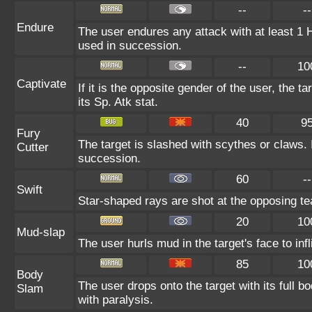
--
--
Endure
The user endures any attack with at least 1 HP.
used in succession.
--
10
Captivate
If it is the opposite gender of the user, the t
its Sp. Atk stat.
40
9
Fury
The target is slashed with scythes or claws. I
Cutter
succession.
60
--
Swift
Star-shaped rays are shot at the opposing t
20
10
Mud-slap
The user hurls mud in the target's face to in
85
10
Body
The user drops onto the target with its full b
Slam
with paralysis.