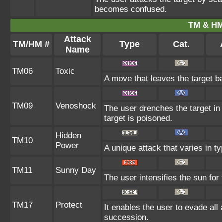
becomes confused.
TM & HM
Attack
TM/HM #
Type
Cat.
Name
TM06
Toxic
A move that leaves the target b
TM09
Venoshock
The user drenches the target in 
target is poisoned.
Hidden
TM10
Power
A unique attack that varies in 
TM11
Sunny Day
The user intensifies the sun for
TM17
Protect
It enables the user to evade all a
succession.