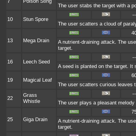
7
Poison Sting
The user stabs the target with a p
--
10
Stun Spore
The user scatters a cloud of paral
4
13
Mega Drain
A nutrient-draining attack. The us
target.
--
16
Leech Seed
A seed is planted on the target. It
6
19
Magical Leaf
The user scatters curious leaves th
--
Grass
22
Whistle
The user plays a pleasant melody th
7
25
Giga Drain
A nutrient-draining attack. The us
target.