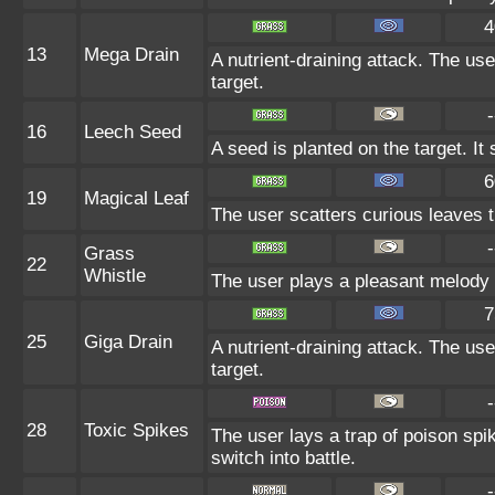
4
13
Mega Drain
A nutrient-draining attack. The us
target.
-
16
Leech Seed
A seed is planted on the target. It
6
19
Magical Leaf
The user scatters curious leaves th
-
Grass
22
Whistle
The user plays a pleasant melody th
7
25
Giga Drain
A nutrient-draining attack. The us
target.
-
28
Toxic Spikes
The user lays a trap of poison spi
switch into battle.
-