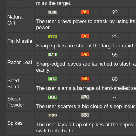
miss the target.
??
Natural
The user draws power to attack by using its
Gift
power.
25
Pin Missile
Sharp spikes are shot at the target in rapid 
55
Razor Leaf
Sharp-edged leaves are launched to slash at
easily.
80
Seed
Bomb
The user slams a barrage of hard-shelled s
--
Sleep
Powder
The user scatters a big cloud of sleep-induc
--
Spikes
The user lays a trap of spikes at the oppos
switch into battle.