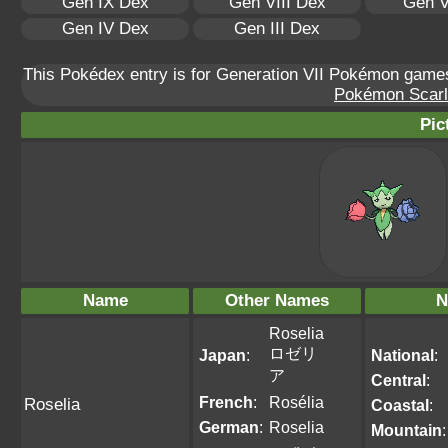
Gen IX Dex
Gen VIII Dex
Gen V
Gen IV Dex
Gen III Dex
This Pokédex entry is for Generation VII Pokémon gam
Pokémon Scarle
Pic
Name
Other Names
N
Roselia
ロゼリ
Japan
:
National
:
ア
Central
:
French
:
Rosélia
Roselia
Coastal
:
German
:
Roselia
Mountain
: