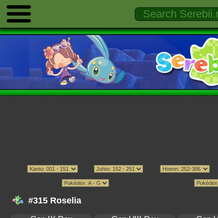
#315 Roselia