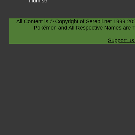
Illumise
All Content is © Copyright of Serebii.net 1999-20
Pokémon and All Respective Names are T
Support us