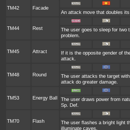
TM42
Facade
An attack move that doubles its 
TM44
Rest
The user goes to sleep for two t
problem.
TM45
Attract
If it is the opposite gender of t
attack.
TM48
Round
The user attacks the target wit
attack do greater damage.
TM53
Energy Ball
The user draws power from nature
Sp. Def.
TM70
Flash
The user flashes a bright light t
illuminate caves.