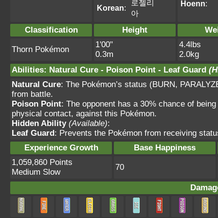
로젤리
Hoenn
:
Korean
:
아
Classification
Height
We
1'00"
4.4lbs
Thorn Pokémon
0.3m
2.0kg
Abilities
:
Natural Cure
-
Poison Point
-
Leaf Guard
(H
Natural Cure
: The Pokémon’s status (BURN, PARALYZ
from battle.
Poison Point
: The opponent has a 30% chance of being 
physical contact, against this Pokémon.
Hidden Ability
(Available)
:
Leaf Guard
: Prevents the Pokémon from receiving status
Experience Growth
Base Happiness
1,059,860 Points
70
Medium Slow
Damage