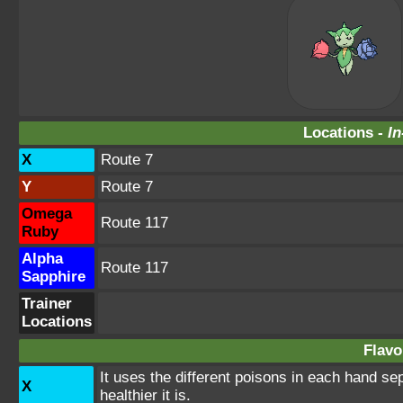
Locations -
In
X
Route 7
Y
Route 7
Omega
Route 117
Ruby
Alpha
Route 117
Sapphire
Trainer
Locations
Flavo
It uses the different poisons in each hand se
X
healthier it is.