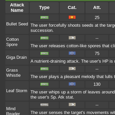
Attack
Type
Cat.
Att.
Name
25
Bullet Seed
The user forcefully shoots seeds at the targ
succession.
--
Cotton
Spore
The user releases cotton-like spores that cli
75
Giga Drain
A nutrient-draining attack. The user's HP is
--
Grass
Whistle
The user plays a pleasant melody that lulls t
130
Leaf Storm
The user whips up a storm of leaves around 
the user's Sp. Atk stat.
--
Mind
The user senses the target's movements with
Reader