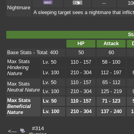
--
10
Nightmare
A sleeping target sees a nightmare that infl
St
HP
Attack
Base Stats - Total: 400
50
60
Max Stats
Lv. 50
110 - 157
58 - 100
Hindering
Lv. 100
210 - 304
112 - 197
Nature
Lv. 50
110 - 157
65 - 112
Max Stats
Neutral Nature
Lv. 100
210 - 304
125 - 219
Max Stats
Lv. 50
110 - 157
71 - 123
Beneficial
Lv. 100
210 - 304
137 - 240
1
Nature
#314
<---