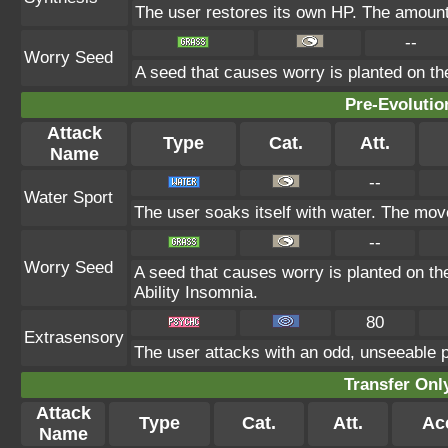
The user restores its own HP. The amount
--
Worry Seed
A seed that causes worry is planted on the
Pre-Evolutio
Attack
Type
Cat.
Att.
Name
--
Water Sport
The user soaks itself with water. The mov
--
Worry Seed
A seed that causes worry is planted on the
Ability Insomnia.
80
Extrasensory
The user attacks with an odd, unseeable p
Transfer On
Attack
Type
Cat.
Att.
Ac
Name