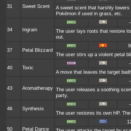
31
Sweet Scent
A sweet scent that harshly lowers 
Pokémon if used in grass, etc.
-
34
Ingrain
The user lays roots that restore it
out.
9
37
Petal Blizzard
The user stirs up a violent petal b
-
40
Toxic
A move that leaves the target bad
-
43
Aromatherapy
The user releases a soothing scent
party.
-
46
Synthesis
The user restores its own HP. The
1
50
Petal Dance
The user attacks the target by scat