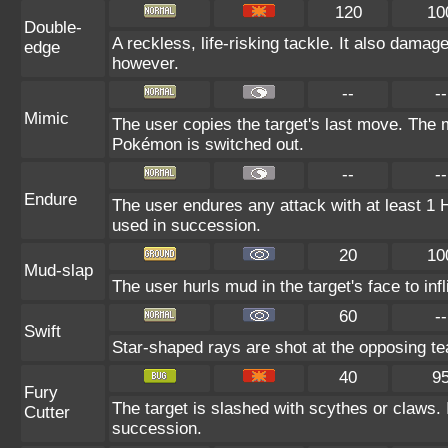
120
10
Double-
A reckless, life-risking tackle. It also damag
edge
however.
--
--
Mimic
The user copies the target's last move. The m
Pokémon is switched out.
--
--
Endure
The user endures any attack with at least 1 HP.
used in succession.
20
10
Mud-slap
The user hurls mud in the target's face to in
60
--
Swift
Star-shaped rays are shot at the opposing t
40
9
Fury
The target is slashed with scythes or claws. I
Cutter
succession.