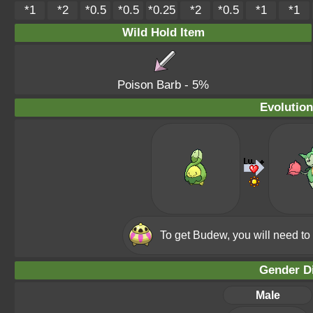
*1
*2
*0.5
*0.5
*0.25
*2
*0.5
*1
*1
Wild Hold Item
Poison Barb
- 5%
Evolution
To get Budew, you will need to
Gender Di
Male