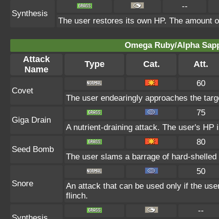
--
Synthesis
The user restores its own HP. The amount o
Omega Ruby/Alpha Sapph
Attack
Type
Cat.
Att.
Name
60
Covet
The user endearingly approaches the target
75
Giga Drain
A nutrient-draining attack. The user's HP 
80
Seed Bomb
The user slams a barrage of hard-shelled
50
Snore
An attack that can be used only if the us
flinch.
--
Synthesis