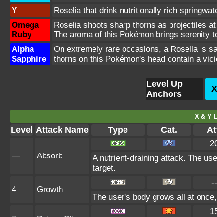
Y
Roselia that drink nutritionally rich springwa
Omega
Roselia shoots sharp thorns as projectiles at 
Ruby
The aroma of this Pokémon brings serenity to 
Alpha
On extremely rare occasions, a Roselia is sai
Sapphire
thorns on this Pokémon's head contain a vici
Level Up
X
Anchors
X & Y L
Level
Attack Name
Type
Cat.
At
2
—
Absorb
A nutrient-draining attack. The us
target.
--
4
Growth
The user's body grows all at once,
1