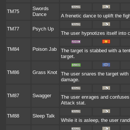
Swords
TM75
Dance
A frenetic dance to uplift the fig
TM77
Psych Up
The user hypnotizes itself into
TM84
Poison Jab
The target is stabbed with a ten
target.
TM86
Grass Knot
The user snares the target with 
damage.
TM87
Swagger
The user enrages and confuses t
Attack stat.
TM88
Sleep Talk
While it is asleep, the user ra