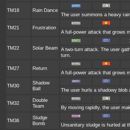
TM18
Rain Dance
The user summons a heavy rain t
TM21
Frustration
A full-power attack that grows m
TM22
Solar Beam
A two-turn attack. The user gat
turn.
TM27
Return
A full-power attack that grows m
Shadow
TM30
Ball
The user hurls a shadowy blob at
Double
TM32
Team
By moving rapidly, the user make
Sludge
TM36
Bomb
Unsanitary sludge is hurled at t