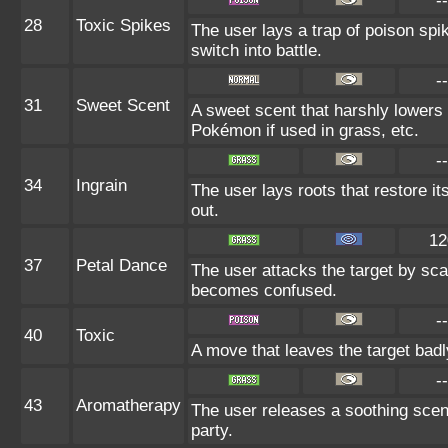
--
28
Toxic Spikes
The user lays a trap of poison spi
switch into battle.
--
31
Sweet Scent
A sweet scent that harshly lowers 
Pokémon if used in grass, etc.
--
34
Ingrain
The user lays roots that restore it
out.
12
37
Petal Dance
The user attacks the target by scat
becomes confused.
--
40
Toxic
A move that leaves the target bad
--
43
Aromatherapy
The user releases a soothing scent
party.