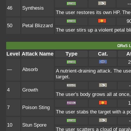
--
46
Synthesis
The user restores its own HP. The
9
50
Petal Blizzard
The user stirs up a violent petal b
ΩRαS L
Level
Attack Name
Type
Cat.
At
2
—
Absorb
A nutrient-draining attack. The us
target.
-
4
Growth
The user's body grows all at once,
1
7
Poison Sting
The user stabs the target with a p
-
10
Stun Spore
The user scatters a cloud of paral