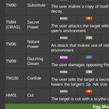
TM90
Substitute
The user makes a copy of itself
decoy.
TM94
Secret
The user attacks the target wit
(ORAS)
Power
user's environment.
Nature
TM96
An attack that makes use of nat
Power
environment.
Dazzling
TM99
Gleam
The user damages opposing Pok
TM100
Confide
The user tells the target a secre
lowers the target's Sp. Atk stat.
HM01
Cut
The target is cut with a scythe 
Egg Mo