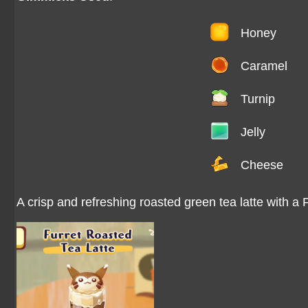
Honey
Caramel
Turnip
Jelly
Cheese
A crisp and refreshing roasted green tea latte with a 