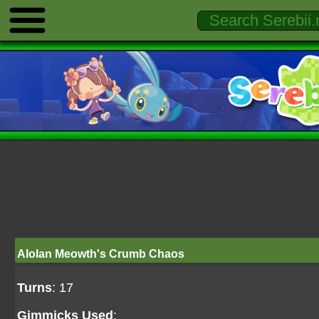
Alolan Meowth's Crumb Chaos
Turns
: 17
Gimmicks Used
: