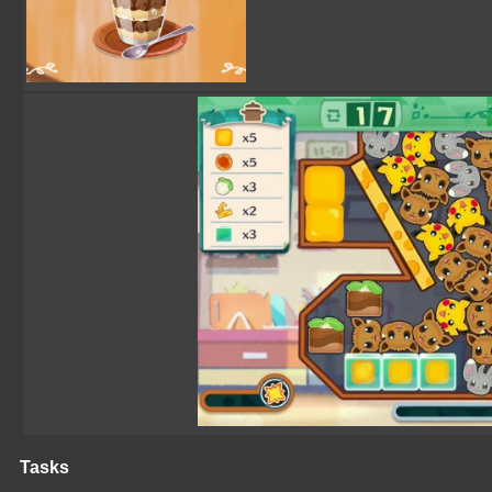
Tasks