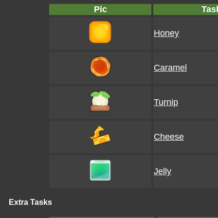
Pic
Tas
Honey
Caramel
Turnip
Cheese
Jelly
Extra Tasks