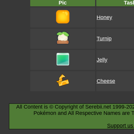
Pic
Tas
Honey
Turnip
Jelly
Cheese
All Content is © Copyright of Serebii.net 1999-20
Pokémon and All Respective Names are T
Support us