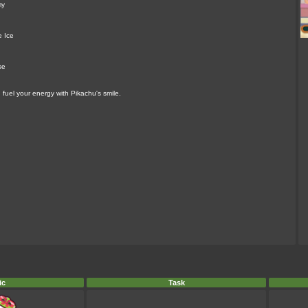
y
e Ice
se
d fuel your energy with Pikachu's smile.
ic
Task