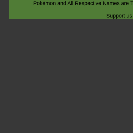
Pokémon and All Respective Names are T
Support us