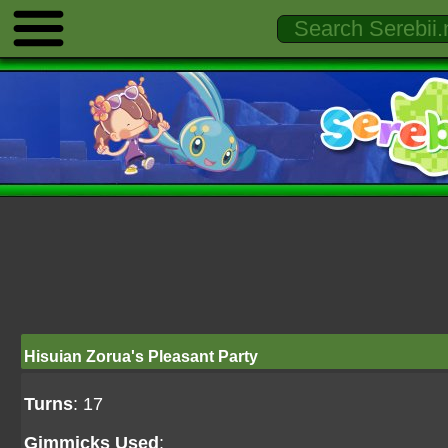
Hisuian Zorua's Pleasant Party
Turns
: 17
Gimmicks Used
: