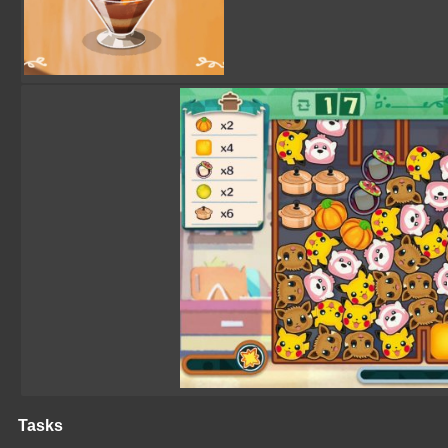
Tasks