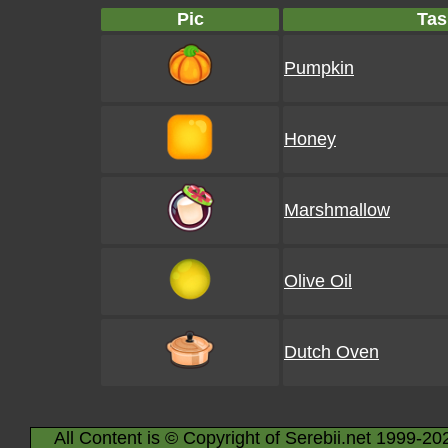
Pic
Tas
Pumpkin
Honey
Marshmallow
Olive Oil
Dutch Oven
All Content is © Copyright of Serebii.net 1999-20