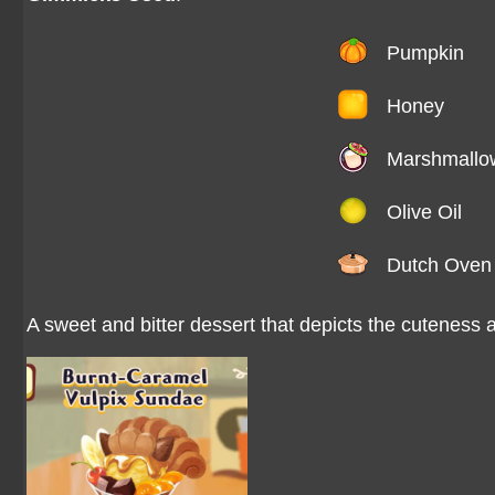
Pumpkin
Honey
Marshmallo
Olive Oil
Dutch Oven
A sweet and bitter dessert that depicts the cuteness a