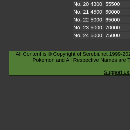
No. 20
4300
55500
No. 21
4500
60000
No. 22
5000
65000
No. 23
5000
70000
No. 24
5000
75000
All Content is © Copyright of Serebii.net 1999-20
Pokémon and All Respective Names are T
Support us