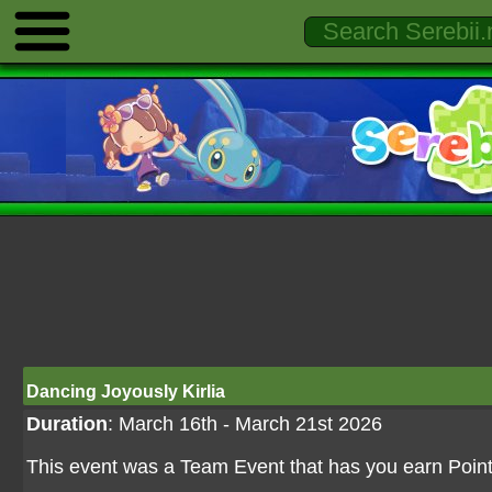
Dancing Joyously Kirlia
Duration
: March 16th - March 21st 2026
This event was a Team Event that has you earn Point