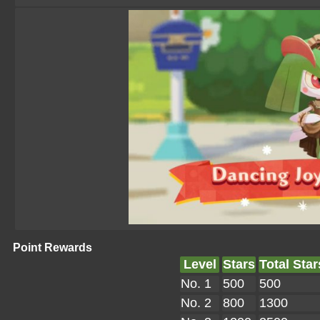
Point Rewards
Level
Stars
Total Star
No. 1
500
500
No. 2
800
1300