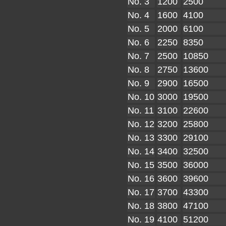
No. 3
1200
2500
No. 4
1600
4100
No. 5
2000
6100
No. 6
2250
8350
No. 7
2500
10850
No. 8
2750
13600
No. 9
2900
16500
No. 10
3000
19500
No. 11
3100
22600
No. 12
3200
25800
No. 13
3300
29100
No. 14
3400
32500
No. 15
3500
36000
No. 16
3600
39600
No. 17
3700
43300
No. 18
3800
47100
No. 19
4100
51200