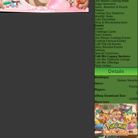
One Minute Cooking Mode
Stage Gimmicks
Items, Boosters & Puzzle
Powers
Training Your Pokémon
Monthly Goals
Café Decoration
Shop & Microtransactions
Events
Events
Challenge Cards
Team Events
One Minute Cooking Events
Cooking Festival Events
Café Pop-Up Events
Shiny Boosted Events
Delivery
Special Customers
Café Mix Legacy Sections
Café Mix Pokémon Listings
Café Mix Offerings
Party Invites
Details
Developer:
Genius Sonority
Genre:
Puzzle
Players:
1
eShop Download Size:
110MB
Menu Icon