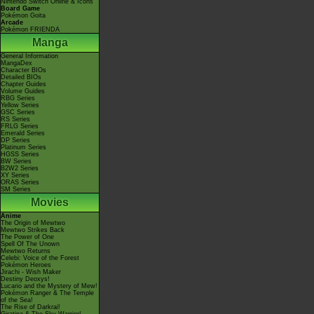
Nintendo Switch Online & Icons
Board Game
Pokémon Goita
Arcade
Pokémon FRIENDA
Manga
General Information
MangaDex
Character BIOs
Detailed BIOs
Chapter Guides
Volume Guides
RBG Series
Yellow Series
GSC Series
RS Series
FRLG Series
Emerald Series
DP Series
Platinum Series
HGSS Series
BW Series
B2W2 Series
XY Series
ORAS Series
SM Series
Movies
Anime
The Origin of Mewtwo
Mewtwo Strikes Back
The Power of One
Spell Of The Unown
Mewtwo Returns
Celebi: Voice of the Forest
Pokémon Heroes
Jirachi - Wish Maker
Destiny Deoxys!
Lucario and the Mystery of Mew!
Pokémon Ranger & The Temple
of the Sea!
The Rise of Darkrai!