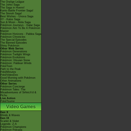
The Orange League
The Johto Saga
The Saga in Hoenn!
Kanto Battle Frontier Saga!
The Sinnoh Saga!
Best Wishes - Unova Saga
XY - Kalos Saga
Sun & Moon - Alola Saga
Pokémon Journeys - Galar Saga
Pokémon Aim To Be A Pokémon
Master
Pokémon Horizons - Paldea Saga
Pokémon Chronicles
The Special Episodes
The Banned Episodes
Shiny Pokémon
Other Web Series
Pokémon Generations
Pokémon Twilight Wings
Pokémon Evolutions
Pokémon: Hisuian Snow
Pokémon: Paldean Winds
PokéToon
Path to the Peak
PokéMinutes
PokéVideoDex
Good Morning with Pokémon
Other Animations
Other Series
Pokémon Concierge
Pokémon Tales: The
Misadventures of Sirfetch'd &
Pichu
Live Action
PokéTsume
Video Games
Gen X
Winds & Waves
Gen IX
Scarlet & Violet
Legends: Z-A
Pokémon Champions
Pokémon Pokopia