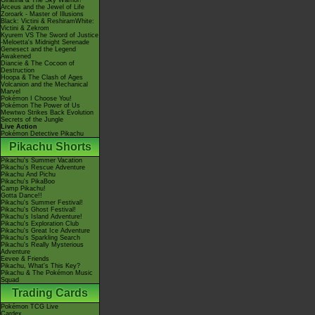
Giratina & The Sky Warrior!
Arceus and the Jewel of Life
Zoroark - Master of Illusions
Black: Victini & ReshiramWhite:
Victini & Zekrom
Kyurem VS The Sword of Justice
-Meloetta's Midnight Serenade
Genesect and the Legend
Awakened
Diancie & The Cocoon of
Destruction
Hoopa & The Clash of Ages
Volcanion and the Mechanical
Marvel
Pokémon I Choose You!
Pokémon The Power of Us
Mewtwo Strikes Back Evolution
Secrets of the Jungle
Live Action
Pokémon Detective Pikachu
Pikachu Shorts
Pikachu's Summer Vacation
Pikachu's Rescue Adventure
Pikachu And Pichu
Pikachu's PikaBoo
Camp Pikachu!
Gotta Dance!!
Pikachu's Summer Festival!
Pikachu's Ghost Festival!
Pikachu's Island Adventure!
Pikachu's Exploration Club
Pikachu's Great Ice Adventure
Pikachu's Sparkling Search
Pikachu's Really Mysterious
Adventure
Eevee & Friends
Pikachu, What's This Key?
Pikachu & The Pokémon Music
Squad
Trading Cards
Pokémon TCG Live
Cardex