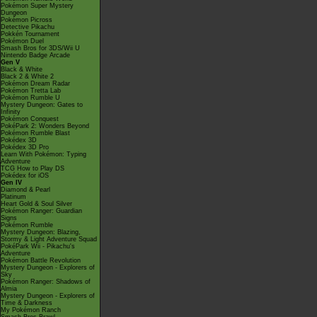
Pokémon Super Mystery
Dungeon
Pokémon Picross
Detective Pikachu
Pokkén Tournament
Pokémon Duel
Smash Bros for 3DS/Wii U
Nintendo Badge Arcade
Gen V
Black & White
Black 2 & White 2
Pokémon Dream Radar
Pokémon Tretta Lab
Pokémon Rumble U
Mystery Dungeon: Gates to
Infinity
Pokémon Conquest
PokéPark 2: Wonders Beyond
Pokémon Rumble Blast
Pokédex 3D
Pokédex 3D Pro
Learn With Pokémon: Typing
Adventure
TCG How to Play DS
Pokédex for iOS
Gen IV
Diamond & Pearl
Platinum
Heart Gold & Soul Silver
Pokémon Ranger: Guardian
Signs
Pokémon Rumble
Mystery Dungeon: Blazing,
Stormy & Light Adventure Squad
PokéPark Wii - Pikachu's
Adventure
Pokémon Battle Revolution
Mystery Dungeon - Explorers of
Sky
Pokémon Ranger: Shadows of
Almia
Mystery Dungeon - Explorers of
Time & Darkness
My Pokémon Ranch