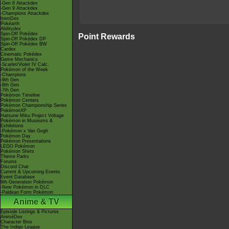
-Gen 8 Attackdex
-Gen 9 Attackdex
-Champions Attackdex
ItemDex
Pokéarth
Abilitydex
Spin-Off Pokédex
Point Rewards
Spin-Off Pokédex DP
Spin-Off Pokédex BW
Cardex
Cinematic Pokédex
Game Mechanics
-Scarlet/Violet IV Calc.
Pokémon of the Week
-Champions
-9th Gen
-8th Gen
-7th Gen
Pokémon Timeline
Pokémon Centers
Pokémon Championship Series
PokémonXP
Hatsune Miku Project Voltage
Pokémon in Museums &
Exhibitions
-Pokémon x Van Gogh
Pokémon Day
Pokémon Presentations
LEGO Pokémon
Pokémon Shirts
Theme Parks
Forums
Discord Chat
Current & Upcoming Events
Event Database
9th Generation Pokémon
-New Pokémon in DLC
-Paldean Form Pokémon
Anime & TV
Episode Listings & Pictures
AniméDex
Character Bios
The Indigo League