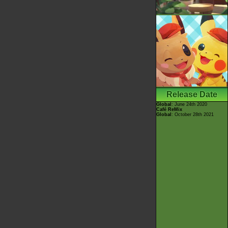
Release Date
Global
: June 24th 2020
Café ReMix
Global
: October 28th 2021