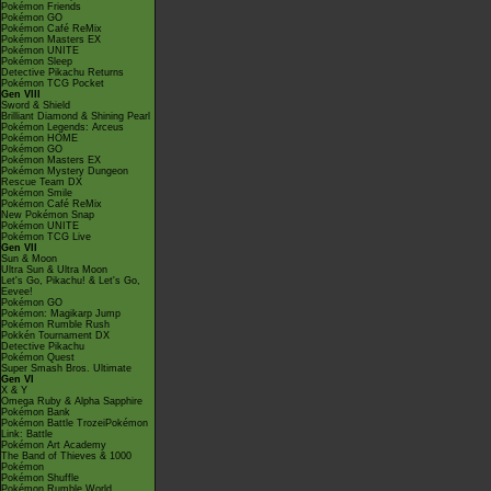
Pokémon Friends
Pokémon GO
Pokémon Café ReMix
Pokémon Masters EX
Pokémon UNITE
Pokémon Sleep
Detective Pikachu Returns
Pokémon TCG Pocket
Gen VIII
Sword & Shield
Brilliant Diamond & Shining Pearl
Pokémon Legends: Arceus
Pokémon HOME
Pokémon GO
Pokémon Masters EX
Pokémon Mystery Dungeon
Rescue Team DX
Pokémon Smile
Pokémon Café ReMix
New Pokémon Snap
Pokémon UNITE
Pokémon TCG Live
Gen VII
Sun & Moon
Ultra Sun & Ultra Moon
Let's Go, Pikachu! & Let's Go,
Eevee!
Pokémon GO
Pokémon: Magikarp Jump
Pokémon Rumble Rush
Pokkén Tournament DX
Detective Pikachu
Pokémon Quest
Super Smash Bros. Ultimate
Gen VI
X & Y
Omega Ruby & Alpha Sapphire
Pokémon Bank
Pokémon Battle TrozeiPokémon
Link: Battle
Pokémon Art Academy
The Band of Thieves & 1000
Pokémon
Pokémon Shuffle
Pokémon Rumble World