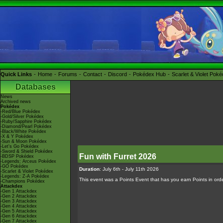
Quick Links
Home
Forums
Contact
Discord
Pokédex Hub
Scarlet & Violet Pok
Databases
News
Archived news
Pokédex
-Red/Blue Pokédex
-Gold/Silver Pokédex
-Ruby/Sapphire Pokédex
-Diamond/Pearl Pokédex
-Black/White Pokédex
-X & Y Pokédex
-Sun & Moon Pokédex
-Let's Go Pokédex
-Sword & Shield Pokédex
Fun with Furret 2026
-BDSP Pokédex
-Legends: Arceus Pokédex
-GO Pokédex
Duration
: July 6th - July 11th 2026
-Scarlet & Violet Pokédex
-Legends: Z-A Pokédex
This event was a Points Event that has you earn Points in order
-Champions Pokédex
Attackdex
-Gen 1 Attackdex
-Gen 2 Attackdex
-Gen 3 Attackdex
-Gen 4 Attackdex
-Gen 5 Attackdex
-Gen 6 Attackdex
-Gen 7 Attackdex