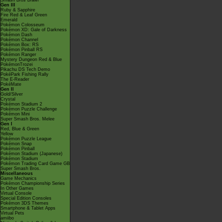
Smash Bros Brawl
Gen III
Ruby & Sapphire
Fire Red & Leaf Green
Emerald
Pokémon Colosseum
Pokémon XD: Gale of Darkness
Pokémon Dash
Pokémon Channel
Pokémon Box: RS
Pokémon Pinball RS
Pokémon Ranger
Mystery Dungeon Red & Blue
PokémonTrozei
Pikachu DS Tech Demo
PokéPark Fishing Rally
The E-Reader
PokéMate
Gen II
Gold/Silver
Crystal
Pokémon Stadium 2
Pokémon Puzzle Challenge
Pokémon Mini
Super Smash Bros. Melee
Gen I
Red, Blue & Green
Yellow
Pokémon Puzzle League
Pokémon Snap
Pokémon Pinball
Pokémon Stadium (Japanese)
Pokémon Stadium
Pokémon Trading Card Game GB
Super Smash Bros.
Miscellaneous
Game Mechanics
Pokémon Championship Series
In Other Games
Virtual Console
Special Edition Consoles
Pokémon 3DS Themes
Smartphone & Tablet Apps
Virtual Pets
amiibo