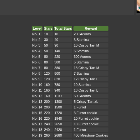
Level
Stars
Total Stars
Reward
No. 1
10
10
200 Acorns
No. 2
30
40
3 Stamina
No. 3
50
90
10 Crispy Tart M
No. 4
50
140
5 Stamina
No. 5
80
220
300 Acorns
No. 6
80
300
5 Stamina
No. 7
80
380
18 Crispy Tart M
No. 8
120
500
7 Stamina
No. 9
120
620
12 Crispy Tart L
No. 10
160
780
10 Stamina
No. 11
160
940
13 Crispy Tart L
No. 12
160
1100
500 Acorns
No. 13
200
1300
5 Crispy Tart xL
No. 14
200
1500
1 Furret
No. 15
220
1720
3 Furret cookie
No. 16
220
1940
10 Furret cookie
No. 17
240
2650
10 Furret cookie
No. 18
240
2420
1 Furret
No. 19
260
2680
400 Milestone Cookies