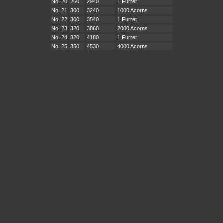
No. 20
260
2940
1 Furret
No. 21
300
3240
1000 Acorns
No. 22
300
3540
1 Furret
No. 23
320
3860
2000 Acorns
No. 24
320
4180
1 Furret
No. 25
350
4530
4000 Acorns