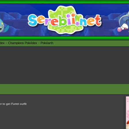
édex
Champions Pokédex
Pokéarth
 to get Furret outfit