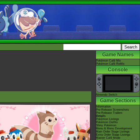
Game Names
Pokémon Café Mix
Pokémon Café ReMix
Console
Nintendo Switch
Game Sections
Information
Pre-Release Screenshots
Pre-Release Trailers
Details
Pokémon Listings
Pokémon Outfits
Shiny Pokémon
Menu & Menu Development
Main Order Stage Listings
Extra Order Stage Listings
Master Café Mode