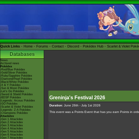
Quick Links
Home
Forums
Contact
Discord
Pokédex Hub
Scarlet & Violet Pok
Databases
News
Archived news
Pokédex
-Red/Blue Pokédex
-Gold/Silver Pokédex
-Ruby/Sapphire Pokédex
-Diamond/Pearl Pokédex
-Black/White Pokédex
-X & Y Pokédex
-Sun & Moon Pokédex
-Let's Go Pokédex
-Sword & Shield Pokédex
Greninja's Festival 2026
-BDSP Pokédex
-Legends: Arceus Pokédex
-GO Pokédex
Duration
: June 26th - July 1st 2026
-Scarlet & Violet Pokédex
-Legends: Z-A Pokédex
This event was a Points Event that has you earn Points in order 
-Champions Pokédex
Attackdex
-Gen 1 Attackdex
-Gen 2 Attackdex
-Gen 3 Attackdex
-Gen 4 Attackdex
-Gen 5 Attackdex
-Gen 6 Attackdex
-Gen 7 Attackdex