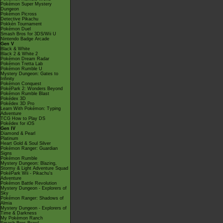
Pokémon Super Mystery
Dungeon
Pokémon Picross
Detective Pikachu
Pokkén Tournament
Pokémon Duel
Smash Bros for 3DS/Wii U
Nintendo Badge Arcade
Gen V
Black & White
Black 2 & White 2
Pokémon Dream Radar
Pokémon Tretta Lab
Pokémon Rumble U
Mystery Dungeon: Gates to
Infinity
Pokémon Conquest
PokéPark 2: Wonders Beyond
Pokémon Rumble Blast
Pokédex 3D
Pokédex 3D Pro
Learn With Pokémon: Typing
Adventure
TCG How to Play DS
Pokédex for iOS
Gen IV
Diamond & Pearl
Platinum
Heart Gold & Soul Silver
Pokémon Ranger: Guardian
Signs
Pokémon Rumble
Mystery Dungeon: Blazing,
Stormy & Light Adventure Squad
PokéPark Wii - Pikachu's
Adventure
Pokémon Battle Revolution
Mystery Dungeon - Explorers of
Sky
Pokémon Ranger: Shadows of
Almia
Mystery Dungeon - Explorers of
Time & Darkness
My Pokémon Ranch