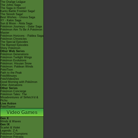
The Orange League
The Johto Saga
The Saga in Hoenn!
Kanto Battle Frontier Saga!
The Sinnoh Saga!
Best Wishes - Unova Saga
XY - Kalos Saga
Sun & Moon - Alola Saga
Pokémon Journeys - Galar Saga
Pokémon Aim To Be A Pokémon
Master
Pokémon Horizons - Paldea Saga
Pokémon Chronicles
The Special Episodes
The Banned Episodes
Shiny Pokémon
Other Web Series
Pokémon Generations
Pokémon Twilight Wings
Pokémon Evolutions
Pokémon: Hisuian Snow
Pokémon: Paldean Winds
PokéToon
Path to the Peak
PokéMinutes
PokéVideoDex
Good Morning with Pokémon
Other Animations
Other Series
Pokémon Concierge
Pokémon Tales: The
Misadventures of Sirfetch'd &
Pichu
Live Action
PokéTsume
Video Games
Gen X
Winds & Waves
Gen IX
Scarlet & Violet
Legends: Z-A
Pokémon Champions
Pokémon Pokopia