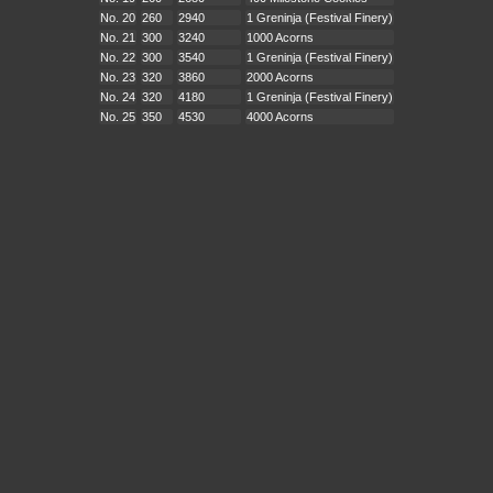
No. 20
260
2940
1 Greninja (Festival Finery)
No. 21
300
3240
1000 Acorns
No. 22
300
3540
1 Greninja (Festival Finery)
No. 23
320
3860
2000 Acorns
No. 24
320
4180
1 Greninja (Festival Finery)
No. 25
350
4530
4000 Acorns