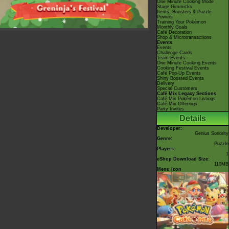
One Minute Cooking Mode
Stage Gimmicks
Items, Boosters & Puzzle
Powers
Training Your Pokémon
Monthly Goals
Café Decoration
Shop & Microtransactions
Events
Events
Challenge Cards
Team Events
One Minute Cooking Events
Cooking Festival Events
Café Pop-Up Events
Shiny Boosted Events
Delivery
Special Customers
Café Mix Legacy Sections
Café Mix Pokémon Listings
Café Mix Offerings
Party Invites
Details
Developer:
Genius Sonority
Genre:
Puzzle
Players:
1
eShop Download Size:
110MB
Menu Icon