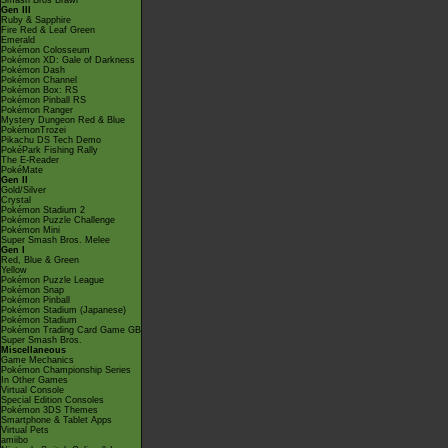
Smash Bros Brawl
Gen III
Ruby & Sapphire
Fire Red & Leaf Green
Emerald
Pokémon Colosseum
Pokémon XD: Gale of Darkness
Pokémon Dash
Pokémon Channel
Pokémon Box: RS
Pokémon Pinball RS
Pokémon Ranger
Mystery Dungeon Red & Blue
PokémonTrozei
Pikachu DS Tech Demo
PokéPark Fishing Rally
The E-Reader
PokéMate
Gen II
Gold/Silver
Crystal
Pokémon Stadium 2
Pokémon Puzzle Challenge
Pokémon Mini
Super Smash Bros. Melee
Gen I
Red, Blue & Green
Yellow
Pokémon Puzzle League
Pokémon Snap
Pokémon Pinball
Pokémon Stadium (Japanese)
Pokémon Stadium
Pokémon Trading Card Game GB
Super Smash Bros.
Miscellaneous
Game Mechanics
Pokémon Championship Series
In Other Games
Virtual Console
Special Edition Consoles
Pokémon 3DS Themes
Smartphone & Tablet Apps
Virtual Pets
amiibo