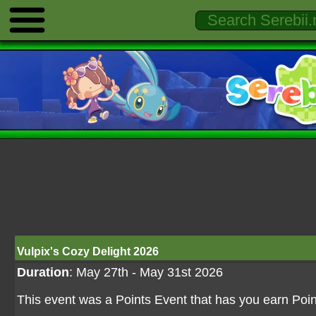
Vulpix's Cozy Delight 2026
Duration
: May 27th - May 31st 2026
This event was a Points Event that has you earn Point