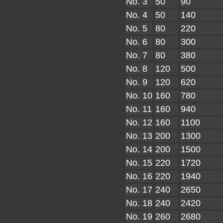
No. 3
50
90
No. 4
50
140
No. 5
80
220
No. 6
80
300
No. 7
80
380
No. 8
120
500
No. 9
120
620
No. 10
160
780
No. 11
160
940
No. 12
160
1100
No. 13
200
1300
No. 14
200
1500
No. 15
220
1720
No. 16
220
1940
No. 17
240
2650
No. 18
240
2420
No. 19
260
2680