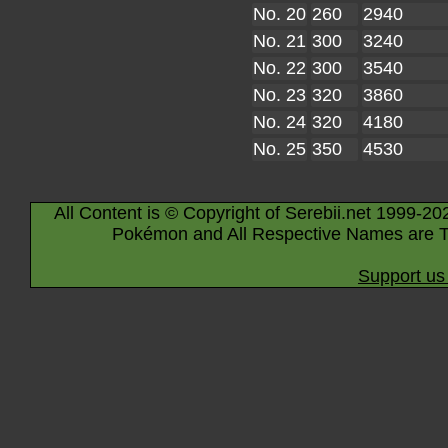
No. 20
260
2940
No. 21
300
3240
No. 22
300
3540
No. 23
320
3860
No. 24
320
4180
No. 25
350
4530
All Content is © Copyright of Serebii.net 1999-20
Pokémon and All Respective Names are T
Support us