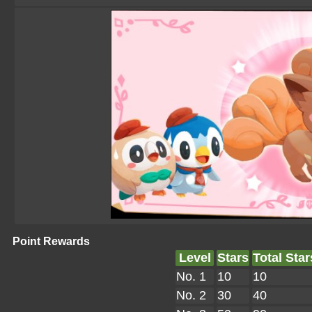
Point Rewards
Level
Stars
Total Star
No. 1
10
10
No. 2
30
40