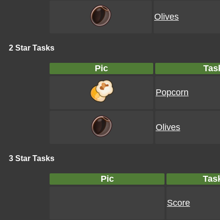
Olives
2 Star Tasks
Pic
Tas
Popcorn
Olives
3 Star Tasks
Pic
Tas
Score