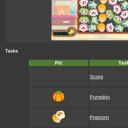
Tasks
Pic
Tas
Score
Pumpkin
Popcorn