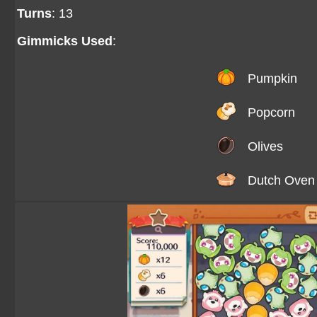
Turns
: 13
Gimmicks Used
:
Pumpkin
Popcorn
Olives
Dutch Oven