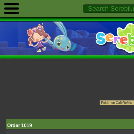
Order 1019