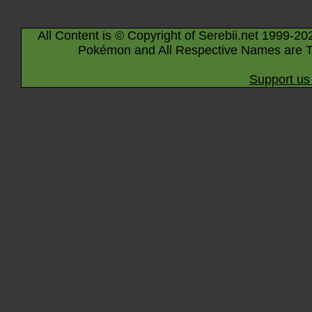
All Content is © Copyright of Serebii.net 1999-20
Pokémon and All Respective Names are T
Support us