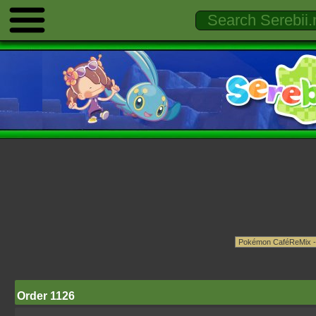
Order 1126