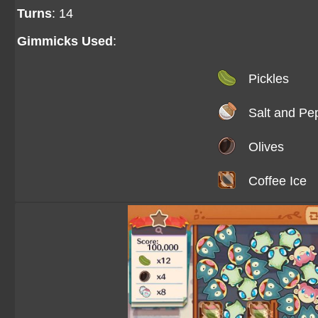
Turns
: 14
Gimmicks Used
:
Pickles
Salt and Pe
Olives
Coffee Ice