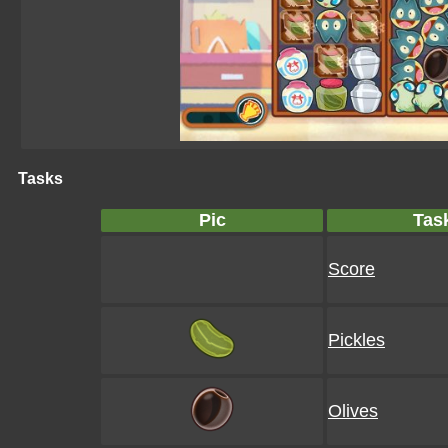
Tasks
Pic
Tas
Score
Pickles
Olives