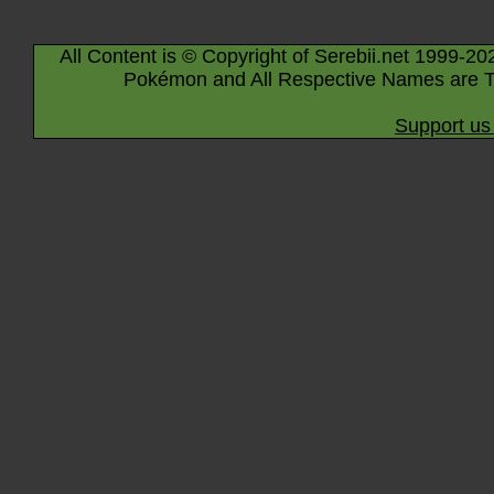
All Content is © Copyright of Serebii.net 1999-20
Pokémon and All Respective Names are T
Support us