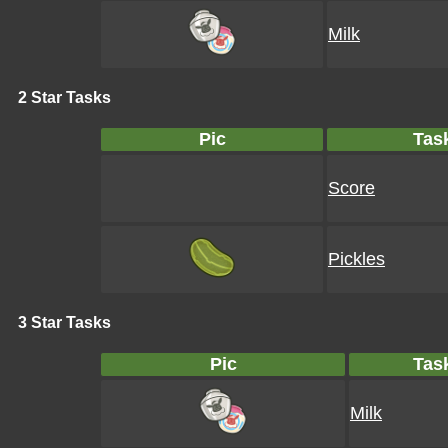
Milk
2 Star Tasks
Pic
Tas
Score
Pickles
3 Star Tasks
Pic
Tas
Milk