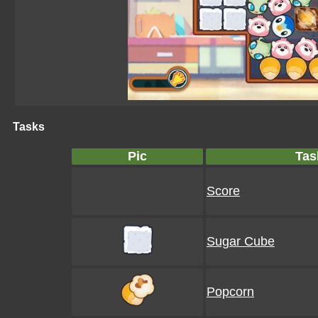
Tasks
Pic
Tas
Score
Sugar Cube
Popcorn