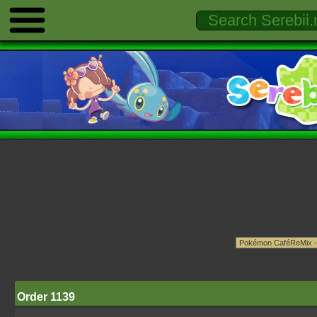
Order 1139