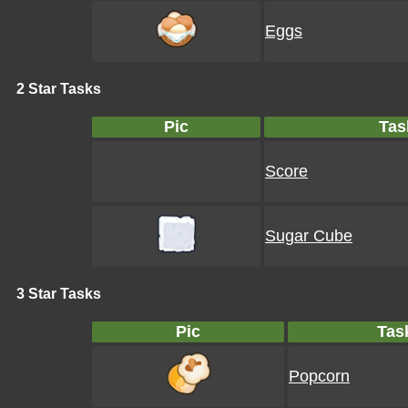
Eggs
2 Star Tasks
Pic
Tas
Score
Sugar Cube
3 Star Tasks
Pic
Tas
Popcorn