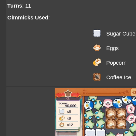
Turns
: 11
Gimmicks Used
:
Sugar Cube
Eggs
Popcorn
Coffee Ice