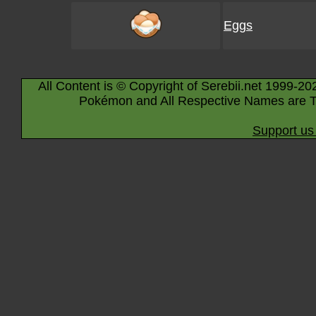
Eggs
All Content is © Copyright of Serebii.net 1999-20
Pokémon and All Respective Names are T
Support us