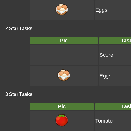
Eggs
2 Star Tasks
Pic
Tas
Score
Eggs
3 Star Tasks
Pic
Tas
Tomato