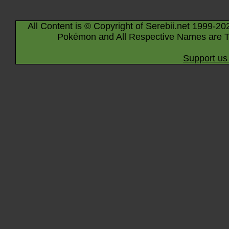
All Content is © Copyright of Serebii.net 1999-20
Pokémon and All Respective Names are T
Support us