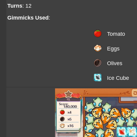
Turns
: 12
Gimmicks Used
:
Tomato
Eggs
Olives
Ice Cube