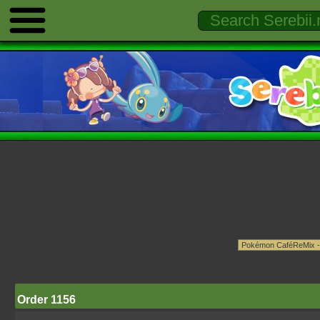
Order 1156