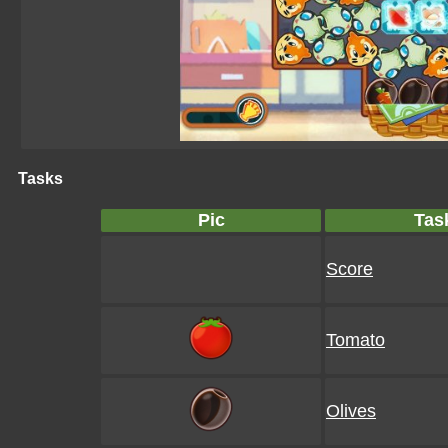
Tasks
Pic
Tas
Score
Tomato
Olives