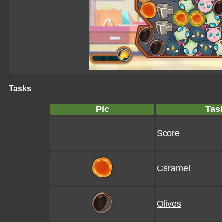
Tasks
Pic
Tas
Score
Caramel
Olives