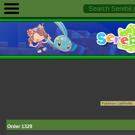
Order 1329