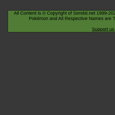
All Content is © Copyright of Serebii.net 1999-20
Pokémon and All Respective Names are T
Support us