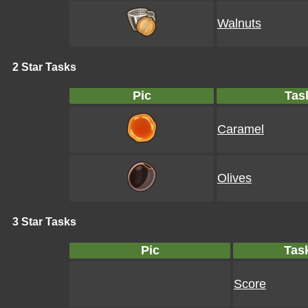
Walnuts
2 Star Tasks
Pic
Tas
Caramel
Olives
3 Star Tasks
Pic
Tas
Score