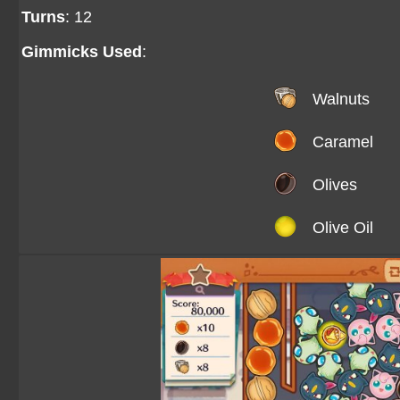
Turns
: 12
Gimmicks Used
:
Walnuts
Caramel
Olives
Olive Oil