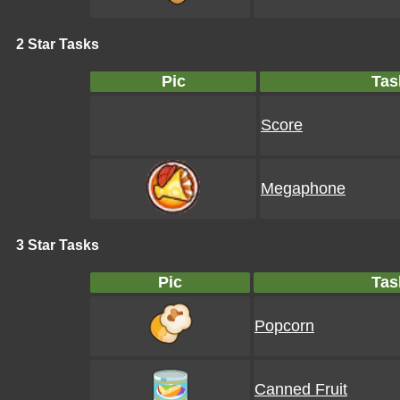
2 Star Tasks
Pic
Tas
Score
Megaphone
3 Star Tasks
Pic
Tas
Popcorn
Canned Fruit