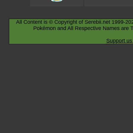
All Content is © Copyright of Serebii.net 1999-20
Pokémon and All Respective Names are T
Support us