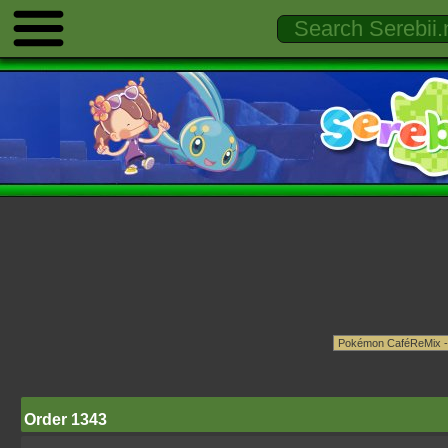
Order 1343