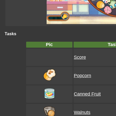
Tasks
Pic
Tas
Score
Popcorn
Canned Fruit
Walnuts