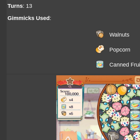
Turns
: 13
Gimmicks Used
:
Walnuts
Popcorn
Canned Frui