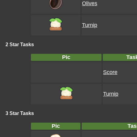
Olives
Turnip
2 Star Tasks
Pic
Tas
Score
Turnip
3 Star Tasks
Pic
Tas