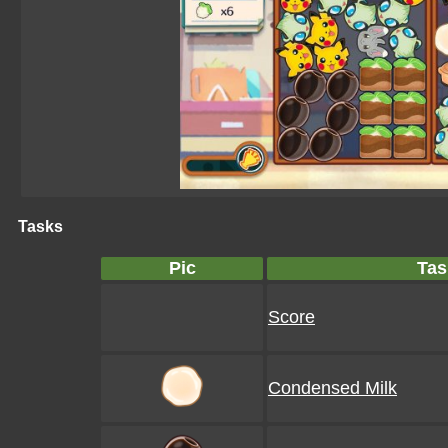
Tasks
Pic
Tas
Score
Condensed Milk