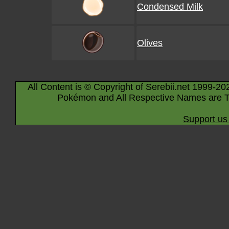
Condensed Milk
Olives
All Content is © Copyright of Serebii.net 1999-20
Pokémon and All Respective Names are T
Support us