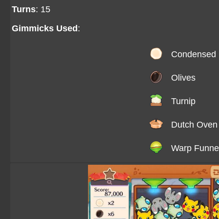
Turns
: 15
Gimmicks Used
:
Condensed 
Olives
Turnip
Dutch Oven
Warp Funne