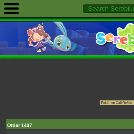
Order 1407