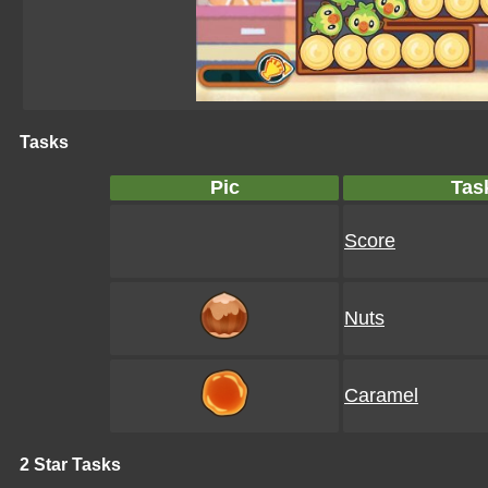
Tasks
Pic
Tas
Score
Nuts
Caramel
2 Star Tasks