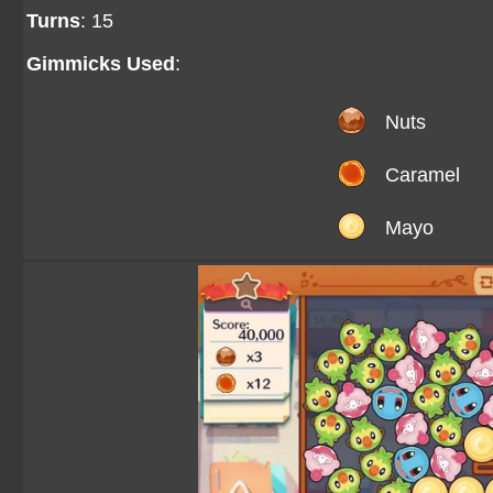
Turns
: 15
Gimmicks Used
:
Nuts
Caramel
Mayo