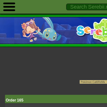
Order 165