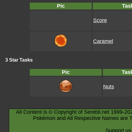
Pic
Tas
Score
Caramel
3 Star Tasks
Pic
Tas
Nuts
All Content is © Copyright of Serebii.net 1999-20
Pokémon and All Respective Names are T
Support us