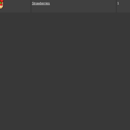
Strawberries
1