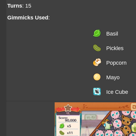
Turns
: 15
Gimmicks Used
:
Basil
Pickles
Popcorn
Mayo
Ice Cube