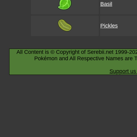
Basil
Pickles
All Content is © Copyright of Serebii.net 1999-20
Pokémon and All Respective Names are T
Support us