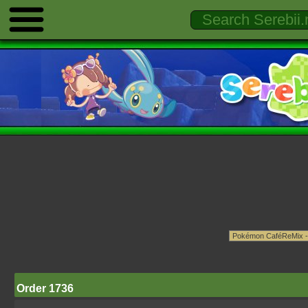
Order 1736