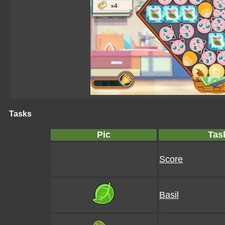
Tasks
Pic
Tas
Score
Basil