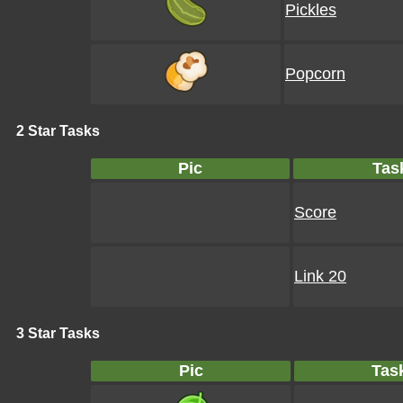
Pickles
Popcorn
2 Star Tasks
Pic
Tas
Score
Link 20
3 Star Tasks
Pic
Tas