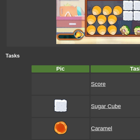
Tasks
Pic
Tas
Score
Sugar Cube
Caramel