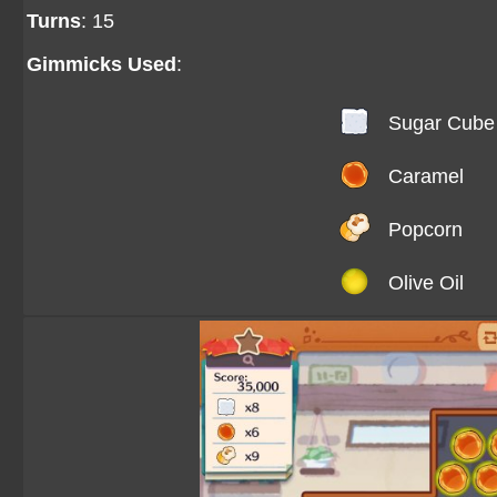
Turns
: 15
Gimmicks Used
:
Sugar Cube
Caramel
Popcorn
Olive Oil