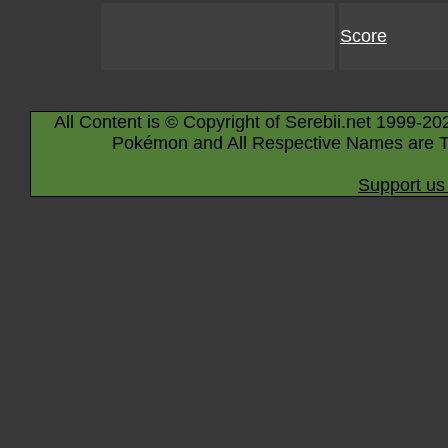
Score
All Content is © Copyright of Serebii.net 1999-20
Pokémon and All Respective Names are T
Support us