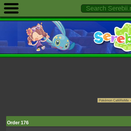
Order 176