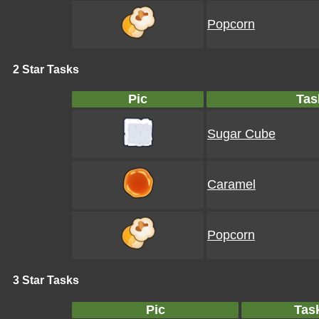
Popcorn
2 Star Tasks
Pic
Tas
Sugar Cube
Caramel
Popcorn
3 Star Tasks
Pic
Tas