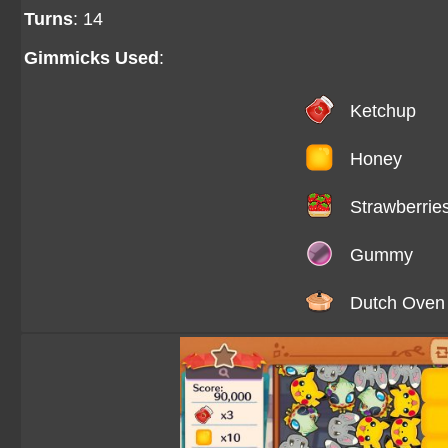
Turns
: 14
Gimmicks Used
:
Ketchup
Honey
Strawberrie
Gummy
Dutch Oven