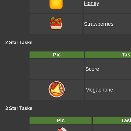
Honey
Strawberries
2 Star Tasks
Pic
Tas
Score
Megaphone
3 Star Tasks
Pic
Tas