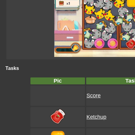
Tasks
Pic
Tas
Score
Ketchup