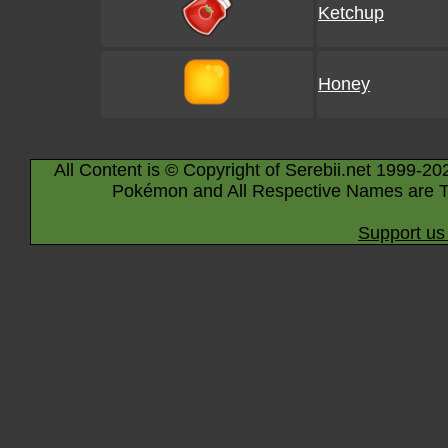
Ketchup
Honey
All Content is © Copyright of Serebii.net 1999-20
Pokémon and All Respective Names are T
Support us