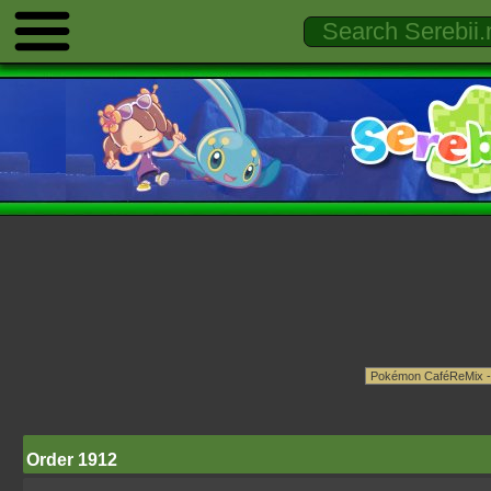
Order 1912